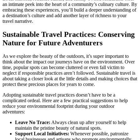
an intimate peek into the heart of a community’s culinary culture. By
embracing these experiences, you’ll build a deeper understanding of
a destination’s culture and add another layer of richness to your
travel narrative.
Sustainable Travel Practices: Conserving
Nature for Future Adventurers
As we explore the beauty of the outdoors, it’s super important to
think about the impact our journeys have on the environment. Over
time, popular spots can become cluttered or even fall victim to
neglect if responsible practices aren’t followed. Sustainable travel is
about taking a closer look at the little details and making choices that
protect these precious places for years to come.
Adopting sustainable travel practices doesn’t have to be a
complicated ordeal. Here are a few practical suggestions to help
reduce your environmental footprint during your outdoor
adventures:
Leave No Trace:
Always clean up after yourself to help
maintain the pristine beauty of natural spots.
Support Local Initiatives:
Whenever possible, patronize
local businesses and artisans who promote environmentally