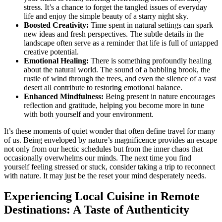
stress. It’s a chance to forget the tangled issues of everyday
life and enjoy the simple beauty of a starry night sky.
Boosted Creativity:
Time spent in natural settings can spark
new ideas and fresh perspectives. The subtle details in the
landscape often serve as a reminder that life is full of untapped
creative potential.
Emotional Healing:
There is something profoundly healing
about the natural world. The sound of a babbling brook, the
rustle of wind through the trees, and even the silence of a vast
desert all contribute to restoring emotional balance.
Enhanced Mindfulness:
Being present in nature encourages
reflection and gratitude, helping you become more in tune
with both yourself and your environment.
It’s these moments of quiet wonder that often define travel for many
of us. Being enveloped by nature’s magnificence provides an escape
not only from our hectic schedules but from the inner chaos that
occasionally overwhelms our minds. The next time you find
yourself feeling stressed or stuck, consider taking a trip to reconnect
with nature. It may just be the reset your mind desperately needs.
Experiencing Local Cuisine in Remote
Destinations: A Taste of Authenticity