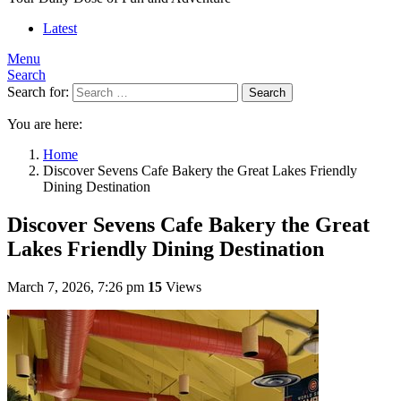
Latest
Menu
Search
Search for:
Search
You are here:
Home
Discover Sevens Cafe Bakery the Great Lakes Friendly
Dining Destination
Discover Sevens Cafe Bakery the Great
Lakes Friendly Dining Destination
March 7, 2026, 7:26 pm
15
Views