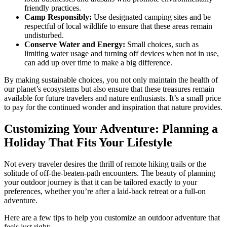
friendly practices.
Camp Responsibly:
Use designated camping sites and be
respectful of local wildlife to ensure that these areas remain
undisturbed.
Conserve Water and Energy:
Small choices, such as
limiting water usage and turning off devices when not in use,
can add up over time to make a big difference.
By making sustainable choices, you not only maintain the health of
our planet’s ecosystems but also ensure that these treasures remain
available for future travelers and nature enthusiasts. It’s a small price
to pay for the continued wonder and inspiration that nature provides.
Customizing Your Adventure: Planning a
Holiday That Fits Your Lifestyle
Not every traveler desires the thrill of remote hiking trails or the
solitude of off-the-beaten-path encounters. The beauty of planning
your outdoor journey is that it can be tailored exactly to your
preferences, whether you’re after a laid-back retreat or a full-on
adventure.
Here are a few tips to help you customize an outdoor adventure that
feels just right: