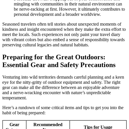
mingling with communities in their natural environment can
be nerve-racking at first. However, it ultimately contributes to
personal development and a broader worldview.
Seasoned travelers often tell stories about unexpected moments of
kindness and insight encountered when they make the extra effort to
meet the locals. Such experiences not only paint your travel diary
with vibrant colors but also embed a sense of responsibility towards
preserving cultural legacies and natural habitats.
Preparing for the Great Outdoors:
Essential Gear and Safety Precautions
Venturing into wild territories demands careful planning and a keen
eye for the nitty-gritty of outdoor equipment and safety. The right
gear can make all the difference between an enjoyable adventure
and a nerve-wracking encounter with nature’s unpredictable
temperament.
Here’s a rundown of some critical items and tips to get you into the
habit of being prepared:
Gear
Recommended
Tips for Usage