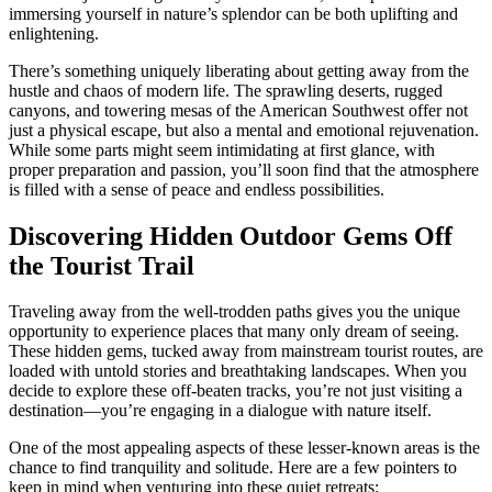
immersing yourself in nature’s splendor can be both uplifting and
enlightening.
There’s something uniquely liberating about getting away from the
hustle and chaos of modern life. The sprawling deserts, rugged
canyons, and towering mesas of the American Southwest offer not
just a physical escape, but also a mental and emotional rejuvenation.
While some parts might seem intimidating at first glance, with
proper preparation and passion, you’ll soon find that the atmosphere
is filled with a sense of peace and endless possibilities.
Discovering Hidden Outdoor Gems Off
the Tourist Trail
Traveling away from the well-trodden paths gives you the unique
opportunity to experience places that many only dream of seeing.
These hidden gems, tucked away from mainstream tourist routes, are
loaded with untold stories and breathtaking landscapes. When you
decide to explore these off-beaten tracks, you’re not just visiting a
destination—you’re engaging in a dialogue with nature itself.
One of the most appealing aspects of these lesser-known areas is the
chance to find tranquility and solitude. Here are a few pointers to
keep in mind when venturing into these quiet retreats: