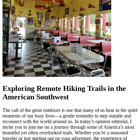
Exploring Remote Hiking Trails in the
American Southwest
The call of the great outdoors is one that many of us hear in the quiet
moments of our busy lives—a gentle reminder to step outside and
reconnect with the world around us. In today’s opinion editorial, I
invite you to join me on a journey through some of America’s most
beautiful yet often overlooked trails. Whether you’re a seasoned
traveler or just starting out on your adventure, the experience of