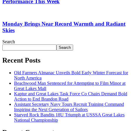
Performance This Week
Monday Brings Near Record Warmth and Radiant
Skies
Search
Search
Recent Posts
Old Farmers Almanac Unveils Bold Early Winter Forecast for
North America
Beachwood Man Sentenced for Attempting to Film Minor at
Great Lakes Mall
Kaptur and Great Lakes Task Force Co Chairs Demand Bold
Action to End Brandon Road
Assistant Secretary Navy Tours Recruit Training Command
Inspiring the Next Generation of Sailors
Starved Rock Bandits 18U Triumph at USSSA Great Lakes
National Championship