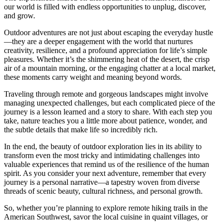
our world is filled with endless opportunities to unplug, discover,
and grow.
Outdoor adventures are not just about escaping the everyday hustle
—they are a deeper engagement with the world that nurtures
creativity, resilience, and a profound appreciation for life’s simple
pleasures. Whether it’s the shimmering heat of the desert, the crisp
air of a mountain morning, or the engaging chatter at a local market,
these moments carry weight and meaning beyond words.
Traveling through remote and gorgeous landscapes might involve
managing unexpected challenges, but each complicated piece of the
journey is a lesson learned and a story to share. With each step you
take, nature teaches you a little more about patience, wonder, and
the subtle details that make life so incredibly rich.
In the end, the beauty of outdoor exploration lies in its ability to
transform even the most tricky and intimidating challenges into
valuable experiences that remind us of the resilience of the human
spirit. As you consider your next adventure, remember that every
journey is a personal narrative—a tapestry woven from diverse
threads of scenic beauty, cultural richness, and personal growth.
So, whether you’re planning to explore remote hiking trails in the
American Southwest, savor the local cuisine in quaint villages, or