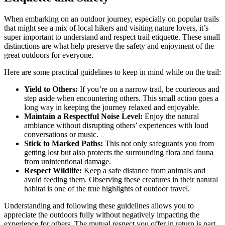
When embarking on an outdoor journey, especially on popular trails
that might see a mix of local hikers and visiting nature lovers, it’s
super important to understand and respect trail etiquette. These small
distinctions are what help preserve the safety and enjoyment of the
great outdoors for everyone.
Here are some practical guidelines to keep in mind while on the trail:
Yield to Others:
If you’re on a narrow trail, be courteous and
step aside when encountering others. This small action goes a
long way in keeping the journey relaxed and enjoyable.
Maintain a Respectful Noise Level:
Enjoy the natural
ambiance without disrupting others’ experiences with loud
conversations or music.
Stick to Marked Paths:
This not only safeguards you from
getting lost but also protects the surrounding flora and fauna
from unintentional damage.
Respect Wildlife:
Keep a safe distance from animals and
avoid feeding them. Observing these creatures in their natural
habitat is one of the true highlights of outdoor travel.
Understanding and following these guidelines allows you to
appreciate the outdoors fully without negatively impacting the
experience for others. The mutual respect you offer in return is part