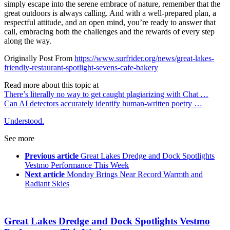
simply escape into the serene embrace of nature, remember that the
great outdoors is always calling. And with a well-prepared plan, a
respectful attitude, and an open mind, you’re ready to answer that
call, embracing both the challenges and the rewards of every step
along the way.
Originally Post From
https://www.surfrider.org/news/great-lakes-
friendly-restaurant-spotlight-sevens-cafe-bakery
Read more about this topic at
There’s literally no way to get caught plagiarizing with Chat …
Can AI detectors accurately identify human-written poetry …
Understood.
See more
Previous article
Great Lakes Dredge and Dock Spotlights
Vestmo Performance This Week
Next article
Monday Brings Near Record Warmth and
Radiant Skies
Great Lakes Dredge and Dock Spotlights Vestmo