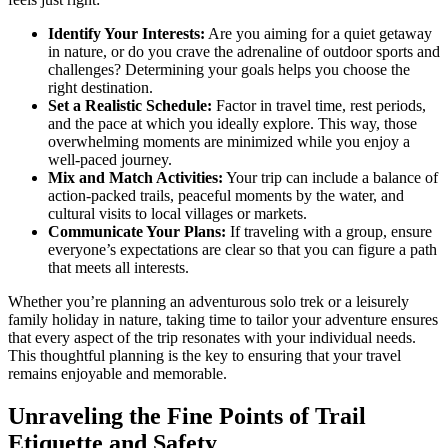
Identify Your Interests:
Are you aiming for a quiet getaway
in nature, or do you crave the adrenaline of outdoor sports and
challenges? Determining your goals helps you choose the
right destination.
Set a Realistic Schedule:
Factor in travel time, rest periods,
and the pace at which you ideally explore. This way, those
overwhelming moments are minimized while you enjoy a
well-paced journey.
Mix and Match Activities:
Your trip can include a balance of
action-packed trails, peaceful moments by the water, and
cultural visits to local villages or markets.
Communicate Your Plans:
If traveling with a group, ensure
everyone’s expectations are clear so that you can figure a path
that meets all interests.
Whether you’re planning an adventurous solo trek or a leisurely
family holiday in nature, taking time to tailor your adventure ensures
that every aspect of the trip resonates with your individual needs.
This thoughtful planning is the key to ensuring that your travel
remains enjoyable and memorable.
Unraveling the Fine Points of Trail
Etiquette and Safety