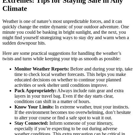
Extremes: Tips for Staying Safe in Any
Climate
Weather is one of nature’s most unpredictable forces, and it can
quickly change the entire dynamic of your outdoor adventure. One
minute you could be basking in bright sunlight, and the next, you
might find yourself strategizing ways to stay dry and warm when a
sudden downpour hits.
Here are some practical suggestions for handling the weather’s
twists and turns while keeping your trip as smooth as possible:
Monitor Weather Reports:
Before and during your trip, take
time to check local weather forecasts. This helps you make
educated decisions on whether to continue your planned
activities or seek shelter until conditions improve.
Pack Appropriately:
Always include rain gear and extra
layers in your travel bag. Even if the day starts clear,
conditions can shift in a matter of hours.
Know Your Limits:
In extreme weather, trust your instincts.
If the environment becomes too overwhelming, don’t hesitate
to alter your course or find a safe spot to wait it out.
Stay Connected:
Inform someone of your itinerary,
especially if you’re expecting to be out during adverse
weather conditions. This extra precaution can be critical in