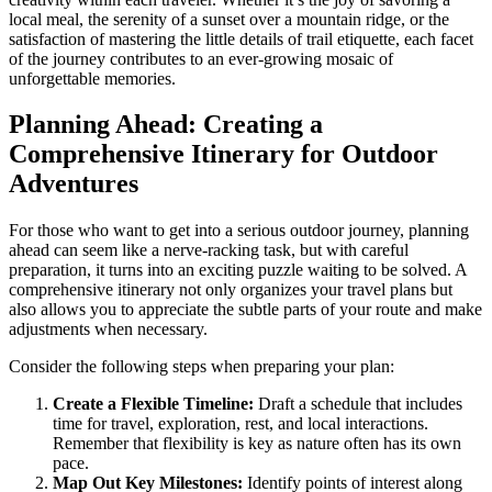
local meal, the serenity of a sunset over a mountain ridge, or the
satisfaction of mastering the little details of trail etiquette, each facet
of the journey contributes to an ever-growing mosaic of
unforgettable memories.
Planning Ahead: Creating a
Comprehensive Itinerary for Outdoor
Adventures
For those who want to get into a serious outdoor journey, planning
ahead can seem like a nerve-racking task, but with careful
preparation, it turns into an exciting puzzle waiting to be solved. A
comprehensive itinerary not only organizes your travel plans but
also allows you to appreciate the subtle parts of your route and make
adjustments when necessary.
Consider the following steps when preparing your plan:
Create a Flexible Timeline:
Draft a schedule that includes
time for travel, exploration, rest, and local interactions.
Remember that flexibility is key as nature often has its own
pace.
Map Out Key Milestones:
Identify points of interest along