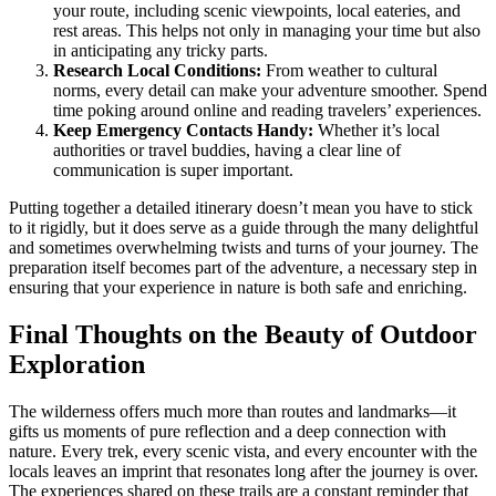
your route, including scenic viewpoints, local eateries, and
rest areas. This helps not only in managing your time but also
in anticipating any tricky parts.
Research Local Conditions:
From weather to cultural
norms, every detail can make your adventure smoother. Spend
time poking around online and reading travelers’ experiences.
Keep Emergency Contacts Handy:
Whether it’s local
authorities or travel buddies, having a clear line of
communication is super important.
Putting together a detailed itinerary doesn’t mean you have to stick
to it rigidly, but it does serve as a guide through the many delightful
and sometimes overwhelming twists and turns of your journey. The
preparation itself becomes part of the adventure, a necessary step in
ensuring that your experience in nature is both safe and enriching.
Final Thoughts on the Beauty of Outdoor
Exploration
The wilderness offers much more than routes and landmarks—it
gifts us moments of pure reflection and a deep connection with
nature. Every trek, every scenic vista, and every encounter with the
locals leaves an imprint that resonates long after the journey is over.
The experiences shared on these trails are a constant reminder that