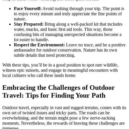
Pace Yourself:
Avoid rushing through your trip. The point is
to enjoy every minute and truly appreciate the fine points of
nature.
Stay Prepared:
Bring along a well-packed kit that includes
water, snacks, and basic first aid tools. This way, those
confusing bits of managing unexpected situations become a
lot easier to handle.
Respect the Environment:
Leave no trace, and be a positive
ambassador for outdoor conservation. Nature has its own
subtle details that need protecting.
With these tips, you’ll be in a good position to spot rare wildlife,
witness epic sunsets, and engage in meaningful encounters with
local cultures who call these lands home.
Embracing the Challenges of Outdoor
Travel: Tips for Finding Your Path
Outdoor travel, especially in vast and rugged terrains, comes with its
own set of twisted issues and tricky parts. The roads can be
overwhelming, and the terrain might pose a few nerve-racking
moments. Nevertheless, the rewards of braving these challenges are
immense.