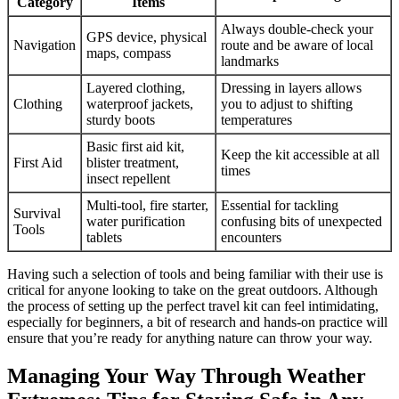
Category
Items
Always double-check your
GPS device, physical
Navigation
route and be aware of local
maps, compass
landmarks
Layered clothing,
Dressing in layers allows
Clothing
waterproof jackets,
you to adjust to shifting
sturdy boots
temperatures
Basic first aid kit,
Keep the kit accessible at all
First Aid
blister treatment,
times
insect repellent
Multi-tool, fire starter,
Essential for tackling
Survival
water purification
confusing bits of unexpected
Tools
tablets
encounters
Having such a selection of tools and being familiar with their use is
critical for anyone looking to take on the great outdoors. Although
the process of setting up the perfect travel kit can feel intimidating,
especially for beginners, a bit of research and hands-on practice will
ensure that you’re ready for anything nature can throw your way.
Managing Your Way Through Weather