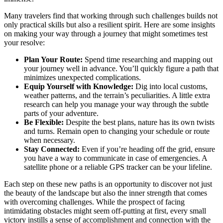
Many travelers find that working through such challenges builds not
only practical skills but also a resilient spirit. Here are some insights
on making your way through a journey that might sometimes test
your resolve:
Plan Your Route:
Spend time researching and mapping out
your journey well in advance. You’ll quickly figure a path that
minimizes unexpected complications.
Equip Yourself with Knowledge:
Dig into local customs,
weather patterns, and the terrain’s peculiarities. A little extra
research can help you manage your way through the subtle
parts of your adventure.
Be Flexible:
Despite the best plans, nature has its own twists
and turns. Remain open to changing your schedule or route
when necessary.
Stay Connected:
Even if you’re heading off the grid, ensure
you have a way to communicate in case of emergencies. A
satellite phone or a reliable GPS tracker can be your lifeline.
Each step on these new paths is an opportunity to discover not just
the beauty of the landscape but also the inner strength that comes
with overcoming challenges. While the prospect of facing
intimidating obstacles might seem off-putting at first, every small
victory instills a sense of accomplishment and connection with the