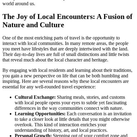
world around us.
The Joy of Local Encounters: A Fusion of
Nature and Culture
One of the most enriching parts of travel is the opportunity to
interact with local communities. In many remote areas, the people
you meet have lifestyles that are deeply intertwined with the land.
Their day-to-day lives are full of small distinctions and little twists
that reveal much about the local character and heritage.
By engaging with local residents and learning about their traditions,
you gain a new perspective on life that can be both humbling and
inspiring. Here are several reasons why these local encounters are
essential for any well-rounded travel experience:
Cultural Exchange:
Sharing meals, stories, and customs
with local people opens your eyes to subtle yet fascinating
differences in the way communities connect with nature.
Learning Opportunities:
Each conversation is an invitation
to take a closer look at little details that you might otherwise
overlook. This kind of interaction enriches your
understanding of history, art, and local practices.
Personal Growth:
Stepping out of your comfort zone and