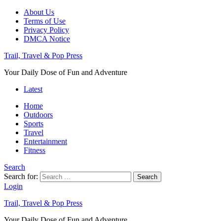
About Us
Terms of Use
Privacy Policy
DMCA Notice
Trail, Travel & Pop Press
Your Daily Dose of Fun and Adventure
Latest
Home
Outdoors
Sports
Travel
Entertainment
Fitness
Search
Search for:
Search
Login
Trail, Travel & Pop Press
Your Daily Dose of Fun and Adventure