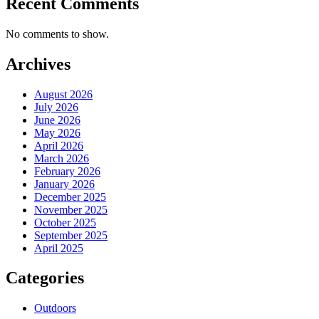
Recent Comments
No comments to show.
Archives
August 2026
July 2026
June 2026
May 2026
April 2026
March 2026
February 2026
January 2026
December 2025
November 2025
October 2025
September 2025
April 2025
Categories
Outdoors