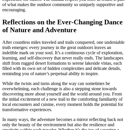
of what makes the outdoor community so uniquely supportive and
encouraging.
Reflections on the Ever-Changing Dance
of Nature and Adventure
After countless miles traveled and trails conquered, one undeniable
truth emerges: every journey in the great outdoors leaves an
indelible mark on your soul. It’s a continuous cycle of exploration,
learning, and self-discovery that never really ends. The landscapes
shift from rugged desert formations to serene lakeside vistas, each
filled with its own set of hidden complexities and delicate details,
reminding you of nature’s perpetual ability to inspire.
While the twists and turns along the way can sometimes be
overwhelming, each challenge is also a stepping stone towards
discovering more about yourself and the world around you. From
the initial excitement of a new trail to the comforting familiarity of
local encounters and cuisine, every moment holds the potential for
transformative experiences.
In many ways, the adventure becomes a mirror reflecting back not
only the beauty of the environment but also the resilience and
creativity within each traveler. Whether it’s the joy of savoring a