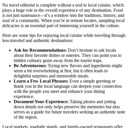
No travel editorial is complete without a nod to local cuisine, which
plays a huge role in the overall experience of any destination. Food
is not just sustenance—it’s a window into the traditions, history, and
soul of a community. When you’re in remote locales, sampling local
delicacies is an essential part of immersing yourself in the culture.
Here are some tips for enjoying local cuisine while traveling through
less-traveled and authentic destinations:
Ask for Recommendations:
Don’t hesitate to ask locals
about their favorite dishes or eateries. They can point you to
hidden culinary gems away from the tourist traps.
Be Adventurous:
Trying new flavors and ingredients might
seem a bit overwhelming at first, but it often leads to
delightful surprises and memorable meals.
Learn a Few Local Phrases:
Even a simple greeting or
thank you in the local language can deepen your connection
with the people you meet and enhance your dining
experience.
Document Your Experience:
Taking photos and jotting
down details not only helps preserve the memories but also
serves as a guide for future travelers seeking an authentic taste
of the region.
Local markets, roadside stands, and family-owned restaurants offer