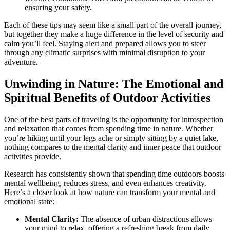
ensuring your safety.
Each of these tips may seem like a small part of the overall journey,
but together they make a huge difference in the level of security and
calm you’ll feel. Staying alert and prepared allows you to steer
through any climatic surprises with minimal disruption to your
adventure.
Unwinding in Nature: The Emotional and
Spiritual Benefits of Outdoor Activities
One of the best parts of traveling is the opportunity for introspection
and relaxation that comes from spending time in nature. Whether
you’re hiking until your legs ache or simply sitting by a quiet lake,
nothing compares to the mental clarity and inner peace that outdoor
activities provide.
Research has consistently shown that spending time outdoors boosts
mental wellbeing, reduces stress, and even enhances creativity.
Here’s a closer look at how nature can transform your mental and
emotional state:
Mental Clarity:
The absence of urban distractions allows
your mind to relax, offering a refreshing break from daily