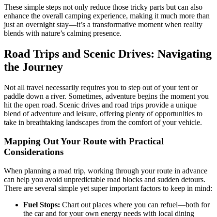
These simple steps not only reduce those tricky parts but can also
enhance the overall camping experience, making it much more than
just an overnight stay—it’s a transformative moment when reality
blends with nature’s calming presence.
Road Trips and Scenic Drives: Navigating
the Journey
Not all travel necessarily requires you to step out of your tent or
paddle down a river. Sometimes, adventure begins the moment you
hit the open road. Scenic drives and road trips provide a unique
blend of adventure and leisure, offering plenty of opportunities to
take in breathtaking landscapes from the comfort of your vehicle.
Mapping Out Your Route with Practical
Considerations
When planning a road trip, working through your route in advance
can help you avoid unpredictable road blocks and sudden detours.
There are several simple yet super important factors to keep in mind:
Fuel Stops:
Chart out places where you can refuel—both for
the car and for your own energy needs with local dining