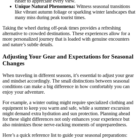
easier to appreciate every view.
Unique Natural Phenomena:
Witness seasonal transitions
like vibrant autumn foliage or sparkling winter landscapes that
many miss during peak tourist times.
Taking the wheel during off-peak times provides a refreshing
alternative to crowded destinations. These experiences allow for a
more personalized journey that is loaded with genuine encounters
and nature’s subtle details.
Adjusting Your Gear and Expectations for Seasonal
Changes
When traveling in different seasons, it’s essential to adjust your gear
and mindset accordingly. The small distinctions between seasonal
conditions can make a big difference in how comfortably you can
enjoy your adventure.
For example, a winter outing might require specialized clothing and
equipment to keep you warm and safe, while a summer excursion
might demand extra hydration and sun protection. Planning ahead
for these slight differences not only enhances your experience but
also minimizes those nerve-racking moments of unpreparedness.
Here’s a quick reference list to guide your seasonal preparations: