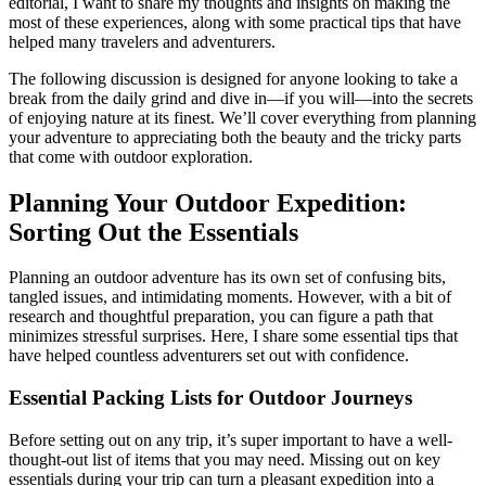
editorial, I want to share my thoughts and insights on making the
most of these experiences, along with some practical tips that have
helped many travelers and adventurers.
The following discussion is designed for anyone looking to take a
break from the daily grind and dive in—if you will—into the secrets
of enjoying nature at its finest. We’ll cover everything from planning
your adventure to appreciating both the beauty and the tricky parts
that come with outdoor exploration.
Planning Your Outdoor Expedition:
Sorting Out the Essentials
Planning an outdoor adventure has its own set of confusing bits,
tangled issues, and intimidating moments. However, with a bit of
research and thoughtful preparation, you can figure a path that
minimizes stressful surprises. Here, I share some essential tips that
have helped countless adventurers set out with confidence.
Essential Packing Lists for Outdoor Journeys
Before setting out on any trip, it’s super important to have a well-
thought-out list of items that you may need. Missing out on key
essentials during your trip can turn a pleasant expedition into a