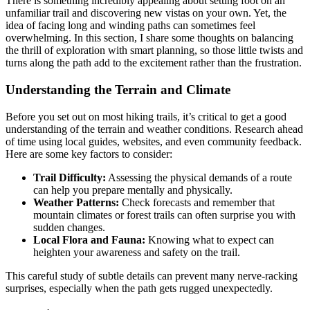
There is something incredibly appealing about setting foot on an
unfamiliar trail and discovering new vistas on your own. Yet, the
idea of facing long and winding paths can sometimes feel
overwhelming. In this section, I share some thoughts on balancing
the thrill of exploration with smart planning, so those little twists and
turns along the path add to the excitement rather than the frustration.
Understanding the Terrain and Climate
Before you set out on most hiking trails, it’s critical to get a good
understanding of the terrain and weather conditions. Research ahead
of time using local guides, websites, and even community feedback.
Here are some key factors to consider:
Trail Difficulty:
Assessing the physical demands of a route
can help you prepare mentally and physically.
Weather Patterns:
Check forecasts and remember that
mountain climates or forest trails can often surprise you with
sudden changes.
Local Flora and Fauna:
Knowing what to expect can
heighten your awareness and safety on the trail.
This careful study of subtle details can prevent many nerve-racking
surprises, especially when the path gets rugged unexpectedly.