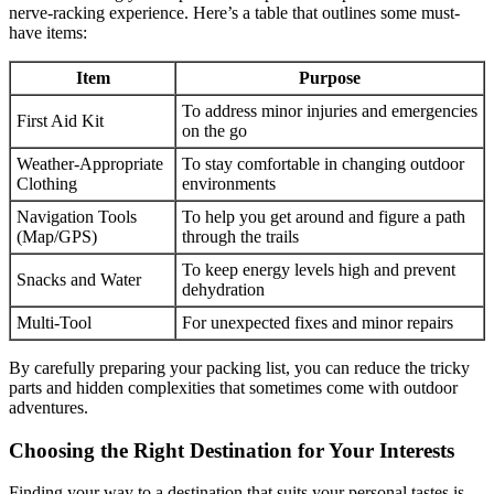
nerve-racking experience. Here’s a table that outlines some must-
have items:
Item
Purpose
To address minor injuries and emergencies
First Aid Kit
on the go
Weather-Appropriate
To stay comfortable in changing outdoor
Clothing
environments
Navigation Tools
To help you get around and figure a path
(Map/GPS)
through the trails
To keep energy levels high and prevent
Snacks and Water
dehydration
Multi-Tool
For unexpected fixes and minor repairs
By carefully preparing your packing list, you can reduce the tricky
parts and hidden complexities that sometimes come with outdoor
adventures.
Choosing the Right Destination for Your Interests
Finding your way to a destination that suits your personal tastes is