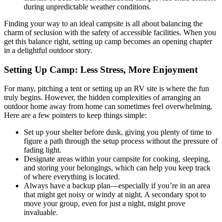
during unpredictable weather conditions.
Finding your way to an ideal campsite is all about balancing the
charm of seclusion with the safety of accessible facilities. When you
get this balance right, setting up camp becomes an opening chapter
in a delightful outdoor story.
Setting Up Camp: Less Stress, More Enjoyment
For many, pitching a tent or setting up an RV site is where the fun
truly begins. However, the hidden complexities of arranging an
outdoor home away from home can sometimes feel overwhelming.
Here are a few pointers to keep things simple:
Set up your shelter before dusk, giving you plenty of time to
figure a path through the setup process without the pressure of
fading light.
Designate areas within your campsite for cooking, sleeping,
and storing your belongings, which can help you keep track
of where everything is located.
Always have a backup plan—especially if you’re in an area
that might get noisy or windy at night. A secondary spot to
move your group, even for just a night, might prove
invaluable.