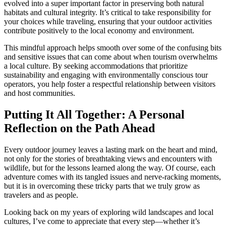
evolved into a super important factor in preserving both natural
habitats and cultural integrity. It’s critical to take responsibility for
your choices while traveling, ensuring that your outdoor activities
contribute positively to the local economy and environment.
This mindful approach helps smooth over some of the confusing bits
and sensitive issues that can come about when tourism overwhelms
a local culture. By seeking accommodations that prioritize
sustainability and engaging with environmentally conscious tour
operators, you help foster a respectful relationship between visitors
and host communities.
Putting It All Together: A Personal
Reflection on the Path Ahead
Every outdoor journey leaves a lasting mark on the heart and mind,
not only for the stories of breathtaking views and encounters with
wildlife, but for the lessons learned along the way. Of course, each
adventure comes with its tangled issues and nerve-racking moments,
but it is in overcoming these tricky parts that we truly grow as
travelers and as people.
Looking back on my years of exploring wild landscapes and local
cultures, I’ve come to appreciate that every step—whether it’s