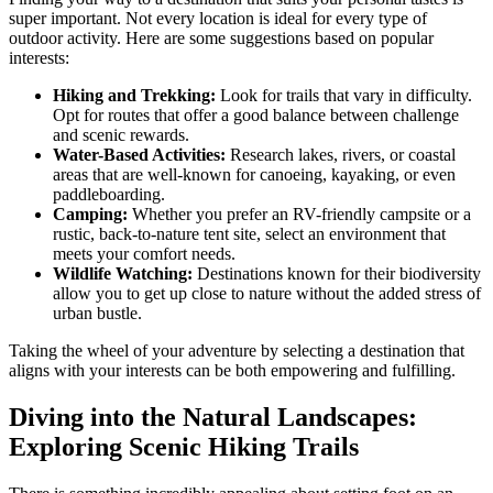
super important. Not every location is ideal for every type of
outdoor activity. Here are some suggestions based on popular
interests:
Hiking and Trekking:
Look for trails that vary in difficulty.
Opt for routes that offer a good balance between challenge
and scenic rewards.
Water-Based Activities:
Research lakes, rivers, or coastal
areas that are well-known for canoeing, kayaking, or even
paddleboarding.
Camping:
Whether you prefer an RV-friendly campsite or a
rustic, back-to-nature tent site, select an environment that
meets your comfort needs.
Wildlife Watching:
Destinations known for their biodiversity
allow you to get up close to nature without the added stress of
urban bustle.
Taking the wheel of your adventure by selecting a destination that
aligns with your interests can be both empowering and fulfilling.
Diving into the Natural Landscapes:
Exploring Scenic Hiking Trails