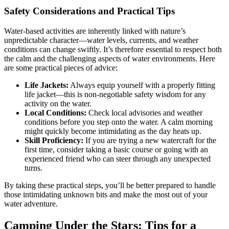
Safety Considerations and Practical Tips
Water-based activities are inherently linked with nature’s
unpredictable character—water levels, currents, and weather
conditions can change swiftly. It’s therefore essential to respect both
the calm and the challenging aspects of water environments. Here
are some practical pieces of advice:
Life Jackets:
Always equip yourself with a properly fitting
life jacket—this is non-negotiable safety wisdom for any
activity on the water.
Local Conditions:
Check local advisories and weather
conditions before you step onto the water. A calm morning
might quickly become intimidating as the day heats up.
Skill Proficiency:
If you are trying a new watercraft for the
first time, consider taking a basic course or going with an
experienced friend who can steer through any unexpected
turns.
By taking these practical steps, you’ll be better prepared to handle
those intimidating unknown bits and make the most out of your
water adventure.
Camping Under the Stars: Tips for a