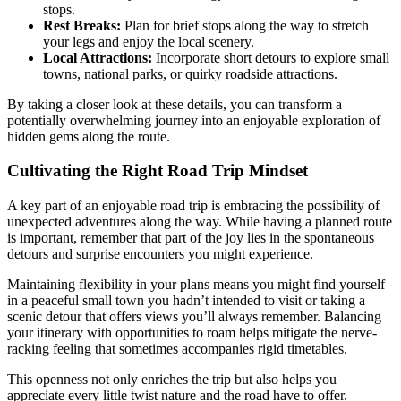
stops.
Rest Breaks:
Plan for brief stops along the way to stretch
your legs and enjoy the local scenery.
Local Attractions:
Incorporate short detours to explore small
towns, national parks, or quirky roadside attractions.
By taking a closer look at these details, you can transform a
potentially overwhelming journey into an enjoyable exploration of
hidden gems along the route.
Cultivating the Right Road Trip Mindset
A key part of an enjoyable road trip is embracing the possibility of
unexpected adventures along the way. While having a planned route
is important, remember that part of the joy lies in the spontaneous
detours and surprise encounters you might experience.
Maintaining flexibility in your plans means you might find yourself
in a peaceful small town you hadn’t intended to visit or taking a
scenic detour that offers views you’ll always remember. Balancing
your itinerary with opportunities to roam helps mitigate the nerve-
racking feeling that sometimes accompanies rigid timetables.
This openness not only enriches the trip but also helps you
appreciate every little twist nature and the road have to offer.