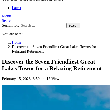
Latest
Menu
Search
Search for:
Search
You are here:
Home
Discover the Seven Friendliest Great Lakes Towns for a
Relaxing Retirement
Discover the Seven Friendliest Great
Lakes Towns for a Relaxing Retirement
February 15, 2026, 6:59 pm
12
Views