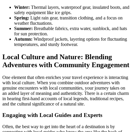
Winter:
Thermal layers, waterproof gear, insulated boots, and
safety equipment like ice grips.
Spring:
Light rain gear, transition clothing, and a focus on
weather fluctuations.
Summer:
Breathable fabrics, extra water, sunblock, and hats
for sun protection.
Autumn:
Windproof jackets, layering options for fluctuating
temperatures, and sturdy footwear.
Local Culture and Nature: Blending
Adventures with Community Engagement
One element that often enriches your travel experience is interacting
with local culture. When you combine outdoor adventures with
genuine encounters with local communities, your journey takes on
an added layer of meaning and authenticity. There is a certain charm
in hearing first-hand accounts of local legends, traditional recipes,
and the cultural significance of a natural site.
Engaging with Local Guides and Experts
Often, the best way to get into the heart of a destination is by
connecting with local guides who know the area like the back of