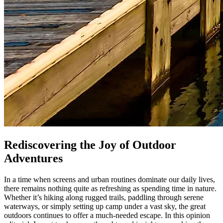
Rediscovering the Joy of Outdoor
Adventures
In a time when screens and urban routines dominate our daily lives,
there remains nothing quite as refreshing as spending time in nature.
Whether it’s hiking along rugged trails, paddling through serene
waterways, or simply setting up camp under a vast sky, the great
outdoors continues to offer a much-needed escape. In this opinion