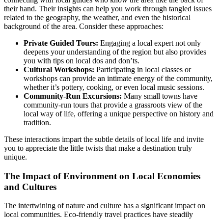
their hand. Their insights can help you work through tangled issues
related to the geography, the weather, and even the historical
background of the area. Consider these approaches:
Private Guided Tours:
Engaging a local expert not only
deepens your understanding of the region but also provides
you with tips on local dos and don’ts.
Cultural Workshops:
Participating in local classes or
workshops can provide an intimate energy of the community,
whether it’s pottery, cooking, or even local music sessions.
Community-Run Excursions:
Many small towns have
community-run tours that provide a grassroots view of the
local way of life, offering a unique perspective on history and
tradition.
These interactions impart the subtle details of local life and invite
you to appreciate the little twists that make a destination truly
unique.
The Impact of Environment on Local Economies
and Cultures
The intertwining of nature and culture has a significant impact on
local communities. Eco-friendly travel practices have steadily