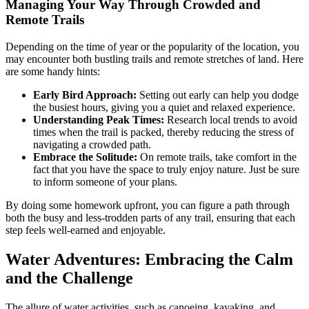
Managing Your Way Through Crowded and
Remote Trails
Depending on the time of year or the popularity of the location, you
may encounter both bustling trails and remote stretches of land. Here
are some handy hints:
Early Bird Approach:
Setting out early can help you dodge
the busiest hours, giving you a quiet and relaxed experience.
Understanding Peak Times:
Research local trends to avoid
times when the trail is packed, thereby reducing the stress of
navigating a crowded path.
Embrace the Solitude:
On remote trails, take comfort in the
fact that you have the space to truly enjoy nature. Just be sure
to inform someone of your plans.
By doing some homework upfront, you can figure a path through
both the busy and less-trodden parts of any trail, ensuring that each
step feels well-earned and enjoyable.
Water Adventures: Embracing the Calm
and the Challenge
The allure of water activities, such as canoeing, kayaking, and