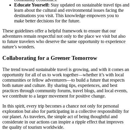
Educate Yourself:
Stay updated on sustainable travel tips and
learn about the cultural and environmental issues facing the
destinations you visit. This knowledge empowers you to
make better decisions for the future.
These guidelines offer a helpful framework to ensure that our
adventures remain respectful not only to the place we visit but also
to future travelers who deserve the same opportunity to experience
nature’s wonders.
Collaborating for a Greener Tomorrow
The trend toward sustainable travel is growing, and with it comes an
opportunity for all of us to work together—whether it’s with local
communities or fellow adventurers—to build a future that respects
both nature and culture. By sharing tips, experiences, and best
practices through community forums, travel blogs, and local events,
we contribute to a larger movement for positive change.
In this spirit, every trip becomes a chance not only for personal
exploration but also for participating in a collective responsibility for
our planet. As travelers, the simple act of being thoughtful and
considerate in our actions can inspire a ripple effect that improves
the quality of tourism worldwide.