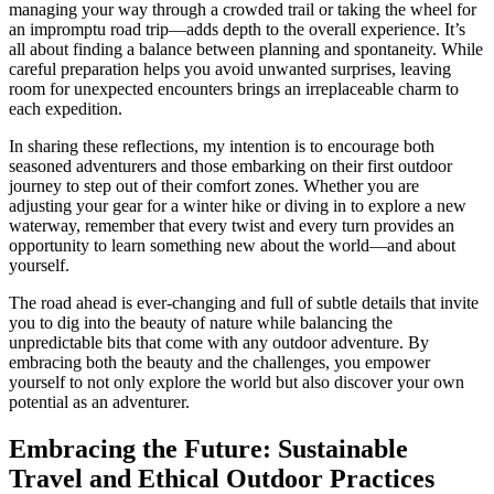
managing your way through a crowded trail or taking the wheel for
an impromptu road trip—adds depth to the overall experience. It’s
all about finding a balance between planning and spontaneity. While
careful preparation helps you avoid unwanted surprises, leaving
room for unexpected encounters brings an irreplaceable charm to
each expedition.
In sharing these reflections, my intention is to encourage both
seasoned adventurers and those embarking on their first outdoor
journey to step out of their comfort zones. Whether you are
adjusting your gear for a winter hike or diving in to explore a new
waterway, remember that every twist and every turn provides an
opportunity to learn something new about the world—and about
yourself.
The road ahead is ever-changing and full of subtle details that invite
you to dig into the beauty of nature while balancing the
unpredictable bits that come with any outdoor adventure. By
embracing both the beauty and the challenges, you empower
yourself to not only explore the world but also discover your own
potential as an adventurer.
Embracing the Future: Sustainable
Travel and Ethical Outdoor Practices