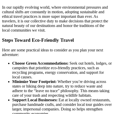
In our rapidly evolving world, where environmental pressures and
cultural shifts are constantly in motion, adopting sustainable and
ethical travel practices is more super important than ever. As
travelers, it is our collective duty to make decisions that protect the
natural beauty of our destinations and honor the traditions of the
local communities we visit.
Steps Toward Eco-Friendly Travel
Here are some practical ideas to consider as you plan your next
adventure:
Choose Green Accommodations:
Seek out hotels, lodges, or
campsites that prioritize eco-friendly practices, such as
recycling programs, energy conservation, and support for
local causes.
Minimize Your Footprint:
Whether you’re driving across
states or hiking deep into nature, try to reduce waste and
adhere to the “leave no trace” philosophy. This means taking
care of your trash and respecting wildlife habitats.
Support Local Businesses:
Eat at locally owned restaurants,
purchase handmade crafts, and consider local tour guides over
larger, impersonal companies. Doing so helps strengthen
community economies.