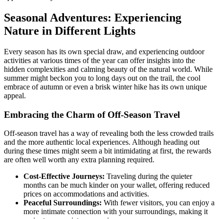
Seasonal Adventures: Experiencing
Nature in Different Lights
Every season has its own special draw, and experiencing outdoor
activities at various times of the year can offer insights into the
hidden complexities and calming beauty of the natural world. While
summer might beckon you to long days out on the trail, the cool
embrace of autumn or even a brisk winter hike has its own unique
appeal.
Embracing the Charm of Off-Season Travel
Off-season travel has a way of revealing both the less crowded trails
and the more authentic local experiences. Although heading out
during these times might seem a bit intimidating at first, the rewards
are often well worth any extra planning required.
Cost-Effective Journeys:
Traveling during the quieter
months can be much kinder on your wallet, offering reduced
prices on accommodations and activities.
Peaceful Surroundings:
With fewer visitors, you can enjoy a
more intimate connection with your surroundings, making it