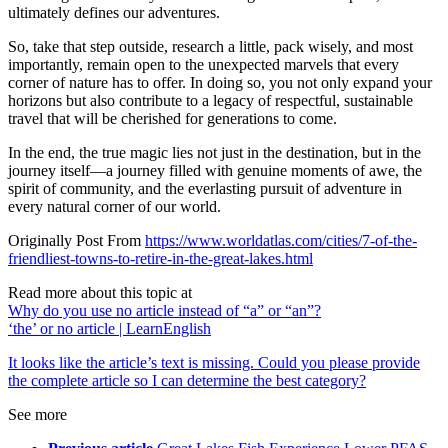
ultimately defines our adventures.
So, take that step outside, research a little, pack wisely, and most
importantly, remain open to the unexpected marvels that every
corner of nature has to offer. In doing so, you not only expand your
horizons but also contribute to a legacy of respectful, sustainable
travel that will be cherished for generations to come.
In the end, the true magic lies not just in the destination, but in the
journey itself—a journey filled with genuine moments of awe, the
spirit of community, and the everlasting pursuit of adventure in
every natural corner of our world.
Originally Post From
https://www.worldatlas.com/cities/7-of-the-
friendliest-towns-to-retire-in-the-great-lakes.html
Read more about this topic at
Why do you use no article instead of “a” or “an”?
‘the’ or no article | LearnEnglish
It looks like the article’s text is missing. Could you please provide
the complete article so I can determine the best category?
See more