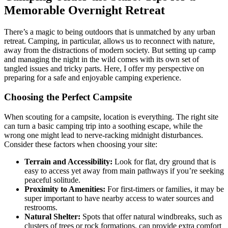
Memorable Overnight Retreat
There’s a magic to being outdoors that is unmatched by any urban
retreat. Camping, in particular, allows us to reconnect with nature,
away from the distractions of modern society. But setting up camp
and managing the night in the wild comes with its own set of
tangled issues and tricky parts. Here, I offer my perspective on
preparing for a safe and enjoyable camping experience.
Choosing the Perfect Campsite
When scouting for a campsite, location is everything. The right site
can turn a basic camping trip into a soothing escape, while the
wrong one might lead to nerve-racking midnight disturbances.
Consider these factors when choosing your site:
Terrain and Accessibility:
Look for flat, dry ground that is
easy to access yet away from main pathways if you’re seeking
peaceful solitude.
Proximity to Amenities:
For first-timers or families, it may be
super important to have nearby access to water sources and
restrooms.
Natural Shelter:
Spots that offer natural windbreaks, such as
clusters of trees or rock formations, can provide extra comfort