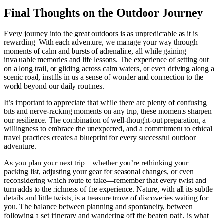
Final Thoughts on the Outdoor Journey
Every journey into the great outdoors is as unpredictable as it is
rewarding. With each adventure, we manage your way through
moments of calm and bursts of adrenaline, all while gaining
invaluable memories and life lessons. The experience of setting out
on a long trail, or gliding across calm waters, or even driving along a
scenic road, instills in us a sense of wonder and connection to the
world beyond our daily routines.
It’s important to appreciate that while there are plenty of confusing
bits and nerve-racking moments on any trip, these moments sharpen
our resilience. The combination of well-thought-out preparation, a
willingness to embrace the unexpected, and a commitment to ethical
travel practices creates a blueprint for every successful outdoor
adventure.
As you plan your next trip—whether you’re rethinking your
packing list, adjusting your gear for seasonal changes, or even
reconsidering which route to take—remember that every twist and
turn adds to the richness of the experience. Nature, with all its subtle
details and little twists, is a treasure trove of discoveries waiting for
you. The balance between planning and spontaneity, between
following a set itinerary and wandering off the beaten path, is what