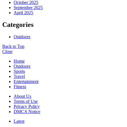
October 2025
September 2025
April 2025
Categories
Outdoors
Back to Top
Close
Home
Outdoors
Sports
Travel
Entertainment
Fitness
About Us
Terms of Use
Privacy Policy
DMCA Notice
Latest