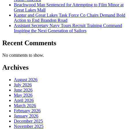
Beachwood Man Sentenced for Attempting to Film Minor at
Great Lakes Mall
Kaptur and Great Lakes Task Force Co Chairs Demand Bold
Action to End Brandon Road
Assistant Secretary Navy Tours Recruit Training Command
Inspiring the Next Generation of Sailors
Recent Comments
No comments to show.
Archives
August 2026
July 2026
June 2026
May 2026
April 2026
March 2026
February 2026
January 2026
December 2025
November 2025