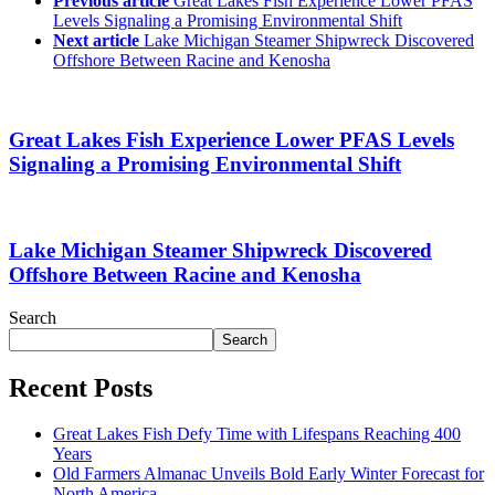
Previous article
Great Lakes Fish Experience Lower PFAS
Levels Signaling a Promising Environmental Shift
Next article
Lake Michigan Steamer Shipwreck Discovered
Offshore Between Racine and Kenosha
Great Lakes Fish Experience Lower PFAS Levels
Signaling a Promising Environmental Shift
Lake Michigan Steamer Shipwreck Discovered
Offshore Between Racine and Kenosha
Search
Search
Recent Posts
Great Lakes Fish Defy Time with Lifespans Reaching 400
Years
Old Farmers Almanac Unveils Bold Early Winter Forecast for
North America