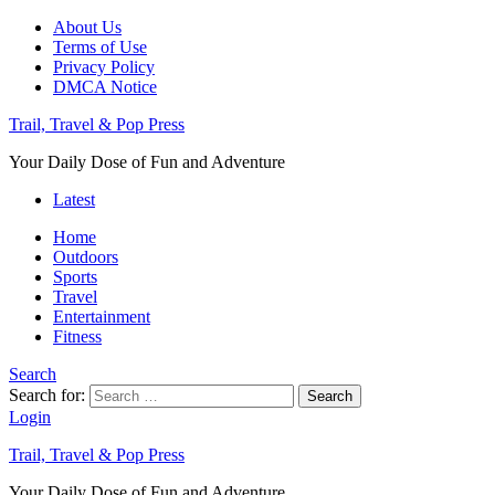
About Us
Terms of Use
Privacy Policy
DMCA Notice
Trail, Travel & Pop Press
Your Daily Dose of Fun and Adventure
Latest
Home
Outdoors
Sports
Travel
Entertainment
Fitness
Search
Search for:
Search
Login
Trail, Travel & Pop Press
Your Daily Dose of Fun and Adventure