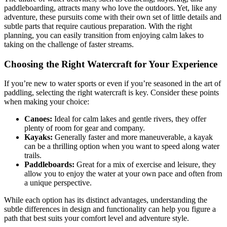
paddleboarding, attracts many who love the outdoors. Yet, like any
adventure, these pursuits come with their own set of little details and
subtle parts that require cautious preparation. With the right
planning, you can easily transition from enjoying calm lakes to
taking on the challenge of faster streams.
Choosing the Right Watercraft for Your Experience
If you’re new to water sports or even if you’re seasoned in the art of
paddling, selecting the right watercraft is key. Consider these points
when making your choice:
Canoes:
Ideal for calm lakes and gentle rivers, they offer
plenty of room for gear and company.
Kayaks:
Generally faster and more maneuverable, a kayak
can be a thrilling option when you want to speed along water
trails.
Paddleboards:
Great for a mix of exercise and leisure, they
allow you to enjoy the water at your own pace and often from
a unique perspective.
While each option has its distinct advantages, understanding the
subtle differences in design and functionality can help you figure a
path that best suits your comfort level and adventure style.