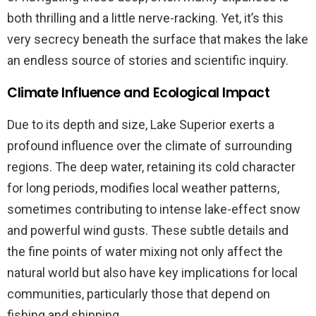
both thrilling and a little nerve-racking. Yet, it’s this
very secrecy beneath the surface that makes the lake
an endless source of stories and scientific inquiry.
Climate Influence and Ecological Impact
Due to its depth and size, Lake Superior exerts a
profound influence over the climate of surrounding
regions. The deep water, retaining its cold character
for long periods, modifies local weather patterns,
sometimes contributing to intense lake-effect snow
and powerful wind gusts. These subtle details and
the fine points of water mixing not only affect the
natural world but also have key implications for local
communities, particularly those that depend on
fishing and shipping.