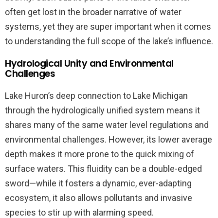
often get lost in the broader narrative of water
systems, yet they are super important when it comes
to understanding the full scope of the lake’s influence.
Hydrological Unity and Environmental
Challenges
Lake Huron’s deep connection to Lake Michigan
through the hydrologically unified system means it
shares many of the same water level regulations and
environmental challenges. However, its lower average
depth makes it more prone to the quick mixing of
surface waters. This fluidity can be a double-edged
sword—while it fosters a dynamic, ever-adapting
ecosystem, it also allows pollutants and invasive
species to stir up with alarming speed.