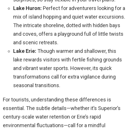
Lake Huron:
Perfect for adventurers looking for a
mix of island hopping and quiet water excursions.
The intricate shoreline, dotted with hidden bays
and coves, offers a playground full of little twists
and scenic retreats.
Lake Erie:
Though warmer and shallower, this
lake rewards visitors with fertile fishing grounds
and vibrant water sports. However, its quick
transformations call for extra vigilance during
seasonal transitions.
For tourists, understanding these differences is
essential. The subtle details—whether it’s Superior’s
century-scale water retention or Erie’s rapid
environmental fluctuations—call for a mindful