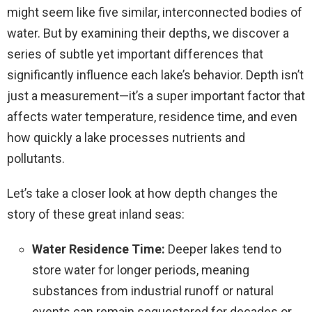
might seem like five similar, interconnected bodies of
water. But by examining their depths, we discover a
series of subtle yet important differences that
significantly influence each lake’s behavior. Depth isn’t
just a measurement—it’s a super important factor that
affects water temperature, residence time, and even
how quickly a lake processes nutrients and
pollutants.
Let’s take a closer look at how depth changes the
story of these great inland seas:
Water Residence Time:
Deeper lakes tend to
store water for longer periods, meaning
substances from industrial runoff or natural
events can remain sequestered for decades or