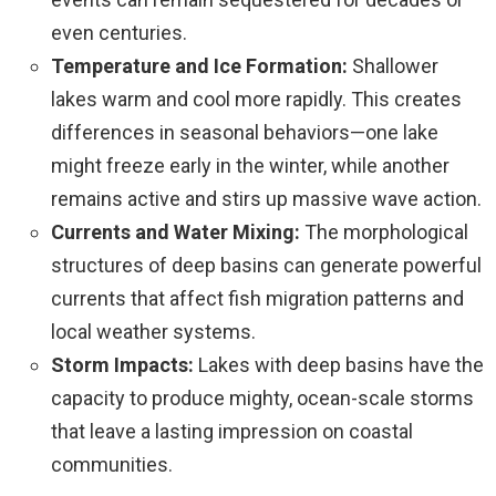
even centuries.
Temperature and Ice Formation:
Shallower
lakes warm and cool more rapidly. This creates
differences in seasonal behaviors—one lake
might freeze early in the winter, while another
remains active and stirs up massive wave action.
Currents and Water Mixing:
The morphological
structures of deep basins can generate powerful
currents that affect fish migration patterns and
local weather systems.
Storm Impacts:
Lakes with deep basins have the
capacity to produce mighty, ocean-scale storms
that leave a lasting impression on coastal
communities.