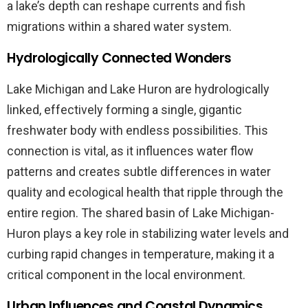
a lake’s depth can reshape currents and fish
migrations within a shared water system.
Hydrologically Connected Wonders
Lake Michigan and Lake Huron are hydrologically
linked, effectively forming a single, gigantic
freshwater body with endless possibilities. This
connection is vital, as it influences water flow
patterns and creates subtle differences in water
quality and ecological health that ripple through the
entire region. The shared basin of Lake Michigan-
Huron plays a key role in stabilizing water levels and
curbing rapid changes in temperature, making it a
critical component in the local environment.
Urban Influences and Coastal Dynamics