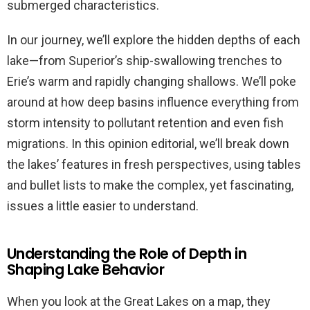
submerged characteristics.
In our journey, we’ll explore the hidden depths of each
lake—from Superior’s ship-swallowing trenches to
Erie’s warm and rapidly changing shallows. We’ll poke
around at how deep basins influence everything from
storm intensity to pollutant retention and even fish
migrations. In this opinion editorial, we’ll break down
the lakes’ features in fresh perspectives, using tables
and bullet lists to make the complex, yet fascinating,
issues a little easier to understand.
Understanding the Role of Depth in
Shaping Lake Behavior
When you look at the Great Lakes on a map, they