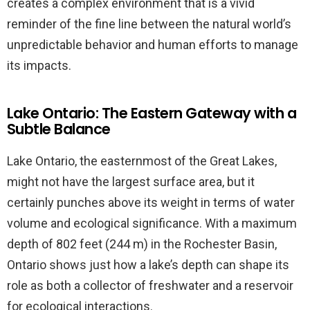
creates a complex environment that is a vivid
reminder of the fine line between the natural world’s
unpredictable behavior and human efforts to manage
its impacts.
Lake Ontario: The Eastern Gateway with a
Subtle Balance
Lake Ontario, the easternmost of the Great Lakes,
might not have the largest surface area, but it
certainly punches above its weight in terms of water
volume and ecological significance. With a maximum
depth of 802 feet (244 m) in the Rochester Basin,
Ontario shows just how a lake’s depth can shape its
role as both a collector of freshwater and a reservoir
for ecological interactions.