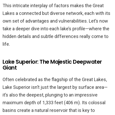
This intricate interplay of factors makes the Great
Lakes a connected but diverse network, each with its
own set of advantages and vulnerabilities. Let’s now
take a deeper dive into each lake’s profile—where the
hidden details and subtle differences really come to
life.
Lake Superior: The Majestic Deepwater
Giant
Often celebrated as the flagship of the Great Lakes,
Lake Superior isn’t just the largest by surface area—
it’s also the deepest, plunging to an impressive
maximum depth of 1,333 feet (406 m). Its colossal
basins create a natural reservoir that is key to