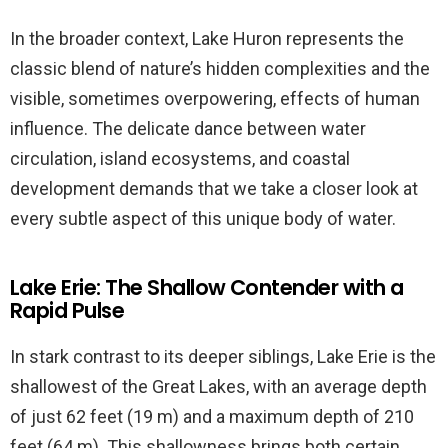
In the broader context, Lake Huron represents the
classic blend of nature’s hidden complexities and the
visible, sometimes overpowering, effects of human
influence. The delicate dance between water
circulation, island ecosystems, and coastal
development demands that we take a closer look at
every subtle aspect of this unique body of water.
Lake Erie: The Shallow Contender with a
Rapid Pulse
In stark contrast to its deeper siblings, Lake Erie is the
shallowest of the Great Lakes, with an average depth
of just 62 feet (19 m) and a maximum depth of 210
feet (64 m). This shallowness brings both certain