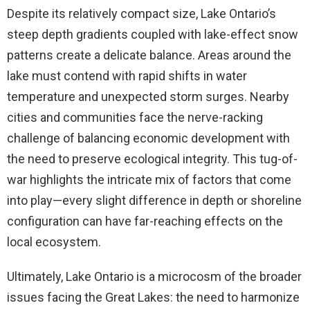
Despite its relatively compact size, Lake Ontario’s
steep depth gradients coupled with lake-effect snow
patterns create a delicate balance. Areas around the
lake must contend with rapid shifts in water
temperature and unexpected storm surges. Nearby
cities and communities face the nerve-racking
challenge of balancing economic development with
the need to preserve ecological integrity. This tug-of-
war highlights the intricate mix of factors that come
into play—every slight difference in depth or shoreline
configuration can have far-reaching effects on the
local ecosystem.
Ultimately, Lake Ontario is a microcosm of the broader
issues facing the Great Lakes: the need to harmonize