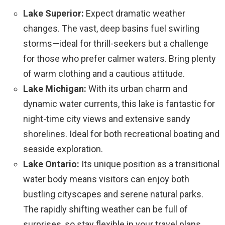
Lake Superior:
Expect dramatic weather
changes. The vast, deep basins fuel swirling
storms—ideal for thrill-seekers but a challenge
for those who prefer calmer waters. Bring plenty
of warm clothing and a cautious attitude.
Lake Michigan:
With its urban charm and
dynamic water currents, this lake is fantastic for
night-time city views and extensive sandy
shorelines. Ideal for both recreational boating and
seaside exploration.
Lake Ontario:
Its unique position as a transitional
water body means visitors can enjoy both
bustling cityscapes and serene natural parks.
The rapidly shifting weather can be full of
surprises, so stay flexible in your travel plans.