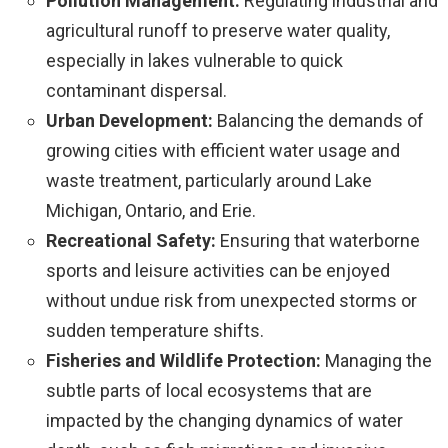
Pollution Management:
Regulating industrial and
agricultural runoff to preserve water quality,
especially in lakes vulnerable to quick
contaminant dispersal.
Urban Development:
Balancing the demands of
growing cities with efficient water usage and
waste treatment, particularly around Lake
Michigan, Ontario, and Erie.
Recreational Safety:
Ensuring that waterborne
sports and leisure activities can be enjoyed
without undue risk from unexpected storms or
sudden temperature shifts.
Fisheries and Wildlife Protection:
Managing the
subtle parts of local ecosystems that are
impacted by the changing dynamics of water