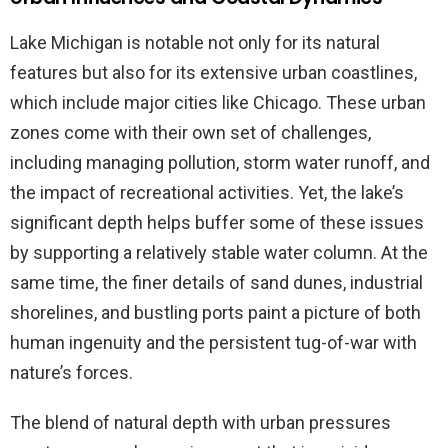
Lake Michigan is notable not only for its natural
features but also for its extensive urban coastlines,
which include major cities like Chicago. These urban
zones come with their own set of challenges,
including managing pollution, storm water runoff, and
the impact of recreational activities. Yet, the lake’s
significant depth helps buffer some of these issues
by supporting a relatively stable water column. At the
same time, the finer details of sand dunes, industrial
shorelines, and bustling ports paint a picture of both
human ingenuity and the persistent tug-of-war with
nature’s forces.
The blend of natural depth with urban pressures