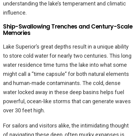
understanding the lake’s temperament and climatic
influence.
Ship-Swallowing Trenches and Century-Scale
Memories
Lake Superior’s great depths result in a unique ability
to store cold water for nearly two centuries. This long
water residence time turns the lake into what some
might call a “time capsule” for both natural elements
and human-made contaminants. The cold, dense
water locked away in these deep basins helps fuel
powerful, ocean-like storms that can generate waves
over 30 feet high.
For sailors and visitors alike, the intimidating thought
of navigating these deep, often murky expanses is