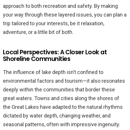
approach to both recreation and safety. By making
your way through these layered issues, you can plan a
trip tailored to your interests, be it relaxation,
adventure, or a little bit of both.
Local Perspectives: A Closer Look at
Shoreline Communities
The influence of lake depth isn’t confined to
environmental factors and tourism—it also resonates
deeply within the communities that border these
great waters. Towns and cities along the shores of
the Great Lakes have adapted to the natural rhythms
dictated by water depth, changing weather, and
seasonal patterns, often with impressive ingenuity.