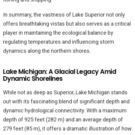
In summary, the vastness of Lake Superior not only
offers breathtaking vistas but also serves as a critical
player in maintaining the ecological balance by
regulating temperatures and influencing storm
dynamics along the northern shores.
Lake Michigan: A Glacial Legacy Amid
Dynamic Shorelines
While not as deep as Superior, Lake Michigan stands
out with its fascinating blend of significant depth and
dynamic hydrological connectivity. With a maximum
depth of 925 feet (282 m) and an average depth of
279 feet (85 m), it offers a dramatic illustration of how