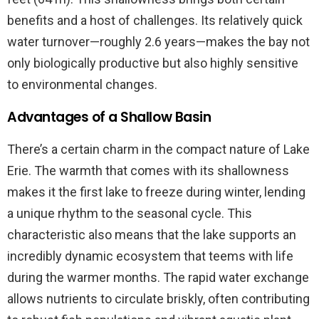
benefits and a host of challenges. Its relatively quick
water turnover—roughly 2.6 years—makes the bay not
only biologically productive but also highly sensitive
to environmental changes.
Advantages of a Shallow Basin
There’s a certain charm in the compact nature of Lake
Erie. The warmth that comes with its shallowness
makes it the first lake to freeze during winter, lending
a unique rhythm to the seasonal cycle. This
characteristic also means that the lake supports an
incredibly dynamic ecosystem that teems with life
during the warmer months. The rapid water exchange
allows nutrients to circulate briskly, often contributing