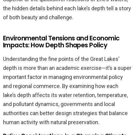
the hidden details behind each lake’s depth tell a story
of both beauty and challenge.
Environmental Tensions and Economic
Impacts: How Depth Shapes Policy
Understanding the fine points of the Great Lakes’
depth is more than an academic exercise—it’s a super
important factor in managing environmental policy
and regional commerce. By examining how each
lake’s depth affects its water retention, temperature,
and pollutant dynamics, governments and local
authorities can better design strategies that balance
human activity with natural preservation.