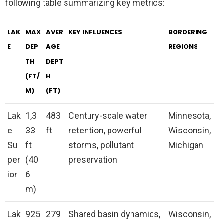
following table summarizing key metrics:
LAK
MAX
AVER
KEY INFLUENCES
BORDERING
E
DEP
AGE
REGIONS
TH
DEPT
(FT/
H
M)
(FT)
Lak
1,3
483
Century-scale water
Minnesota,
e
33
ft
retention, powerful
Wisconsin,
Su
ft
storms, pollutant
Michigan
per
(40
preservation
ior
6
m)
Lak
925
279
Shared basin dynamics,
Wisconsin,