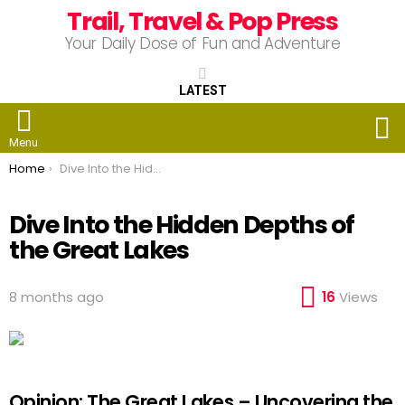
Trail, Travel & Pop Press
Your Daily Dose of Fun and Adventure
LATEST
S
Menu
You are here:
Home
Dive Into the Hidden Depths of the Great Lakes
Dive Into the Hidden Depths of
the Great Lakes
8 months ago
16
Views
Opinion: The Great Lakes – Uncovering the