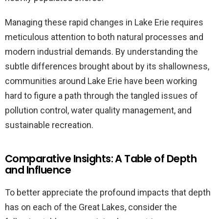
Managing these rapid changes in Lake Erie requires
meticulous attention to both natural processes and
modern industrial demands. By understanding the
subtle differences brought about by its shallowness,
communities around Lake Erie have been working
hard to figure a path through the tangled issues of
pollution control, water quality management, and
sustainable recreation.
Comparative Insights: A Table of Depth
and Influence
To better appreciate the profound impacts that depth
has on each of the Great Lakes, consider the