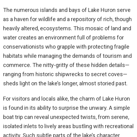
The numerous islands and bays of Lake Huron serve
as a haven for wildlife and a repository of rich, though
heavily altered, ecosystems. This mosaic of land and
water creates an environment full of problems for
conservationists who grapple with protecting fragile
habitats while managing the demands of tourism and
commerce. The nitty-gritty of these hidden details—
ranging from historic shipwrecks to secret coves—
sheds light on the lake’s longer, almost storied past.
For visitors and locals alike, the charm of Lake Huron
is found in its ability to surprise the unwary. A simple
boat trip can reveal unexpected twists, from serene,
isolated inlets to lively areas bustling with recreational
activity. Such subtle parts of the lake’s character