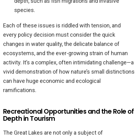
depth, such as fish migrations and invasive
species.
Each of these issues is riddled with tension, and
every policy decision must consider the quick
changes in water quality, the delicate balance of
ecosystems, and the ever-growing strain of human
activity. It’s a complex, often intimidating challenge—a
vivid demonstration of how nature’s small distinctions
can have huge economic and ecological
ramifications.
Recreational Opportunities and the Role of
Depth in Tourism
The Great Lakes are not only a subject of