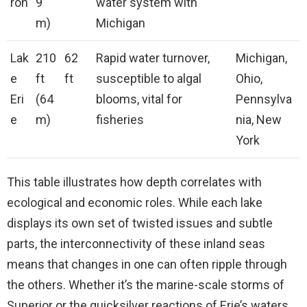
ron
9
water system with
m)
Michigan
Lak
210
62
Rapid water turnover,
Michigan,
e
ft
ft
susceptible to algal
Ohio,
Eri
(64
blooms, vital for
Pennsylva
e
m)
fisheries
nia, New
York
This table illustrates how depth correlates with
ecological and economic roles. While each lake
displays its own set of twisted issues and subtle
parts, the interconnectivity of these inland seas
means that changes in one can often ripple through
the others. Whether it’s the marine-scale storms of
Superior or the quicksilver reactions of Erie’s waters,