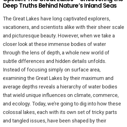
Deep Truths Behind Nature’s Inland Seas
The Great Lakes have long captivated explorers,
vacationers, and scientists alike with their sheer scale
and picturesque beauty. However, when we take a
closer look at these immense bodies of water
through the lens of depth, a whole new world of
subtle differences and hidden details unfolds.
Instead of focusing simply on surface area,
examining the Great Lakes by their maximum and
average depths reveals a hierarchy of water bodies
that wield unique influences on climate, commerce,
and ecology. Today, we’re going to dig into how these
colossal lakes, each with its own set of tricky parts
and tangled issues, have been shaped by their