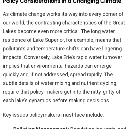
Policy Considerations in a Changing Climate
As climate change works its way into every corner of
our world, the contrasting characteristics of the Great
Lakes become even more critical. The long water
residence of Lake Superior, for example, means that
pollutants and temperature shifts can have lingering
impacts. Conversely, Lake Erie’s rapid water turnover
implies that environmental hazards can emerge
quickly and, if not addressed, spread rapidly. The
subtle details of water mixing and nutrient cycling
require that policy-makers get into the nitty-gritty of
each lake’s dynamics before making decisions.
Key issues policymakers must face include: