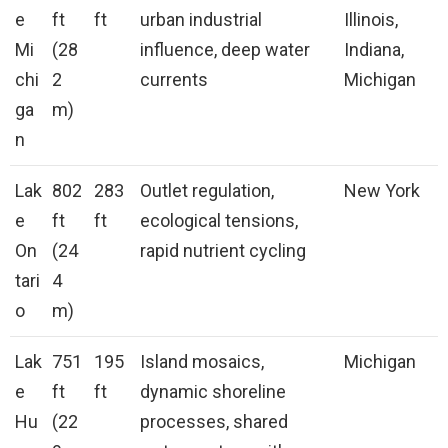
e
ft
ft
urban industrial
Illinois,
Mi
(28
influence, deep water
Indiana,
chi
2
currents
Michigan
ga
m)
n
Lak
802
283
Outlet regulation,
New York
e
ft
ft
ecological tensions,
On
(24
rapid nutrient cycling
tari
4
o
m)
Lak
751
195
Island mosaics,
Michigan
e
ft
ft
dynamic shoreline
Hu
(22
processes, shared