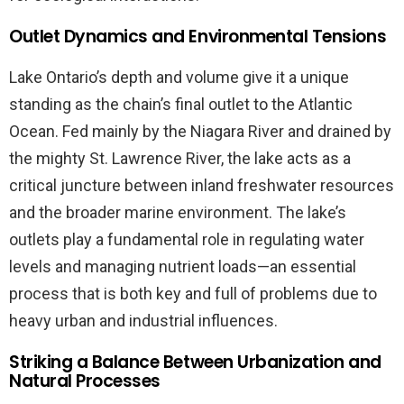
Outlet Dynamics and Environmental Tensions
Lake Ontario’s depth and volume give it a unique
standing as the chain’s final outlet to the Atlantic
Ocean. Fed mainly by the Niagara River and drained by
the mighty St. Lawrence River, the lake acts as a
critical juncture between inland freshwater resources
and the broader marine environment. The lake’s
outlets play a fundamental role in regulating water
levels and managing nutrient loads—an essential
process that is both key and full of problems due to
heavy urban and industrial influences.
Striking a Balance Between Urbanization and
Natural Processes