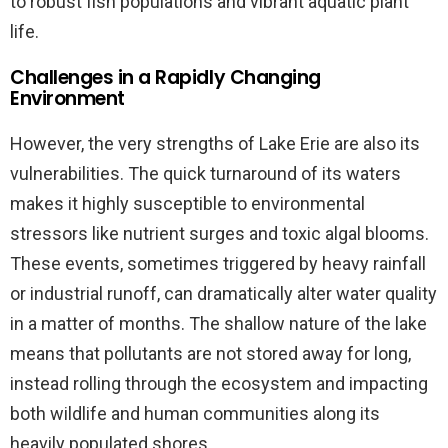
to robust fish populations and vibrant aquatic plant
life.
Challenges in a Rapidly Changing
Environment
However, the very strengths of Lake Erie are also its
vulnerabilities. The quick turnaround of its waters
makes it highly susceptible to environmental
stressors like nutrient surges and toxic algal blooms.
These events, sometimes triggered by heavy rainfall
or industrial runoff, can dramatically alter water quality
in a matter of months. The shallow nature of the lake
means that pollutants are not stored away for long,
instead rolling through the ecosystem and impacting
both wildlife and human communities along its
heavily populated shores.