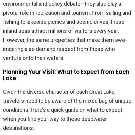
environmental and policy debate—they also play a
pivotal role in recreation and tourism. From sailing and
fishing to lakeside picnics and scenic drives, these
inland seas attract millions of visitors every year.
However, the same properties that make them awe-
inspiring also demand respect from those who
venture onto their waters.
Planning Your Visit: What to Expect from Each
Lake
Given the diverse character of each Great Lake,
travelers need to be aware of the mixed bag of unique
conditions. Here’s a quick guide on what to expect
when you find your way to these deepwater
destinations: