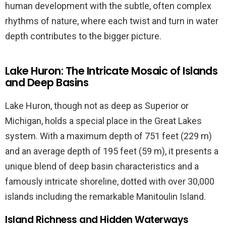
human development with the subtle, often complex
rhythms of nature, where each twist and turn in water
depth contributes to the bigger picture.
Lake Huron: The Intricate Mosaic of Islands
and Deep Basins
Lake Huron, though not as deep as Superior or
Michigan, holds a special place in the Great Lakes
system. With a maximum depth of 751 feet (229 m)
and an average depth of 195 feet (59 m), it presents a
unique blend of deep basin characteristics and a
famously intricate shoreline, dotted with over 30,000
islands including the remarkable Manitoulin Island.
Island Richness and Hidden Waterways