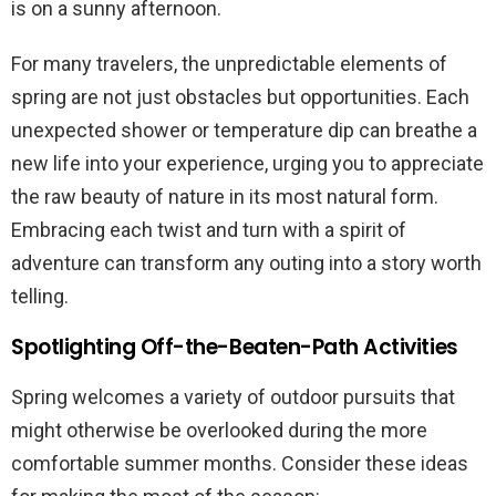
is on a sunny afternoon.
For many travelers, the unpredictable elements of
spring are not just obstacles but opportunities. Each
unexpected shower or temperature dip can breathe a
new life into your experience, urging you to appreciate
the raw beauty of nature in its most natural form.
Embracing each twist and turn with a spirit of
adventure can transform any outing into a story worth
telling.
Spotlighting Off-the-Beaten-Path Activities
Spring welcomes a variety of outdoor pursuits that
might otherwise be overlooked during the more
comfortable summer months. Consider these ideas