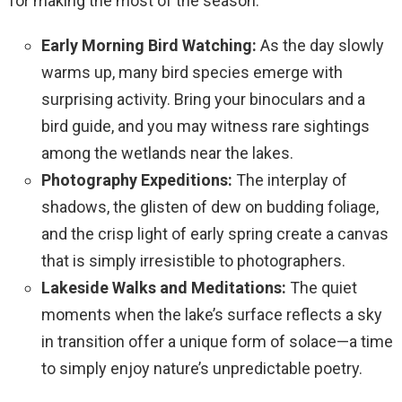
for making the most of the season:
Early Morning Bird Watching:
As the day slowly
warms up, many bird species emerge with
surprising activity. Bring your binoculars and a
bird guide, and you may witness rare sightings
among the wetlands near the lakes.
Photography Expeditions:
The interplay of
shadows, the glisten of dew on budding foliage,
and the crisp light of early spring create a canvas
that is simply irresistible to photographers.
Lakeside Walks and Meditations:
The quiet
moments when the lake’s surface reflects a sky
in transition offer a unique form of solace—a time
to simply enjoy nature’s unpredictable poetry.