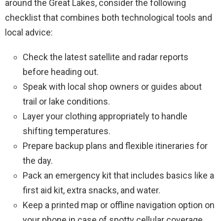
around the Great Lakes, consider the following
checklist that combines both technological tools and
local advice:
Check the latest satellite and radar reports
before heading out.
Speak with local shop owners or guides about
trail or lake conditions.
Layer your clothing appropriately to handle
shifting temperatures.
Prepare backup plans and flexible itineraries for
the day.
Pack an emergency kit that includes basics like a
first aid kit, extra snacks, and water.
Keep a printed map or offline navigation option on
your phone in case of spotty cellular coverage.