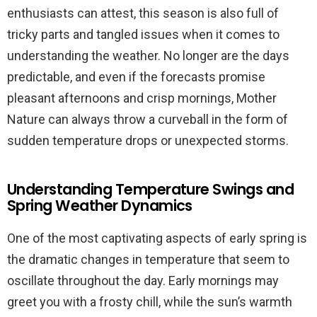
enthusiasts can attest, this season is also full of
tricky parts and tangled issues when it comes to
understanding the weather. No longer are the days
predictable, and even if the forecasts promise
pleasant afternoons and crisp mornings, Mother
Nature can always throw a curveball in the form of
sudden temperature drops or unexpected storms.
Understanding Temperature Swings and
Spring Weather Dynamics
One of the most captivating aspects of early spring is
the dramatic changes in temperature that seem to
oscillate throughout the day. Early mornings may
greet you with a frosty chill, while the sun’s warmth