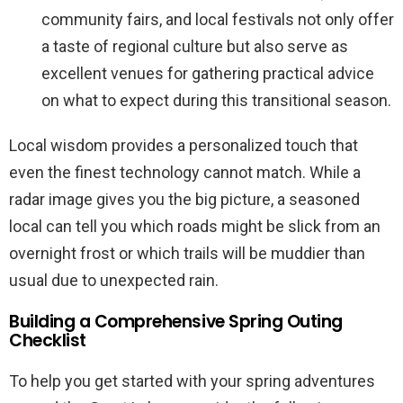
community fairs, and local festivals not only offer
a taste of regional culture but also serve as
excellent venues for gathering practical advice
on what to expect during this transitional season.
Local wisdom provides a personalized touch that
even the finest technology cannot match. While a
radar image gives you the big picture, a seasoned
local can tell you which roads might be slick from an
overnight frost or which trails will be muddier than
usual due to unexpected rain.
Building a Comprehensive Spring Outing
Checklist
To help you get started with your spring adventures