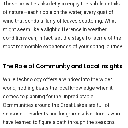
These activities also let you enjoy the subtle details
of nature—each ripple on the water, every gust of
wind that sends a flurry of leaves scattering. What
might seem like a slight difference in weather
conditions can, in fact, set the stage for some of the
most memorable experiences of your spring journey.
The Role of Community and Local Insights
While technology offers a window into the wider
world, nothing beats the local knowledge when it
comes to planning for the unpredictable.
Communities around the Great Lakes are full of
seasoned residents and long-time adventurers who
have learned to figure a path through the seasonal