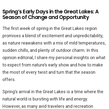
Spring’s Early Days in the Great Lakes: A
Season of Change and Opportunity
The first week of spring in the Great Lakes region
promises a blend of excitement and unpredictability,
as nature reawakens with a mix of mild temperatures,
sudden chills, and plenty of outdoor charm. In this
opinion editorial, I share my personal insights on what
to expect from nature’s early show and how to make
the most of every twist and turn that the season
offers.
Spring’s arrival in the Great Lakes is a time where the
natural world is bursting with life and energy.
However, as many avid travelers and recreation