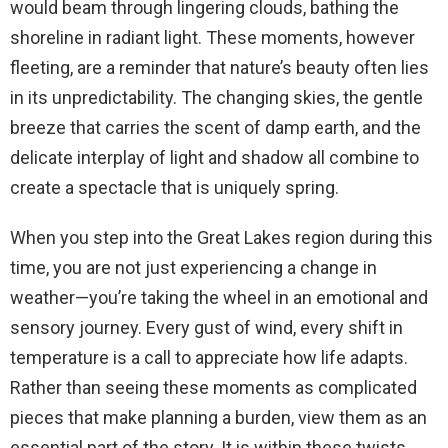
would beam through lingering clouds, bathing the
shoreline in radiant light. These moments, however
fleeting, are a reminder that nature’s beauty often lies
in its unpredictability. The changing skies, the gentle
breeze that carries the scent of damp earth, and the
delicate interplay of light and shadow all combine to
create a spectacle that is uniquely spring.
When you step into the Great Lakes region during this
time, you are not just experiencing a change in
weather—you’re taking the wheel in an emotional and
sensory journey. Every gust of wind, every shift in
temperature is a call to appreciate how life adapts.
Rather than seeing these moments as complicated
pieces that make planning a burden, view them as an
essential part of the story. It is within these twists