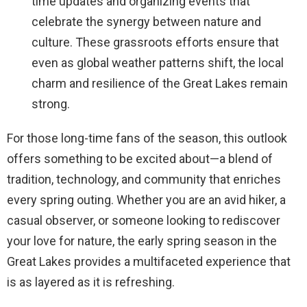
time updates and organizing events that
celebrate the synergy between nature and
culture. These grassroots efforts ensure that
even as global weather patterns shift, the local
charm and resilience of the Great Lakes remain
strong.
For those long-time fans of the season, this outlook
offers something to be excited about—a blend of
tradition, technology, and community that enriches
every spring outing. Whether you are an avid hiker, a
casual observer, or someone looking to rediscover
your love for nature, the early spring season in the
Great Lakes provides a multifaceted experience that
is as layered as it is refreshing.