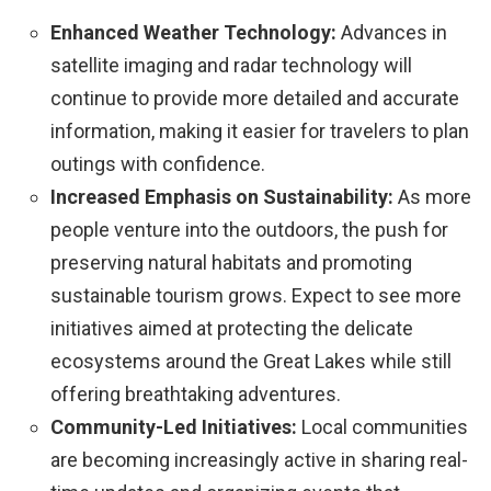
Enhanced Weather Technology:
Advances in
satellite imaging and radar technology will
continue to provide more detailed and accurate
information, making it easier for travelers to plan
outings with confidence.
Increased Emphasis on Sustainability:
As more
people venture into the outdoors, the push for
preserving natural habitats and promoting
sustainable tourism grows. Expect to see more
initiatives aimed at protecting the delicate
ecosystems around the Great Lakes while still
offering breathtaking adventures.
Community-Led Initiatives:
Local communities
are becoming increasingly active in sharing real-