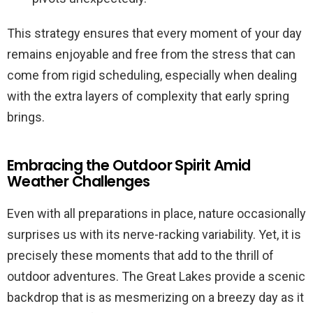
This strategy ensures that every moment of your day
remains enjoyable and free from the stress that can
come from rigid scheduling, especially when dealing
with the extra layers of complexity that early spring
brings.
Embracing the Outdoor Spirit Amid
Weather Challenges
Even with all preparations in place, nature occasionally
surprises us with its nerve-racking variability. Yet, it is
precisely these moments that add to the thrill of
outdoor adventures. The Great Lakes provide a scenic
backdrop that is as mesmerizing on a breezy day as it