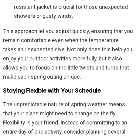
resistant jacket is crucial for those unexpected
showers or gusty winds.
This approach let you adjust quickly, ensuring that you
remain comfortable even when the temperature
takes an unexpected dive. Not only does this help you
enjoy your outdoor activities more fully, but it also
allows you to focus on the little twists and turns that
make each spring outing unique.
Staying Flexible with Your Schedule
The unpredictable nature of spring weather means
that your plans might need to change on the fly.
Flexibility is your friend. Instead of committing to an
entire day of one activity, consider planning several