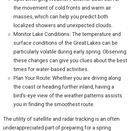
the movement of cold fronts and warm air
masses, which can help you predict both
localized showers and unexpected clouds.
Monitor Lake Conditions: The temperature and
surface conditions of the Great Lakes can be
particularly volatile during early spring. Observing
these changes can give you clues about the best
times for water-based activities.
Plan Your Route: Whether you are driving along
the coast or heading further inland, having a
bird’s-eye view of the weather patterns assists
you in finding the smoothest route.
The utility of satellite and radar tracking is an often
underappreciated part of preparing for a spring