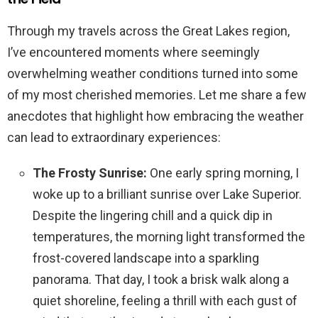
Through my travels across the Great Lakes region,
I’ve encountered moments where seemingly
overwhelming weather conditions turned into some
of my most cherished memories. Let me share a few
anecdotes that highlight how embracing the weather
can lead to extraordinary experiences:
The Frosty Sunrise:
One early spring morning, I
woke up to a brilliant sunrise over Lake Superior.
Despite the lingering chill and a quick dip in
temperatures, the morning light transformed the
frost-covered landscape into a sparkling
panorama. That day, I took a brisk walk along a
quiet shoreline, feeling a thrill with each gust of