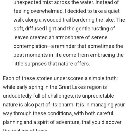
unexpected mist across the water. Instead of
feeling overwhelmed, I decided to take a quiet
walk along a wooded trail bordering the lake. The
soft, diffused light and the gentle rustling of
leaves created an atmosphere of serene
contemplation—a reminder that sometimes the
best moments in life come from embracing the
little surprises that nature offers.
Each of these stories underscores a simple truth:
while early spring in the Great Lakes region is
undoubtedly full of challenges, its unpredictable
nature is also part of its charm. It is in managing your
way through these conditions, with both careful
planning and a spirit of adventure, that you discover
the real joy of travel.