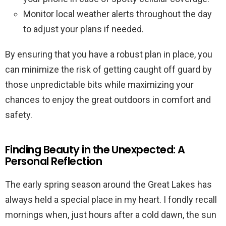
Monitor local weather alerts throughout the day
to adjust your plans if needed.
By ensuring that you have a robust plan in place, you
can minimize the risk of getting caught off guard by
those unpredictable bits while maximizing your
chances to enjoy the great outdoors in comfort and
safety.
Finding Beauty in the Unexpected: A
Personal Reflection
The early spring season around the Great Lakes has
always held a special place in my heart. I fondly recall
mornings when, just hours after a cold dawn, the sun