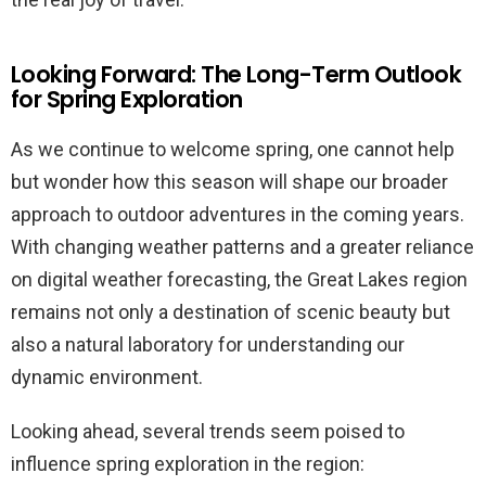
Looking Forward: The Long-Term Outlook
for Spring Exploration
As we continue to welcome spring, one cannot help
but wonder how this season will shape our broader
approach to outdoor adventures in the coming years.
With changing weather patterns and a greater reliance
on digital weather forecasting, the Great Lakes region
remains not only a destination of scenic beauty but
also a natural laboratory for understanding our
dynamic environment.
Looking ahead, several trends seem poised to
influence spring exploration in the region: