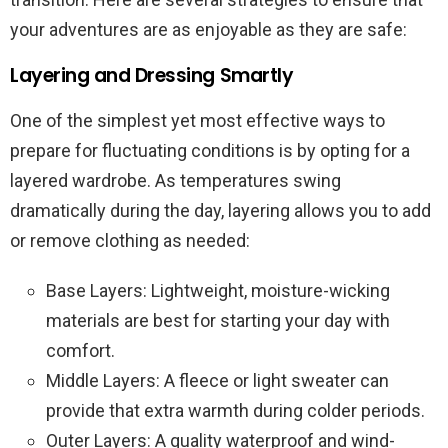
your adventures are as enjoyable as they are safe:
Layering and Dressing Smartly
One of the simplest yet most effective ways to
prepare for fluctuating conditions is by opting for a
layered wardrobe. As temperatures swing
dramatically during the day, layering allows you to add
or remove clothing as needed:
Base Layers: Lightweight, moisture-wicking
materials are best for starting your day with
comfort.
Middle Layers: A fleece or light sweater can
provide that extra warmth during colder periods.
Outer Layers: A quality waterproof and wind-