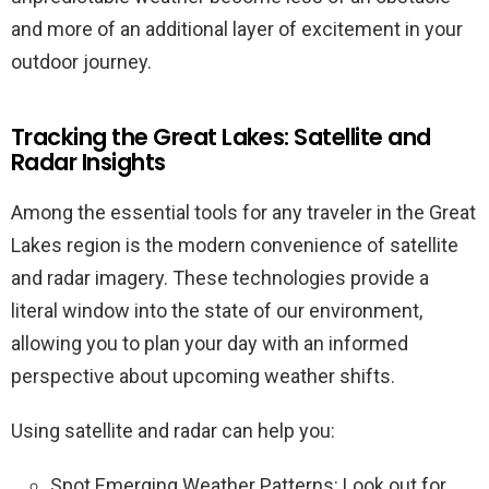
and more of an additional layer of excitement in your
outdoor journey.
Tracking the Great Lakes: Satellite and
Radar Insights
Among the essential tools for any traveler in the Great
Lakes region is the modern convenience of satellite
and radar imagery. These technologies provide a
literal window into the state of our environment,
allowing you to plan your day with an informed
perspective about upcoming weather shifts.
Using satellite and radar can help you:
Spot Emerging Weather Patterns: Look out for