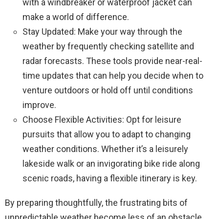
with a windbreaker or waterproof jacket can
make a world of difference.
Stay Updated: Make your way through the
weather by frequently checking satellite and
radar forecasts. These tools provide near-real-
time updates that can help you decide when to
venture outdoors or hold off until conditions
improve.
Choose Flexible Activities: Opt for leisure
pursuits that allow you to adapt to changing
weather conditions. Whether it’s a leisurely
lakeside walk or an invigorating bike ride along
scenic roads, having a flexible itinerary is key.
By preparing thoughtfully, the frustrating bits of
unpredictable weather become less of an obstacle