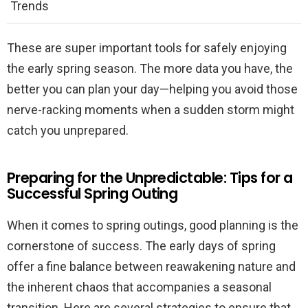
Trends
These are super important tools for safely enjoying
the early spring season. The more data you have, the
better you can plan your day—helping you avoid those
nerve-racking moments when a sudden storm might
catch you unprepared.
Preparing for the Unpredictable: Tips for a
Successful Spring Outing
When it comes to spring outings, good planning is the
cornerstone of success. The early days of spring
offer a fine balance between reawakening nature and
the inherent chaos that accompanies a seasonal
transition. Here are several strategies to ensure that