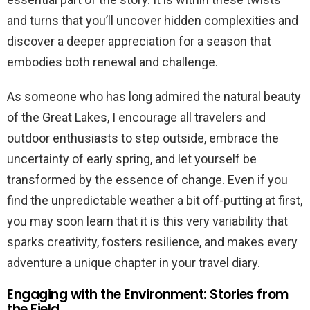
and turns that you’ll uncover hidden complexities and
discover a deeper appreciation for a season that
embodies both renewal and challenge.
As someone who has long admired the natural beauty
of the Great Lakes, I encourage all travelers and
outdoor enthusiasts to step outside, embrace the
uncertainty of early spring, and let yourself be
transformed by the essence of change. Even if you
find the unpredictable weather a bit off-putting at first,
you may soon learn that it is this very variability that
sparks creativity, fosters resilience, and makes every
adventure a unique chapter in your travel diary.
Engaging with the Environment: Stories from
the Field