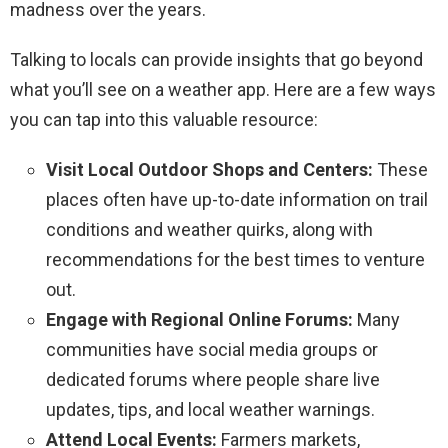
madness over the years.
Talking to locals can provide insights that go beyond
what you’ll see on a weather app. Here are a few ways
you can tap into this valuable resource:
Visit Local Outdoor Shops and Centers:
These
places often have up-to-date information on trail
conditions and weather quirks, along with
recommendations for the best times to venture
out.
Engage with Regional Online Forums:
Many
communities have social media groups or
dedicated forums where people share live
updates, tips, and local weather warnings.
Attend Local Events:
Farmers markets,