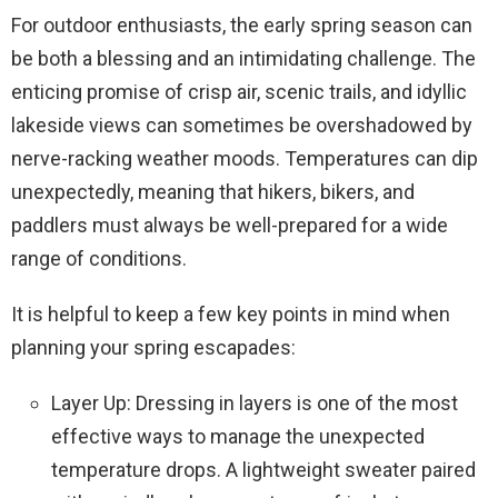
For outdoor enthusiasts, the early spring season can
be both a blessing and an intimidating challenge. The
enticing promise of crisp air, scenic trails, and idyllic
lakeside views can sometimes be overshadowed by
nerve-racking weather moods. Temperatures can dip
unexpectedly, meaning that hikers, bikers, and
paddlers must always be well-prepared for a wide
range of conditions.
It is helpful to keep a few key points in mind when
planning your spring escapades:
Layer Up: Dressing in layers is one of the most
effective ways to manage the unexpected
temperature drops. A lightweight sweater paired