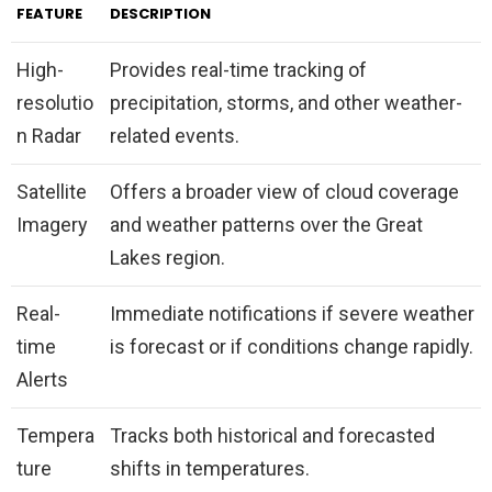
FEATURE
DESCRIPTION
High-
Provides real-time tracking of
resolutio
precipitation, storms, and other weather-
n Radar
related events.
Satellite
Offers a broader view of cloud coverage
Imagery
and weather patterns over the Great
Lakes region.
Real-
Immediate notifications if severe weather
time
is forecast or if conditions change rapidly.
Alerts
Tempera
Tracks both historical and forecasted
ture
shifts in temperatures.