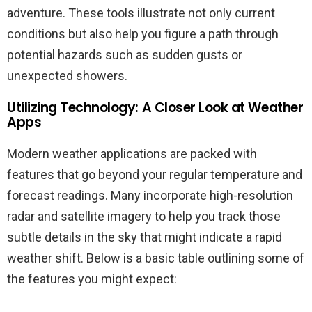
adventure. These tools illustrate not only current
conditions but also help you figure a path through
potential hazards such as sudden gusts or
unexpected showers.
Utilizing Technology: A Closer Look at Weather
Apps
Modern weather applications are packed with
features that go beyond your regular temperature and
forecast readings. Many incorporate high-resolution
radar and satellite imagery to help you track those
subtle details in the sky that might indicate a rapid
weather shift. Below is a basic table outlining some of
the features you might expect: