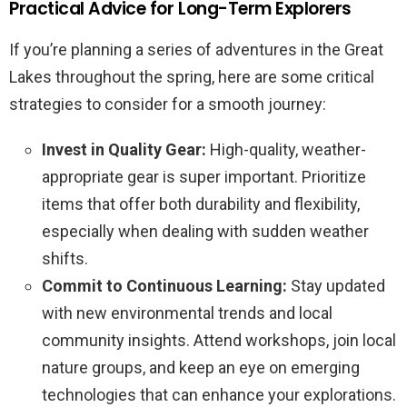
Practical Advice for Long-Term Explorers
If you’re planning a series of adventures in the Great
Lakes throughout the spring, here are some critical
strategies to consider for a smooth journey:
Invest in Quality Gear:
High-quality, weather-
appropriate gear is super important. Prioritize
items that offer both durability and flexibility,
especially when dealing with sudden weather
shifts.
Commit to Continuous Learning:
Stay updated
with new environmental trends and local
community insights. Attend workshops, join local
nature groups, and keep an eye on emerging
technologies that can enhance your explorations.