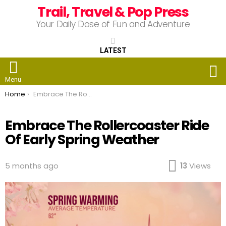
Trail, Travel & Pop Press
Your Daily Dose of Fun and Adventure
LATEST
S
Menu
You are here:
Home
Embrace The Rollercoaster Ride Of Early Spring Weather
Embrace The Rollercoaster Ride
Of Early Spring Weather
5 months ago
13
Views