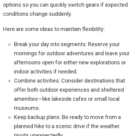
options so you can quickly switch gears if expected
conditions change suddenly.
Here are some ideas to maintain flexibility:
Break your day into segments: Reserve your
mornings for outdoor adventures and leave your
afternoons open for either new explorations or
indoor activities if needed.
Combine activities: Consider destinations that
offer both outdoor experiences and sheltered
amenities—like lakeside cafes or small local
museums.
Keep backup plans: Be ready to move from a
planned hike to a scenic drive if the weather
pivots unexpectedly.