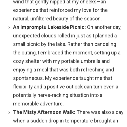
wind that gently nipped at my cheeks—an
experience that reinforced my love for the
natural, unfiltered beauty of the season.
An Impromptu Lakeside Picnic:
On another day,
unexpected clouds rolled in just as I planned a
small picnic by the lake. Rather than canceling
the outing, I embraced the moment, setting up a
cozy shelter with my portable umbrella and
enjoying a meal that was both refreshing and
spontaneous. My experience taught me that
flexibility and a positive outlook can turn even a
potentially nerve-racking situation into a
memorable adventure.
The Misty Afternoon Walk:
There was also a day
when a sudden drop in temperature brought an