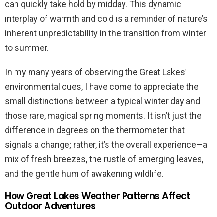
can quickly take hold by midday. This dynamic
interplay of warmth and cold is a reminder of nature’s
inherent unpredictability in the transition from winter
to summer.
In my many years of observing the Great Lakes’
environmental cues, I have come to appreciate the
small distinctions between a typical winter day and
those rare, magical spring moments. It isn’t just the
difference in degrees on the thermometer that
signals a change; rather, it’s the overall experience—a
mix of fresh breezes, the rustle of emerging leaves,
and the gentle hum of awakening wildlife.
How Great Lakes Weather Patterns Affect
Outdoor Adventures