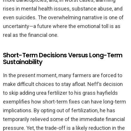
rises in mental health issues, substance abuse, and
even suicides. The overwhelming narrative is one of
uncertainty—a future where the emotional toll is as
real as the financial one.
Short-Term Decisions Versus Long-Term
Sustainability
In the present moment, many farmers are forced to
make difficult choices to stay afloat. Neff’s decision
to skip adding urea fertilizer to his grass hayfields
exemplifies how short-term fixes can have long-term
implications. By opting out of fertilization, he has
temporarily relieved some of the immediate financial
pressure. Yet, the trade-off is a likely reduction in the