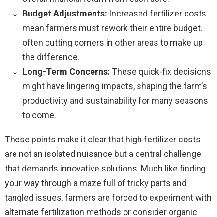
Budget Adjustments:
Increased fertilizer costs
mean farmers must rework their entire budget,
often cutting corners in other areas to make up
the difference.
Long-Term Concerns:
These quick-fix decisions
might have lingering impacts, shaping the farm’s
productivity and sustainability for many seasons
to come.
These points make it clear that high fertilizer costs
are not an isolated nuisance but a central challenge
that demands innovative solutions. Much like finding
your way through a maze full of tricky parts and
tangled issues, farmers are forced to experiment with
alternate fertilization methods or consider organic