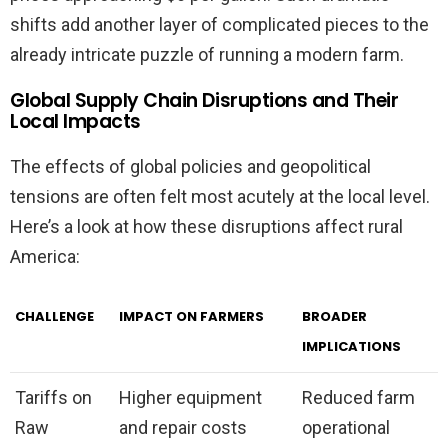
shifts add another layer of complicated pieces to the
already intricate puzzle of running a modern farm.
Global Supply Chain Disruptions and Their
Local Impacts
The effects of global policies and geopolitical
tensions are often felt most acutely at the local level.
Here’s a look at how these disruptions affect rural
America:
CHALLENGE
IMPACT ON FARMERS
BROADER
IMPLICATIONS
Tariffs on
Higher equipment
Reduced farm
Raw
and repair costs
operational