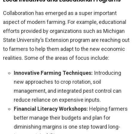
Collaboration has emerged as a super important
aspect of modern farming. For example, educational
efforts provided by organizations such as Michigan
State University’s Extension program are reaching out
to farmers to help them adapt to the new economic
realities. Some of the areas of focus include:
Innovative Farming Techniques:
Introducing
new approaches to crop rotation, soil
management, and integrated pest control can
reduce reliance on expensive inputs.
Financial Literacy Workshops:
Helping farmers
better manage their budgets and plan for
diminishing margins is one step toward long-