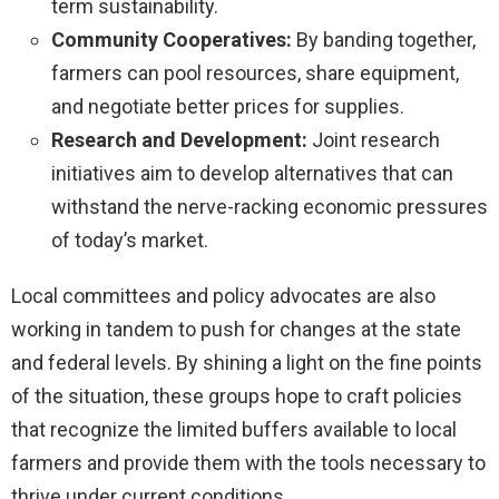
term sustainability.
Community Cooperatives:
By banding together,
farmers can pool resources, share equipment,
and negotiate better prices for supplies.
Research and Development:
Joint research
initiatives aim to develop alternatives that can
withstand the nerve-racking economic pressures
of today’s market.
Local committees and policy advocates are also
working in tandem to push for changes at the state
and federal levels. By shining a light on the fine points
of the situation, these groups hope to craft policies
that recognize the limited buffers available to local
farmers and provide them with the tools necessary to
thrive under current conditions.