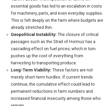
essential goods has led to an escalation in costs
for machinery, parts, and even everyday supplies.
This is felt deeply on the farm where budgets are
already stretched thin.
Geopolitical Instability:
The closure of critical
passages such as the Strait of Hormuz has a
cascading effect on fuel prices, which in turn
pushes up the cost of everything from
harvesting to transporting produce.
Long-Term Viability:
These factors are not
merely short-term hurdles. If current trends
continue, the cumulative effect could lead to
permanent reductions in farm numbers and
increased financial insecurity among those who
remain.