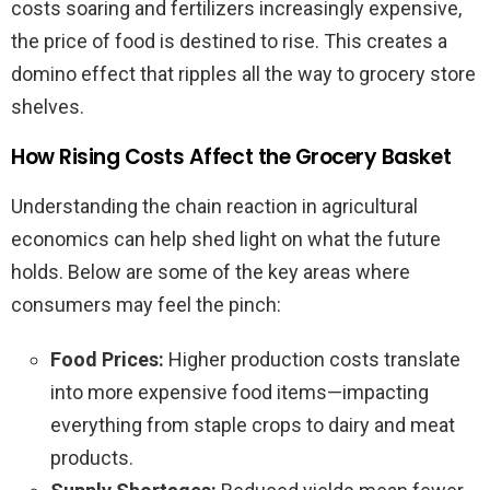
costs soaring and fertilizers increasingly expensive,
the price of food is destined to rise. This creates a
domino effect that ripples all the way to grocery store
shelves.
How Rising Costs Affect the Grocery Basket
Understanding the chain reaction in agricultural
economics can help shed light on what the future
holds. Below are some of the key areas where
consumers may feel the pinch:
Food Prices:
Higher production costs translate
into more expensive food items—impacting
everything from staple crops to dairy and meat
products.