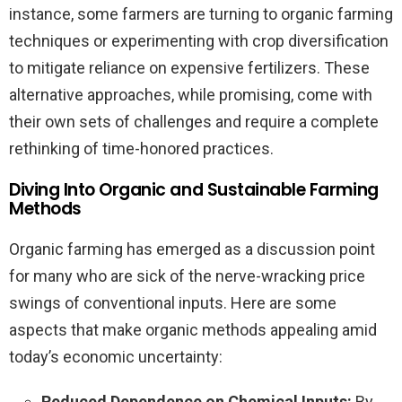
instance, some farmers are turning to organic farming
techniques or experimenting with crop diversification
to mitigate reliance on expensive fertilizers. These
alternative approaches, while promising, come with
their own sets of challenges and require a complete
rethinking of time-honored practices.
Diving Into Organic and Sustainable Farming
Methods
Organic farming has emerged as a discussion point
for many who are sick of the nerve-wracking price
swings of conventional inputs. Here are some
aspects that make organic methods appealing amid
today’s economic uncertainty:
Reduced Dependence on Chemical Inputs:
By