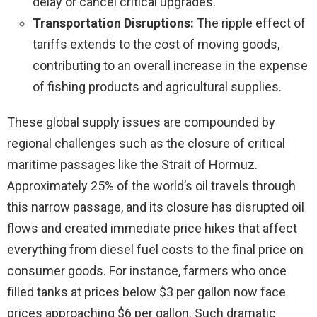
delay or cancel critical upgrades.
Transportation Disruptions:
The ripple effect of
tariffs extends to the cost of moving goods,
contributing to an overall increase in the expense
of fishing products and agricultural supplies.
These global supply issues are compounded by
regional challenges such as the closure of critical
maritime passages like the Strait of Hormuz.
Approximately 25% of the world’s oil travels through
this narrow passage, and its closure has disrupted oil
flows and created immediate price hikes that affect
everything from diesel fuel costs to the final price on
consumer goods. For instance, farmers who once
filled tanks at prices below $3 per gallon now face
prices approaching $6 per gallon. Such dramatic