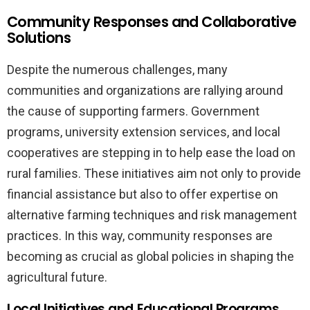
Community Responses and Collaborative
Solutions
Despite the numerous challenges, many
communities and organizations are rallying around
the cause of supporting farmers. Government
programs, university extension services, and local
cooperatives are stepping in to help ease the load on
rural families. These initiatives aim not only to provide
financial assistance but also to offer expertise on
alternative farming techniques and risk management
practices. In this way, community responses are
becoming as crucial as global policies in shaping the
agricultural future.
Local Initiatives and Educational Programs