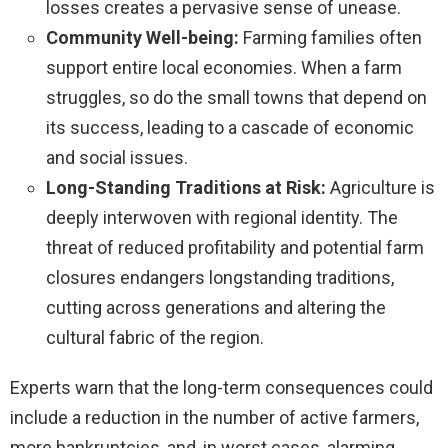
losses creates a pervasive sense of unease.
Community Well-being:
Farming families often
support entire local economies. When a farm
struggles, so do the small towns that depend on
its success, leading to a cascade of economic
and social issues.
Long-Standing Traditions at Risk:
Agriculture is
deeply interwoven with regional identity. The
threat of reduced profitability and potential farm
closures endangers longstanding traditions,
cutting across generations and altering the
cultural fabric of the region.
Experts warn that the long-term consequences could
include a reduction in the number of active farmers,
more bankruptcies, and, in worst cases, alarming