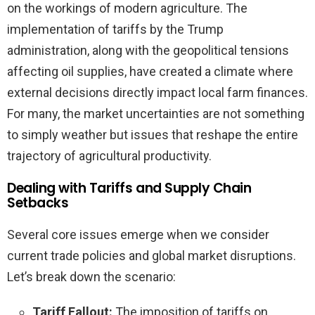
on the workings of modern agriculture. The
implementation of tariffs by the Trump
administration, along with the geopolitical tensions
affecting oil supplies, have created a climate where
external decisions directly impact local farm finances.
For many, the market uncertainties are not something
to simply weather but issues that reshape the entire
trajectory of agricultural productivity.
Dealing with Tariffs and Supply Chain
Setbacks
Several core issues emerge when we consider
current trade policies and global market disruptions.
Let’s break down the scenario:
Tariff Fallout:
The imposition of tariffs on