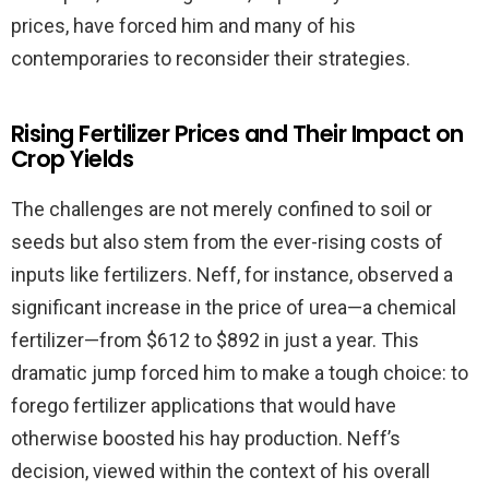
prices, have forced him and many of his
contemporaries to reconsider their strategies.
Rising Fertilizer Prices and Their Impact on
Crop Yields
The challenges are not merely confined to soil or
seeds but also stem from the ever-rising costs of
inputs like fertilizers. Neff, for instance, observed a
significant increase in the price of urea—a chemical
fertilizer—from $612 to $892 in just a year. This
dramatic jump forced him to make a tough choice: to
forego fertilizer applications that would have
otherwise boosted his hay production. Neff’s
decision, viewed within the context of his overall