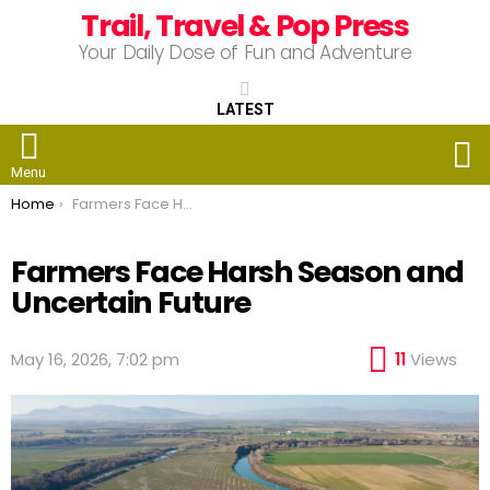
Trail, Travel & Pop Press
Your Daily Dose of Fun and Adventure
LATEST
S
Menu
You are here:
Home
Farmers Face Harsh Season and Uncertain Future
Farmers Face Harsh Season and
Uncertain Future
May 16, 2026, 7:02 pm
11
Views