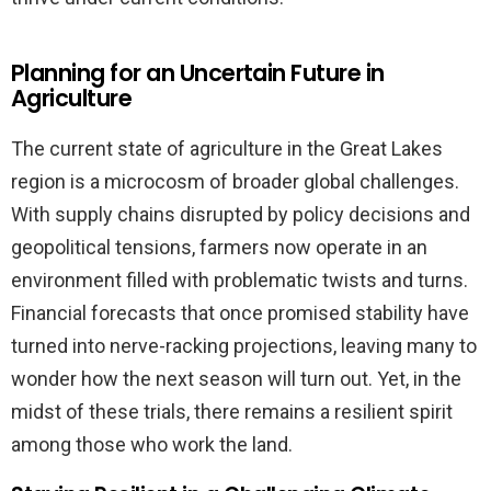
Planning for an Uncertain Future in
Agriculture
The current state of agriculture in the Great Lakes
region is a microcosm of broader global challenges.
With supply chains disrupted by policy decisions and
geopolitical tensions, farmers now operate in an
environment filled with problematic twists and turns.
Financial forecasts that once promised stability have
turned into nerve-racking projections, leaving many to
wonder how the next season will turn out. Yet, in the
midst of these trials, there remains a resilient spirit
among those who work the land.