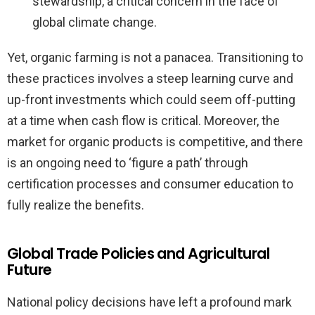
stewardship, a critical concern in the face of
global climate change.
Yet, organic farming is not a panacea. Transitioning to
these practices involves a steep learning curve and
up-front investments which could seem off-putting
at a time when cash flow is critical. Moreover, the
market for organic products is competitive, and there
is an ongoing need to ‘figure a path’ through
certification processes and consumer education to
fully realize the benefits.
Global Trade Policies and Agricultural
Future
National policy decisions have left a profound mark