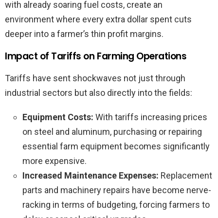
with already soaring fuel costs, create an
environment where every extra dollar spent cuts
deeper into a farmer’s thin profit margins.
Impact of Tariffs on Farming Operations
Tariffs have sent shockwaves not just through
industrial sectors but also directly into the fields:
Equipment Costs:
With tariffs increasing prices
on steel and aluminum, purchasing or repairing
essential farm equipment becomes significantly
more expensive.
Increased Maintenance Expenses:
Replacement
parts and machinery repairs have become nerve-
racking in terms of budgeting, forcing farmers to