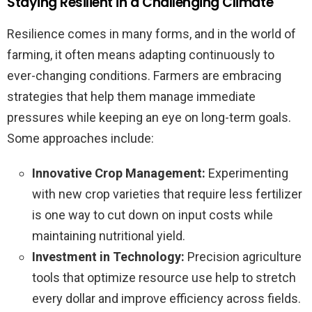
Staying Resilient in a Challenging Climate
Resilience comes in many forms, and in the world of
farming, it often means adapting continuously to
ever-changing conditions. Farmers are embracing
strategies that help them manage immediate
pressures while keeping an eye on long-term goals.
Some approaches include:
Innovative Crop Management:
Experimenting
with new crop varieties that require less fertilizer
is one way to cut down on input costs while
maintaining nutritional yield.
Investment in Technology:
Precision agriculture
tools that optimize resource use help to stretch
every dollar and improve efficiency across fields.