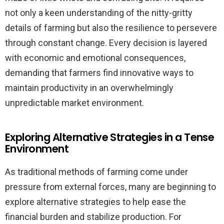
not only a keen understanding of the nitty-gritty
details of farming but also the resilience to persevere
through constant change. Every decision is layered
with economic and emotional consequences,
demanding that farmers find innovative ways to
maintain productivity in an overwhelmingly
unpredictable market environment.
Exploring Alternative Strategies in a Tense
Environment
As traditional methods of farming come under
pressure from external forces, many are beginning to
explore alternative strategies to help ease the
financial burden and stabilize production. For