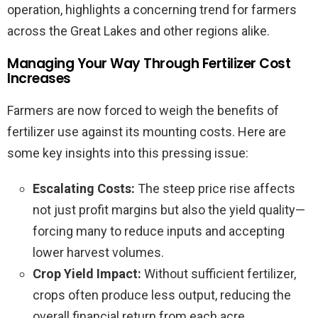
operation, highlights a concerning trend for farmers
across the Great Lakes and other regions alike.
Managing Your Way Through Fertilizer Cost
Increases
Farmers are now forced to weigh the benefits of
fertilizer use against its mounting costs. Here are
some key insights into this pressing issue:
Escalating Costs:
The steep price rise affects
not just profit margins but also the yield quality—
forcing many to reduce inputs and accepting
lower harvest volumes.
Crop Yield Impact:
Without sufficient fertilizer,
crops often produce less output, reducing the
overall financial return from each acre.