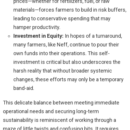
prices—whether for fertilizers, fuel, or raw
materials—forces farmers to build in risk buffers,
leading to conservative spending that may
hamper productivity.
Investment in Equity:
In hopes of a turnaround,
many farmers, like Neff, continue to pour their
own funds into their operations. This self-
investment is critical but also underscores the
harsh reality that without broader systemic
changes, these efforts may only be a temporary
band-aid.
This delicate balance between meeting immediate
operational needs and securing long-term
sustainability is reminiscent of working through a
maze of little twists and confusing bits. It requires