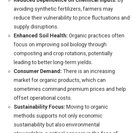
avoiding synthetic fertilizers, farmers may
reduce their vulnerability to price fluctuations and
supply disruptions.
Enhanced Soil Health:
Organic practices often
focus on improving soil biology through
composting and crop rotations, potentially
leading to better long-term yields.
Consumer Demand:
There is an increasing
market for organic products, which can
sometimes command premium prices and help
offset operational costs.
Sustainability Focus:
Moving to organic
methods supports not only economic
sustainability but also environmental