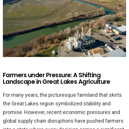
Farmers under Pressure: A Shifting
Landscape in Great Lakes Agriculture
For many years, the picturesque farmland that skirts
the Great Lakes region symbolized stability and
promise. However, recent economic pressures and
global supply chain disruptions have pushed farmers