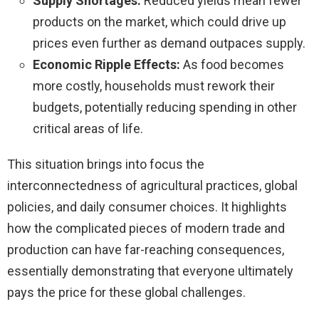
Supply Shortages:
Reduced yields mean fewer
products on the market, which could drive up
prices even further as demand outpaces supply.
Economic Ripple Effects:
As food becomes
more costly, households must rework their
budgets, potentially reducing spending in other
critical areas of life.
This situation brings into focus the
interconnectedness of agricultural practices, global
policies, and daily consumer choices. It highlights
how the complicated pieces of modern trade and
production can have far-reaching consequences,
essentially demonstrating that everyone ultimately
pays the price for these global challenges.