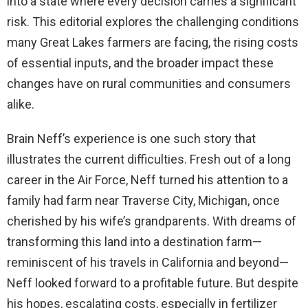
into a state where every decision carries a significant
risk. This editorial explores the challenging conditions
many Great Lakes farmers are facing, the rising costs
of essential inputs, and the broader impact these
changes have on rural communities and consumers
alike.
Brain Neff’s experience is one such story that
illustrates the current difficulties. Fresh out of a long
career in the Air Force, Neff turned his attention to a
family had farm near Traverse City, Michigan, once
cherished by his wife’s grandparents. With dreams of
transforming this land into a destination farm—
reminiscent of his travels in California and beyond—
Neff looked forward to a profitable future. But despite
his hopes, escalating costs, especially in fertilizer