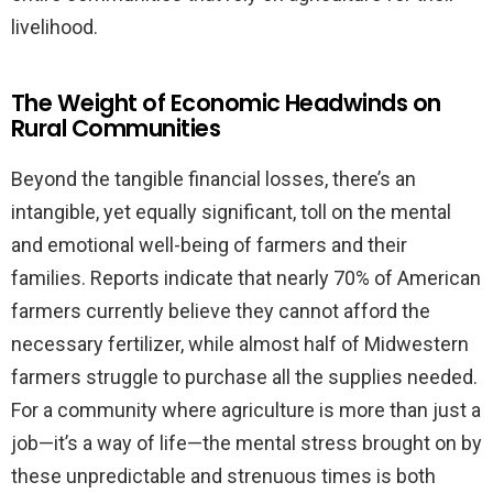
livelihood.
The Weight of Economic Headwinds on
Rural Communities
Beyond the tangible financial losses, there’s an
intangible, yet equally significant, toll on the mental
and emotional well-being of farmers and their
families. Reports indicate that nearly 70% of American
farmers currently believe they cannot afford the
necessary fertilizer, while almost half of Midwestern
farmers struggle to purchase all the supplies needed.
For a community where agriculture is more than just a
job—it’s a way of life—the mental stress brought on by
these unpredictable and strenuous times is both