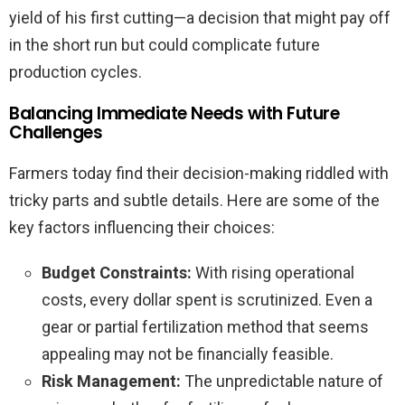
yield of his first cutting—a decision that might pay off
in the short run but could complicate future
production cycles.
Balancing Immediate Needs with Future
Challenges
Farmers today find their decision-making riddled with
tricky parts and subtle details. Here are some of the
key factors influencing their choices:
Budget Constraints:
With rising operational
costs, every dollar spent is scrutinized. Even a
gear or partial fertilization method that seems
appealing may not be financially feasible.
Risk Management:
The unpredictable nature of