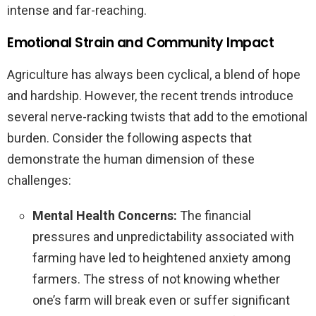
intense and far-reaching.
Emotional Strain and Community Impact
Agriculture has always been cyclical, a blend of hope
and hardship. However, the recent trends introduce
several nerve-racking twists that add to the emotional
burden. Consider the following aspects that
demonstrate the human dimension of these
challenges:
Mental Health Concerns:
The financial
pressures and unpredictability associated with
farming have led to heightened anxiety among
farmers. The stress of not knowing whether
one’s farm will break even or suffer significant