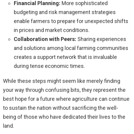
Financial Planning:
More sophisticated
budgeting and risk management strategies
enable farmers to prepare for unexpected shifts
in prices and market conditions.
Collaboration with Peers:
Sharing experiences
and solutions among local farming communities
creates a support network that is invaluable
during tense economic times.
While these steps might seem like merely finding
your way through confusing bits, they represent the
best hope for a future where agriculture can continue
to sustain the nation without sacrificing the well-
being of those who have dedicated their lives to the
land.