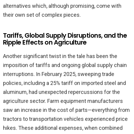
alternatives which, although promising, come with
their own set of complex pieces.
Tariffs, Global Supply Disruptions, and the
Ripple Effects on Agriculture
Another significant twist in the tale has been the
imposition of tariffs and ongoing global supply chain
interruptions. In February 2025, sweeping trade
policies, including a 25% tariff on imported steel and
aluminum, had unexpected repercussions for the
agriculture sector. Farm equipment manufacturers
saw an increase in the cost of parts—everything from
tractors to transportation vehicles experienced price
hikes. These additional expenses, when combined