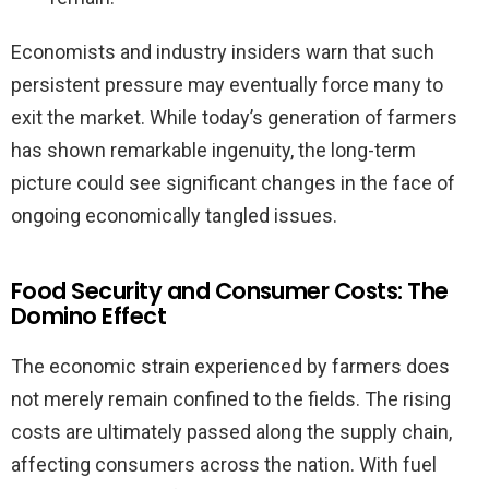
Economists and industry insiders warn that such
persistent pressure may eventually force many to
exit the market. While today’s generation of farmers
has shown remarkable ingenuity, the long-term
picture could see significant changes in the face of
ongoing economically tangled issues.
Food Security and Consumer Costs: The
Domino Effect
The economic strain experienced by farmers does
not merely remain confined to the fields. The rising
costs are ultimately passed along the supply chain,
affecting consumers across the nation. With fuel