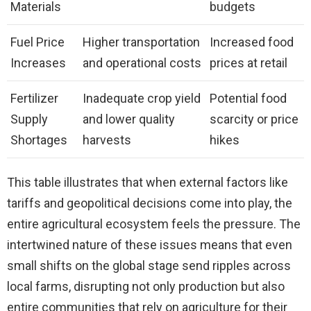
Materials
budgets
Fuel Price
Higher transportation
Increased food
Increases
and operational costs
prices at retail
Fertilizer
Inadequate crop yield
Potential food
Supply
and lower quality
scarcity or price
Shortages
harvests
hikes
This table illustrates that when external factors like
tariffs and geopolitical decisions come into play, the
entire agricultural ecosystem feels the pressure. The
intertwined nature of these issues means that even
small shifts on the global stage send ripples across
local farms, disrupting not only production but also
entire communities that rely on agriculture for their