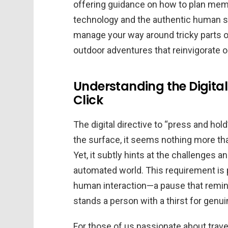
offering guidance on how to plan mem
technology and the authentic human spir
manage your way around tricky parts of
outdoor adventures that reinvigorate o
Understanding the Digita
Click
The digital directive to “press and hold
the surface, it seems nothing more than
Yet, it subtly hints at the challenges 
automated world. This requirement is 
human interaction—a pause that remin
stands a person with a thirst for genu
For those of us passionate about trave