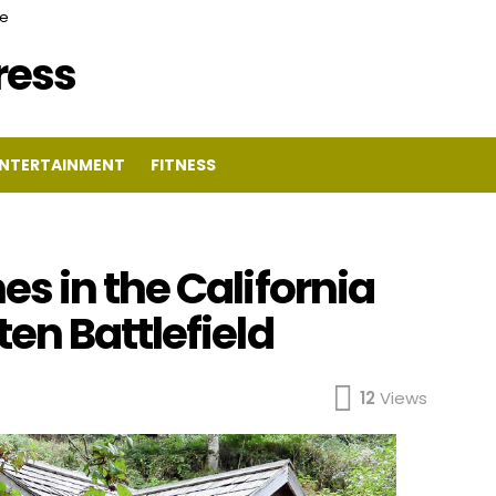
ce
Press
NTERTAINMENT
FITNESS
s in the California
en Battlefield
12
Views