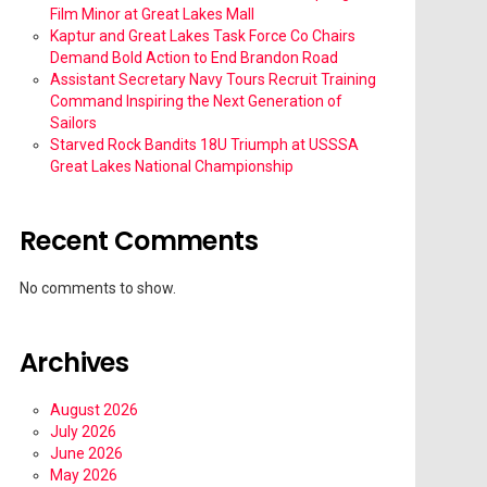
Film Minor at Great Lakes Mall
Kaptur and Great Lakes Task Force Co Chairs
Demand Bold Action to End Brandon Road
Assistant Secretary Navy Tours Recruit Training
Command Inspiring the Next Generation of
Sailors
Starved Rock Bandits 18U Triumph at USSSA
Great Lakes National Championship
Recent Comments
No comments to show.
Archives
August 2026
July 2026
June 2026
May 2026