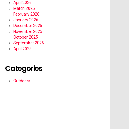
April 2026
March 2026
February 2026
January 2026
December 2025
November 2025
October 2025
September 2025
April 2025
Categories
Outdoors