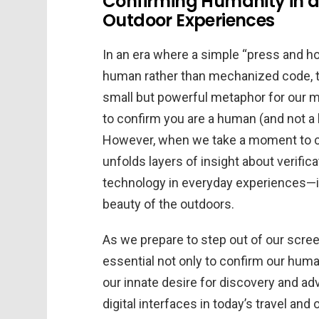
Confirming Humanity in a 
Outdoor Experiences
In an era where a simple “press and h
human rather than mechanized code, th
small but powerful metaphor for our mo
to confirm you are a human (and not a b
However, when we take a moment to con
unfolds layers of insight about verific
technology in everyday experiences—in
beauty of the outdoors.
As we prepare to step out of our scre
essential not only to confirm our human
our innate desire for discovery and adv
digital interfaces in today’s travel an