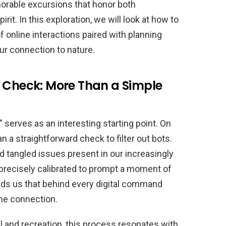
orable excursions that honor both
it. In this exploration, we will look at how to
 online interactions paired with planning
ur connection to nature.
l Check: More Than a Simple
” serves as an interesting starting point. On
 a straightforward check to filter out bots.
and tangled issues present in our increasingly
precisely calibrated to prompt a moment of
ds us that behind every digital command
ine connection.
l and recreation, this process resonates with