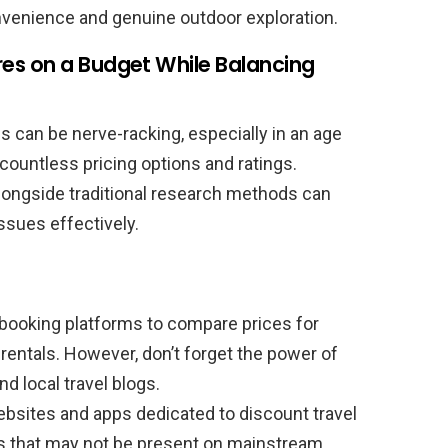
venience and genuine outdoor exploration.
es on a Budget While Balancing
 can be nerve-racking, especially in an age
ountless pricing options and ratings.
alongside traditional research methods can
ssues effectively.
booking platforms to compare prices for
entals. However, don’t forget the power of
 local travel blogs.
bsites and apps dedicated to discount travel
ns that may not be present on mainstream