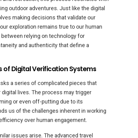
ng outdoor adventures. Just like the digital
olves making decisions that validate our
our exploration remains true to our human
e between relying on technology for
aneity and authenticity that define a
of Digital Verification Systems
asks a series of complicated pieces that
digital lives. The process may trigger
ing or even off-putting due to its
nds us of the challenges inherent in working
ze efficiency over human engagement.
ilar issues arise. The advanced travel