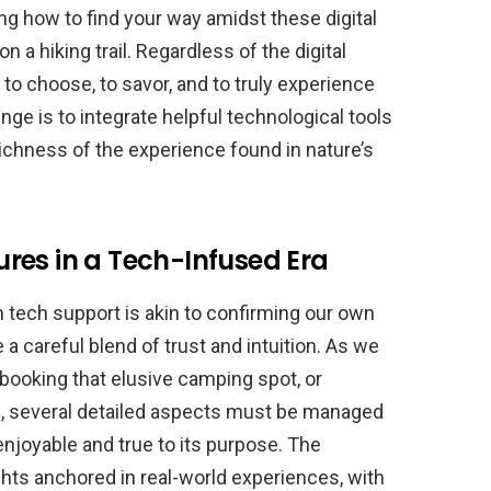
ning how to find your way amidst these digital
n a hiking trail. Regardless of the digital
 to choose, to savor, and to truly experience
enge is to integrate helpful technological tools
ichness of the experience found in nature’s
res in a Tech-Infused Era
h tech support is akin to confirming our own
e a careful blend of trust and intuition. As we
booking that elusive camping spot, or
ls, several detailed aspects must be managed
njoyable and true to its purpose. The
ights anchored in real-world experiences, with