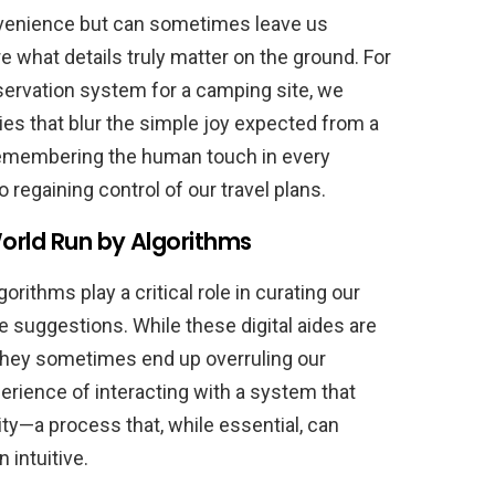
nvenience but can sometimes leave us
e what details truly matter on the ground. For
eservation system for a camping site, we
es that blur the simple joy expected from a
 remembering the human touch in every
o regaining control of our travel plans.
orld Run by Algorithms
gorithms play a critical role in curating our
suggestions. While these digital aides are
they sometimes end up overruling our
perience of interacting with a system that
y—a process that, while essential, can
intuitive.