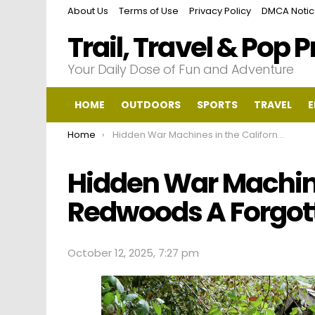
About Us
Terms of Use
Privacy Policy
DMCA Noti
Trail, Travel & Pop 
Your Daily Dose of Fun and Adventure
HOME
OUTDOORS
SPORTS
TRAVEL
E
You are here:
Home
Hidden War Machines in the California Redwoods A Forgotten Battlefield
Hidden War Machine
Redwoods A Forgott
October 12, 2025, 7:27 pm