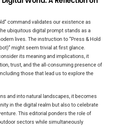
Digital World: A Reflection on
old” command validates our existence as
e ubiquitous digital prompt stands as a
dern lives. The instruction to “Press & Hold
ot)” might seem trivial at first glance.
sider its meaning and implications, it
ation, trust, and the all-consuming presence of
cluding those that lead us to explore the
ens and into natural landscapes, it becomes
ity in the digital realm but also to celebrate
enture. This editorial ponders the role of
d outdoor sectors while simultaneously