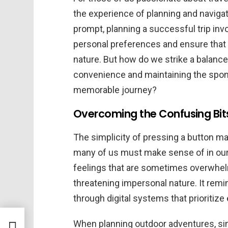
the experience of planning and navigati
prompt, planning a successful trip inv
personal preferences and ensure that 
nature. But how do we strike a balanc
convenience and maintaining the spont
memorable journey?
Overcoming the Confusing Bits 
The simplicity of pressing a button m
many of us must make sense of in our 
feelings that are sometimes overwhelm
threatening impersonal nature. It remi
through digital systems that prioriti
s
When planning outdoor adventures, sim