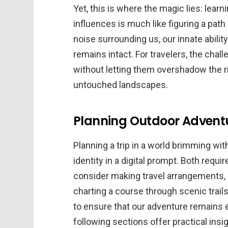
Yet, this is where the magic lies: lear
influences is much like figuring a path o
noise surrounding us, our innate ability
remains intact. For travelers, the chall
without letting them overshadow the r
untouched landscapes.
Planning Outdoor Adventu
Planning a trip in a world brimming wit
identity in a digital prompt. Both requir
consider making travel arrangements, 
charting a course through scenic trai
to ensure that our adventure remains e
following sections offer practical ins