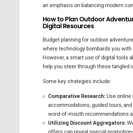
an emphasis on balancing modern con
How to Plan Outdoor Adventur
Digital Resources
Budget planning for outdoor adventures
where technology bombards you with c
However, a smart use of digital tools 
help you steer through these tangled i
Some key strategies include:
Comparative Research:
Use online 
accommodations, guided tours, and r
word-of-mouth recommendations and
Utilizing Discount Aggregators:
We
offers can reveal special promotio