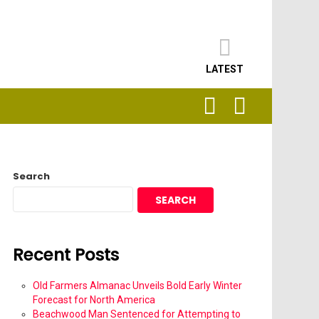
LATEST
SEARCH
LOGIN
Search
SEARCH
Recent Posts
Old Farmers Almanac Unveils Bold Early Winter
Forecast for North America
Beachwood Man Sentenced for Attempting to