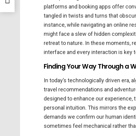
platforms and booking apps offer co
tangled in twists and turns that obscur
instance, while navigating an online r
might face a slew of hidden complexiti
retreat to nature. In these moments,
interface and every interaction is key t
Finding Your Way Through a W
In today’s technologically driven era, al
travel recommendations and adventure 
designed to enhance our experience, 
personal intuition. This mirrors the ex
demands we confirm our human identit
sometimes feel mechanical rather than 