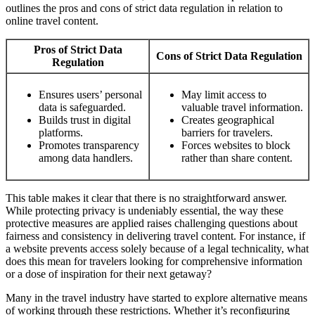
outlines the pros and cons of strict data regulation in relation to
online travel content.
Pros of Strict Data
Cons of Strict Data Regulation
Regulation
Ensures users’ personal
May limit access to
data is safeguarded.
valuable travel information.
Builds trust in digital
Creates geographical
platforms.
barriers for travelers.
Promotes transparency
Forces websites to block
among data handlers.
rather than share content.
This table makes it clear that there is no straightforward answer.
While protecting privacy is undeniably essential, the way these
protective measures are applied raises challenging questions about
fairness and consistency in delivering travel content. For instance, if
a website prevents access solely because of a legal technicality, what
does this mean for travelers looking for comprehensive information
or a dose of inspiration for their next getaway?
Many in the travel industry have started to explore alternative means
of working through these restrictions. Whether it’s reconfiguring