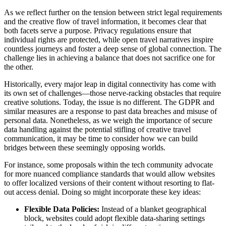
As we reflect further on the tension between strict legal requirements
and the creative flow of travel information, it becomes clear that
both facets serve a purpose. Privacy regulations ensure that
individual rights are protected, while open travel narratives inspire
countless journeys and foster a deep sense of global connection. The
challenge lies in achieving a balance that does not sacrifice one for
the other.
Historically, every major leap in digital connectivity has come with
its own set of challenges—those nerve-racking obstacles that require
creative solutions. Today, the issue is no different. The GDPR and
similar measures are a response to past data breaches and misuse of
personal data. Nonetheless, as we weigh the importance of secure
data handling against the potential stifling of creative travel
communication, it may be time to consider how we can build
bridges between these seemingly opposing worlds.
For instance, some proposals within the tech community advocate
for more nuanced compliance standards that would allow websites
to offer localized versions of their content without resorting to flat-
out access denial. Doing so might incorporate these key ideas:
Flexible Data Policies:
Instead of a blanket geographical
block, websites could adopt flexible data-sharing settings