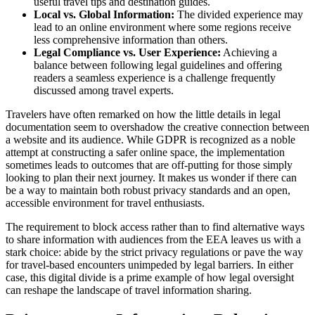
useful travel tips and destination guides.
Local vs. Global Information:
The divided experience may
lead to an online environment where some regions receive
less comprehensive information than others.
Legal Compliance vs. User Experience:
Achieving a
balance between following legal guidelines and offering
readers a seamless experience is a challenge frequently
discussed among travel experts.
Travelers have often remarked on how the little details in legal
documentation seem to overshadow the creative connection between
a website and its audience. While GDPR is recognized as a noble
attempt at constructing a safer online space, the implementation
sometimes leads to outcomes that are off-putting for those simply
looking to plan their next journey. It makes us wonder if there can
be a way to maintain both robust privacy standards and an open,
accessible environment for travel enthusiasts.
The requirement to block access rather than to find alternative ways
to share information with audiences from the EEA leaves us with a
stark choice: abide by the strict privacy regulations or pave the way
for travel-based encounters unimpeded by legal barriers. In either
case, this digital divide is a prime example of how legal oversight
can reshape the landscape of travel information sharing.