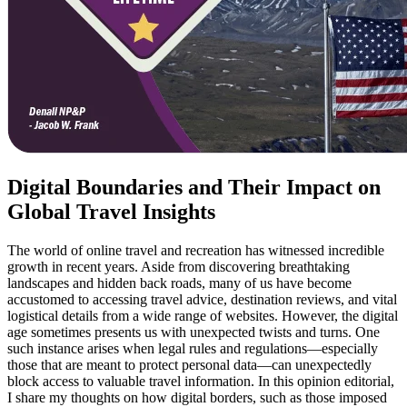
Digital Boundaries and Their Impact on
Global Travel Insights
The world of online travel and recreation has witnessed incredible
growth in recent years. Aside from discovering breathtaking
landscapes and hidden back roads, many of us have become
accustomed to accessing travel advice, destination reviews, and vital
logistical details from a wide range of websites. However, the digital
age sometimes presents us with unexpected twists and turns. One
such instance arises when legal rules and regulations—especially
those that are meant to protect personal data—can unexpectedly
block access to valuable travel information. In this opinion editorial,
I share my thoughts on how digital borders, such as those imposed