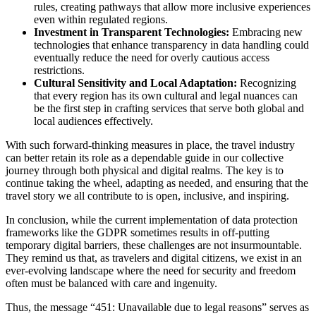
rules, creating pathways that allow more inclusive experiences
even within regulated regions.
Investment in Transparent Technologies:
Embracing new
technologies that enhance transparency in data handling could
eventually reduce the need for overly cautious access
restrictions.
Cultural Sensitivity and Local Adaptation:
Recognizing
that every region has its own cultural and legal nuances can
be the first step in crafting services that serve both global and
local audiences effectively.
With such forward-thinking measures in place, the travel industry
can better retain its role as a dependable guide in our collective
journey through both physical and digital realms. The key is to
continue taking the wheel, adapting as needed, and ensuring that the
travel story we all contribute to is open, inclusive, and inspiring.
In conclusion, while the current implementation of data protection
frameworks like the GDPR sometimes results in off-putting
temporary digital barriers, these challenges are not insurmountable.
They remind us that, as travelers and digital citizens, we exist in an
ever-evolving landscape where the need for security and freedom
often must be balanced with care and ingenuity.
Thus, the message “451: Unavailable due to legal reasons” serves as