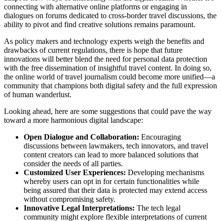
connecting with alternative online platforms or engaging in
dialogues on forums dedicated to cross-border travel discussions, the
ability to pivot and find creative solutions remains paramount.
As policy makers and technology experts weigh the benefits and
drawbacks of current regulations, there is hope that future
innovations will better blend the need for personal data protection
with the free dissemination of insightful travel content. In doing so,
the online world of travel journalism could become more unified—a
community that champions both digital safety and the full expression
of human wanderlust.
Looking ahead, here are some suggestions that could pave the way
toward a more harmonious digital landscape:
Open Dialogue and Collaboration:
Encouraging
discussions between lawmakers, tech innovators, and travel
content creators can lead to more balanced solutions that
consider the needs of all parties.
Customized User Experiences:
Developing mechanisms
whereby users can opt in for certain functionalities while
being assured that their data is protected may extend access
without compromising safety.
Innovative Legal Interpretations:
The tech legal
community might explore flexible interpretations of current