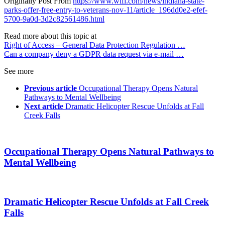
Originally Post From
https://www.wlfi.com/news/indiana-state-
parks-offer-free-entry-to-veterans-nov-11/article_196dd0e2-efef-
5700-9a0d-3d2c82561486.html
Read more about this topic at
Right of Access – General Data Protection Regulation …
Can a company deny a GDPR data request via e-mail …
See more
Previous article
Occupational Therapy Opens Natural
Pathways to Mental Wellbeing
Next article
Dramatic Helicopter Rescue Unfolds at Fall
Creek Falls
Occupational Therapy Opens Natural Pathways to
Mental Wellbeing
Dramatic Helicopter Rescue Unfolds at Fall Creek
Falls