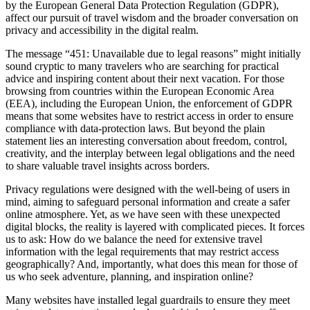
by the European General Data Protection Regulation (GDPR),
affect our pursuit of travel wisdom and the broader conversation on
privacy and accessibility in the digital realm.
The message “451: Unavailable due to legal reasons” might initially
sound cryptic to many travelers who are searching for practical
advice and inspiring content about their next vacation. For those
browsing from countries within the European Economic Area
(EEA), including the European Union, the enforcement of GDPR
means that some websites have to restrict access in order to ensure
compliance with data-protection laws. But beyond the plain
statement lies an interesting conversation about freedom, control,
creativity, and the interplay between legal obligations and the need
to share valuable travel insights across borders.
Privacy regulations were designed with the well-being of users in
mind, aiming to safeguard personal information and create a safer
online atmosphere. Yet, as we have seen with these unexpected
digital blocks, the reality is layered with complicated pieces. It forces
us to ask: How do we balance the need for extensive travel
information with the legal requirements that may restrict access
geographically? And, importantly, what does this mean for those of
us who seek adventure, planning, and inspiration online?
Many websites have installed legal guardrails to ensure they meet