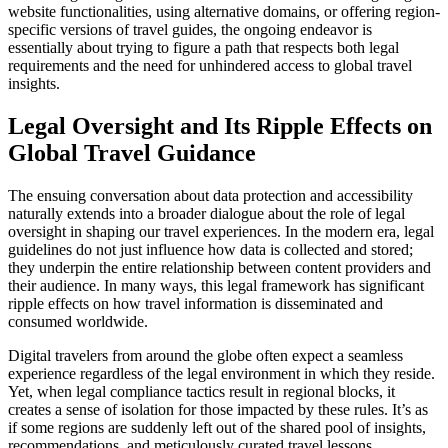
website functionalities, using alternative domains, or offering region-
specific versions of travel guides, the ongoing endeavor is
essentially about trying to figure a path that respects both legal
requirements and the need for unhindered access to global travel
insights.
Legal Oversight and Its Ripple Effects on
Global Travel Guidance
The ensuing conversation about data protection and accessibility
naturally extends into a broader dialogue about the role of legal
oversight in shaping our travel experiences. In the modern era, legal
guidelines do not just influence how data is collected and stored;
they underpin the entire relationship between content providers and
their audience. In many ways, this legal framework has significant
ripple effects on how travel information is disseminated and
consumed worldwide.
Digital travelers from around the globe often expect a seamless
experience regardless of the legal environment in which they reside.
Yet, when legal compliance tactics result in regional blocks, it
creates a sense of isolation for those impacted by these rules. It’s as
if some regions are suddenly left out of the shared pool of insights,
recommendations, and meticulously curated travel lessons.