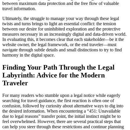
between maximum data protection and the free flow of valuable
travel information.
Ultimately, the struggle to manage your way through these legal
twists and turns brings to light an essential conflict: the tension
between our desire for uninhibited exploration and the protective
measures necessary in an increasingly digital and data-driven world.
In evaluating this, it becomes clear that each stakeholder—be it the
website owner, the legal framework, or the end traveler—must
navigate through subtle details and small distinctions to try to find
harmony in the digital space.
Finding Your Path Through the Legal
Labyrinth: Advice for the Modern
Traveler
For many readers who stumble upon a legal notice while eagerly
searching for travel guidance, the first reaction is often one of
confusion, followed by curiosity about alternative ways to dig into
the desired information. When encountering a “451: Unavailable
due to legal reasons” transfer point, the initial instinct might be to
feel overwhelmed. However, there are several practical steps that
can help you steer through these restrictions and continue planning