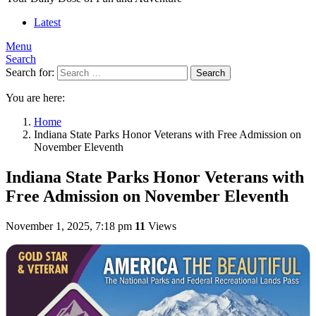
Latest
Menu
Search
Search for:
Search
You are here:
Home
Indiana State Parks Honor Veterans with Free Admission on
November Eleventh
Indiana State Parks Honor Veterans with
Free Admission on November Eleventh
November 1, 2025, 7:18 pm
11
Views