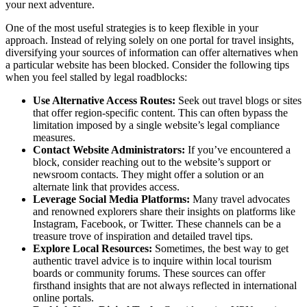
your next adventure.
One of the most useful strategies is to keep flexible in your
approach. Instead of relying solely on one portal for travel insights,
diversifying your sources of information can offer alternatives when
a particular website has been blocked. Consider the following tips
when you feel stalled by legal roadblocks:
Use Alternative Access Routes:
Seek out travel blogs or sites
that offer region-specific content. This can often bypass the
limitation imposed by a single website’s legal compliance
measures.
Contact Website Administrators:
If you’ve encountered a
block, consider reaching out to the website’s support or
newsroom contacts. They might offer a solution or an
alternate link that provides access.
Leverage Social Media Platforms:
Many travel advocates
and renowned explorers share their insights on platforms like
Instagram, Facebook, or Twitter. These channels can be a
treasure trove of inspiration and detailed travel tips.
Explore Local Resources:
Sometimes, the best way to get
authentic travel advice is to inquire within local tourism
boards or community forums. These sources can offer
firsthand insights that are not always reflected in international
online portals.