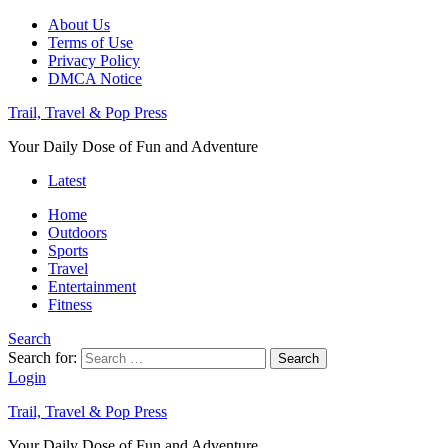
About Us
Terms of Use
Privacy Policy
DMCA Notice
Trail, Travel & Pop Press
Your Daily Dose of Fun and Adventure
Latest
Home
Outdoors
Sports
Travel
Entertainment
Fitness
Search
Search for:
Search
Login
Trail, Travel & Pop Press
Your Daily Dose of Fun and Adventure