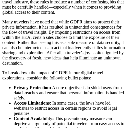
travel industry, these rules introduce a number of confusing bits that
must be carefully handled—especially when it comes to providing
global access to their content.
Many travelers have noted that while GDPR aims to protect their
private information, it has resulted in unintended consequences for
the flow of travel insight. By imposing restrictions on access from
within the EEA, certain sites choose to limit the exposure of their
content. Rather than seeing this as a sole measure of data security, it
can also be interpreted as an act that inadvertently stifles information
sharing and exploration. After all, a traveler’s joy is often ignited by
the discovery of fresh, new ideas that help illuminate an unknown
destination.
To break down the impact of GDPR in our digital travel
explorations, consider the following bullet points:
Privacy Protection:
A core objective is to shield users from
data breaches and ensure that personal information is handled
safely.
Access Limitations:
In some cases, the laws have led
websites to restrict access in certain regions to avoid legal
penalties.
Content Availability:
This precautionary measure can
deprive a large body of potential travelers from easy access to