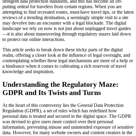
stringent data protection standards, and this has become an off-
putting ordeal for travelers from certain regions. When you are
attempting to find recreated routes, must-have travel tips, or the latest
reviews of a trending destination, a seemingly simple visit to a site
may devolve into an encounter with a legal blockade. The digital
landscape we rely on now is not just about unplugged travel guides
—it is also about maneuvering through regulatory mazes laid down
to protect our online interactions.
This article seeks to break down these tricky parts of the digital
realm, offering a closer look at the influence of legal oversight, and
contemplating whether these legal mechanisms are more of a help or
a hindrance when it comes to cultivating a rich reservoir of travel
knowledge and inspiration.
Understanding the Regulatory Maze:
GDPR and Its Twists and Turns
At the heart of this controversy lies the General Data Protection
Regulation (GDPR), a set of rules which has redefined how
personal data is treated and secured in the digital space. The GDPR
was devised to give users more control over their personal
information, preventing misuse and unintended exposure of sensitive
data. However, for many website owners and content creators in the