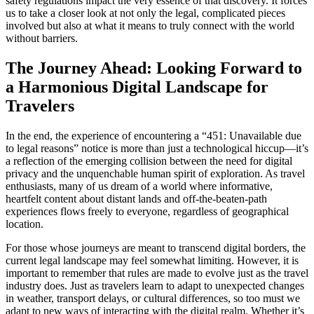
safety regulations impact the very essence of that discovery. It forces
us to take a closer look at not only the legal, complicated pieces
involved but also at what it means to truly connect with the world
without barriers.
The Journey Ahead: Looking Forward to
a Harmonious Digital Landscape for
Travelers
In the end, the experience of encountering a “451: Unavailable due
to legal reasons” notice is more than just a technological hiccup—it’s
a reflection of the emerging collision between the need for digital
privacy and the unquenchable human spirit of exploration. As travel
enthusiasts, many of us dream of a world where informative,
heartfelt content about distant lands and off-the-beaten-path
experiences flows freely to everyone, regardless of geographical
location.
For those whose journeys are meant to transcend digital borders, the
current legal landscape may feel somewhat limiting. However, it is
important to remember that rules are made to evolve just as the travel
industry does. Just as travelers learn to adapt to unexpected changes
in weather, transport delays, or cultural differences, so too must we
adapt to new ways of interacting with the digital realm. Whether it’s