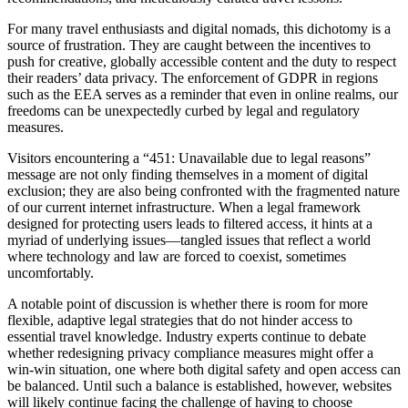
For many travel enthusiasts and digital nomads, this dichotomy is a
source of frustration. They are caught between the incentives to
push for creative, globally accessible content and the duty to respect
their readers’ data privacy. The enforcement of GDPR in regions
such as the EEA serves as a reminder that even in online realms, our
freedoms can be unexpectedly curbed by legal and regulatory
measures.
Visitors encountering a “451: Unavailable due to legal reasons”
message are not only finding themselves in a moment of digital
exclusion; they are also being confronted with the fragmented nature
of our current internet infrastructure. When a legal framework
designed for protecting users leads to filtered access, it hints at a
myriad of underlying issues—tangled issues that reflect a world
where technology and law are forced to coexist, sometimes
uncomfortably.
A notable point of discussion is whether there is room for more
flexible, adaptive legal strategies that do not hinder access to
essential travel knowledge. Industry experts continue to debate
whether redesigning privacy compliance measures might offer a
win-win situation, one where both digital safety and open access can
be balanced. Until such a balance is established, however, websites
will likely continue facing the challenge of having to choose