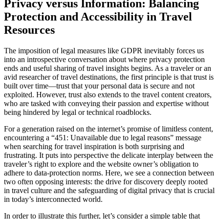
Privacy versus Information: Balancing
Protection and Accessibility in Travel
Resources
The imposition of legal measures like GDPR inevitably forces us
into an introspective conversation about where privacy protection
ends and useful sharing of travel insights begins. As a traveler or an
avid researcher of travel destinations, the first principle is that trust is
built over time—trust that your personal data is secure and not
exploited. However, trust also extends to the travel content creators,
who are tasked with conveying their passion and expertise without
being hindered by legal or technical roadblocks.
For a generation raised on the internet’s promise of limitless content,
encountering a “451: Unavailable due to legal reasons” message
when searching for travel inspiration is both surprising and
frustrating. It puts into perspective the delicate interplay between the
traveler’s right to explore and the website owner’s obligation to
adhere to data-protection norms. Here, we see a connection between
two often opposing interests: the drive for discovery deeply rooted
in travel culture and the safeguarding of digital privacy that is crucial
in today’s interconnected world.
In order to illustrate this further, let’s consider a simple table that