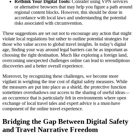
Rethink Your Digital Tools:
Consider using VPN services
or alternative browsers that may help you figure a path around
regional content blocks. However, this should be done in
accordance with local laws and understanding the potential
risks associated with circumvention.
These suggestions are set out not to encourage any action that might
violate local regulations but rather to outline potential strategies for
those who value access to global travel insights. In today’s digital
age, finding your way around legal barriers can be as important as
choosing the right destination. Much like exploring a foreign land,
overcoming unexpected challenges online can lead to serendipitous
discoveries and a better overall experience.
Moreover, by recognizing these challenges, we become more
vigilant in weighing the true cost of digital safety measures. While
the measures are put into place as a shield, the protective function
sometimes overshadows our access to the sharing of useful ideas—
an occurrence that is particularly felt in environments where open
exchange of local travel tales and expert advice is a must-have
component of the online travel experience.
Bridging the Gap Between Digital Safety
and Travel Narrative Freedom