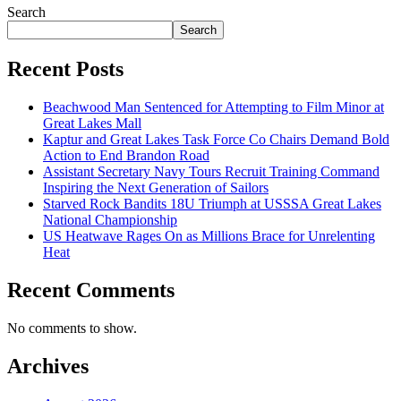
Search
Search
Recent Posts
Beachwood Man Sentenced for Attempting to Film Minor at
Great Lakes Mall
Kaptur and Great Lakes Task Force Co Chairs Demand Bold
Action to End Brandon Road
Assistant Secretary Navy Tours Recruit Training Command
Inspiring the Next Generation of Sailors
Starved Rock Bandits 18U Triumph at USSSA Great Lakes
National Championship
US Heatwave Rages On as Millions Brace for Unrelenting
Heat
Recent Comments
No comments to show.
Archives