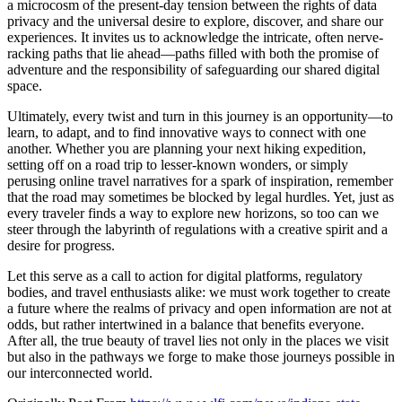
a microcosm of the present-day tension between the rights of data
privacy and the universal desire to explore, discover, and share our
experiences. It invites us to acknowledge the intricate, often nerve-
racking paths that lie ahead—paths filled with both the promise of
adventure and the responsibility of safeguarding our shared digital
space.
Ultimately, every twist and turn in this journey is an opportunity—to
learn, to adapt, and to find innovative ways to connect with one
another. Whether you are planning your next hiking expedition,
setting off on a road trip to lesser-known wonders, or simply
perusing online travel narratives for a spark of inspiration, remember
that the road may sometimes be blocked by legal hurdles. Yet, just as
every traveler finds a way to explore new horizons, so too can we
steer through the labyrinth of regulations with a creative spirit and a
desire for progress.
Let this serve as a call to action for digital platforms, regulatory
bodies, and travel enthusiasts alike: we must work together to create
a future where the realms of privacy and open information are not at
odds, but rather intertwined in a balance that benefits everyone.
After all, the true beauty of travel lies not only in the places we visit
but also in the pathways we forge to make those journeys possible in
our interconnected world.