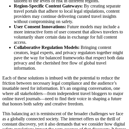
tailored to the levels of risk in different regions.
Region-Specific Content Gateways:
By creating separate
travel portals that adhere to local legal stipulations, content
providers may continue delivering curated travel insights
without compromising on safety.
User Consent Innovations:
Future models may include a
more interactive form of user consent that allows travelers to
voluntarily share certain data in exchange for full content
access.
Collaborative Regulation Models:
Bringing content
creators, legal experts, and privacy regulators together might
pave the way for balanced frameworks that respect both data
privacy and the cherished free flow of global travel
information.
Each of these solutions is imbued with the potential to reduce the
friction between necessary legal compliance and the audience’s
insatiable need for information. It’s an ongoing conversation, one
where all stakeholders—from independent travel bloggers to major
online travel journals—need to find their voice in shaping a future
that honors both safety and creative freedom.
This balancing act is reminiscent of the broader challenges we face
as a globally connected society. The internet offers us the thrill of
constant discovery, yet it also demands that we consider how digital