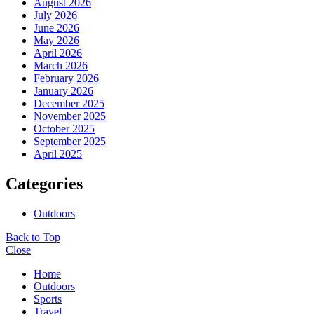
August 2026
July 2026
June 2026
May 2026
April 2026
March 2026
February 2026
January 2026
December 2025
November 2025
October 2025
September 2025
April 2025
Categories
Outdoors
Back to Top
Close
Home
Outdoors
Sports
Travel