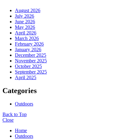
August 2026
July 2026
June 2026
May 2026
April 2026
March 2026
February 2026
January 2026
December 2025
November 2025
October 2025
September 2025
April 2025
Categories
Outdoors
Back to Top
Close
Home
Outdoors