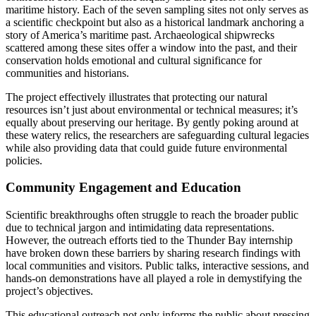
maritime history. Each of the seven sampling sites not only serves as
a scientific checkpoint but also as a historical landmark anchoring a
story of America’s maritime past. Archaeological shipwrecks
scattered among these sites offer a window into the past, and their
conservation holds emotional and cultural significance for
communities and historians.
The project effectively illustrates that protecting our natural
resources isn’t just about environmental or technical measures; it’s
equally about preserving our heritage. By gently poking around at
these watery relics, the researchers are safeguarding cultural legacies
while also providing data that could guide future environmental
policies.
Community Engagement and Education
Scientific breakthroughs often struggle to reach the broader public
due to technical jargon and intimidating data representations.
However, the outreach efforts tied to the Thunder Bay internship
have broken down these barriers by sharing research findings with
local communities and visitors. Public talks, interactive sessions, and
hands-on demonstrations have all played a role in demystifying the
project’s objectives.
This educational outreach not only informs the public about pressing