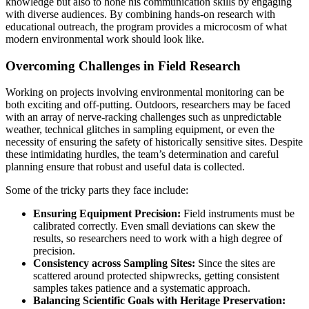
knowledge but also to hone his communication skills by engaging
with diverse audiences. By combining hands-on research with
educational outreach, the program provides a microcosm of what
modern environmental work should look like.
Overcoming Challenges in Field Research
Working on projects involving environmental monitoring can be
both exciting and off-putting. Outdoors, researchers may be faced
with an array of nerve-racking challenges such as unpredictable
weather, technical glitches in sampling equipment, or even the
necessity of ensuring the safety of historically sensitive sites. Despite
these intimidating hurdles, the team’s determination and careful
planning ensure that robust and useful data is collected.
Some of the tricky parts they face include:
Ensuring Equipment Precision:
Field instruments must be
calibrated correctly. Even small deviations can skew the
results, so researchers need to work with a high degree of
precision.
Consistency across Sampling Sites:
Since the sites are
scattered around protected shipwrecks, getting consistent
samples takes patience and a systematic approach.
Balancing Scientific Goals with Heritage Preservation: