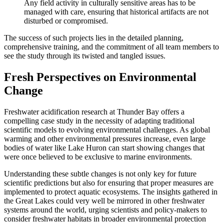
Any field activity in culturally sensitive areas has to be
managed with care, ensuring that historical artifacts are not
disturbed or compromised.
The success of such projects lies in the detailed planning,
comprehensive training, and the commitment of all team members to
see the study through its twisted and tangled issues.
Fresh Perspectives on Environmental
Change
Freshwater acidification research at Thunder Bay offers a
compelling case study in the necessity of adapting traditional
scientific models to evolving environmental challenges. As global
warming and other environmental pressures increase, even large
bodies of water like Lake Huron can start showing changes that
were once believed to be exclusive to marine environments.
Understanding these subtle changes is not only key for future
scientific predictions but also for ensuring that proper measures are
implemented to protect aquatic ecosystems. The insights gathered in
the Great Lakes could very well be mirrored in other freshwater
systems around the world, urging scientists and policy-makers to
consider freshwater habitats in broader environmental protection