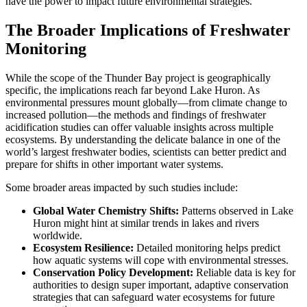
have the power to impact future environmental strategies.
The Broader Implications of Freshwater
Monitoring
While the scope of the Thunder Bay project is geographically
specific, the implications reach far beyond Lake Huron. As
environmental pressures mount globally—from climate change to
increased pollution—the methods and findings of freshwater
acidification studies can offer valuable insights across multiple
ecosystems. By understanding the delicate balance in one of the
world’s largest freshwater bodies, scientists can better predict and
prepare for shifts in other important water systems.
Some broader areas impacted by such studies include:
Global Water Chemistry Shifts:
Patterns observed in Lake
Huron might hint at similar trends in lakes and rivers
worldwide.
Ecosystem Resilience:
Detailed monitoring helps predict
how aquatic systems will cope with environmental stresses.
Conservation Policy Development:
Reliable data is key for
authorities to design super important, adaptive conservation
strategies that can safeguard water ecosystems for future