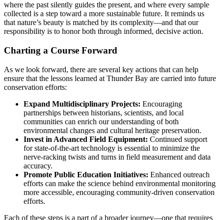
where the past silently guides the present, and where every sample
collected is a step toward a more sustainable future. It reminds us
that nature’s beauty is matched by its complexity—and that our
responsibility is to honor both through informed, decisive action.
Charting a Course Forward
As we look forward, there are several key actions that can help
ensure that the lessons learned at Thunder Bay are carried into future
conservation efforts:
Expand Multidisciplinary Projects:
Encouraging
partnerships between historians, scientists, and local
communities can enrich our understanding of both
environmental changes and cultural heritage preservation.
Invest in Advanced Field Equipment:
Continued support
for state-of-the-art technology is essential to minimize the
nerve-racking twists and turns in field measurement and data
accuracy.
Promote Public Education Initiatives:
Enhanced outreach
efforts can make the science behind environmental monitoring
more accessible, encouraging community-driven conservation
efforts.
Each of these steps is a part of a broader journey—one that requires