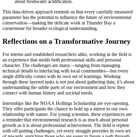
about freshwater acidification.
This data-driven approach reminds us that every carefully measured
parameter has the potential to influence the future of environmental
conservation—making the delicate work at Thunder Bay a
cornerstone for broader ecological understanding.
Reflections on a Transformative Journey
For interns and established researchers alike, working in the field is
an experience that molds both professional skills and personal
character. The challenges are many—ranging from managing
technical details to interfacing with local communities—but every
single difficulty comes with its own set of learnings. Working
through these layered tasks is not just about gathering data; it’s about
understanding the subtle parts of our environment and how they
connect with human history and societal needs.
Internships like the NOAA Hollings Scholarship are eye-opening.
They offer participants the chance to hold up a mirror to our own
relationship with nature. For young scientists, these experiences are
a reminder that environmental research is as much about personal
growth as it is about professional achievement. The field is replete
with off-putting challenges, yet every struggle provides its own set
of rewards, enriching those who are eager to figure a path through