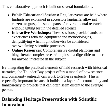
This collaborative approach is built on several foundations:
Public Educational Sessions:
Regular events are held where
findings are explained in accessible language, allowing
citizens to grasp the subtle parts of environmental research
without getting lost in the detailed science.
Interactive Workshops:
These sessions provide hands-on
experiences with the equipment and methodologies,
demystifying what might otherwise be considered
overwhelming scientific processes.
Online Resources:
Comprehensive digital platforms and
blogs iterate complex research topics in a digestible manner
for anyone interested in the subject.
By integrating the practical elements of field research with historical
narrative, the Thunder Bay project offers a model of how science
and community outreach can work together seamlessly. This is
especially important because it builds in a layer of accountability and
transparency to projects that can often seem distant to the average
person.
Balancing Heritage Preservation with Scientific
Innovation