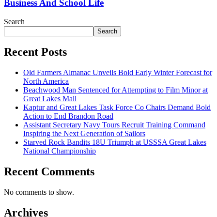
Business And School Life
Search
Search
Recent Posts
Old Farmers Almanac Unveils Bold Early Winter Forecast for
North America
Beachwood Man Sentenced for Attempting to Film Minor at
Great Lakes Mall
Kaptur and Great Lakes Task Force Co Chairs Demand Bold
Action to End Brandon Road
Assistant Secretary Navy Tours Recruit Training Command
Inspiring the Next Generation of Sailors
Starved Rock Bandits 18U Triumph at USSSA Great Lakes
National Championship
Recent Comments
No comments to show.
Archives