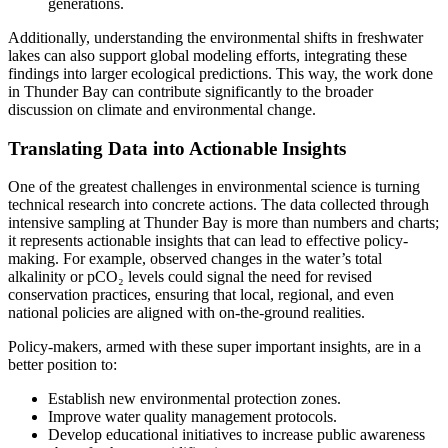
generations.
Additionally, understanding the environmental shifts in freshwater
lakes can also support global modeling efforts, integrating these
findings into larger ecological predictions. This way, the work done
in Thunder Bay can contribute significantly to the broader
discussion on climate and environmental change.
Translating Data into Actionable Insights
One of the greatest challenges in environmental science is turning
technical research into concrete actions. The data collected through
intensive sampling at Thunder Bay is more than numbers and charts;
it represents actionable insights that can lead to effective policy-
making. For example, observed changes in the water’s total
alkalinity or pCO₂ levels could signal the need for revised
conservation practices, ensuring that local, regional, and even
national policies are aligned with on-the-ground realities.
Policy-makers, armed with these super important insights, are in a
better position to:
Establish new environmental protection zones.
Improve water quality management protocols.
Develop educational initiatives to increase public awareness