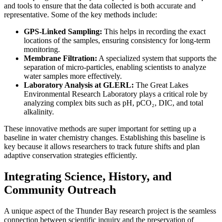
and tools to ensure that the data collected is both accurate and
representative. Some of the key methods include:
GPS-Linked Sampling:
This helps in recording the exact
locations of the samples, ensuring consistency for long-term
monitoring.
Membrane Filtration:
A specialized system that supports the
separation of micro-particles, enabling scientists to analyze
water samples more effectively.
Laboratory Analysis at GLERL:
The Great Lakes
Environmental Research Laboratory plays a critical role by
analyzing complex bits such as pH, pCO₂, DIC, and total
alkalinity.
These innovative methods are super important for setting up a
baseline in water chemistry changes. Establishing this baseline is
key because it allows researchers to track future shifts and plan
adaptive conservation strategies efficiently.
Integrating Science, History, and
Community Outreach
A unique aspect of the Thunder Bay research project is the seamless
connection between scientific inquiry and the preservation of