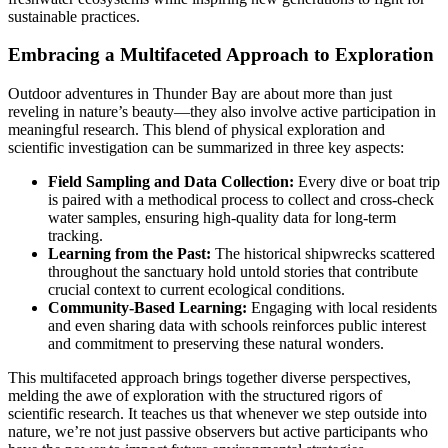
sustainable practices.
Embracing a Multifaceted Approach to Exploration
Outdoor adventures in Thunder Bay are about more than just
reveling in nature’s beauty—they also involve active participation in
meaningful research. This blend of physical exploration and
scientific investigation can be summarized in three key aspects:
Field Sampling and Data Collection:
Every dive or boat trip
is paired with a methodical process to collect and cross-check
water samples, ensuring high-quality data for long-term
tracking.
Learning from the Past:
The historical shipwrecks scattered
throughout the sanctuary hold untold stories that contribute
crucial context to current ecological conditions.
Community-Based Learning:
Engaging with local residents
and even sharing data with schools reinforces public interest
and commitment to preserving these natural wonders.
This multifaceted approach brings together diverse perspectives,
melding the awe of exploration with the structured rigors of
scientific research. It teaches us that whenever we step outside into
nature, we’re not just passive observers but active participants who