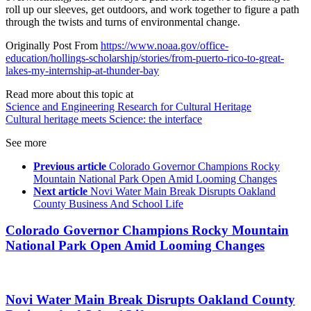
roll up our sleeves, get outdoors, and work together to figure a path
through the twists and turns of environmental change.
Originally Post From
https://www.noaa.gov/office-
education/hollings-scholarship/stories/from-puerto-rico-to-great-
lakes-my-internship-at-thunder-bay
Read more about this topic at
Science and Engineering Research for Cultural Heritage
Cultural heritage meets Science: the interface
See more
Previous article
Colorado Governor Champions Rocky
Mountain National Park Open Amid Looming Changes
Next article
Novi Water Main Break Disrupts Oakland
County Business And School Life
Colorado Governor Champions Rocky Mountain
National Park Open Amid Looming Changes
Novi Water Main Break Disrupts Oakland County