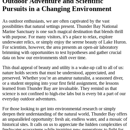
Outdoor Adventure and Scientific
Pursuits in a Changing Environment
As outdoor enthusiasts, we are often captivated by the vast
possibilities that natural settings present. Thunder Bay National
Marine Sanctuary is one such magical destination that blends thrill
with purpose. For many visitors, it’s a place to relax, explore
underwater relics, or simply enjoy the serene beauty of Lake Huron.
For scientists, however, the area presents an open-air laboratory
brimming with opportunities to test hypotheses and gather crucial
data on how our environments shift over time.
This dual appeal of beauty and utility is a wake-up call to all of us:
nature holds secrets that must be understood, appreciated, and
preserved. Whether you’re an amateur naturalist, a seasoned diver,
or a student stepping into your first field assignment, the lessons
learned from Thunder Bay are invaluable. They remind us that
science is not confined to high-rise labs but is every bit a part of our
everyday outdoor adventures.
For those looking to get into environmental research or simply
deepen their understanding of the natural world, Thunder Bay offers
an unparalleled opportunity: fresh air, endless water, and a mosaic of
historical sites. It calls on us to appreciate the hidden complexities of
freshwater ecosystems while inspiring new generations to fight for