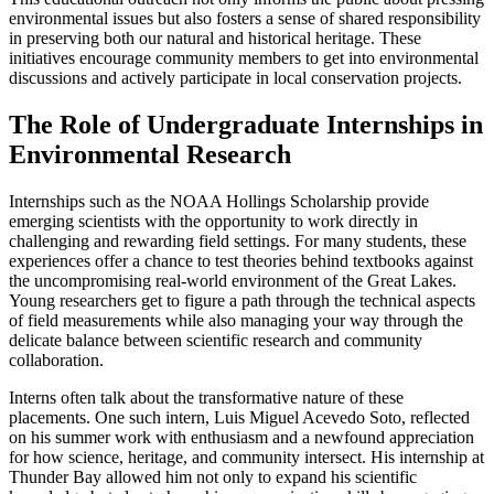
environmental issues but also fosters a sense of shared responsibility
in preserving both our natural and historical heritage. These
initiatives encourage community members to get into environmental
discussions and actively participate in local conservation projects.
The Role of Undergraduate Internships in
Environmental Research
Internships such as the NOAA Hollings Scholarship provide
emerging scientists with the opportunity to work directly in
challenging and rewarding field settings. For many students, these
experiences offer a chance to test theories behind textbooks against
the uncompromising real-world environment of the Great Lakes.
Young researchers get to figure a path through the technical aspects
of field measurements while also managing your way through the
delicate balance between scientific research and community
collaboration.
Interns often talk about the transformative nature of these
placements. One such intern, Luis Miguel Acevedo Soto, reflected
on his summer work with enthusiasm and a newfound appreciation
for how science, heritage, and community intersect. His internship at
Thunder Bay allowed him not only to expand his scientific