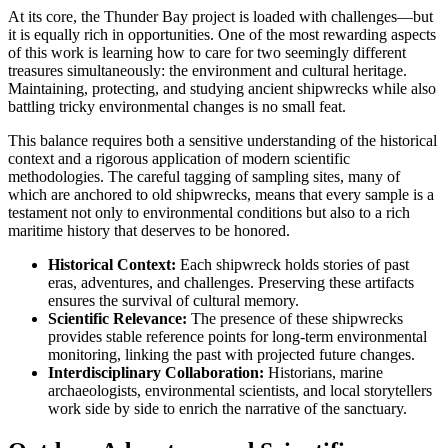
At its core, the Thunder Bay project is loaded with challenges—but
it is equally rich in opportunities. One of the most rewarding aspects
of this work is learning how to care for two seemingly different
treasures simultaneously: the environment and cultural heritage.
Maintaining, protecting, and studying ancient shipwrecks while also
battling tricky environmental changes is no small feat.
This balance requires both a sensitive understanding of the historical
context and a rigorous application of modern scientific
methodologies. The careful tagging of sampling sites, many of
which are anchored to old shipwrecks, means that every sample is a
testament not only to environmental conditions but also to a rich
maritime history that deserves to be honored.
Historical Context:
Each shipwreck holds stories of past
eras, adventures, and challenges. Preserving these artifacts
ensures the survival of cultural memory.
Scientific Relevance:
The presence of these shipwrecks
provides stable reference points for long-term environmental
monitoring, linking the past with projected future changes.
Interdisciplinary Collaboration:
Historians, marine
archaeologists, environmental scientists, and local storytellers
work side by side to enrich the narrative of the sanctuary.