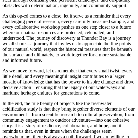
obstacles with determination, ingenuity, and community support.
As this op-ed comes to a close, let it serve as a reminder that every
challenging piece of research, every carefully measured sample, and
every collaborative workshop pushes us one step closer to a future
where our natural resources are protected, celebrated, and
understood. The journey of discovery at Thunder Bay is a journey
we all share—a journey that invites us to appreciate the fine points
of our natural world, respect the historical treasures that lie beneath
the surface, and ultimately, to work together for a more sustainable
and informed future.
As we move forward, let us remember that every small twist, every
little detail, and every meaningful insight contributes to a larger
mosaic of knowledge that has the power to inspire change and drive
decisive action—ensuring that the legacy of our waterways and
maritime heritage endures for generations to come.
In the end, the true beauty of projects like the freshwater
acidification study is that they bring together diverse elements of our
environment—from scientific research to cultural preservation, from
community engagement to outdoor adventure—into one cohesive
story. It is a story of resilience, collaboration, and hope, and it
reminds us that, even in times when the challenges seem
overwhelming, there is always a path forward if we are willing to