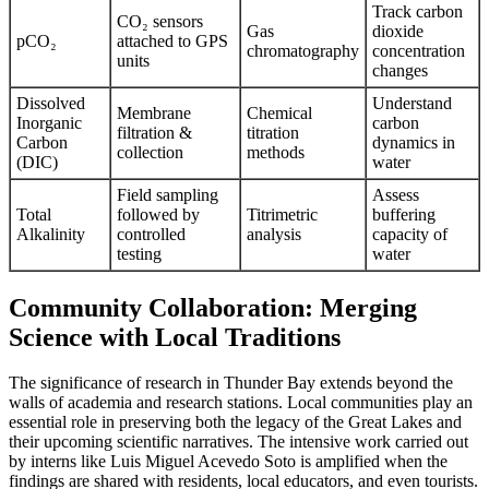
Track carbon
CO₂ sensors
Gas
dioxide
pCO₂
attached to GPS
chromatography
concentration
units
changes
Dissolved
Understand
Membrane
Chemical
Inorganic
carbon
filtration &
titration
Carbon
dynamics in
collection
methods
(DIC)
water
Field sampling
Assess
Total
followed by
Titrimetric
buffering
Alkalinity
controlled
analysis
capacity of
testing
water
Community Collaboration: Merging
Science with Local Traditions
The significance of research in Thunder Bay extends beyond the
walls of academia and research stations. Local communities play an
essential role in preserving both the legacy of the Great Lakes and
their upcoming scientific narratives. The intensive work carried out
by interns like Luis Miguel Acevedo Soto is amplified when the
findings are shared with residents, local educators, and even tourists.