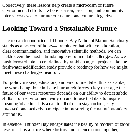
Collectively, these lessons help create a microcosm of future
environmental efforts—where passion, precision, and community
interest coalesce to nurture our natural and cultural legacies.
Looking Toward a Sustainable Future
The research conducted at Thunder Bay National Marine Sanctuary
stands as a beacon of hope—a reminder that with collaboration,
clear communication, and innovative scientific methods, we can
tackle even the most intimidating environmental challenges. As we
push forward into an era defined by rapid changes, projects like the
freshwater acidification study provide a roadmap for how we might
meet these challenges head-on.
For policy-makers, educators, and environmental enthusiasts alike,
the work being done in Lake Huron reinforces a key message: the
future of our water resources depends on our ability to detect subtle
shifts in our environment early on and to use that data to inspire
meaningful action. It is a call to all of us to stay curious, stay
involved, and actively participate in preserving the natural wonders
around us.
In essence, Thunder Bay encapsulates the beauty of modern outdoor
research. It is a place where history and science come together,