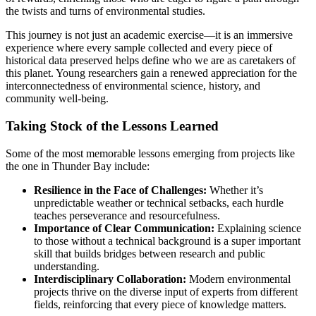
the twists and turns of environmental studies.
This journey is not just an academic exercise—it is an immersive
experience where every sample collected and every piece of
historical data preserved helps define who we are as caretakers of
this planet. Young researchers gain a renewed appreciation for the
interconnectedness of environmental science, history, and
community well-being.
Taking Stock of the Lessons Learned
Some of the most memorable lessons emerging from projects like
the one in Thunder Bay include:
Resilience in the Face of Challenges:
Whether it’s
unpredictable weather or technical setbacks, each hurdle
teaches perseverance and resourcefulness.
Importance of Clear Communication:
Explaining science
to those without a technical background is a super important
skill that builds bridges between research and public
understanding.
Interdisciplinary Collaboration:
Modern environmental
projects thrive on the diverse input of experts from different
fields, reinforcing that every piece of knowledge matters.