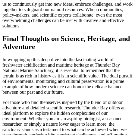
us to continuously get into new ideas, embrace challenges, and work
together to safeguard our natural resources. When communities,
policy-makers, and scientific experts collaborate, even the most
overwhelming challenges can be met with creative and effective
solutions.
Final Thoughts on Science, Heritage, and
Adventure
In wrapping up this deep dive into the fascinating world of
freshwater acidification and maritime heritage at Thunder Bay
National Marine Sanctuary, it is essential to remember that the
terrain is as rich in history as it is in scientific value. The dual pursuit
of environmental monitoring and cultural preservation is a prime
example of how modern science can honor the delicate balance
between our past and our future.
For those who find themselves inspired by the blend of outdoor
adventure and detailed scientific research, Thunder Bay offers an
ideal platform to explore the hidden complexities of our
environment. Whether you are an aspiring biologist, a seasoned
researcher, or simply a nature lover eager to learn more, the
sanctuary stands as a testament to what can be achieved when we
steer through confusing bits, persistent challenges, and off-putting