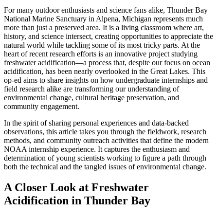
For many outdoor enthusiasts and science fans alike, Thunder Bay
National Marine Sanctuary in Alpena, Michigan represents much
more than just a preserved area. It is a living classroom where art,
history, and science intersect, creating opportunities to appreciate the
natural world while tackling some of its most tricky parts. At the
heart of recent research efforts is an innovative project studying
freshwater acidification—a process that, despite our focus on ocean
acidification, has been nearly overlooked in the Great Lakes. This
op-ed aims to share insights on how undergraduate internships and
field research alike are transforming our understanding of
environmental change, cultural heritage preservation, and
community engagement.
In the spirit of sharing personal experiences and data-backed
observations, this article takes you through the fieldwork, research
methods, and community outreach activities that define the modern
NOAA internship experience. It captures the enthusiasm and
determination of young scientists working to figure a path through
both the technical and the tangled issues of environmental change.
A Closer Look at Freshwater
Acidification in Thunder Bay