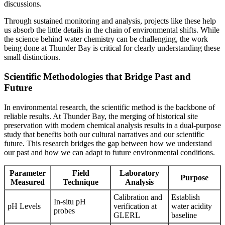
discussions.
Through sustained monitoring and analysis, projects like these help
us absorb the little details in the chain of environmental shifts. While
the science behind water chemistry can be challenging, the work
being done at Thunder Bay is critical for clearly understanding these
small distinctions.
Scientific Methodologies that Bridge Past and
Future
In environmental research, the scientific method is the backbone of
reliable results. At Thunder Bay, the merging of historical site
preservation with modern chemical analysis results in a dual-purpose
study that benefits both our cultural narratives and our scientific
future. This research bridges the gap between how we understand
our past and how we can adapt to future environmental conditions.
Parameter
Field
Laboratory
Purpose
Measured
Technique
Analysis
Calibration and
Establish
In-situ pH
pH Levels
verification at
water acidity
probes
GLERL
baseline