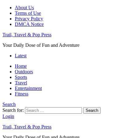
About Us
Terms of Use
Privacy Policy
DMCA Notice
Trail, Travel & Pop Press
Your Daily Dose of Fun and Adventure
Latest
Home
Outdoors
Sports
Travel
Entertainment
Fitness
Search
Search for:
Search
Login
Trail, Travel & Pop Press
Your Daily Dose of Fun and Adventure