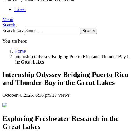
Latest
Menu
Search
Search for:
Search
You are here:
Home
Internship Odyssey Bridging Puerto Rico and Thunder Bay in
the Great Lakes
Internship Odyssey Bridging Puerto Rico
and Thunder Bay in the Great Lakes
October 4, 2025, 6:56 pm
17
Views
Exploring Freshwater Research in the
Great Lakes