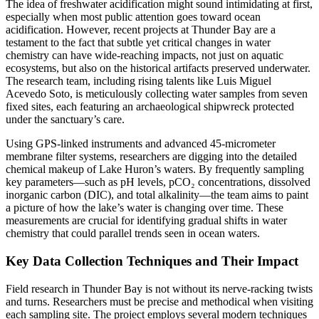
The idea of freshwater acidification might sound intimidating at first,
especially when most public attention goes toward ocean
acidification. However, recent projects at Thunder Bay are a
testament to the fact that subtle yet critical changes in water
chemistry can have wide-reaching impacts, not just on aquatic
ecosystems, but also on the historical artifacts preserved underwater.
The research team, including rising talents like Luis Miguel
Acevedo Soto, is meticulously collecting water samples from seven
fixed sites, each featuring an archaeological shipwreck protected
under the sanctuary’s care.
Using GPS-linked instruments and advanced 45-micrometer
membrane filter systems, researchers are digging into the detailed
chemical makeup of Lake Huron’s waters. By frequently sampling
key parameters—such as pH levels, pCO₂ concentrations, dissolved
inorganic carbon (DIC), and total alkalinity—the team aims to paint
a picture of how the lake’s water is changing over time. These
measurements are crucial for identifying gradual shifts in water
chemistry that could parallel trends seen in ocean waters.
Key Data Collection Techniques and Their Impact
Field research in Thunder Bay is not without its nerve-racking twists
and turns. Researchers must be precise and methodical when visiting
each sampling site. The project employs several modern techniques