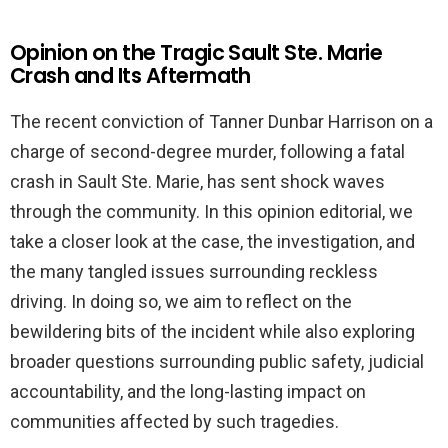
Opinion on the Tragic Sault Ste. Marie
Crash and Its Aftermath
The recent conviction of Tanner Dunbar Harrison on a
charge of second-degree murder, following a fatal
crash in Sault Ste. Marie, has sent shock waves
through the community. In this opinion editorial, we
take a closer look at the case, the investigation, and
the many tangled issues surrounding reckless
driving. In doing so, we aim to reflect on the
bewildering bits of the incident while also exploring
broader questions surrounding public safety, judicial
accountability, and the long-lasting impact on
communities affected by such tragedies.