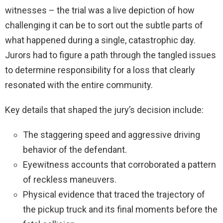
witnesses – the trial was a live depiction of how
challenging it can be to sort out the subtle parts of
what happened during a single, catastrophic day.
Jurors had to figure a path through the tangled issues
to determine responsibility for a loss that clearly
resonated with the entire community.
Key details that shaped the jury’s decision include:
The staggering speed and aggressive driving
behavior of the defendant.
Eyewitness accounts that corroborated a pattern
of reckless maneuvers.
Physical evidence that traced the trajectory of
the pickup truck and its final moments before the