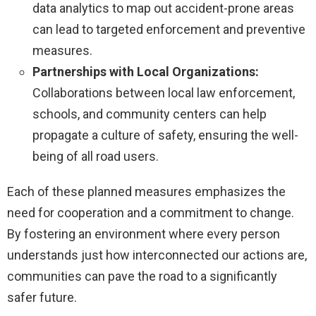
data analytics to map out accident-prone areas
can lead to targeted enforcement and preventive
measures.
Partnerships with Local Organizations:
Collaborations between local law enforcement,
schools, and community centers can help
propagate a culture of safety, ensuring the well-
being of all road users.
Each of these planned measures emphasizes the
need for cooperation and a commitment to change.
By fostering an environment where every person
understands just how interconnected our actions are,
communities can pave the road to a significantly
safer future.