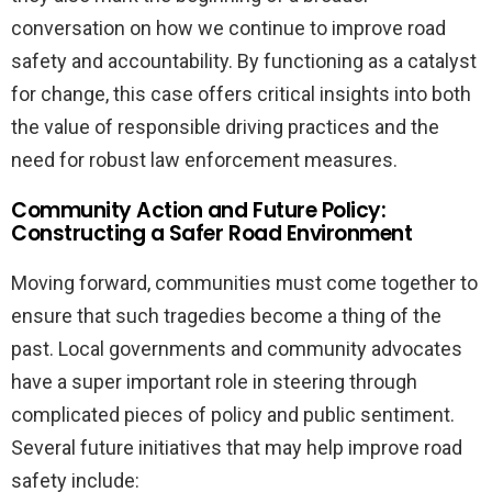
conversation on how we continue to improve road
safety and accountability. By functioning as a catalyst
for change, this case offers critical insights into both
the value of responsible driving practices and the
need for robust law enforcement measures.
Community Action and Future Policy:
Constructing a Safer Road Environment
Moving forward, communities must come together to
ensure that such tragedies become a thing of the
past. Local governments and community advocates
have a super important role in steering through
complicated pieces of policy and public sentiment.
Several future initiatives that may help improve road
safety include: