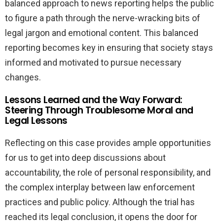
balanced approach to news reporting helps the public
to figure a path through the nerve-wracking bits of
legal jargon and emotional content. This balanced
reporting becomes key in ensuring that society stays
informed and motivated to pursue necessary
changes.
Lessons Learned and the Way Forward:
Steering Through Troublesome Moral and
Legal Lessons
Reflecting on this case provides ample opportunities
for us to get into deep discussions about
accountability, the role of personal responsibility, and
the complex interplay between law enforcement
practices and public policy. Although the trial has
reached its legal conclusion, it opens the door for