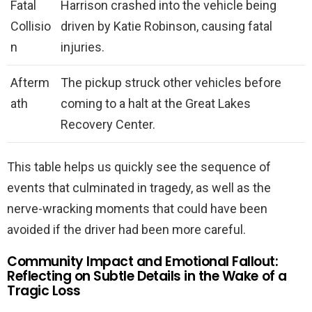
Fatal
Harrison crashed into the vehicle being
Collisio
driven by Katie Robinson, causing fatal
n
injuries.
Afterm
The pickup struck other vehicles before
ath
coming to a halt at the Great Lakes
Recovery Center.
This table helps us quickly see the sequence of
events that culminated in tragedy, as well as the
nerve-wracking moments that could have been
avoided if the driver had been more careful.
Community Impact and Emotional Fallout:
Reflecting on Subtle Details in the Wake of a
Tragic Loss