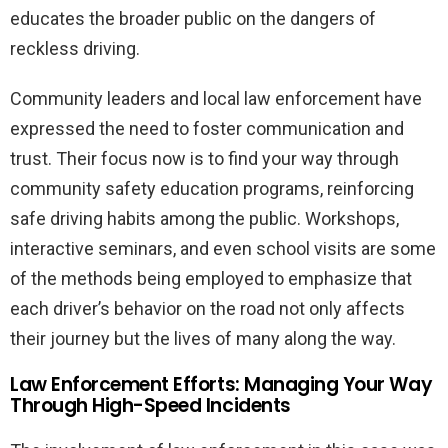
educates the broader public on the dangers of
reckless driving.
Community leaders and local law enforcement have
expressed the need to foster communication and
trust. Their focus now is to find your way through
community safety education programs, reinforcing
safe driving habits among the public. Workshops,
interactive seminars, and even school visits are some
of the methods being employed to emphasize that
each driver’s behavior on the road not only affects
their journey but the lives of many along the way.
Law Enforcement Efforts: Managing Your Way
Through High-Speed Incidents