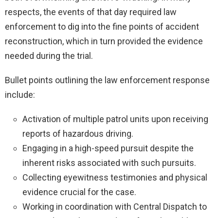
respects, the events of that day required law
enforcement to dig into the fine points of accident
reconstruction, which in turn provided the evidence
needed during the trial.
Bullet points outlining the law enforcement response
include:
Activation of multiple patrol units upon receiving
reports of hazardous driving.
Engaging in a high-speed pursuit despite the
inherent risks associated with such pursuits.
Collecting eyewitness testimonies and physical
evidence crucial for the case.
Working in coordination with Central Dispatch to