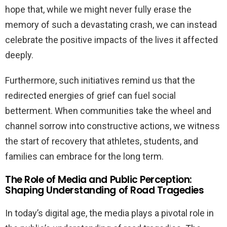
hope that, while we might never fully erase the
memory of such a devastating crash, we can instead
celebrate the positive impacts of the lives it affected
deeply.
Furthermore, such initiatives remind us that the
redirected energies of grief can fuel social
betterment. When communities take the wheel and
channel sorrow into constructive actions, we witness
the start of recovery that athletes, students, and
families can embrace for the long term.
The Role of Media and Public Perception:
Shaping Understanding of Road Tragedies
In today’s digital age, the media plays a pivotal role in