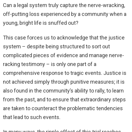
Can a legal system truly capture the nerve-wracking,
off-putting loss experienced by a community when a
young, bright life is snuffed out?
This case forces us to acknowledge that the justice
system – despite being structured to sort out
complicated pieces of evidence and manage nerve-
racking testimony – is only one part of a
comprehensive response to tragic events. Justice is
not achieved simply through punitive measures; it is
also found in the community’s ability to rally, to learn
from the past, and to ensure that extraordinary steps
are taken to counteract the problematic tendencies
that lead to such events.
In many ways, the ripple effect of this trial reaches