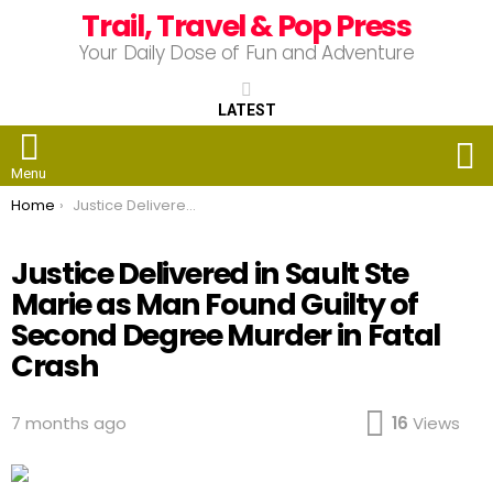
Trail, Travel & Pop Press
Your Daily Dose of Fun and Adventure
LATEST
S
Menu
You are here:
Home
Justice Delivered in Sault Ste Marie as Man Found Guilty of Second Degree Murder in Fatal Crash
Justice Delivered in Sault Ste
Marie as Man Found Guilty of
Second Degree Murder in Fatal
Crash
7 months ago
16
Views