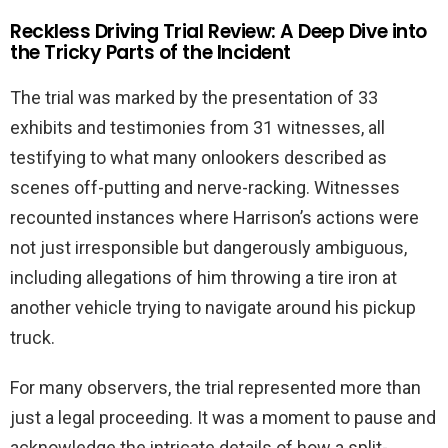
Reckless Driving Trial Review: A Deep Dive into
the Tricky Parts of the Incident
The trial was marked by the presentation of 33
exhibits and testimonies from 31 witnesses, all
testifying to what many onlookers described as
scenes off-putting and nerve-racking. Witnesses
recounted instances where Harrison’s actions were
not just irresponsible but dangerously ambiguous,
including allegations of him throwing a tire iron at
another vehicle trying to navigate around his pickup
truck.
For many observers, the trial represented more than
just a legal proceeding. It was a moment to pause and
acknowledge the intricate details of how a split-