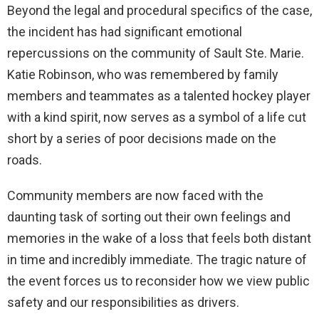
Beyond the legal and procedural specifics of the case,
the incident has had significant emotional
repercussions on the community of Sault Ste. Marie.
Katie Robinson, who was remembered by family
members and teammates as a talented hockey player
with a kind spirit, now serves as a symbol of a life cut
short by a series of poor decisions made on the
roads.
Community members are now faced with the
daunting task of sorting out their own feelings and
memories in the wake of a loss that feels both distant
in time and incredibly immediate. The tragic nature of
the event forces us to reconsider how we view public
safety and our responsibilities as drivers.