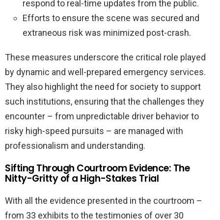
respond to real-time updates from the public.
Efforts to ensure the scene was secured and
extraneous risk was minimized post-crash.
These measures underscore the critical role played
by dynamic and well-prepared emergency services.
They also highlight the need for society to support
such institutions, ensuring that the challenges they
encounter – from unpredictable driver behavior to
risky high-speed pursuits – are managed with
professionalism and understanding.
Sifting Through Courtroom Evidence: The
Nitty-Gritty of a High-Stakes Trial
With all the evidence presented in the courtroom –
from 33 exhibits to the testimonies of over 30