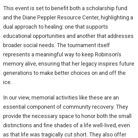
This event is set to benefit both a scholarship fund
and the Diane Peppler Resource Center, highlighting a
dual approach to healing: one that supports
educational opportunities and another that addresses
broader social needs. The tournament itself
represents a meaningful way to keep Robinson’s
memory alive, ensuring that her legacy inspires future
generations to make better choices on and off the
ice.
In our view, memorial activities like these are an
essential component of community recovery. They
provide the necessary space to honor both the small
distinctions and fine shades of a life well-lived, even
as that life was tragically cut short. They also offer