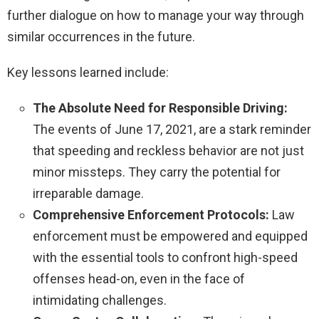
further dialogue on how to manage your way through
similar occurrences in the future.
Key lessons learned include:
The Absolute Need for Responsible Driving:
The events of June 17, 2021, are a stark reminder
that speeding and reckless behavior are not just
minor missteps. They carry the potential for
irreparable damage.
Comprehensive Enforcement Protocols:
Law
enforcement must be empowered and equipped
with the essential tools to confront high-speed
offenses head-on, even in the face of
intimidating challenges.