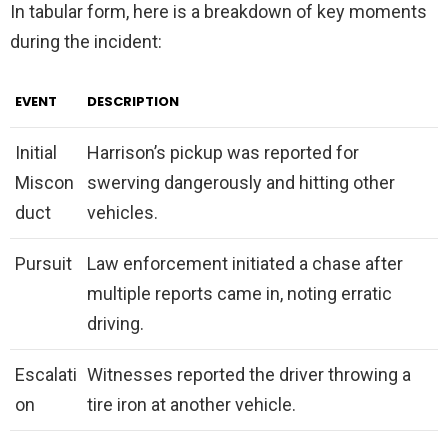
In tabular form, here is a breakdown of key moments
during the incident:
EVENT
DESCRIPTION
Initial
Harrison’s pickup was reported for
Miscon
swerving dangerously and hitting other
duct
vehicles.
Pursuit
Law enforcement initiated a chase after
multiple reports came in, noting erratic
driving.
Escalati
Witnesses reported the driver throwing a
on
tire iron at another vehicle.