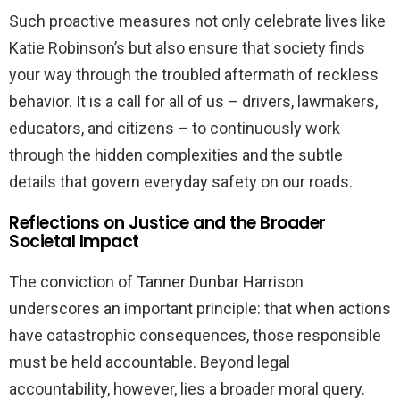
Such proactive measures not only celebrate lives like
Katie Robinson’s but also ensure that society finds
your way through the troubled aftermath of reckless
behavior. It is a call for all of us – drivers, lawmakers,
educators, and citizens – to continuously work
through the hidden complexities and the subtle
details that govern everyday safety on our roads.
Reflections on Justice and the Broader
Societal Impact
The conviction of Tanner Dunbar Harrison
underscores an important principle: that when actions
have catastrophic consequences, those responsible
must be held accountable. Beyond legal
accountability, however, lies a broader moral query.