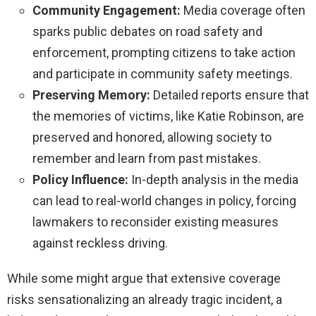
Community Engagement:
Media coverage often
sparks public debates on road safety and
enforcement, prompting citizens to take action
and participate in community safety meetings.
Preserving Memory:
Detailed reports ensure that
the memories of victims, like Katie Robinson, are
preserved and honored, allowing society to
remember and learn from past mistakes.
Policy Influence:
In-depth analysis in the media
can lead to real-world changes in policy, forcing
lawmakers to reconsider existing measures
against reckless driving.
While some might argue that extensive coverage
risks sensationalizing an already tragic incident, a