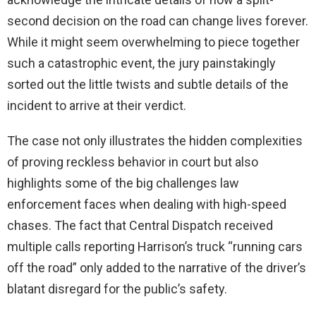
second decision on the road can change lives forever.
While it might seem overwhelming to piece together
such a catastrophic event, the jury painstakingly
sorted out the little twists and subtle details of the
incident to arrive at their verdict.
The case not only illustrates the hidden complexities
of proving reckless behavior in court but also
highlights some of the big challenges law
enforcement faces when dealing with high-speed
chases. The fact that Central Dispatch received
multiple calls reporting Harrison’s truck “running cars
off the road” only added to the narrative of the driver’s
blatant disregard for the public’s safety.