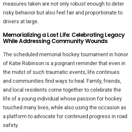
measures taken are not only robust enough to deter
risky behavior but also feel fair and proportionate to
drivers at large.
Memorializing a Lost Life: Celebrating Legacy
While Addressing Community Wounds
The scheduled memorial hockey tournament in honor
of Katie Robinson is a poignant reminder that even in
the midst of such traumatic events, life continues
and communities find ways to heal. Family, friends,
and local residents come together to celebrate the
life of a young individual whose passion for hockey
touched many lives, while also using the occasion as
a platform to advocate for continued progress in road
safety.