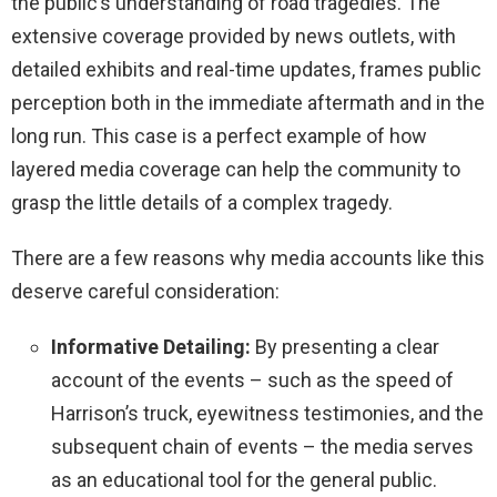
the public’s understanding of road tragedies. The
extensive coverage provided by news outlets, with
detailed exhibits and real-time updates, frames public
perception both in the immediate aftermath and in the
long run. This case is a perfect example of how
layered media coverage can help the community to
grasp the little details of a complex tragedy.
There are a few reasons why media accounts like this
deserve careful consideration:
Informative Detailing:
By presenting a clear
account of the events – such as the speed of
Harrison’s truck, eyewitness testimonies, and the
subsequent chain of events – the media serves
as an educational tool for the general public.