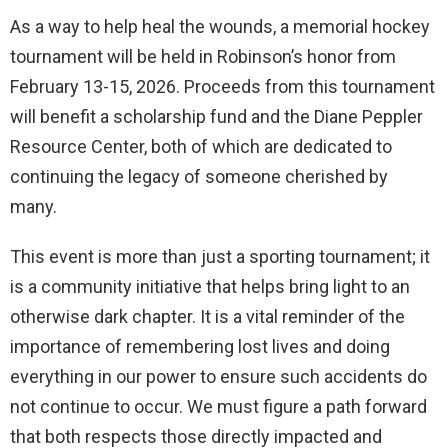
As a way to help heal the wounds, a memorial hockey
tournament will be held in Robinson’s honor from
February 13-15, 2026. Proceeds from this tournament
will benefit a scholarship fund and the Diane Peppler
Resource Center, both of which are dedicated to
continuing the legacy of someone cherished by
many.
This event is more than just a sporting tournament; it
is a community initiative that helps bring light to an
otherwise dark chapter. It is a vital reminder of the
importance of remembering lost lives and doing
everything in our power to ensure such accidents do
not continue to occur. We must figure a path forward
that both respects those directly impacted and