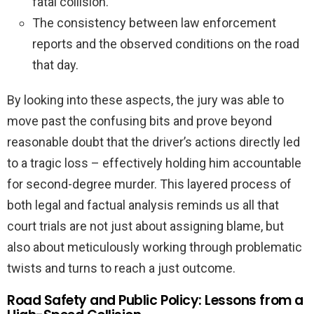
fatal collision.
The consistency between law enforcement
reports and the observed conditions on the road
that day.
By looking into these aspects, the jury was able to
move past the confusing bits and prove beyond
reasonable doubt that the driver’s actions directly led
to a tragic loss – effectively holding him accountable
for second-degree murder. This layered process of
both legal and factual analysis reminds us all that
court trials are not just about assigning blame, but
also about meticulously working through problematic
twists and turns to reach a just outcome.
Road Safety and Public Policy: Lessons from a