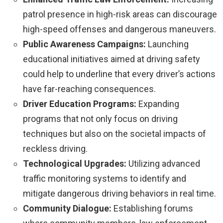
patrol presence in high-risk areas can discourage
high-speed offenses and dangerous maneuvers.
Public Awareness Campaigns:
Launching
educational initiatives aimed at driving safety
could help to underline that every driver’s actions
have far-reaching consequences.
Driver Education Programs:
Expanding
programs that not only focus on driving
techniques but also on the societal impacts of
reckless driving.
Technological Upgrades:
Utilizing advanced
traffic monitoring systems to identify and
mitigate dangerous driving behaviors in real time.
Community Dialogue:
Establishing forums