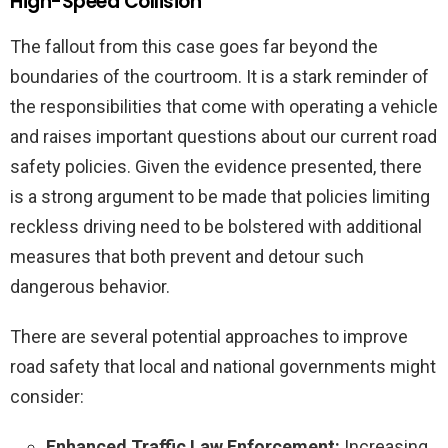
High-Speed Collision
The fallout from this case goes far beyond the
boundaries of the courtroom. It is a stark reminder of
the responsibilities that come with operating a vehicle
and raises important questions about our current road
safety policies. Given the evidence presented, there
is a strong argument to be made that policies limiting
reckless driving need to be bolstered with additional
measures that both prevent and detour such
dangerous behavior.
There are several potential approaches to improve
road safety that local and national governments might
consider:
Enhanced Traffic Law Enforcement:
Increasing