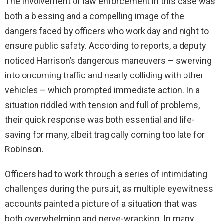
The involvement of law enforcement in this case was
both a blessing and a compelling image of the
dangers faced by officers who work day and night to
ensure public safety. According to reports, a deputy
noticed Harrison’s dangerous maneuvers – swerving
into oncoming traffic and nearly colliding with other
vehicles – which prompted immediate action. In a
situation riddled with tension and full of problems,
their quick response was both essential and life-
saving for many, albeit tragically coming too late for
Robinson.
Officers had to work through a series of intimidating
challenges during the pursuit, as multiple eyewitness
accounts painted a picture of a situation that was
both overwhelming and nerve-wracking. In many