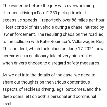
The evidence before the jury was overwhelming.
Harrison, driving a Ford F-350 pickup truck at
excessive speeds – reportedly over 88 miles per hour
– lost control of his vehicle during a chase initiated by
law enforcement. The resulting chaos on the road led
to the collision with Katie Robinson’s Volkswagen Bug.
This incident, which took place on June 17, 2021, now
screams as a cautionary tale of very high stakes
when drivers choose to disregard safety measures.
As we get into the details of the case, we need to
share our thoughts on the various contentious
aspects of reckless driving, legal outcomes, and the
deep scars left on both a personal and communal
level.