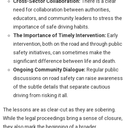
Cross-Sector Collaboration:
There is a clear
need for collaboration between authorities,
educators, and community leaders to stress the
importance of safe driving habits.
The Importance of Timely Intervention:
Early
intervention, both on the road and through public
safety initiatives, can sometimes make the
significant difference between life and death.
Ongoing Community Dialogue:
Regular public
discussions on road safety can raise awareness
of the subtle details that separate cautious
driving from risking it all.
The lessons are as clear-cut as they are sobering.
While the legal proceedings bring a sense of closure,
they also mark the beginning of a broader