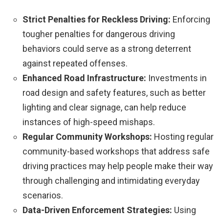
Strict Penalties for Reckless Driving:
Enforcing
tougher penalties for dangerous driving
behaviors could serve as a strong deterrent
against repeated offenses.
Enhanced Road Infrastructure:
Investments in
road design and safety features, such as better
lighting and clear signage, can help reduce
instances of high-speed mishaps.
Regular Community Workshops:
Hosting regular
community-based workshops that address safe
driving practices may help people make their way
through challenging and intimidating everyday
scenarios.
Data-Driven Enforcement Strategies:
Using