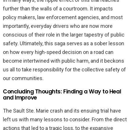
further than the walls of a courtroom. It impacts
policy makers, law enforcement agencies, and most
importantly, everyday drivers who are now more
conscious of their role in the larger tapestry of public
safety. Ultimately, this saga serves as a sober lesson
on how every high-speed decision on a road can
become intertwined with public harm, and it beckons
us all to take responsibility for the collective safety of
our communities.
Concluding Thoughts: Finding a Way to Heal
and Improve
The Sault Ste. Marie crash and its ensuing trial have
left us with many lessons to consider. From the direct
actions that led to a tragic loss, to the expansive