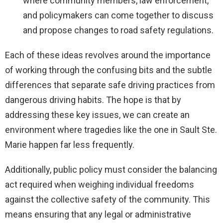
where community members, law enforcement,
and policymakers can come together to discuss
and propose changes to road safety regulations.
Each of these ideas revolves around the importance
of working through the confusing bits and the subtle
differences that separate safe driving practices from
dangerous driving habits. The hope is that by
addressing these key issues, we can create an
environment where tragedies like the one in Sault Ste.
Marie happen far less frequently.
Additionally, public policy must consider the balancing
act required when weighing individual freedoms
against the collective safety of the community. This
means ensuring that any legal or administrative