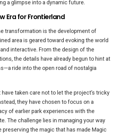
ng a glimpse into a dynamic future.
 Era for Frontierland
he transformation is the development of
ined area is geared toward evoking the world
 and interactive. From the design of the
tions, the details have already begun to hint at
s—a ride into the open road of nostalgia
have taken care not to let the project’s tricky
nstead, they have chosen to focus on a
acy of earlier park experiences with the
te. The challenge lies in managing your way
e preserving the magic that has made Magic