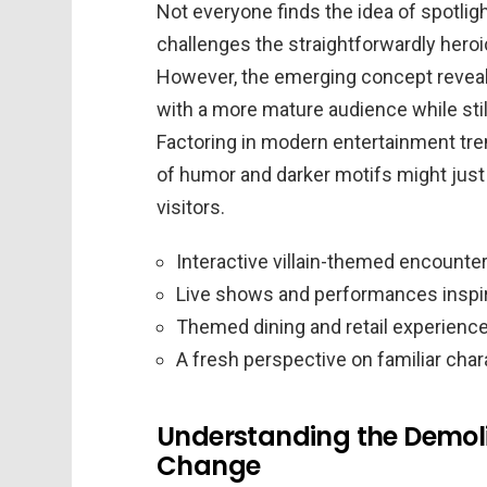
Not everyone finds the idea of spotlight
challenges the straightforwardly heroi
However, the emerging concept reveals 
with a more mature audience while stil
Factoring in modern entertainment tre
of humor and darker motifs might just
visitors.
Interactive villain-themed encounte
Live shows and performances inspir
Themed dining and retail experienc
A fresh perspective on familiar cha
Understanding the Demolit
Change