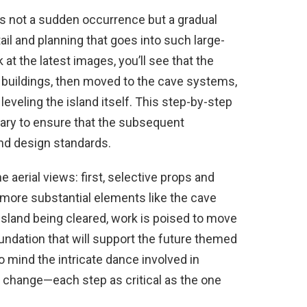
s not a sudden occurrence but a gradual
tail and planning that goes into such large-
k at the latest images, you’ll see that the
f buildings, then moved to the cave systems,
eveling the island itself. This step-by-step
ary to ensure that the subsequent
nd design standards.
e aerial views: first, selective props and
more substantial elements like the cave
island being cleared, work is poised to move
oundation that will support the future themed
o mind the intricate dance involved in
change—each step as critical as the one