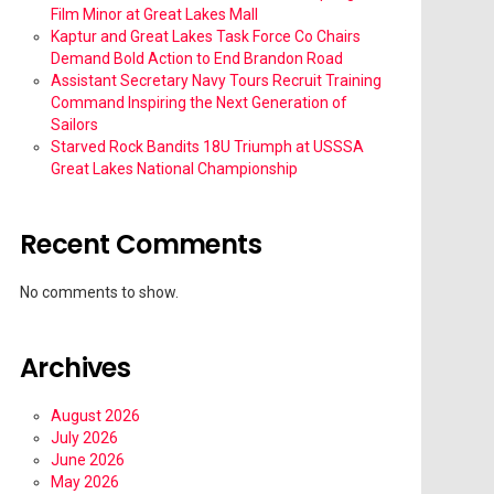
Film Minor at Great Lakes Mall
Kaptur and Great Lakes Task Force Co Chairs
Demand Bold Action to End Brandon Road
Assistant Secretary Navy Tours Recruit Training
Command Inspiring the Next Generation of
Sailors
Starved Rock Bandits 18U Triumph at USSSA
Great Lakes National Championship
Recent Comments
No comments to show.
Archives
August 2026
July 2026
June 2026
May 2026