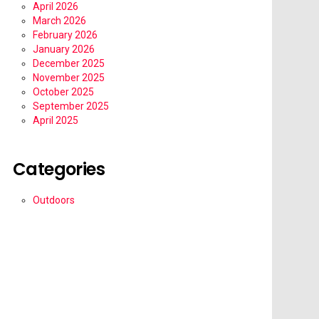
April 2026
March 2026
February 2026
January 2026
December 2025
November 2025
October 2025
September 2025
April 2025
Categories
Outdoors