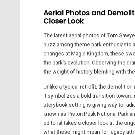
Aerial Photos and Demolit
Closer Look
The latest aerial photos of Tom Sawyer
buzz among theme park enthusiasts and
changes at Magic Kingdom, these swee
the park’s evolution. Observing the dr
the weight of history blending with th
Unlike a typical retrofit, the demolitio
it symbolizes a bold transition toward
storybook setting is giving way to ra
known as Piston Peak National Park and
editorial takes a closer look at the on
what these might mean for legacy attr