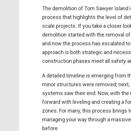
The demolition of Tom Sawyer Island i
process that highlights the level of de
scale projects. If you take a closer loo
demolition started with the removal o
and now the process has escalated to l
approach is both strategic and necess
construction phases meet all safety a
A detailed timeline is emerging from th
minor structures were removed; next, 
systems saw their end. Now, with the 
forward with leveling and creating a f
zones. For many, this process brings t
managing your way through a massive 
before.