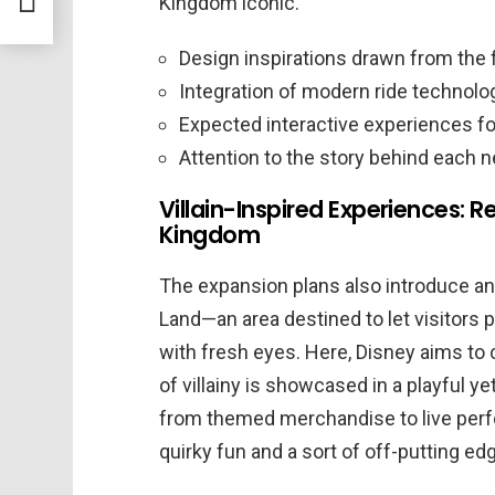
Kingdom iconic.
ark
Design inspirations drawn from the f
Integration of modern ride technolo
Expected interactive experiences fo
Attention to the story behind each n
Villain-Inspired Experiences: R
Kingdom
The expansion plans also introduce an 
Land—an area destined to let visitors 
with fresh eyes. Here, Disney aims to
of villainy is showcased in a playful y
from themed merchandise to live per
quirky fun and a sort of off-putting edge