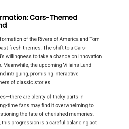
ormation: Cars-Themed
and
nsformation of the Rivers of America and Tom
oast fresh themes. The shift to a Cars-
’s willingness to take a chance on innovation
s. Meanwhile, the upcoming Villains Land
nd intriguing, promising interactive
ers of classic stories.
es—there are plenty of tricky parts in
ong-time fans may find it overwhelming to
stioning the fate of cherished memories.
 this progression is a careful balancing act