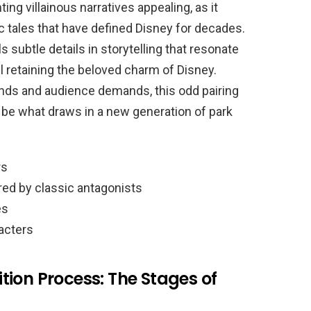
ing villainous narratives appealing, as it
c tales that have defined Disney for decades.
subtle details in storytelling that resonate
l retaining the beloved charm of Disney.
nds and audience demands, this odd pairing
 be what draws in a new generation of park
rs
ed by classic antagonists
es
racters
ion Process: The Stages of