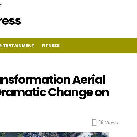
ce
Press
NTERTAINMENT
FITNESS
nsformation Aerial
 Dramatic Change on
16
Views