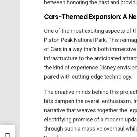
between honoring the past and providi
Cars-Themed Expansion: A New
One of the most exciting aspects of t
Piston Peak National Park. This reimag
of Cars in a way that’s both immersive
infrastructure to the anticipated attrac
the kind of experience Disney envision
paired with cutting-edge technology.
The creative minds behind this project 
bits dampen the overall enthusiasm. I
narrative that weaves together the leg
electrifying promise of a modern upda
through such a massive overhaul whil