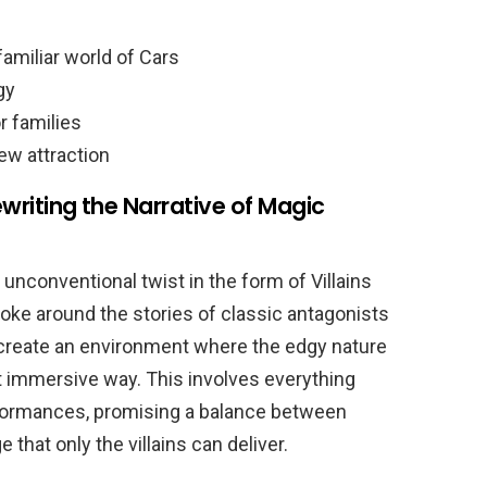
amiliar world of Cars
gy
r families
ew attraction
ewriting the Narrative of Magic
unconventional twist in the form of Villains
poke around the stories of classic antagonists
 create an environment where the edgy nature
et immersive way. This involves everything
formances, promising a balance between
 that only the villains can deliver.