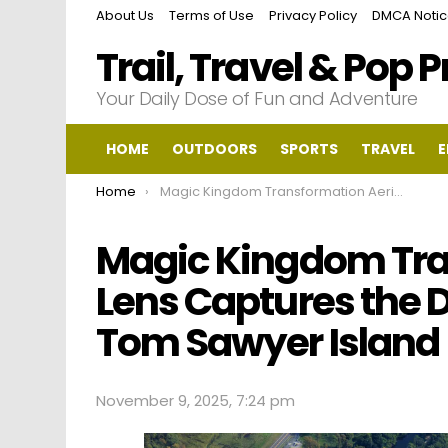
About Us
Terms of Use
Privacy Policy
DMCA Noti
Trail, Travel & Pop 
Your Daily Dose of Fun and Adventure
HOME
OUTDOORS
SPORTS
TRAVEL
E
You are here:
Home
Magic Kingdom Transformation Aerial Lens Captures the Dramatic Change on Tom Sawyer Island
Magic Kingdom Tra
Lens Captures the
Tom Sawyer Island
November 9, 2025, 7:24 pm