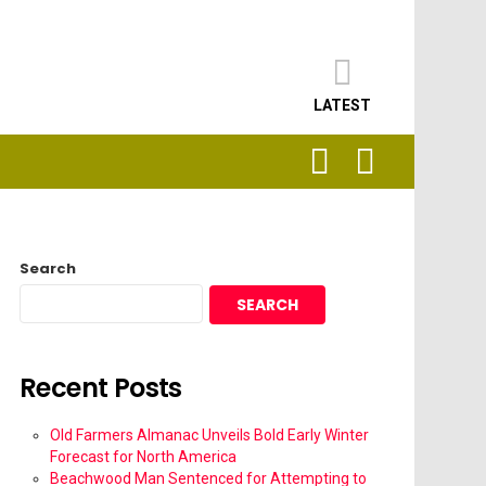
LATEST
SEARCH
LOGIN
Search
SEARCH
Recent Posts
Old Farmers Almanac Unveils Bold Early Winter
Forecast for North America
Beachwood Man Sentenced for Attempting to