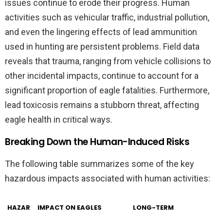
issues continue to erode their progress. Human
activities such as vehicular traffic, industrial pollution,
and even the lingering effects of lead ammunition
used in hunting are persistent problems. Field data
reveals that trauma, ranging from vehicle collisions to
other incidental impacts, continue to account for a
significant proportion of eagle fatalities. Furthermore,
lead toxicosis remains a stubborn threat, affecting
eagle health in critical ways.
Breaking Down the Human-Induced Risks
The following table summarizes some of the key
hazardous impacts associated with human activities:
HAZAR
IMPACT ON EAGLES
LONG-TERM