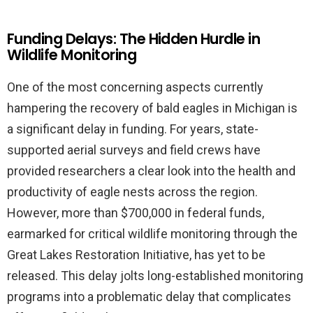
Funding Delays: The Hidden Hurdle in
Wildlife Monitoring
One of the most concerning aspects currently
hampering the recovery of bald eagles in Michigan is
a significant delay in funding. For years, state-
supported aerial surveys and field crews have
provided researchers a clear look into the health and
productivity of eagle nests across the region.
However, more than $700,000 in federal funds,
earmarked for critical wildlife monitoring through the
Great Lakes Restoration Initiative, has yet to be
released. This delay jolts long-established monitoring
programs into a problematic delay that complicates