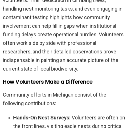
volunteers. Their dedication in climbing trees,
handling nest monitoring tasks, and even engaging in
contaminant testing highlights how community
involvement can help fill in gaps when institutional
funding delays create operational hurdles. Volunteers
often work side by side with professional
researchers, and their detailed observations prove
indispensable in painting an accurate picture of the
current state of local biodiversity.
How Volunteers Make a Difference
Community efforts in Michigan consist of the
following contributions:
Hands-On Nest Surveys:
Volunteers are often on
the front lines, visiting eagle nests during critical