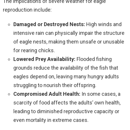
The implications of severe weather for eagle
reproduction include:
Damaged or Destroyed Nests:
High winds and
intensive rain can physically impair the structure
of eagle nests, making them unsafe or unusable
for rearing chicks.
Lowered Prey Availability:
Flooded fishing
grounds reduce the availability of the fish that
eagles depend on, leaving many hungry adults
struggling to nourish their offspring.
Compromised Adult Health:
In some cases, a
scarcity of food affects the adults’ own health,
leading to diminished reproductive capacity or
even mortality in extreme cases.