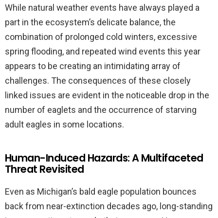
While natural weather events have always played a
part in the ecosystem’s delicate balance, the
combination of prolonged cold winters, excessive
spring flooding, and repeated wind events this year
appears to be creating an intimidating array of
challenges. The consequences of these closely
linked issues are evident in the noticeable drop in the
number of eaglets and the occurrence of starving
adult eagles in some locations.
Human-Induced Hazards: A Multifaceted
Threat Revisited
Even as Michigan’s bald eagle population bounces
back from near-extinction decades ago, long-standing