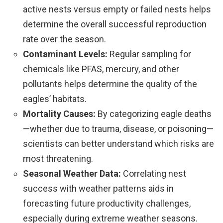
active nests versus empty or failed nests helps
determine the overall successful reproduction
rate over the season.
Contaminant Levels:
Regular sampling for
chemicals like PFAS, mercury, and other
pollutants helps determine the quality of the
eagles’ habitats.
Mortality Causes:
By categorizing eagle deaths
—whether due to trauma, disease, or poisoning—
scientists can better understand which risks are
most threatening.
Seasonal Weather Data:
Correlating nest
success with weather patterns aids in
forecasting future productivity challenges,
especially during extreme weather seasons.