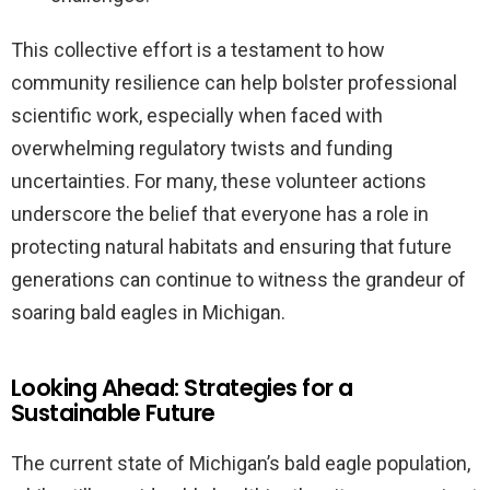
This collective effort is a testament to how
community resilience can help bolster professional
scientific work, especially when faced with
overwhelming regulatory twists and funding
uncertainties. For many, these volunteer actions
underscore the belief that everyone has a role in
protecting natural habitats and ensuring that future
generations can continue to witness the grandeur of
soaring bald eagles in Michigan.
Looking Ahead: Strategies for a
Sustainable Future
The current state of Michigan’s bald eagle population,