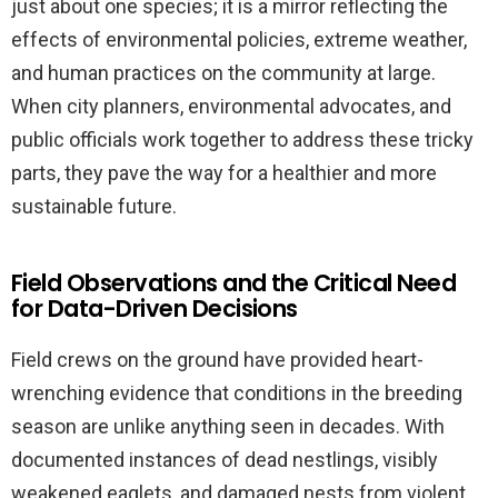
just about one species; it is a mirror reflecting the
effects of environmental policies, extreme weather,
and human practices on the community at large.
When city planners, environmental advocates, and
public officials work together to address these tricky
parts, they pave the way for a healthier and more
sustainable future.
Field Observations and the Critical Need
for Data-Driven Decisions
Field crews on the ground have provided heart-
wrenching evidence that conditions in the breeding
season are unlike anything seen in decades. With
documented instances of dead nestlings, visibly
weakened eaglets, and damaged nests from violent