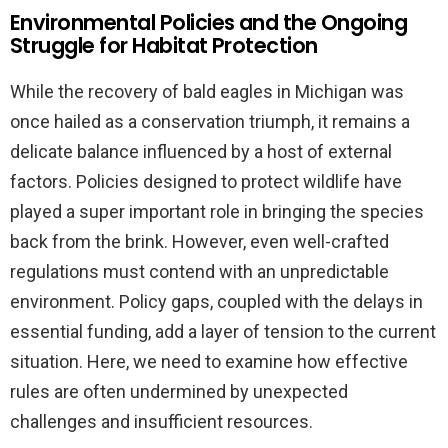
Environmental Policies and the Ongoing
Struggle for Habitat Protection
While the recovery of bald eagles in Michigan was
once hailed as a conservation triumph, it remains a
delicate balance influenced by a host of external
factors. Policies designed to protect wildlife have
played a super important role in bringing the species
back from the brink. However, even well-crafted
regulations must contend with an unpredictable
environment. Policy gaps, coupled with the delays in
essential funding, add a layer of tension to the current
situation. Here, we need to examine how effective
rules are often undermined by unexpected
challenges and insufficient resources.