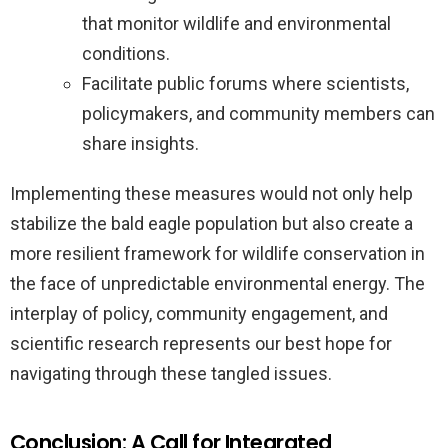
that monitor wildlife and environmental
conditions.
Facilitate public forums where scientists,
policymakers, and community members can
share insights.
Implementing these measures would not only help
stabilize the bald eagle population but also create a
more resilient framework for wildlife conservation in
the face of unpredictable environmental energy. The
interplay of policy, community engagement, and
scientific research represents our best hope for
navigating through these tangled issues.
Conclusion: A Call for Integrated