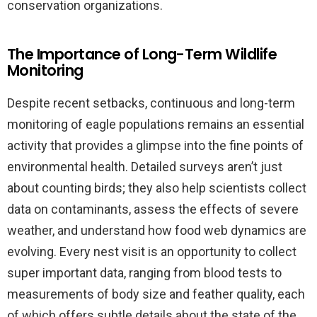
conservation organizations.
The Importance of Long-Term Wildlife
Monitoring
Despite recent setbacks, continuous and long-term
monitoring of eagle populations remains an essential
activity that provides a glimpse into the fine points of
environmental health. Detailed surveys aren’t just
about counting birds; they also help scientists collect
data on contaminants, assess the effects of severe
weather, and understand how food web dynamics are
evolving. Every nest visit is an opportunity to collect
super important data, ranging from blood tests to
measurements of body size and feather quality, each
of which offers subtle details about the state of the