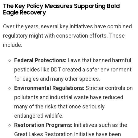
The Key Policy Measures Supporting Bald
Eagle Recovery
Over the years, several key initiatives have combined
regulatory might with conservation efforts. These
include:
Federal Protections:
Laws that banned harmful
pesticides like DDT created a safer environment
for eagles and many other species.
Environmental Regulations:
Stricter controls on
pollutants and industrial waste have reduced
many of the risks that once seriously
endangered wildlife.
Restoration Programs:
Initiatives such as the
Great Lakes Restoration Initiative have been