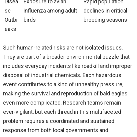
Disea
Exposure to avian
Rapid population
se
influenza among adult
declines in critical
Outbr
birds
breeding seasons
eaks
Such human-related risks are not isolated issues.
They are part of a broader environmental puzzle that
includes everyday incidents like roadkill and improper
disposal of industrial chemicals. Each hazardous
event contributes to a kind of unhealthy pressure,
making the survival and reproduction of bald eagles
even more complicated. Research teams remain
ever-vigilant, but each thread in this multifaceted
problem requires a coordinated and sustained
response from both local governments and