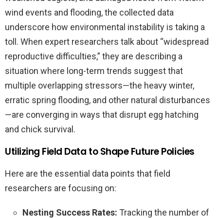
wind events and flooding, the collected data
underscore how environmental instability is taking a
toll. When expert researchers talk about “widespread
reproductive difficulties,” they are describing a
situation where long-term trends suggest that
multiple overlapping stressors—the heavy winter,
erratic spring flooding, and other natural disturbances
—are converging in ways that disrupt egg hatching
and chick survival.
Utilizing Field Data to Shape Future Policies
Here are the essential data points that field
researchers are focusing on:
Nesting Success Rates:
Tracking the number of