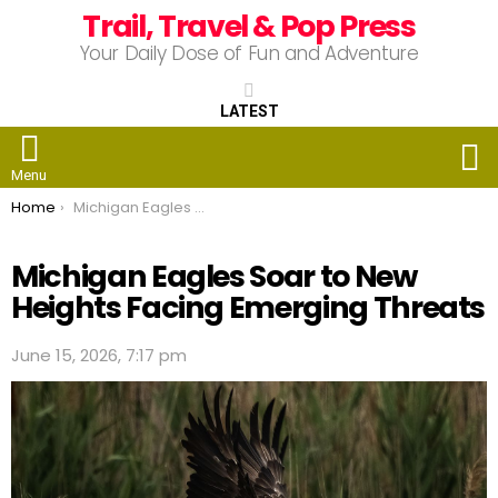
Trail, Travel & Pop Press
Your Daily Dose of Fun and Adventure
LATEST
S
Menu
You are here:
Home
Michigan Eagles Soar to New Heights Facing Emerging Threats
Michigan Eagles Soar to New
Heights Facing Emerging Threats
June 15, 2026, 7:17 pm