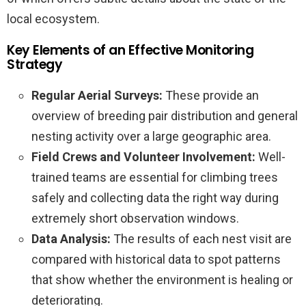
local ecosystem.
Key Elements of an Effective Monitoring
Strategy
Regular Aerial Surveys:
These provide an
overview of breeding pair distribution and general
nesting activity over a large geographic area.
Field Crews and Volunteer Involvement:
Well-
trained teams are essential for climbing trees
safely and collecting data the right way during
extremely short observation windows.
Data Analysis:
The results of each nest visit are
compared with historical data to spot patterns
that show whether the environment is healing or
deteriorating.