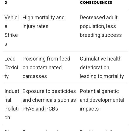
D
CONSEQUENCES
Vehicl
High mortality and
Decreased adult
e
injury rates
population, less
Strike
breeding success
s
Lead
Poisoning from feed
Cumulative health
Toxici
on contaminated
deterioration
ty
carcasses
leading to mortality
Indust
Exposure to pesticides
Potential genetic
rial
and chemicals such as
and developmental
Polluti
PFAS and PCBs
impacts
on