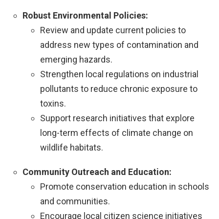
Robust Environmental Policies:
Review and update current policies to
address new types of contamination and
emerging hazards.
Strengthen local regulations on industrial
pollutants to reduce chronic exposure to
toxins.
Support research initiatives that explore
long-term effects of climate change on
wildlife habitats.
Community Outreach and Education:
Promote conservation education in schools
and communities.
Encourage local citizen science initiatives