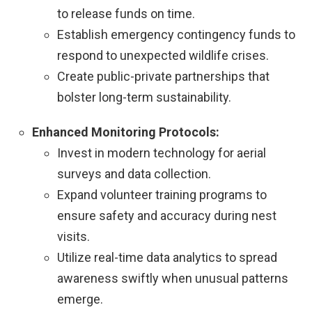
to release funds on time.
Establish emergency contingency funds to
respond to unexpected wildlife crises.
Create public-private partnerships that
bolster long-term sustainability.
Enhanced Monitoring Protocols:
Invest in modern technology for aerial
surveys and data collection.
Expand volunteer training programs to
ensure safety and accuracy during nest
visits.
Utilize real-time data analytics to spread
awareness swiftly when unusual patterns
emerge.