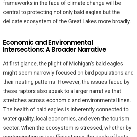
frameworks in the face of climate change will be
central to protecting not only bald eagles but the
delicate ecosystem of the Great Lakes more broadly.
Economic and Environmental
Intersections: A Broader Narrative
At first glance, the plight of Michigan’s bald eagles
might seem narrowly focused on bird populations and
their nesting patterns. However, the issues faced by
these raptors also speak to a larger narrative that
stretches across economic and environmental lines.
The health of bald eagles is inherently connected to
water quality, local economies, and even the tourism
sector. When the ecosystem is stressed, whether by
contamination or insufficient prey, the ripple effects