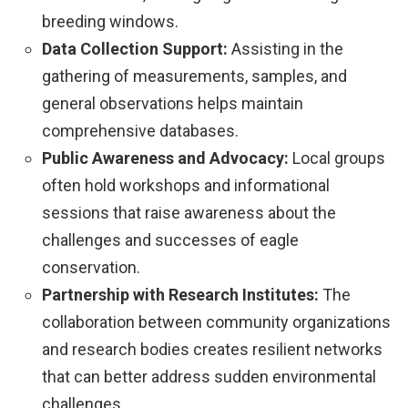
breeding windows.
Data Collection Support:
Assisting in the
gathering of measurements, samples, and
general observations helps maintain
comprehensive databases.
Public Awareness and Advocacy:
Local groups
often hold workshops and informational
sessions that raise awareness about the
challenges and successes of eagle
conservation.
Partnership with Research Institutes:
The
collaboration between community organizations
and research bodies creates resilient networks
that can better address sudden environmental
challenges.