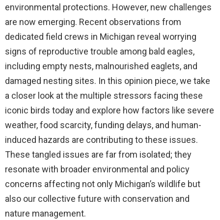
environmental protections. However, new challenges
are now emerging. Recent observations from
dedicated field crews in Michigan reveal worrying
signs of reproductive trouble among bald eagles,
including empty nests, malnourished eaglets, and
damaged nesting sites. In this opinion piece, we take
a closer look at the multiple stressors facing these
iconic birds today and explore how factors like severe
weather, food scarcity, funding delays, and human-
induced hazards are contributing to these issues.
These tangled issues are far from isolated; they
resonate with broader environmental and policy
concerns affecting not only Michigan’s wildlife but
also our collective future with conservation and
nature management.