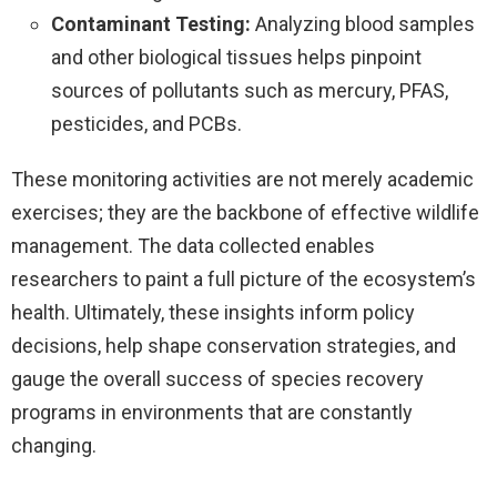
Contaminant Testing:
Analyzing blood samples
and other biological tissues helps pinpoint
sources of pollutants such as mercury, PFAS,
pesticides, and PCBs.
These monitoring activities are not merely academic
exercises; they are the backbone of effective wildlife
management. The data collected enables
researchers to paint a full picture of the ecosystem’s
health. Ultimately, these insights inform policy
decisions, help shape conservation strategies, and
gauge the overall success of species recovery
programs in environments that are constantly
changing.