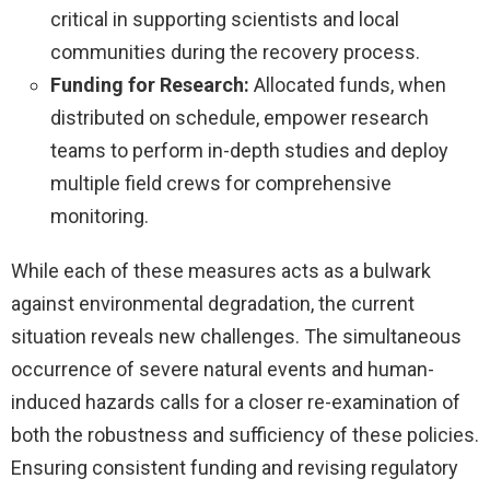
critical in supporting scientists and local
communities during the recovery process.
Funding for Research:
Allocated funds, when
distributed on schedule, empower research
teams to perform in-depth studies and deploy
multiple field crews for comprehensive
monitoring.
While each of these measures acts as a bulwark
against environmental degradation, the current
situation reveals new challenges. The simultaneous
occurrence of severe natural events and human-
induced hazards calls for a closer re-examination of
both the robustness and sufficiency of these policies.
Ensuring consistent funding and revising regulatory