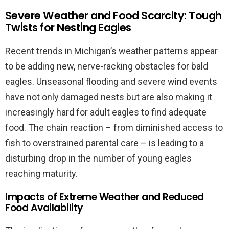
Severe Weather and Food Scarcity: Tough
Twists for Nesting Eagles
Recent trends in Michigan’s weather patterns appear
to be adding new, nerve-racking obstacles for bald
eagles. Unseasonal flooding and severe wind events
have not only damaged nests but are also making it
increasingly hard for adult eagles to find adequate
food. The chain reaction – from diminished access to
fish to overstrained parental care – is leading to a
disturbing drop in the number of young eagles
reaching maturity.
Impacts of Extreme Weather and Reduced
Food Availability