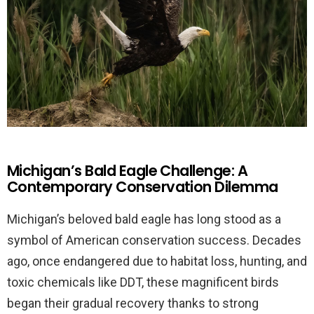
Michigan’s Bald Eagle Challenge: A
Contemporary Conservation Dilemma
Michigan’s beloved bald eagle has long stood as a
symbol of American conservation success. Decades
ago, once endangered due to habitat loss, hunting, and
toxic chemicals like DDT, these magnificent birds
began their gradual recovery thanks to strong