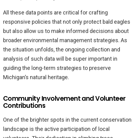
All these data points are critical for crafting
responsive policies that not only protect bald eagles
but also allow us to make informed decisions about
broader environmental management strategies. As
the situation unfolds, the ongoing collection and
analysis of such data will be super important in
guiding the long-term strategies to preserve
Michigan’s natural heritage.
Community Involvement and Volunteer
Contributions
One of the brighter spots in the current conservation
landscape is the active participation of local