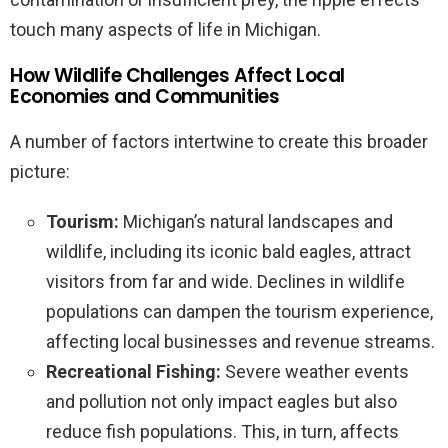
touch many aspects of life in Michigan.
How Wildlife Challenges Affect Local
Economies and Communities
A number of factors intertwine to create this broader
picture:
Tourism:
Michigan’s natural landscapes and
wildlife, including its iconic bald eagles, attract
visitors from far and wide. Declines in wildlife
populations can dampen the tourism experience,
affecting local businesses and revenue streams.
Recreational Fishing:
Severe weather events
and pollution not only impact eagles but also
reduce fish populations. This, in turn, affects