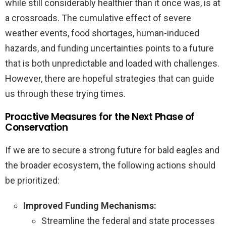
while still considerably healthier than it once was, is at
a crossroads. The cumulative effect of severe
weather events, food shortages, human-induced
hazards, and funding uncertainties points to a future
that is both unpredictable and loaded with challenges.
However, there are hopeful strategies that can guide
us through these trying times.
Proactive Measures for the Next Phase of
Conservation
If we are to secure a strong future for bald eagles and
the broader ecosystem, the following actions should
be prioritized:
Improved Funding Mechanisms:
Streamline the federal and state processes