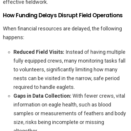
effective fieldwork.
How Funding Delays Disrupt Field Operations
When financial resources are delayed, the following
happens:
Reduced Field Visits:
Instead of having multiple
fully equipped crews, many monitoring tasks fall
to volunteers, significantly limiting how many
nests can be visited in the narrow, safe period
required to handle eaglets.
Gaps in Data Collection:
With fewer crews, vital
information on eagle health, such as blood
samples or measurements of feathers and body
size, risks being incomplete or missing
altogether.