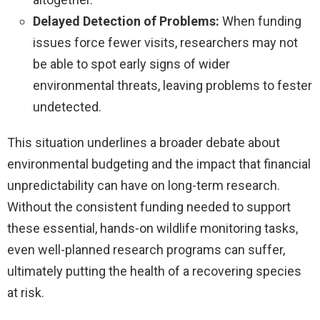
Delayed Detection of Problems:
When funding
issues force fewer visits, researchers may not
be able to spot early signs of wider
environmental threats, leaving problems to fester
undetected.
This situation underlines a broader debate about
environmental budgeting and the impact that financial
unpredictability can have on long-term research.
Without the consistent funding needed to support
these essential, hands-on wildlife monitoring tasks,
even well-planned research programs can suffer,
ultimately putting the health of a recovering species
at risk.