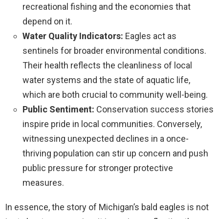
recreational fishing and the economies that
depend on it.
Water Quality Indicators:
Eagles act as
sentinels for broader environmental conditions.
Their health reflects the cleanliness of local
water systems and the state of aquatic life,
which are both crucial to community well-being.
Public Sentiment:
Conservation success stories
inspire pride in local communities. Conversely,
witnessing unexpected declines in a once-
thriving population can stir up concern and push
public pressure for stronger protective
measures.
In essence, the story of Michigan’s bald eagles is not