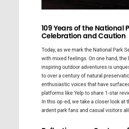
109 Years of the National P
Celebration and Caution
Today, as we mark the National Park Se
with mixed feelings. On one hand, the
inspiring outdoor adventures is unques
to over a century of natural preservat
enthusiastic voices that have surface
platforms like Yelp to share 1-star rev
In this op-ed, we take a closer look a
ardent park fans and casual visitors ali