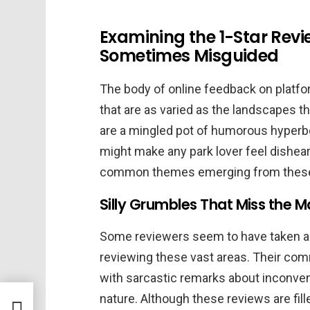
Examining the 1-Star Revi
Sometimes Misguided
The body of online feedback on platfo
that are as varied as the landscapes 
are a mingled pot of humorous hyperbo
might make any park lover feel dishear
common themes emerging from these
Silly Grumbles That Miss the M
Some reviewers seem to have taken a 
reviewing these vast areas. Their com
with sarcastic remarks about inconveni
nature. Although these reviews are fil
ay