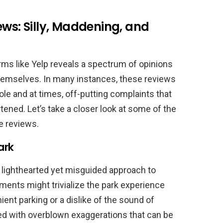
ews: Silly, Maddening, and
rms like Yelp reveals a spectrum of opinions
themselves. In many instances, these reviews
le and at times, off-putting complaints that
tened. Let’s take a closer look at some of the
 reviews.
ark
lighthearted yet misguided approach to
ments might trivialize the park experience
ent parking or a dislike of the sound of
led with overblown exaggerations that can be