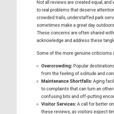
Not all reviews are created equal, and w
to real problems that deserve attenti
crowded trails, understaffed park ser
sometimes make a great day outdoors 
These concerns are often shared with t
acknowledge and address these tangl
Some of the more genuine criticisms 
Overcrowding:
Popular destinations
from the feeling of solitude and co
Maintenance Shortfalls:
Aging faci
to complaints that can turn an other
confusing bits and off-putting enco
Visitor Services:
A call for better 
these reviews, as visitors expect t