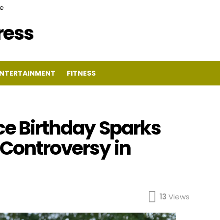
ce
Press
NTERTAINMENT
FITNESS
ce Birthday Sparks
 Controversy in
13
Views