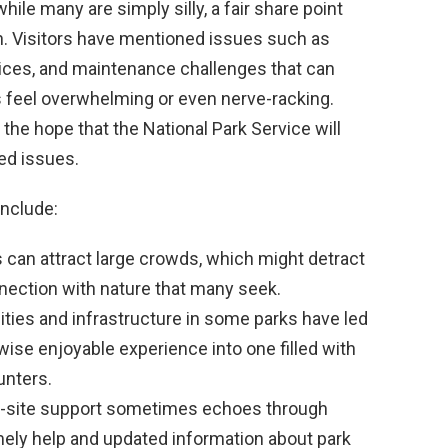
hile many are simply silly, a fair share point
on. Visitors have mentioned issues such as
vices, and maintenance challenges that can
feel overwhelming or even nerve-racking.
he hope that the National Park Service will
ed issues.
include:
 can attract large crowds, which might detract
nnection with nature that many seek.
lities and infrastructure in some parks have led
wise enjoyable experience into one filled with
unters.
on-site support sometimes echoes through
imely help and updated information about park