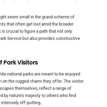
ight seem small in the grand scheme of
ints that often get lost amid the broader
is crucial to figure a path that not only
Park Service but also provides constructive
f Park Visitors
hile national parks are meant to be enjoyed
on the rugged charm they offer. The visitor
scapes themselves, reflect a range of
by nature’s majesty to others who find
 intensely off-putting.