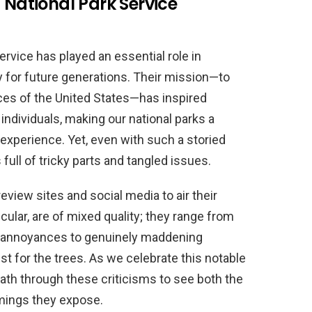
 National Park Service
Service has played an essential role in
y for future generations. Their mission—to
rces of the United States—has inspired
individuals, making our national parks a
experience. Yet, even with such a storied
 full of tricky parts and tangled issues.
review sites and social media to air their
icular, are of mixed quality; they range from
r annoyances to genuinely maddening
t for the trees. As we celebrate this notable
 path through these criticisms to see both the
mings they expose.