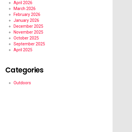
April 2026
March 2026
February 2026
January 2026
December 2025
November 2025
October 2025
September 2025
April 2025
Categories
Outdoors