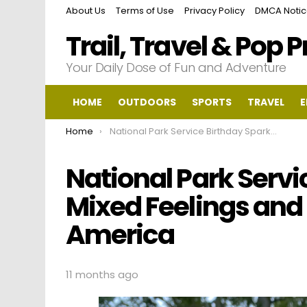
About Us
Terms of Use
Privacy Policy
DMCA Noti
Trail, Travel & Pop 
Your Daily Dose of Fun and Adventure
HOME
OUTDOORS
SPORTS
TRAVEL
E
You are here:
Home
National Park Service Birthday Sparks Mixed Feelings and Controversy in America
National Park Servi
Mixed Feelings and
America
11 months ago