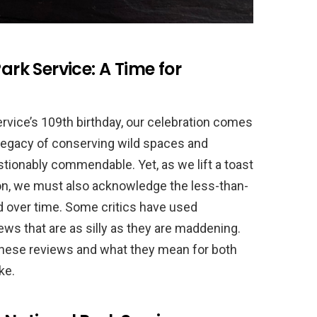
ark Service: A Time for
rvice’s 109th birthday, our celebration comes
 legacy of conserving wild spaces and
tionably commendable. Yet, as we lift a toast
ion, we must also acknowledge the less-than-
d over time. Some critics have used
iews that are as silly as they are maddening.
t these reviews and what they mean for both
ke.