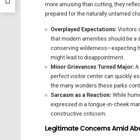
more amusing than cutting, they refle
prepared for the naturally untamed char
Overplayed Expectations:
Visitors
that modern amenities should be a s
conserving wilderness—expecting hi
might lead to disappointment.
Minor Grievances Turned Major:
A 
perfect visitor center can quickly e
the many wonders these parks conti
Sarcasm as a Reaction:
While humo
expressed in a tongue-in-cheek man
constructive criticism.
Legitimate Concerns Amid Ab