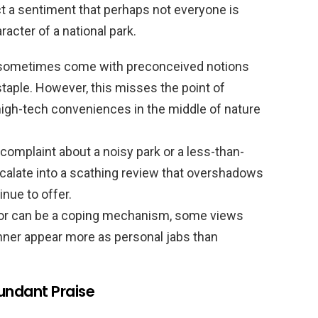
ct a sentiment that perhaps not everyone is
acter of a national park.
 sometimes come with preconceived notions
taple. However, this misses the point of
gh-tech conveniences in the middle of nature
complaint about a noisy park or a less-than-
scalate into a scathing review that overshadows
nue to offer.
r can be a coping mechanism, some views
ner appear more as personal jabs than
undant Praise