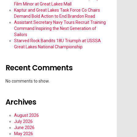
Film Minor at Great Lakes Mall
Kaptur and Great Lakes Task Force Co Chairs
Demand Bold Action to End Brandon Road
Assistant Secretary Navy Tours Recruit Training
Command Inspiring the Next Generation of
Sailors
Starved Rock Bandits 18U Triumph at USSSA
Great Lakes National Championship
Recent Comments
No comments to show.
Archives
August 2026
July 2026
June 2026
May 2026