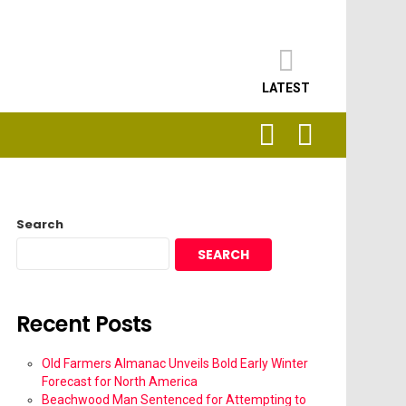
LATEST
SEARCH
LOGIN
Search
SEARCH
Recent Posts
Old Farmers Almanac Unveils Bold Early Winter
Forecast for North America
Beachwood Man Sentenced for Attempting to