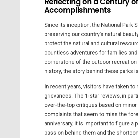
Reflecting on a Century of
Accomplishments
Since its inception, the National Park 
preserving our country’s natural beaut
protect the natural and cultural resou
countless adventures for families and 
cornerstone of the outdoor recreation 
history, the story behind these parks is
In recent years, visitors have taken to 
grievances. The 1-star reviews, in part
over-the-top critiques based on mino
complaints that seem to miss the fores
anniversary, it is important to figure a
passion behind them and the shortco