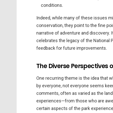
conditions.
Indeed, while many of these issues m
conservation, they point to the fine po
narrative of adventure and discovery. It 
celebrates the legacy of the National 
feedback for future improvements.
The Diverse Perspectives o
One recurring theme is the idea that w
by everyone, not everyone seems keen 
comments, often as varied as the land
experiences—from those who are awed 
certain aspects of the park experience