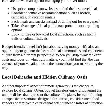
Here are a few smart tips for managing your travel funds:
Use price comparison websites to find the best travel deals
Consider alternative accommodations such as hostels,
campsites, or vacation rentals
Pack meals and snacks instead of dining out for every meal
Take advantage of local public transportation or carpooling
options
Look for free or low-cost local attractions, such as hiking
trails or cultural festivals
Budget-friendly travel isn’t just about saving money—it’s also an
opportunity to get into the heart of local communities and experience
culture from a different perspective. When you strip away the extra
costs and focus on what truly matters, you might find that the true
essence of your vacation lies in the connections you make along the
way.
Local Delicacies and Hidden Culinary Oasis
Another important aspect of remote getaways is the chance to
explore local cuisine. Often, budget travelers enjoy discovering the
unique dishes that represent the culture of a place. Instead of dining
at expensive restaurants designed for tourists, consider street food
vendors or family-run eateries that offer authentic tastes at a fraction