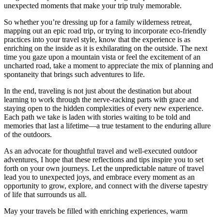
unexpected moments that make your trip truly memorable.
So whether you’re dressing up for a family wilderness retreat,
mapping out an epic road trip, or trying to incorporate eco-friendly
practices into your travel style, know that the experience is as
enriching on the inside as it is exhilarating on the outside. The next
time you gaze upon a mountain vista or feel the excitement of an
uncharted road, take a moment to appreciate the mix of planning and
spontaneity that brings such adventures to life.
In the end, traveling is not just about the destination but about
learning to work through the nerve-racking parts with grace and
staying open to the hidden complexities of every new experience.
Each path we take is laden with stories waiting to be told and
memories that last a lifetime—a true testament to the enduring allure
of the outdoors.
As an advocate for thoughtful travel and well-executed outdoor
adventures, I hope that these reflections and tips inspire you to set
forth on your own journeys. Let the unpredictable nature of travel
lead you to unexpected joys, and embrace every moment as an
opportunity to grow, explore, and connect with the diverse tapestry
of life that surrounds us all.
May your travels be filled with enriching experiences, warm