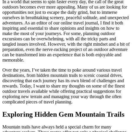
In a world that seems to spin faster every day, the call of the great
outdoors becomes ever more appealing. Many of us are looking for
opportunities not just to escape the daily grind, but to immerse
ourselves in breathtaking scenery, peaceful solitude, and unexpected
adventures. As an editor of our online travel journal, I find it both
inspiring and essential to share opinions and insights on how to
make the most of your journeys. For some, planning outdoor
excursions can be overwhelming, with all the tricky parts and
tangled issues involved. However, with the right mindset and a bit of
preparation, even the nerve-racking project of an outdoor adventure
can be transformed into an experience that is both enjoyable and
memorable.
Over the years, I’ve taken the time to poke around various travel
destinations, from hidden mountain trails to scenic coastal drives,
discovering that each journey has its own blend of challenges and
rewards. Today, I want to share my thoughts on some of the finest
outdoor travels available while offering practical suggestions for
exploring new terrain and managing your way through the often
complicated pieces of travel planning.
Exploring Hidden Gem Mountain Trails
Mountain trails have always held a special charm for many