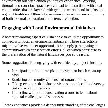
environment but often enrich your travel experience. Working
through eco-conscious practices can lead to interactions with local
communities that are layered with genuine warmth and insights into
regional traditions. Ultimately, sustainable travel becomes a journey
of both external exploration and internal reflection.
Engaging with Local Environmental Initiatives
Another rewarding aspect of sustainable travel is the opportunity to
connect with local environmental initiatives. These interactions
might involve volunteer opportunities or simply participating in
community-driven conservation efforts, all of which contribute to
the preservation of the natural landscapes you so treasure.
Some suggestions for engaging with eco-friendly projects include:
Participating in local tree planting events or beach clean-up
days
Exploring community gardens and organic farms
Taking eco-tours that educate visitors about local biodiversity
and conservation projects
Interacting with local conservation groups to learn about
regional challenges and successes
These experiences provide a deeper understanding of the challenges