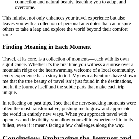
connection and natural beauty, teaching you to adapt and
overcome.
This mindset not only enhances your travel experience but also
leaves you with a collection of personal anecdotes that can inspire
others to take a leap and explore the world beyond their comfort
zone.
Finding Meaning in Each Moment
Travel, at its core, is a collection of moments—each with its own
significance. Whether it’s the first time you witness a sunrise over a
mountain ridge or the heartwarming welcome of a local community,
every experience has a story to tell. My own adventures have shown
me that the true beauty of travel isn’t just found in the destinations,
but in the journey itself and the subtle parts that make each trip
unique.
In reflecting on past trips, I see that the nerve-racking moments were
often the most transformative, pushing me to grow and appreciate
the world in entirely new ways. When you approach travel with
openness and flexibility, you allow yourself to experience life in its
fullest, even if it means facing a few challenges along the way.
Conclusion: Embracing the Journey and