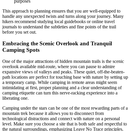
purposes
This approach to planning ensures that you are well-equipped to
handle any unexpected twists and turns along your journey. Many
hikers recommend studying local guidebooks or online travel
journals to understand the subtleties and fine points of the trail
before you set out.
Embracing the Scenic Overlook and Tranquil
Camping Spots
One of the major attractions of hidden mountain trails is the scenic
overlook available mid-route, where you can pause to admire
expansive views of valleys and peaks. These quiet, off-the-beaten-
path locations are perfect for touching base with nature by setting up
a temporary camp. While camping in remote areas might seem
intimidating at first, proper planning and a clear understanding of
camping etiquette can turn this nerve-racking experience into a
liberating one.
Camping under the stars can be one of the most rewarding parts of a
mountain trek because it allows you to disconnect from
technological distractions and connect with nature on a personal
level. Make sure you choose a site that is both safe and respectful to
the natural surroundings, emphasizing Leave No Trace principles.