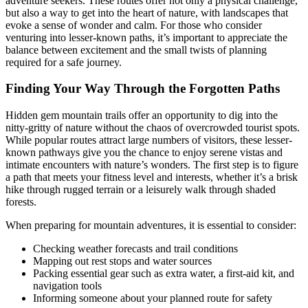
adventure seekers. These routes offer not only a physical challenge,
but also a way to get into the heart of nature, with landscapes that
evoke a sense of wonder and calm. For those who consider
venturing into lesser-known paths, it’s important to appreciate the
balance between excitement and the small twists of planning
required for a safe journey.
Finding Your Way Through the Forgotten Paths
Hidden gem mountain trails offer an opportunity to dig into the
nitty-gritty of nature without the chaos of overcrowded tourist spots.
While popular routes attract large numbers of visitors, these lesser-
known pathways give you the chance to enjoy serene vistas and
intimate encounters with nature’s wonders. The first step is to figure
a path that meets your fitness level and interests, whether it’s a brisk
hike through rugged terrain or a leisurely walk through shaded
forests.
When preparing for mountain adventures, it is essential to consider:
Checking weather forecasts and trail conditions
Mapping out rest stops and water sources
Packing essential gear such as extra water, a first-aid kit, and
navigation tools
Informing someone about your planned route for safety