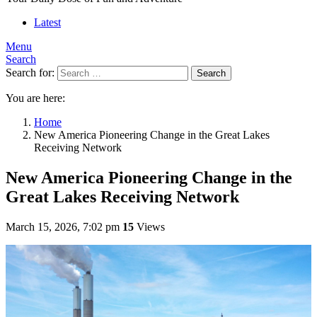
Latest
Menu
Search
Search for:
Search
You are here:
Home
New America Pioneering Change in the Great Lakes
Receiving Network
New America Pioneering Change in the
Great Lakes Receiving Network
March 15, 2026, 7:02 pm
15
Views