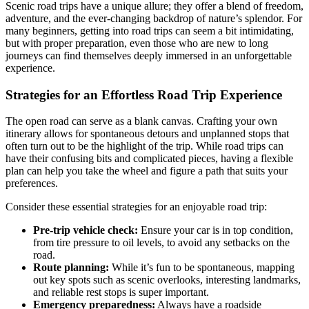
Scenic road trips have a unique allure; they offer a blend of freedom,
adventure, and the ever-changing backdrop of nature’s splendor. For
many beginners, getting into road trips can seem a bit intimidating,
but with proper preparation, even those who are new to long
journeys can find themselves deeply immersed in an unforgettable
experience.
Strategies for an Effortless Road Trip Experience
The open road can serve as a blank canvas. Crafting your own
itinerary allows for spontaneous detours and unplanned stops that
often turn out to be the highlight of the trip. While road trips can
have their confusing bits and complicated pieces, having a flexible
plan can help you take the wheel and figure a path that suits your
preferences.
Consider these essential strategies for an enjoyable road trip:
Pre-trip vehicle check:
Ensure your car is in top condition,
from tire pressure to oil levels, to avoid any setbacks on the
road.
Route planning:
While it’s fun to be spontaneous, mapping
out key spots such as scenic overlooks, interesting landmarks,
and reliable rest stops is super important.
Emergency preparedness:
Always have a roadside