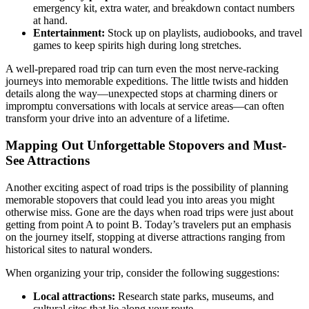
emergency kit, extra water, and breakdown contact numbers
at hand.
Entertainment:
Stock up on playlists, audiobooks, and travel
games to keep spirits high during long stretches.
A well-prepared road trip can turn even the most nerve-racking
journeys into memorable expeditions. The little twists and hidden
details along the way—unexpected stops at charming diners or
impromptu conversations with locals at service areas—can often
transform your drive into an adventure of a lifetime.
Mapping Out Unforgettable Stopovers and Must-
See Attractions
Another exciting aspect of road trips is the possibility of planning
memorable stopovers that could lead you into areas you might
otherwise miss. Gone are the days when road trips were just about
getting from point A to point B. Today’s travelers put an emphasis
on the journey itself, stopping at diverse attractions ranging from
historical sites to natural wonders.
When organizing your trip, consider the following suggestions:
Local attractions:
Research state parks, museums, and
cultural sites that lie along your route.