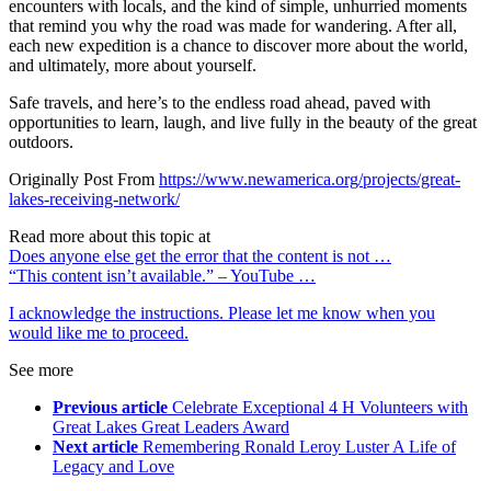
encounters with locals, and the kind of simple, unhurried moments
that remind you why the road was made for wandering. After all,
each new expedition is a chance to discover more about the world,
and ultimately, more about yourself.
Safe travels, and here’s to the endless road ahead, paved with
opportunities to learn, laugh, and live fully in the beauty of the great
outdoors.
Originally Post From
https://www.newamerica.org/projects/great-
lakes-receiving-network/
Read more about this topic at
Does anyone else get the error that the content is not …
“This content isn’t available.” – YouTube …
I acknowledge the instructions. Please let me know when you
would like me to proceed.
See more
Previous article
Celebrate Exceptional 4 H Volunteers with
Great Lakes Great Leaders Award
Next article
Remembering Ronald Leroy Luster A Life of
Legacy and Love