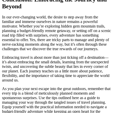
Beyond
In our ever-changing world, the desire to step away from the
familiar and immerse ourselves in nature remains a powerful
motivator. Whether you’re exploring hidden gem mountain trails,
planning a budget-friendly remote getaway, or setting off on a scenic
road trip filled with surprises, every adventure has something
essential to offer. Yes, there are tricky parts to manage and plenty of
nerve-racking moments along the way, but it’s often through these
challenges that we discover the true rewards of our journeys.
Embracing travel is about more than just ticking off a destination—
it’s about embracing the small details, learning from the unexpected
twists, and uncovering the subtle beauty that lies in every corner of
our planet. Each journey teaches us a little more about patience,
flexibility, and the importance of taking time to appreciate the world
around us.
As you plan your next escape into the great outdoors, remember that
every trip is a blend of meticulously planned moments and
spontaneous surprises. Use the tips outlined here as a guide to
managing your way through the tangled issues of travel planning.
Equip yourself with the practical information needed to navigate a
budget-friendly adventure while keeping an open heart for the