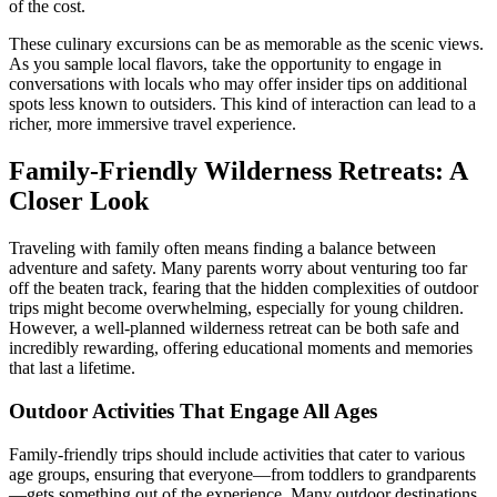
of the cost.
These culinary excursions can be as memorable as the scenic views.
As you sample local flavors, take the opportunity to engage in
conversations with locals who may offer insider tips on additional
spots less known to outsiders. This kind of interaction can lead to a
richer, more immersive travel experience.
Family-Friendly Wilderness Retreats: A
Closer Look
Traveling with family often means finding a balance between
adventure and safety. Many parents worry about venturing too far
off the beaten track, fearing that the hidden complexities of outdoor
trips might become overwhelming, especially for young children.
However, a well-planned wilderness retreat can be both safe and
incredibly rewarding, offering educational moments and memories
that last a lifetime.
Outdoor Activities That Engage All Ages
Family-friendly trips should include activities that cater to various
age groups, ensuring that everyone—from toddlers to grandparents
—gets something out of the experience. Many outdoor destinations