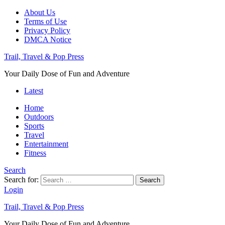
About Us
Terms of Use
Privacy Policy
DMCA Notice
Trail, Travel & Pop Press
Your Daily Dose of Fun and Adventure
Latest
Home
Outdoors
Sports
Travel
Entertainment
Fitness
Search
Search for:
Search
Login
Trail, Travel & Pop Press
Your Daily Dose of Fun and Adventure