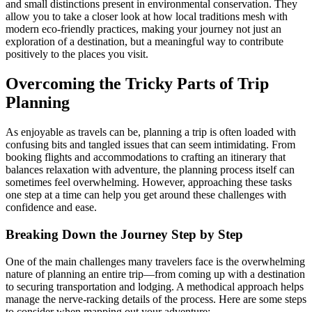
and small distinctions present in environmental conservation. They
allow you to take a closer look at how local traditions mesh with
modern eco-friendly practices, making your journey not just an
exploration of a destination, but a meaningful way to contribute
positively to the places you visit.
Overcoming the Tricky Parts of Trip
Planning
As enjoyable as travels can be, planning a trip is often loaded with
confusing bits and tangled issues that can seem intimidating. From
booking flights and accommodations to crafting an itinerary that
balances relaxation with adventure, the planning process itself can
sometimes feel overwhelming. However, approaching these tasks
one step at a time can help you get around these challenges with
confidence and ease.
Breaking Down the Journey Step by Step
One of the main challenges many travelers face is the overwhelming
nature of planning an entire trip—from coming up with a destination
to securing transportation and lodging. A methodical approach helps
manage the nerve-racking details of the process. Here are some steps
to consider when mapping out your adventure: