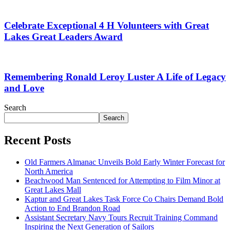
Celebrate Exceptional 4 H Volunteers with Great
Lakes Great Leaders Award
Remembering Ronald Leroy Luster A Life of Legacy
and Love
Search
Search
Recent Posts
Old Farmers Almanac Unveils Bold Early Winter Forecast for
North America
Beachwood Man Sentenced for Attempting to Film Minor at
Great Lakes Mall
Kaptur and Great Lakes Task Force Co Chairs Demand Bold
Action to End Brandon Road
Assistant Secretary Navy Tours Recruit Training Command
Inspiring the Next Generation of Sailors