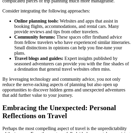
complicated pieces of trip planning much more manageable.
Consider integrating the following approaches:
Online planning tools:
Websites and apps that assist in
booking flights, accommodations, and rental cars. Many
provide reviews and tips from other travelers.
Community forums:
These spaces offer firsthand advice
from fellow travelers who have experienced similar itineraries.
Small distinctions in opinions can help you fine-tune your
plans.
Travel blogs and guides:
Expert insights published by
seasoned adventurers can provide you with the fine shades of
a destination that general travel websites often miss.
By leveraging technology and community advice, you not only
reduce the nerve-racking aspects of planning but also open up
opportunities to discover hidden gems and unexpected adventures
that add further value to your journey.
Embracing the Unexpected: Personal
Reflections on Travel
Perhaps the most compelling aspect of travel is the unpredictability