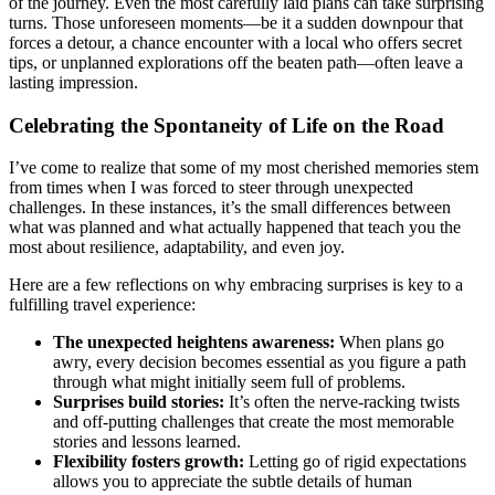
of the journey. Even the most carefully laid plans can take surprising
turns. Those unforeseen moments—be it a sudden downpour that
forces a detour, a chance encounter with a local who offers secret
tips, or unplanned explorations off the beaten path—often leave a
lasting impression.
Celebrating the Spontaneity of Life on the Road
I’ve come to realize that some of my most cherished memories stem
from times when I was forced to steer through unexpected
challenges. In these instances, it’s the small differences between
what was planned and what actually happened that teach you the
most about resilience, adaptability, and even joy.
Here are a few reflections on why embracing surprises is key to a
fulfilling travel experience:
The unexpected heightens awareness:
When plans go
awry, every decision becomes essential as you figure a path
through what might initially seem full of problems.
Surprises build stories:
It’s often the nerve-racking twists
and off-putting challenges that create the most memorable
stories and lessons learned.
Flexibility fosters growth:
Letting go of rigid expectations
allows you to appreciate the subtle details of human