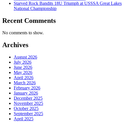
Starved Rock Bandits 18U Triumph at USSSA Great Lakes
National Championship
Recent Comments
No comments to show.
Archives
August 2026
July 2026
June 2026
May 2026
April 2026
March 2026
February 2026
January 2026
December 2025
November 2025
October 2025
September 2025
April 2025