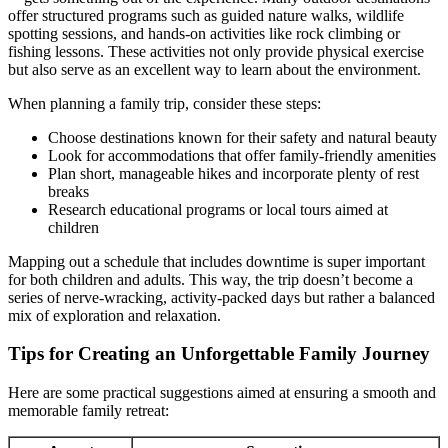
offer structured programs such as guided nature walks, wildlife
spotting sessions, and hands-on activities like rock climbing or
fishing lessons. These activities not only provide physical exercise
but also serve as an excellent way to learn about the environment.
When planning a family trip, consider these steps:
Choose destinations known for their safety and natural beauty
Look for accommodations that offer family-friendly amenities
Plan short, manageable hikes and incorporate plenty of rest
breaks
Research educational programs or local tours aimed at
children
Mapping out a schedule that includes downtime is super important
for both children and adults. This way, the trip doesn’t become a
series of nerve-wracking, activity-packed days but rather a balanced
mix of exploration and relaxation.
Tips for Creating an Unforgettable Family Journey
Here are some practical suggestions aimed at ensuring a smooth and
memorable family retreat: