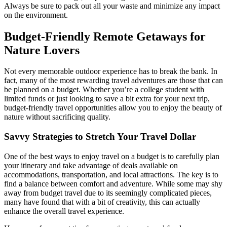
Always be sure to pack out all your waste and minimize any impact
on the environment.
Budget-Friendly Remote Getaways for
Nature Lovers
Not every memorable outdoor experience has to break the bank. In
fact, many of the most rewarding travel adventures are those that can
be planned on a budget. Whether you’re a college student with
limited funds or just looking to save a bit extra for your next trip,
budget-friendly travel opportunities allow you to enjoy the beauty of
nature without sacrificing quality.
Savvy Strategies to Stretch Your Travel Dollar
One of the best ways to enjoy travel on a budget is to carefully plan
your itinerary and take advantage of deals available on
accommodations, transportation, and local attractions. The key is to
find a balance between comfort and adventure. While some may shy
away from budget travel due to its seemingly complicated pieces,
many have found that with a bit of creativity, this can actually
enhance the overall travel experience.