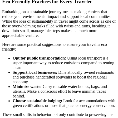
Eco-Friendly Practices for Every Traveler
Embarking on a sustainable journey means making choices that
reduce your environmental impact and support local communities.
While the idea of sustainability in travel might come across as one of
those overwhelming tasks filled with twists and turns, breaking it
down into small, manageable steps makes it a much more
approachable venture.
Here are some practical suggestions to ensure your travel is eco-
friendly:
Opt for public transportation:
Using local transport is a
super important way to reduce emissions compared to renting
a car.
Support local businesses:
Dine at locally-owned restaurants
and purchase handcrafted souvenirs to boost the regional
economy.
Minimize waste:
Carry reusable water bottles, bags, and
utensils. Make a conscious effort to leave minimal traces
behind.
Choose sustainable lodging:
Look for accommodations with
green certifications or those that practice energy conservation.
These small shifts in behavior not only contribute to preserving the