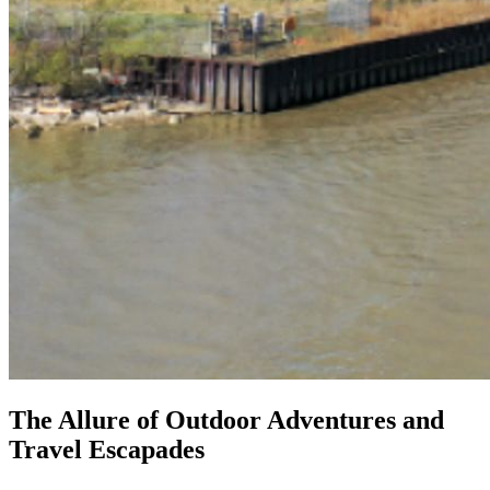
The Allure of Outdoor Adventures and
Travel Escapades