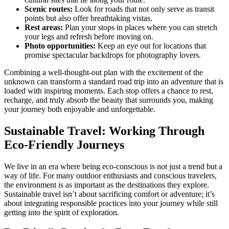
Scenic routes:
Look for roads that not only serve as transit
points but also offer breathtaking vistas.
Rest areas:
Plan your stops in places where you can stretch
your legs and refresh before moving on.
Photo opportunities:
Keep an eye out for locations that
promise spectacular backdrops for photography lovers.
Combining a well-thought-out plan with the excitement of the
unknown can transform a standard road trip into an adventure that is
loaded with inspiring moments. Each stop offers a chance to rest,
recharge, and truly absorb the beauty that surrounds you, making
your journey both enjoyable and unforgettable.
Sustainable Travel: Working Through
Eco-Friendly Journeys
We live in an era where being eco-conscious is not just a trend but a
way of life. For many outdoor enthusiasts and conscious travelers,
the environment is as important as the destinations they explore.
Sustainable travel isn’t about sacrificing comfort or adventure; it’s
about integrating responsible practices into your journey while still
getting into the spirit of exploration.