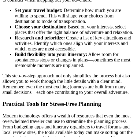
Set your travel budget:
Determine how much you are
willing to spend. This will shape your choices from
destination to mode of transportation.
Choose your destination:
Based on your interests, select
places that offer the right balance of adventure and relaxation.
Research and prioritize:
Create a list of key attractions and
activities. Identify which ones align with your interests and
which ones are most accessible.
Build flexibility into your itinerary:
Allow room for
spontaneous stops or changes in plans—sometimes the most
memorable moments are unplanned.
This step-by-step approach not only simplifies the process but also
allows you to work through the little details with a clear mind.
Remember, even the most exciting journeys are built from many
small decisions—each one contributing to your overall adventure.
Practical Tools for Stress-Free Planning
Modern technology offers a wealth of resources that even the most
overwhelmed traveler can use to streamline the planning process.
From budgeting apps and itinerary organizers to travel forums and
local review sites, the tools available today can make sorting out the