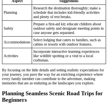
Aspect
Suggestions
Research the destination thoroughly; make a
Planning
schedule that includes kid-friendly activities
and plenty of rest breaks.
Prepare a first-aid kit; educate children about
Safety
outdoor safety and designate meeting points in
case anyone gets separated.
Select lodging that caters to families, such as
Accommodations
cabins or resorts with outdoor features.
Incorporate interactive learning experiences
Activities
like wildlife spotting or a visit to a local
craftsman.
By focusing on the little details and setting realistic expectations for
your journey, you pave the way for an enriching experience where
every family member can contribute to the adventure, making
memories that are as enduring as the landscapes you explore.
Planning Seamless Scenic Road Trips for
Beginners