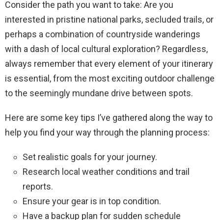
Consider the path you want to take: Are you
interested in pristine national parks, secluded trails, or
perhaps a combination of countryside wanderings
with a dash of local cultural exploration? Regardless,
always remember that every element of your itinerary
is essential, from the most exciting outdoor challenge
to the seemingly mundane drive between spots.
Here are some key tips I’ve gathered along the way to
help you find your way through the planning process:
Set realistic goals for your journey.
Research local weather conditions and trail
reports.
Ensure your gear is in top condition.
Have a backup plan for sudden schedule