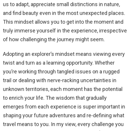
us to adapt, appreciate small distinctions in nature,
and find beauty even in the most unexpected places.
This mindset allows you to get into the moment and
truly immerse yourself in the experience, irrespective
of how challenging the journey might seem.
Adopting an explorer’s mindset means viewing every
twist and turn as a learning opportunity. Whether
you’re working through tangled issues on a rugged
trail or dealing with nerve-racking uncertainties in
unknown territories, each moment has the potential
to enrich your life. The wisdom that gradually
emerges from each experience is super important in
shaping your future adventures and re-defining what
travel means to you. In my view, every challenge you