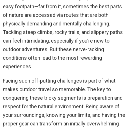
easy footpath—far from it, sometimes the best parts
of nature are accessed via routes that are both
physically demanding and mentally challenging.
Tackling steep climbs, rocky trails, and slippery paths
can feel intimidating, especially if you’re new to
outdoor adventures. But these nerve-racking
conditions often lead to the most rewarding
experiences.
Facing such off-putting challenges is part of what
makes outdoor travel so memorable. The key to
conquering these tricky segments is preparation and
respect for the natural environment. Being aware of
your surroundings, knowing your limits, and having the
proper gear can transform an initially overwhelming