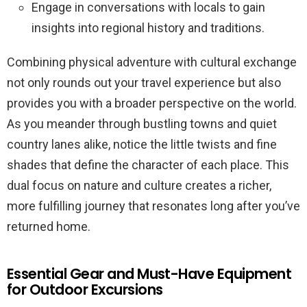
Engage in conversations with locals to gain
insights into regional history and traditions.
Combining physical adventure with cultural exchange
not only rounds out your travel experience but also
provides you with a broader perspective on the world.
As you meander through bustling towns and quiet
country lanes alike, notice the little twists and fine
shades that define the character of each place. This
dual focus on nature and culture creates a richer,
more fulfilling journey that resonates long after you’ve
returned home.
Essential Gear and Must-Have Equipment
for Outdoor Excursions