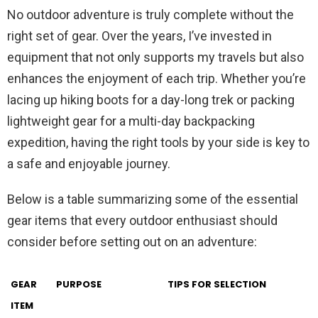
No outdoor adventure is truly complete without the
right set of gear. Over the years, I’ve invested in
equipment that not only supports my travels but also
enhances the enjoyment of each trip. Whether you’re
lacing up hiking boots for a day-long trek or packing
lightweight gear for a multi-day backpacking
expedition, having the right tools by your side is key to
a safe and enjoyable journey.
Below is a table summarizing some of the essential
gear items that every outdoor enthusiast should
consider before setting out on an adventure:
GEAR
PURPOSE
TIPS FOR SELECTION
ITEM