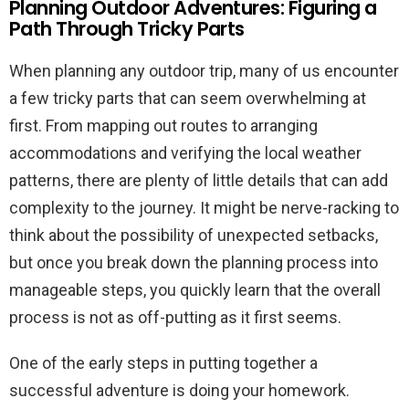
Planning Outdoor Adventures: Figuring a
Path Through Tricky Parts
When planning any outdoor trip, many of us encounter
a few tricky parts that can seem overwhelming at
first. From mapping out routes to arranging
accommodations and verifying the local weather
patterns, there are plenty of little details that can add
complexity to the journey. It might be nerve-racking to
think about the possibility of unexpected setbacks,
but once you break down the planning process into
manageable steps, you quickly learn that the overall
process is not as off-putting as it first seems.
One of the early steps in putting together a
successful adventure is doing your homework.