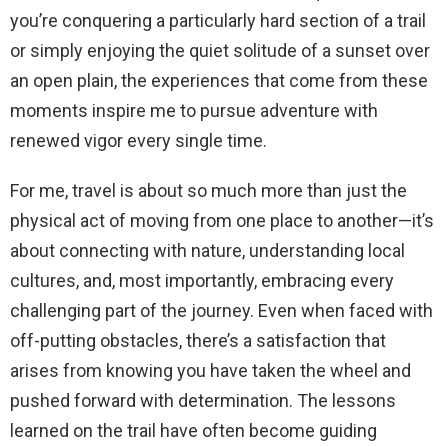
you’re conquering a particularly hard section of a trail
or simply enjoying the quiet solitude of a sunset over
an open plain, the experiences that come from these
moments inspire me to pursue adventure with
renewed vigor every single time.
For me, travel is about so much more than just the
physical act of moving from one place to another—it’s
about connecting with nature, understanding local
cultures, and, most importantly, embracing every
challenging part of the journey. Even when faced with
off-putting obstacles, there’s a satisfaction that
arises from knowing you have taken the wheel and
pushed forward with determination. The lessons
learned on the trail have often become guiding