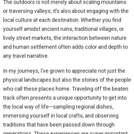
The outdoors is not merely about scaling mountains
or traversing valleys; it’s also about engaging with the
local culture at each destination. Whether you find
yourself amidst ancient ruins, traditional villages, or
lively street markets, the interaction between nature
and human settlement often adds color and depth to
any travel narrative.
In my journeys, I’ve grown to appreciate not just the
physical landscapes but also the stories of the people
who call these places home. Traveling off the beaten
track often presents a unique opportunity to get into
the local way of life—sampling regional dishes,
immersing yourself in local crafts, and observing
traditions that have been passed down through
generations. These experiences are super important