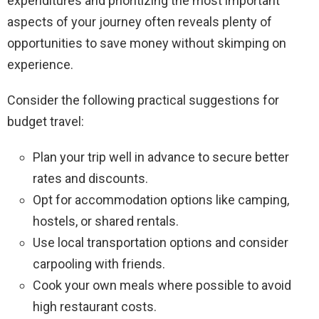
expenditures and prioritizing the most important
aspects of your journey often reveals plenty of
opportunities to save money without skimping on
experience.
Consider the following practical suggestions for
budget travel:
Plan your trip well in advance to secure better
rates and discounts.
Opt for accommodation options like camping,
hostels, or shared rentals.
Use local transportation options and consider
carpooling with friends.
Cook your own meals where possible to avoid
high restaurant costs.