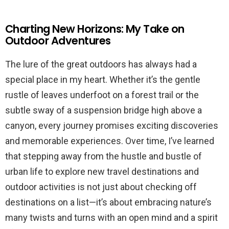
Charting New Horizons: My Take on
Outdoor Adventures
The lure of the great outdoors has always had a
special place in my heart. Whether it’s the gentle
rustle of leaves underfoot on a forest trail or the
subtle sway of a suspension bridge high above a
canyon, every journey promises exciting discoveries
and memorable experiences. Over time, I’ve learned
that stepping away from the hustle and bustle of
urban life to explore new travel destinations and
outdoor activities is not just about checking off
destinations on a list—it’s about embracing nature’s
many twists and turns with an open mind and a spirit