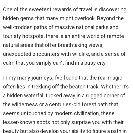
One of the sweetest rewards of travel is discovering
hidden gems that many might overlook. Beyond the
well-trodden paths of massive national parks and
touristy hotspots, there is an entire world of remote
natural areas that offer breathtaking views,
unexpected encounters with wildlife, and a sense of
calm that you simply can’t find in a busy city.
In my many journeys, I’ve found that the real magic
often lies in trekking off the beaten track. Whether it’s
a hidden waterfall tucked away in a rugged corner of
the wilderness or a centuries-old forest path that
seems untouched by modern civilization, these
lesser-known spots not only surprise you with their
beauty but also develop your ability to figure a path in