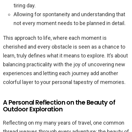
tiring day.
Allowing for spontaneity and understanding that
not every moment needs to be planned in detail.
This approach to life, where each moment is
cherished and every obstacle is seen as a chance to
learn, truly defines what it means to explore. It’s about
balancing practicality with the joy of uncovering new
experiences and letting each journey add another
colorful layer to your personal tapestry of memories.
A Personal Reflection on the Beauty of
Outdoor Exploration
Reflecting on my many years of travel, one common
thread weaves through every adventure: the beauty of