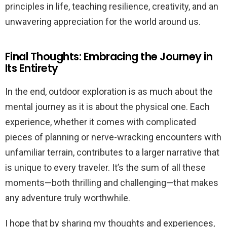
principles in life, teaching resilience, creativity, and an
unwavering appreciation for the world around us.
Final Thoughts: Embracing the Journey in
Its Entirety
In the end, outdoor exploration is as much about the
mental journey as it is about the physical one. Each
experience, whether it comes with complicated
pieces of planning or nerve-wracking encounters with
unfamiliar terrain, contributes to a larger narrative that
is unique to every traveler. It’s the sum of all these
moments—both thrilling and challenging—that makes
any adventure truly worthwhile.
I hope that by sharing my thoughts and experiences,