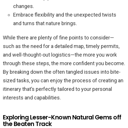
changes.
Embrace flexibility and the unexpected twists
and turns that nature brings.
While there are plenty of fine points to consider—
such as the need for a detailed map, timely permits,
and well-thought-out logistics—the more you work
through these steps, the more confident you become.
By breaking down the often tangled issues into bite-
sized tasks, you can enjoy the process of creating an
itinerary that’s perfectly tailored to your personal
interests and capabilities.
Exploring Lesser-Known Natural Gems off
the Beaten Track