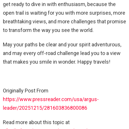
get ready to dive in with enthusiasm, because the
open trail is waiting for you with more surprises, more
breathtaking views, and more challenges that promise
to transform the way you see the world.
May your paths be clear and your spirit adventurous,
and may every off-road challenge lead you to a view
that makes you smile in wonder. Happy travels!
Originally Post From
https://www.pressreader.com/usa/argus-
leader/20251215/281603836800086
Read more about this topic at