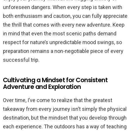
unforeseen dangers. When every step is taken with
both enthusiasm and caution, you can fully appreciate
the thrill that comes with every new adventure. Keep
in mind that even the most scenic paths demand
respect for nature’s unpredictable mood swings, so
preparation remains a non-negotiable piece of every
successful trip.
Cultivating a Mindset for Consistent
Adventure and Exploration
Over time, I’ve come to realize that the greatest
takeaway from every journey isn’t simply the physical
destination, but the mindset that you develop through
each experience. The outdoors has a way of teaching