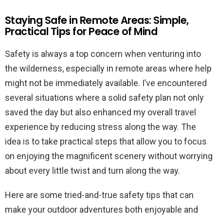
Staying Safe in Remote Areas: Simple,
Practical Tips for Peace of Mind
Safety is always a top concern when venturing into
the wilderness, especially in remote areas where help
might not be immediately available. I’ve encountered
several situations where a solid safety plan not only
saved the day but also enhanced my overall travel
experience by reducing stress along the way. The
idea is to take practical steps that allow you to focus
on enjoying the magnificent scenery without worrying
about every little twist and turn along the way.
Here are some tried-and-true safety tips that can
make your outdoor adventures both enjoyable and