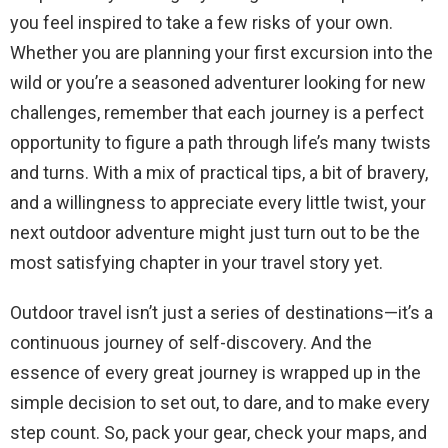
you feel inspired to take a few risks of your own.
Whether you are planning your first excursion into the
wild or you’re a seasoned adventurer looking for new
challenges, remember that each journey is a perfect
opportunity to figure a path through life’s many twists
and turns. With a mix of practical tips, a bit of bravery,
and a willingness to appreciate every little twist, your
next outdoor adventure might just turn out to be the
most satisfying chapter in your travel story yet.
Outdoor travel isn’t just a series of destinations—it’s a
continuous journey of self-discovery. And the
essence of every great journey is wrapped up in the
simple decision to set out, to dare, and to make every
step count. So, pack your gear, check your maps, and