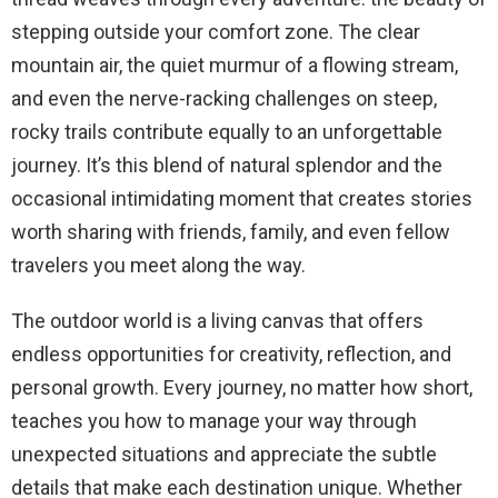
stepping outside your comfort zone. The clear
mountain air, the quiet murmur of a flowing stream,
and even the nerve-racking challenges on steep,
rocky trails contribute equally to an unforgettable
journey. It’s this blend of natural splendor and the
occasional intimidating moment that creates stories
worth sharing with friends, family, and even fellow
travelers you meet along the way.
The outdoor world is a living canvas that offers
endless opportunities for creativity, reflection, and
personal growth. Every journey, no matter how short,
teaches you how to manage your way through
unexpected situations and appreciate the subtle
details that make each destination unique. Whether