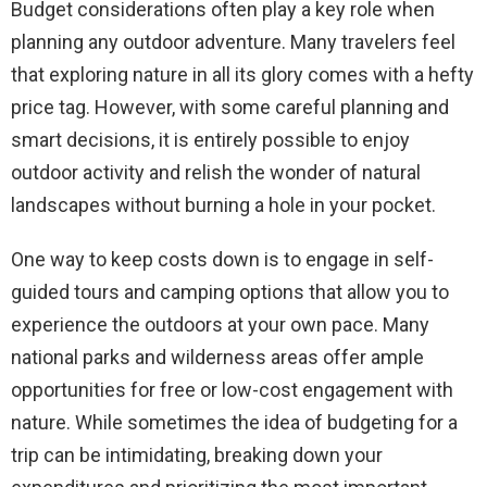
Budget considerations often play a key role when
planning any outdoor adventure. Many travelers feel
that exploring nature in all its glory comes with a hefty
price tag. However, with some careful planning and
smart decisions, it is entirely possible to enjoy
outdoor activity and relish the wonder of natural
landscapes without burning a hole in your pocket.
One way to keep costs down is to engage in self-
guided tours and camping options that allow you to
experience the outdoors at your own pace. Many
national parks and wilderness areas offer ample
opportunities for free or low-cost engagement with
nature. While sometimes the idea of budgeting for a
trip can be intimidating, breaking down your