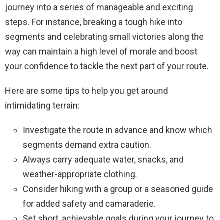
journey into a series of manageable and exciting
steps. For instance, breaking a tough hike into
segments and celebrating small victories along the
way can maintain a high level of morale and boost
your confidence to tackle the next part of your route.
Here are some tips to help you get around
intimidating terrain:
Investigate the route in advance and know which
segments demand extra caution.
Always carry adequate water, snacks, and
weather-appropriate clothing.
Consider hiking with a group or a seasoned guide
for added safety and camaraderie.
Set short, achievable goals during your journey to