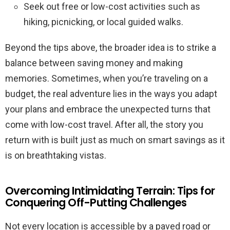
Seek out free or low-cost activities such as
hiking, picnicking, or local guided walks.
Beyond the tips above, the broader idea is to strike a
balance between saving money and making
memories. Sometimes, when you’re traveling on a
budget, the real adventure lies in the ways you adapt
your plans and embrace the unexpected turns that
come with low-cost travel. After all, the story you
return with is built just as much on smart savings as it
is on breathtaking vistas.
Overcoming Intimidating Terrain: Tips for
Conquering Off-Putting Challenges
Not every location is accessible by a paved road or