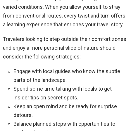
varied conditions. When you allow yourself to stray
from conventional routes, every twist and turn offers
a learning experience that enriches your travel story.
Travelers looking to step outside their comfort zones
and enjoy a more personal slice of nature should
consider the following strategies:
Engage with local guides who know the subtle
parts of the landscape.
Spend some time talking with locals to get
insider tips on secret spots.
Keep an open mind and be ready for surprise
detours.
Balance planned stops with opportunities to