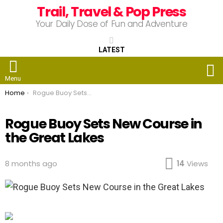
Trail, Travel & Pop Press
Your Daily Dose of Fun and Adventure
LATEST
S
Menu
You are here:
Home
Rogue Buoy Sets New Course in the Great Lakes
Rogue Buoy Sets New Course in
the Great Lakes
8 months ago
14
Views