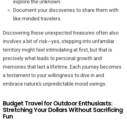
explore the unknown.
Document your discoveries to share them with
like-minded travelers.
Discovering these unexpected treasures often also
involves a bit of risk—yes, stepping into unfamiliar
territory might feel intimidating at first, but that is
precisely what leads to personal growth and
memories that last a lifetime. Each journey becomes
a testament to your willingness to dive in and
embrace nature’s unpredictable mood swings.
Budget Travel for Outdoor Enthusiasts:
Stretching Your Dollars Without Sacrificing
Fun