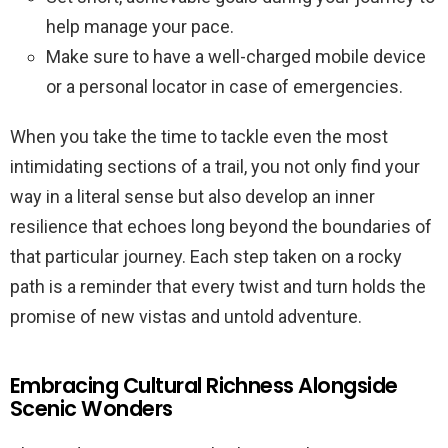
help manage your pace.
Make sure to have a well-charged mobile device
or a personal locator in case of emergencies.
When you take the time to tackle even the most
intimidating sections of a trail, you not only find your
way in a literal sense but also develop an inner
resilience that echoes long beyond the boundaries of
that particular journey. Each step taken on a rocky
path is a reminder that every twist and turn holds the
promise of new vistas and untold adventure.
Embracing Cultural Richness Alongside
Scenic Wonders