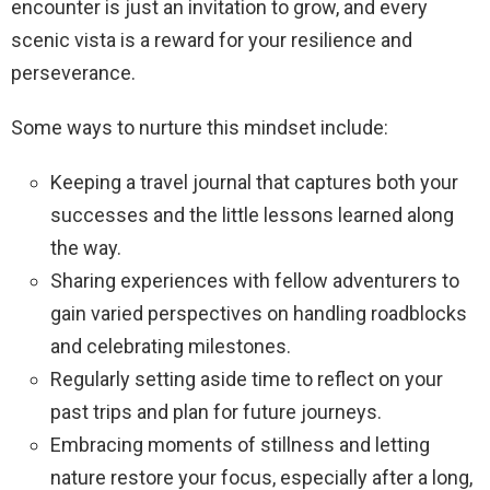
encounter is just an invitation to grow, and every
scenic vista is a reward for your resilience and
perseverance.
Some ways to nurture this mindset include:
Keeping a travel journal that captures both your
successes and the little lessons learned along
the way.
Sharing experiences with fellow adventurers to
gain varied perspectives on handling roadblocks
and celebrating milestones.
Regularly setting aside time to reflect on your
past trips and plan for future journeys.
Embracing moments of stillness and letting
nature restore your focus, especially after a long,