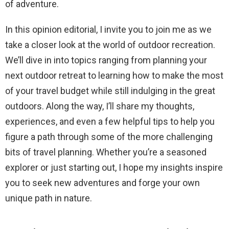
of adventure.
In this opinion editorial, I invite you to join me as we
take a closer look at the world of outdoor recreation.
We’ll dive in into topics ranging from planning your
next outdoor retreat to learning how to make the most
of your travel budget while still indulging in the great
outdoors. Along the way, I’ll share my thoughts,
experiences, and even a few helpful tips to help you
figure a path through some of the more challenging
bits of travel planning. Whether you’re a seasoned
explorer or just starting out, I hope my insights inspire
you to seek new adventures and forge your own
unique path in nature.