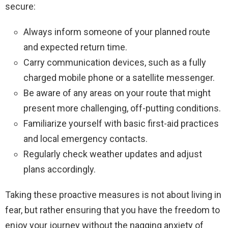
secure:
Always inform someone of your planned route
and expected return time.
Carry communication devices, such as a fully
charged mobile phone or a satellite messenger.
Be aware of any areas on your route that might
present more challenging, off-putting conditions.
Familiarize yourself with basic first-aid practices
and local emergency contacts.
Regularly check weather updates and adjust
plans accordingly.
Taking these proactive measures is not about living in
fear, but rather ensuring that you have the freedom to
enjoy your journey without the nagging anxiety of