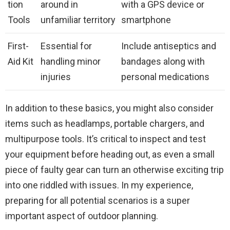
tion
around in
with a GPS device or
Tools
unfamiliar territory
smartphone
First-
Essential for
Include antiseptics and
Aid Kit
handling minor
bandages along with
injuries
personal medications
In addition to these basics, you might also consider
items such as headlamps, portable chargers, and
multipurpose tools. It’s critical to inspect and test
your equipment before heading out, as even a small
piece of faulty gear can turn an otherwise exciting trip
into one riddled with issues. In my experience,
preparing for all potential scenarios is a super
important aspect of outdoor planning.