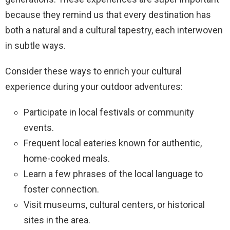
because they remind us that every destination has
both a natural and a cultural tapestry, each interwoven
in subtle ways.
Consider these ways to enrich your cultural
experience during your outdoor adventures:
Participate in local festivals or community
events.
Frequent local eateries known for authentic,
home-cooked meals.
Learn a few phrases of the local language to
foster connection.
Visit museums, cultural centers, or historical
sites in the area.