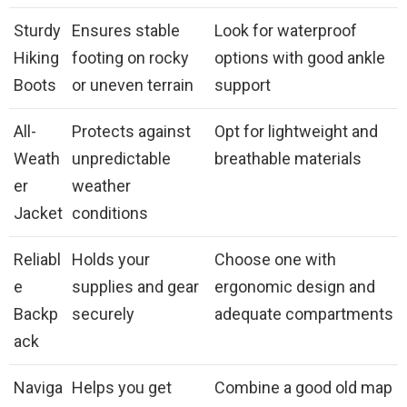
Sturdy
Ensures stable
Look for waterproof
Hiking
footing on rocky
options with good ankle
Boots
or uneven terrain
support
All-
Protects against
Opt for lightweight and
Weath
unpredictable
breathable materials
er
weather
Jacket
conditions
Reliabl
Holds your
Choose one with
e
supplies and gear
ergonomic design and
Backp
securely
adequate compartments
ack
Naviga
Helps you get
Combine a good old map