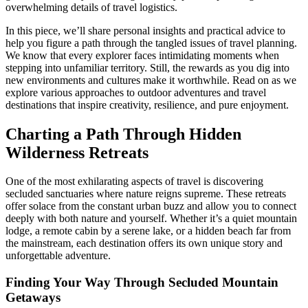
overwhelming details of travel logistics.
In this piece, we’ll share personal insights and practical advice to
help you figure a path through the tangled issues of travel planning.
We know that every explorer faces intimidating moments when
stepping into unfamiliar territory. Still, the rewards as you dig into
new environments and cultures make it worthwhile. Read on as we
explore various approaches to outdoor adventures and travel
destinations that inspire creativity, resilience, and pure enjoyment.
Charting a Path Through Hidden
Wilderness Retreats
One of the most exhilarating aspects of travel is discovering
secluded sanctuaries where nature reigns supreme. These retreats
offer solace from the constant urban buzz and allow you to connect
deeply with both nature and yourself. Whether it’s a quiet mountain
lodge, a remote cabin by a serene lake, or a hidden beach far from
the mainstream, each destination offers its own unique story and
unforgettable adventure.
Finding Your Way Through Secluded Mountain
Getaways