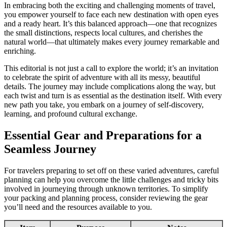
In embracing both the exciting and challenging moments of travel,
you empower yourself to face each new destination with open eyes
and a ready heart. It’s this balanced approach—one that recognizes
the small distinctions, respects local cultures, and cherishes the
natural world—that ultimately makes every journey remarkable and
enriching.
This editorial is not just a call to explore the world; it’s an invitation
to celebrate the spirit of adventure with all its messy, beautiful
details. The journey may include complications along the way, but
each twist and turn is as essential as the destination itself. With every
new path you take, you embark on a journey of self-discovery,
learning, and profound cultural exchange.
Essential Gear and Preparations for a
Seamless Journey
For travelers preparing to set off on these varied adventures, careful
planning can help you overcome the little challenges and tricky bits
involved in journeying through unknown territories. To simplify
your packing and planning process, consider reviewing the gear
you’ll need and the resources available to you.