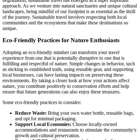
degradation, sustainable travel has emerged as a super important
approach. As we venture into natural sanctuaries and unique cultural
landscapes, being mindful of our footprint is as essential as the thrill
of the journey. Sustainable travel involves respecting both local
communities and the ecosystems that make these destinations so
unique.
Eco-Friendly Practices for Nature Enthusiasts
Adopting an eco-friendly mindset can transform your travel
experience from one that is potentially disruptive to one that is
fulfilling and respectful of nature. Simple changes in behavior, such
as sticking to established trails, using reusable gear, and supporting
local businesses, can have lasting impacts on preserving these
environments. By taking a closer look at how your actions affect
nature, you contribute positively to conservation efforts and help
ensure that future generations can also enjoy these treasures.
Some eco-friendly practices to consider:
Reduce Waste:
Bring your own water bottle, reusable bags,
and opt for minimal packaging.
Support Local Economies:
Choose locally-owned
accommodations and restaurants to stimulate the community’s
growth and cultural preservation.