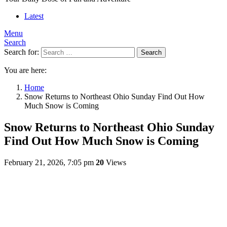
Latest
Menu
Search
Search for:
Search
You are here:
Home
Snow Returns to Northeast Ohio Sunday Find Out How
Much Snow is Coming
Snow Returns to Northeast Ohio Sunday
Find Out How Much Snow is Coming
February 21, 2026, 7:05 pm
20
Views