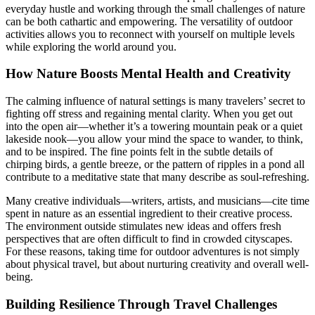
everyday hustle and working through the small challenges of nature
can be both cathartic and empowering. The versatility of outdoor
activities allows you to reconnect with yourself on multiple levels
while exploring the world around you.
How Nature Boosts Mental Health and Creativity
The calming influence of natural settings is many travelers’ secret to
fighting off stress and regaining mental clarity. When you get out
into the open air—whether it’s a towering mountain peak or a quiet
lakeside nook—you allow your mind the space to wander, to think,
and to be inspired. The fine points felt in the subtle details of
chirping birds, a gentle breeze, or the pattern of ripples in a pond all
contribute to a meditative state that many describe as soul-refreshing.
Many creative individuals—writers, artists, and musicians—cite time
spent in nature as an essential ingredient to their creative process.
The environment outside stimulates new ideas and offers fresh
perspectives that are often difficult to find in crowded cityscapes.
For these reasons, taking time for outdoor adventures is not simply
about physical travel, but about nurturing creativity and overall well-
being.
Building Resilience Through Travel Challenges