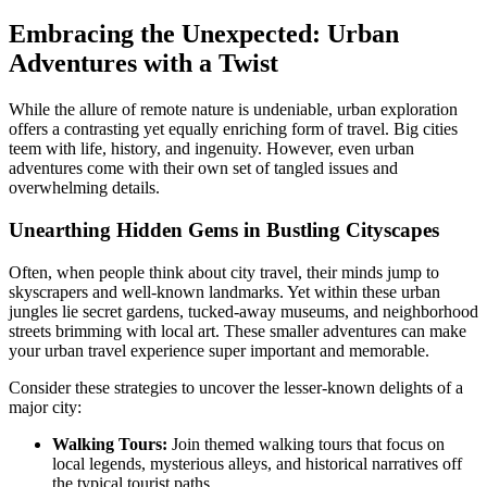
Embracing the Unexpected: Urban
Adventures with a Twist
While the allure of remote nature is undeniable, urban exploration
offers a contrasting yet equally enriching form of travel. Big cities
teem with life, history, and ingenuity. However, even urban
adventures come with their own set of tangled issues and
overwhelming details.
Unearthing Hidden Gems in Bustling Cityscapes
Often, when people think about city travel, their minds jump to
skyscrapers and well-known landmarks. Yet within these urban
jungles lie secret gardens, tucked-away museums, and neighborhood
streets brimming with local art. These smaller adventures can make
your urban travel experience super important and memorable.
Consider these strategies to uncover the lesser-known delights of a
major city:
Walking Tours:
Join themed walking tours that focus on
local legends, mysterious alleys, and historical narratives off
the typical tourist paths.