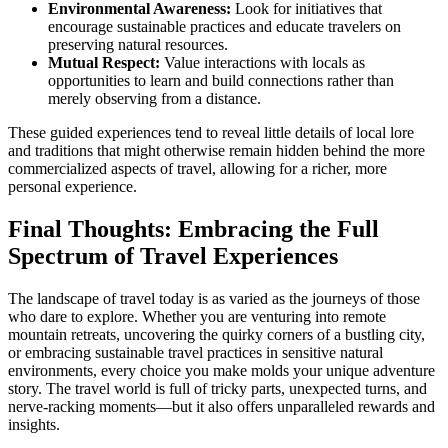
Environmental Awareness:
Look for initiatives that
encourage sustainable practices and educate travelers on
preserving natural resources.
Mutual Respect:
Value interactions with locals as
opportunities to learn and build connections rather than
merely observing from a distance.
These guided experiences tend to reveal little details of local lore
and traditions that might otherwise remain hidden behind the more
commercialized aspects of travel, allowing for a richer, more
personal experience.
Final Thoughts: Embracing the Full
Spectrum of Travel Experiences
The landscape of travel today is as varied as the journeys of those
who dare to explore. Whether you are venturing into remote
mountain retreats, uncovering the quirky corners of a bustling city,
or embracing sustainable travel practices in sensitive natural
environments, every choice you make molds your unique adventure
story. The travel world is full of tricky parts, unexpected turns, and
nerve-racking moments—but it also offers unparalleled rewards and
insights.