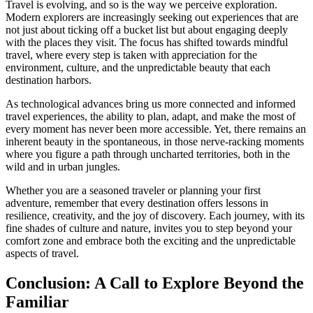
Travel is evolving, and so is the way we perceive exploration.
Modern explorers are increasingly seeking out experiences that are
not just about ticking off a bucket list but about engaging deeply
with the places they visit. The focus has shifted towards mindful
travel, where every step is taken with appreciation for the
environment, culture, and the unpredictable beauty that each
destination harbors.
As technological advances bring us more connected and informed
travel experiences, the ability to plan, adapt, and make the most of
every moment has never been more accessible. Yet, there remains an
inherent beauty in the spontaneous, in those nerve-racking moments
where you figure a path through uncharted territories, both in the
wild and in urban jungles.
Whether you are a seasoned traveler or planning your first
adventure, remember that every destination offers lessons in
resilience, creativity, and the joy of discovery. Each journey, with its
fine shades of culture and nature, invites you to step beyond your
comfort zone and embrace both the exciting and the unpredictable
aspects of travel.
Conclusion: A Call to Explore Beyond the
Familiar