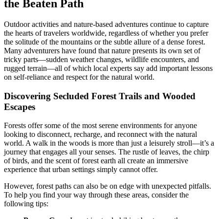
the Beaten Path
Outdoor activities and nature-based adventures continue to capture
the hearts of travelers worldwide, regardless of whether you prefer
the solitude of the mountains or the subtle allure of a dense forest.
Many adventurers have found that nature presents its own set of
tricky parts—sudden weather changes, wildlife encounters, and
rugged terrain—all of which local experts say add important lessons
on self-reliance and respect for the natural world.
Discovering Secluded Forest Trails and Wooded
Escapes
Forests offer some of the most serene environments for anyone
looking to disconnect, recharge, and reconnect with the natural
world. A walk in the woods is more than just a leisurely stroll—it’s a
journey that engages all your senses. The rustle of leaves, the chirp
of birds, and the scent of forest earth all create an immersive
experience that urban settings simply cannot offer.
However, forest paths can also be on edge with unexpected pitfalls.
To help you find your way through these areas, consider the
following tips: