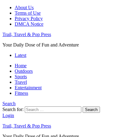
About Us
Terms of Use
Privacy Policy
DMCA Notice
Trail, Travel & Pop Press
Your Daily Dose of Fun and Adventure
Latest
Home
Outdoors
Sports
Travel
Entertainment
Fitness
Search
Search for:
Search
Login
Trail, Travel & Pop Press
Your Daily Dose of Fun and Adventure