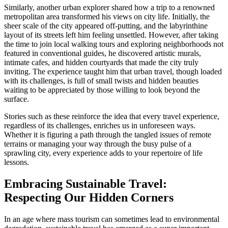
Similarly, another urban explorer shared how a trip to a renowned
metropolitan area transformed his views on city life. Initially, the
sheer scale of the city appeared off-putting, and the labyrinthine
layout of its streets left him feeling unsettled. However, after taking
the time to join local walking tours and exploring neighborhoods not
featured in conventional guides, he discovered artistic murals,
intimate cafes, and hidden courtyards that made the city truly
inviting. The experience taught him that urban travel, though loaded
with its challenges, is full of small twists and hidden beauties
waiting to be appreciated by those willing to look beyond the
surface.
Stories such as these reinforce the idea that every travel experience,
regardless of its challenges, enriches us in unforeseen ways.
Whether it is figuring a path through the tangled issues of remote
terrains or managing your way through the busy pulse of a
sprawling city, every experience adds to your repertoire of life
lessons.
Embracing Sustainable Travel:
Respecting Our Hidden Corners
In an age where mass tourism can sometimes lead to environmental