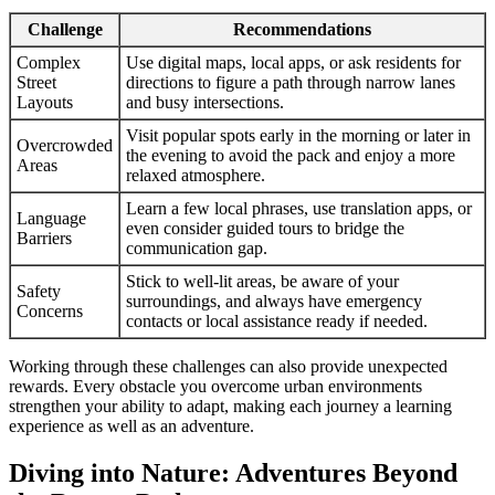
Challenge
Recommendations
Complex
Use digital maps, local apps, or ask residents for
Street
directions to figure a path through narrow lanes
Layouts
and busy intersections.
Visit popular spots early in the morning or later in
Overcrowded
the evening to avoid the pack and enjoy a more
Areas
relaxed atmosphere.
Learn a few local phrases, use translation apps, or
Language
even consider guided tours to bridge the
Barriers
communication gap.
Stick to well-lit areas, be aware of your
Safety
surroundings, and always have emergency
Concerns
contacts or local assistance ready if needed.
Working through these challenges can also provide unexpected
rewards. Every obstacle you overcome urban environments
strengthen your ability to adapt, making each journey a learning
experience as well as an adventure.
Diving into Nature: Adventures Beyond