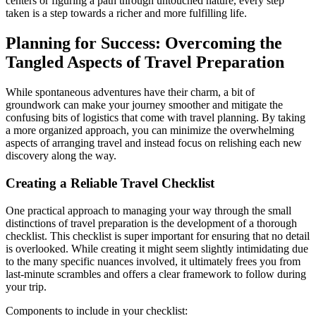
centers or figuring a path through untouched nature, every step
taken is a step towards a richer and more fulfilling life.
Planning for Success: Overcoming the
Tangled Aspects of Travel Preparation
While spontaneous adventures have their charm, a bit of
groundwork can make your journey smoother and mitigate the
confusing bits of logistics that come with travel planning. By taking
a more organized approach, you can minimize the overwhelming
aspects of arranging travel and instead focus on relishing each new
discovery along the way.
Creating a Reliable Travel Checklist
One practical approach to managing your way through the small
distinctions of travel preparation is the development of a thorough
checklist. This checklist is super important for ensuring that no detail
is overlooked. While creating it might seem slightly intimidating due
to the many specific nuances involved, it ultimately frees you from
last-minute scrambles and offers a clear framework to follow during
your trip.
Components to include in your checklist: