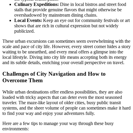
Culinary Expeditions:
Dine in local bistros and street food
stalls that provide genuine flavors that might otherwise be
overshadowed by mainstream dining chains.
Local Events:
Keep an eye out for community festivals or art
shows that are rich in cultural expression but not widely
publicized.
These urban excursions can sometimes seem overwhelming with the
scale and pace of city life. However, every street corner hides a story
waiting to be unearthed, and every meal offers a glimpse into the
local lifestyle. Diving into city life means accepting both its energy
and its subtle details, enriching your overall perspective on travel.
Challenges of City Navigation and How to
Overcome Them
While urban destinations offer endless possibilities, they are also
loaded with tricky aspects that can deter even the most seasoned
traveler. The maze-like layout of older cities, busy public transit
systems, and the sheer volume of people can sometimes make it hard
to find your way and enjoy your adventures fully.
Here are a few tips to manage your way through these busy
environments: