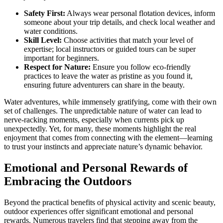
Safety First:
Always wear personal flotation devices, inform
someone about your trip details, and check local weather and
water conditions.
Skill Level:
Choose activities that match your level of
expertise; local instructors or guided tours can be super
important for beginners.
Respect for Nature:
Ensure you follow eco-friendly
practices to leave the water as pristine as you found it,
ensuring future adventurers can share in the beauty.
Water adventures, while immensely gratifying, come with their own
set of challenges. The unpredictable nature of water can lead to
nerve-racking moments, especially when currents pick up
unexpectedly. Yet, for many, these moments highlight the real
enjoyment that comes from connecting with the element—learning
to trust your instincts and appreciate nature’s dynamic behavior.
Emotional and Personal Rewards of
Embracing the Outdoors
Beyond the practical benefits of physical activity and scenic beauty,
outdoor experiences offer significant emotional and personal
rewards. Numerous travelers find that stepping away from the