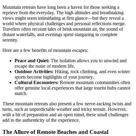
Mountain retreats have long been a haven for those seeking a
reprieve from the everyday. The high altitudes and breathtaking
views might seem intimidating at first glance—but they reveal a
world where physical challenges and personal reflections merge.
Travelers often recount tales of brisk mountain air, the sound of
distant waterfalls, and evenings spent stargazing in complete
serenity.
Here are a few benefits of mountain escapes:
Peace and Quiet:
The isolation allows you to unwind and
escape the noise of modern life.
Outdoor Activities:
Hiking, rock climbing, and even winter
sports become highlights of your journey.
Cultural Encounters:
Remote mountain communities often
offer genuine local experiences that large tourist hubs cannot
match.
These mountain retreats also present a few nerve-racking twists and
turns, such as unpredictable weather and tricky terrain. However,
with a bit of preparation and an open mind, these small challenges
add to the authenticity of the experience.
The Allure of Remote Beaches and Coastal