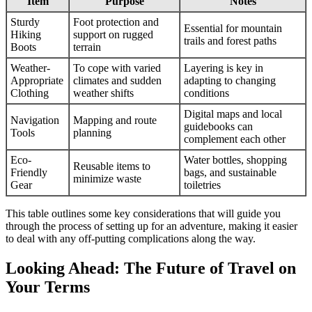
Item
Purpose
Notes
Sturdy
Foot protection and
Essential for mountain
Hiking
support on rugged
trails and forest paths
Boots
terrain
Weather-
To cope with varied
Layering is key in
Appropriate
climates and sudden
adapting to changing
Clothing
weather shifts
conditions
Digital maps and local
Navigation
Mapping and route
guidebooks can
Tools
planning
complement each other
Eco-
Water bottles, shopping
Reusable items to
Friendly
bags, and sustainable
minimize waste
Gear
toiletries
This table outlines some key considerations that will guide you
through the process of setting up for an adventure, making it easier
to deal with any off-putting complications along the way.
Looking Ahead: The Future of Travel on
Your Terms