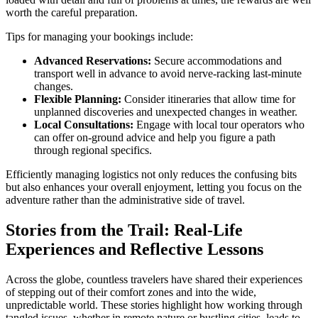
worth the careful preparation.
Tips for managing your bookings include:
Advanced Reservations:
Secure accommodations and
transport well in advance to avoid nerve-racking last-minute
changes.
Flexible Planning:
Consider itineraries that allow time for
unplanned discoveries and unexpected changes in weather.
Local Consultations:
Engage with local tour operators who
can offer on-ground advice and help you figure a path
through regional specifics.
Efficiently managing logistics not only reduces the confusing bits
but also enhances your overall enjoyment, letting you focus on the
adventure rather than the administrative side of travel.
Stories from the Trail: Real-Life
Experiences and Reflective Lessons
Across the globe, countless travelers have shared their experiences
of stepping out of their comfort zones and into the wide,
unpredictable world. These stories highlight how working through
tangled issues, whether in remote nature or bustling cities, leads to