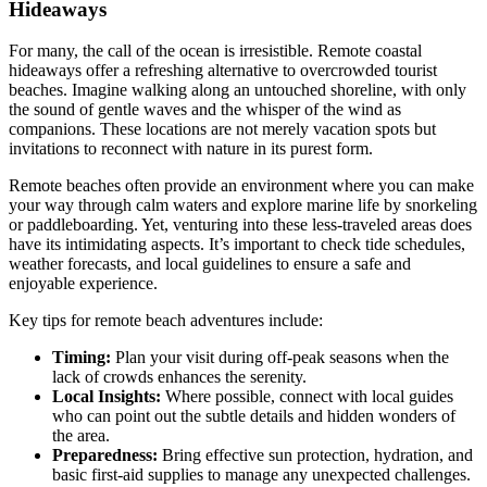
Hideaways
For many, the call of the ocean is irresistible. Remote coastal
hideaways offer a refreshing alternative to overcrowded tourist
beaches. Imagine walking along an untouched shoreline, with only
the sound of gentle waves and the whisper of the wind as
companions. These locations are not merely vacation spots but
invitations to reconnect with nature in its purest form.
Remote beaches often provide an environment where you can make
your way through calm waters and explore marine life by snorkeling
or paddleboarding. Yet, venturing into these less-traveled areas does
have its intimidating aspects. It’s important to check tide schedules,
weather forecasts, and local guidelines to ensure a safe and
enjoyable experience.
Key tips for remote beach adventures include:
Timing:
Plan your visit during off-peak seasons when the
lack of crowds enhances the serenity.
Local Insights:
Where possible, connect with local guides
who can point out the subtle details and hidden wonders of
the area.
Preparedness:
Bring effective sun protection, hydration, and
basic first-aid supplies to manage any unexpected challenges.