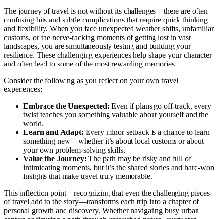
The journey of travel is not without its challenges—there are often
confusing bits and subtle complications that require quick thinking
and flexibility. When you face unexpected weather shifts, unfamiliar
customs, or the nerve-racking moments of getting lost in vast
landscapes, you are simultaneously testing and building your
resilience. These challenging experiences help shape your character
and often lead to some of the most rewarding memories.
Consider the following as you reflect on your own travel
experiences:
Embrace the Unexpected:
Even if plans go off-track, every
twist teaches you something valuable about yourself and the
world.
Learn and Adapt:
Every minor setback is a chance to learn
something new—whether it’s about local customs or about
your own problem-solving skills.
Value the Journey:
The path may be risky and full of
intimidating moments, but it’s the shared stories and hard-won
insights that make travel truly memorable.
This inflection point—recognizing that even the challenging pieces
of travel add to the story—transforms each trip into a chapter of
personal growth and discovery. Whether navigating busy urban