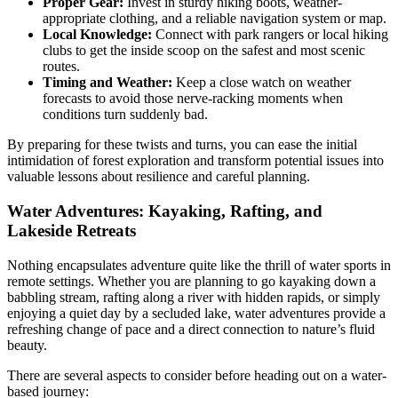
Proper Gear:
Invest in sturdy hiking boots, weather-
appropriate clothing, and a reliable navigation system or map.
Local Knowledge:
Connect with park rangers or local hiking
clubs to get the inside scoop on the safest and most scenic
routes.
Timing and Weather:
Keep a close watch on weather
forecasts to avoid those nerve-racking moments when
conditions turn suddenly bad.
By preparing for these twists and turns, you can ease the initial
intimidation of forest exploration and transform potential issues into
valuable lessons about resilience and careful planning.
Water Adventures: Kayaking, Rafting, and
Lakeside Retreats
Nothing encapsulates adventure quite like the thrill of water sports in
remote settings. Whether you are planning to go kayaking down a
babbling stream, rafting along a river with hidden rapids, or simply
enjoying a quiet day by a secluded lake, water adventures provide a
refreshing change of pace and a direct connection to nature’s fluid
beauty.
There are several aspects to consider before heading out on a water-
based journey: