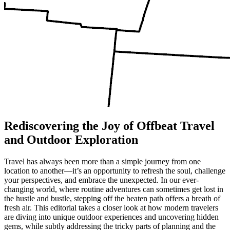
Rediscovering the Joy of Offbeat Travel
and Outdoor Exploration
Travel has always been more than a simple journey from one
location to another—it’s an opportunity to refresh the soul, challenge
your perspectives, and embrace the unexpected. In our ever-
changing world, where routine adventures can sometimes get lost in
the hustle and bustle, stepping off the beaten path offers a breath of
fresh air. This editorial takes a closer look at how modern travelers
are diving into unique outdoor experiences and uncovering hidden
gems, while subtly addressing the tricky parts of planning and the