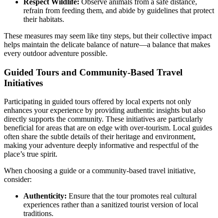
Respect Wildlife:
Observe animals from a safe distance,
refrain from feeding them, and abide by guidelines that protect
their habitats.
These measures may seem like tiny steps, but their collective impact
helps maintain the delicate balance of nature—a balance that makes
every outdoor adventure possible.
Guided Tours and Community-Based Travel
Initiatives
Participating in guided tours offered by local experts not only
enhances your experience by providing authentic insights but also
directly supports the community. These initiatives are particularly
beneficial for areas that are on edge with over-tourism. Local guides
often share the subtle details of their heritage and environment,
making your adventure deeply informative and respectful of the
place’s true spirit.
When choosing a guide or a community-based travel initiative,
consider:
Authenticity:
Ensure that the tour promotes real cultural
experiences rather than a sanitized tourist version of local
traditions.