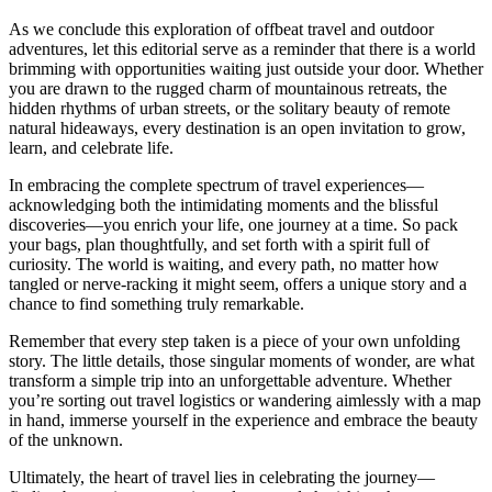
As we conclude this exploration of offbeat travel and outdoor
adventures, let this editorial serve as a reminder that there is a world
brimming with opportunities waiting just outside your door. Whether
you are drawn to the rugged charm of mountainous retreats, the
hidden rhythms of urban streets, or the solitary beauty of remote
natural hideaways, every destination is an open invitation to grow,
learn, and celebrate life.
In embracing the complete spectrum of travel experiences—
acknowledging both the intimidating moments and the blissful
discoveries—you enrich your life, one journey at a time. So pack
your bags, plan thoughtfully, and set forth with a spirit full of
curiosity. The world is waiting, and every path, no matter how
tangled or nerve-racking it might seem, offers a unique story and a
chance to find something truly remarkable.
Remember that every step taken is a piece of your own unfolding
story. The little details, those singular moments of wonder, are what
transform a simple trip into an unforgettable adventure. Whether
you’re sorting out travel logistics or wandering aimlessly with a map
in hand, immerse yourself in the experience and embrace the beauty
of the unknown.
Ultimately, the heart of travel lies in celebrating the journey—