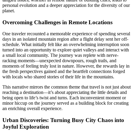
personal evolution and a deeper appreciation for the diversity of our
planet.
Overcoming Challenges in Remote Locations
One traveler recounted a memorable experience of spending several
days in an isolated mountain region after a flight delay sent her off-
schedule. What initially felt like an overwhelming interruption soon
turned into an opportunity to explore quiet valleys and interact with
a small local community. The journey was replete with nerve-
racking moments—unexpected downpours, rough trails, and
moments of feeling truly lost in nature. However, the rewards lay in
the fresh perspectives gained and the heartfelt connections forged
with locals who shared stories of their life in the mountains.
This narrative mirrors the common theme that travel is not just about
reaching a destination—it’s about appreciating the little details and
being open to life’s twist and turns. Each inconvenient moment or
minor hiccup on the journey served as a building block for creating
an enriching overall experience.
Urban Discoveries: Turning Busy City Chaos into
Joyful Exploration