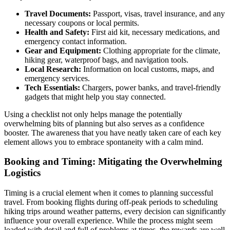
Travel Documents:
Passport, visas, travel insurance, and any
necessary coupons or local permits.
Health and Safety:
First aid kit, necessary medications, and
emergency contact information.
Gear and Equipment:
Clothing appropriate for the climate,
hiking gear, waterproof bags, and navigation tools.
Local Research:
Information on local customs, maps, and
emergency services.
Tech Essentials:
Chargers, power banks, and travel-friendly
gadgets that might help you stay connected.
Using a checklist not only helps manage the potentially
overwhelming bits of planning but also serves as a confidence
booster. The awareness that you have neatly taken care of each key
element allows you to embrace spontaneity with a calm mind.
Booking and Timing: Mitigating the Overwhelming
Logistics
Timing is a crucial element when it comes to planning successful
travel. From booking flights during off-peak periods to scheduling
hiking trips around weather patterns, every decision can significantly
influence your overall experience. While the process might seem
loaded with detail and full of problems at times, the rewards are well