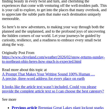
finding beauty in every twist and turn, and cherishing the
experiences that come with venturing off the well-trodden path. This
is your call to explore, to get into the places that many overlook, and
to appreciate the subtle parts that make each destination uniquely
memorable.
So here’s to new adventures, to making your way through both the
planned and the unplanned, and to the profound joys of uncovering
the hidden corners of our world. Let your journeys be guided by
curiosity, resilience, and a readiness to embrace every small twist
along the way.
Originally Post From
https://www.cleveland.com/weather/2026/02/snow-returns-sunday-
to-northeast-ohio-heres-how-much-is-expected.html
Read more about this topic at
A Prompt That Makes Your Writing Sound 100% Human …
A precise, three-word address for every place on earth
It looks like the article text wasn’t included. Could you please
provide the complete article text so I can choose the best category?
See more
Previous article
Brenntag Great Lakes plant lockout sparks