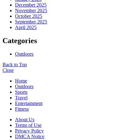
December 2025
November 2025
October 2025
September 2025
April 2025
Categories
Outdoors
Back to Top
Close
Home
Outdoors
Sports
Travel
Entertainment
Fitness
About Us
Terms of Use
Privacy Policy
DMCA Notice