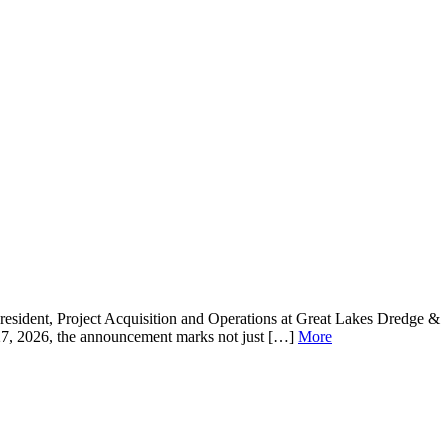
resident, Project Acquisition and Operations at Great Lakes Dredge &
 27, 2026, the announcement marks not just […]
More