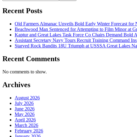
Recent Posts
Old Farmers Almanac Unveils Bold Early Winter Forecast for 
Beachwood Man Sentenced for Attempting to Film Minor at Gr
Kaptur and Great Lakes Task Force Co Chairs Demand Bold 
Assistant Secretary Navy Tours Recruit Training Command Insp
Starved Rock Bandits 18U Triumph at USSSA Great Lakes Na
Recent Comments
No comments to show.
Archives
August 2026
July 2026
June 2026
May 2026
April 2026
March 2026
February 2026
January 2026