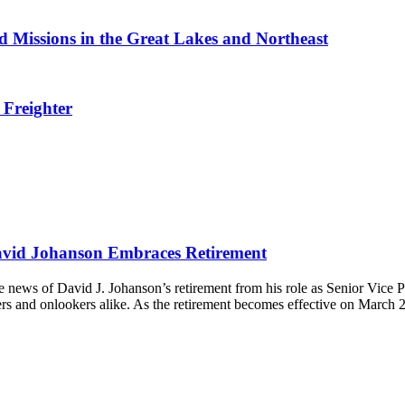
 Missions in the Great Lakes and Northeast
 Freighter
avid Johanson Embraces Retirement
 news of David J. Johanson’s retirement from his role as Senior Vice P
ers and onlookers alike. As the retirement becomes effective on March