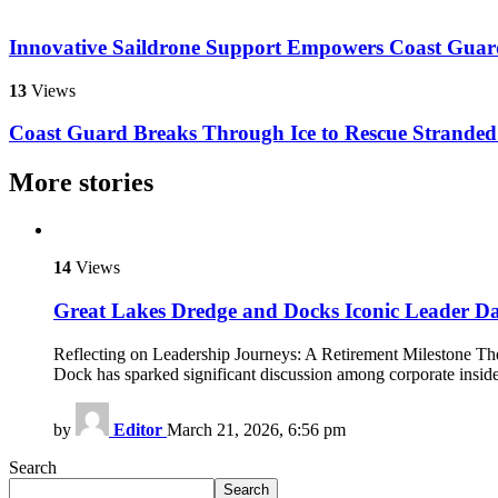
Innovative Saildrone Support Empowers Coast Guard
13
Views
Coast Guard Breaks Through Ice to Rescue Stranded
More stories
14
Views
Great Lakes Dredge and Docks Iconic Leader D
Reflecting on Leadership Journeys: A Retirement Milestone The
Dock has sparked significant discussion among corporate insid
by
Editor
March 21, 2026, 6:56 pm
Search
Search