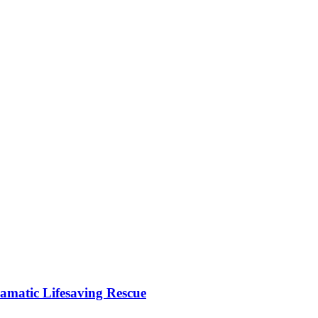
matic Lifesaving Rescue