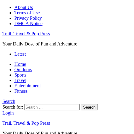
About Us
Terms of Use
Privacy Policy
DMCA Notice
Trail, Travel & Pop Press
Your Daily Dose of Fun and Adventure
Latest
Home
Outdoors
Sports
Travel
Entertainment
Fitness
Search
Search for:
Search
Login
Trail, Travel & Pop Press
Your Daily Dose of Fun and Adventure