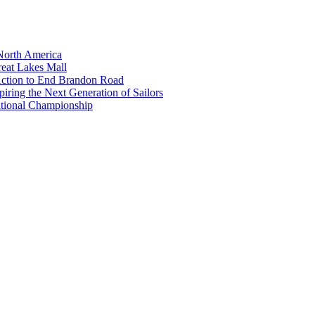
North America
eat Lakes Mall
Action to End Brandon Road
iring the Next Generation of Sailors
tional Championship