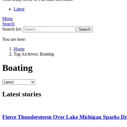
Latest
Menu
Search
Search for:
Search
You are here:
Home
Tag Archives: Boating
Boating
Latest stories
Fierce Thunderstorm Over Lake Michigan Sparks Dra