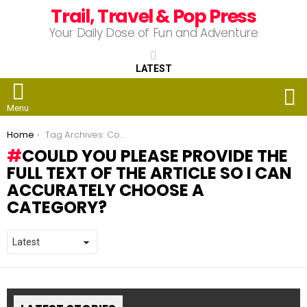
Trail, Travel & Pop Press
Your Daily Dose of Fun and Adventure
LATEST
S
Menu
You are here:
Home
Tag Archives: Could you please provide the full text of the article so I can accurately choose a category?
COULD YOU PLEASE PROVIDE THE
FULL TEXT OF THE ARTICLE SO I CAN
ACCURATELY CHOOSE A
CATEGORY?