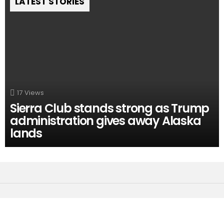
LATEST STORIES
17
Views
Sierra Club stands strong as Trump
administration gives away Alaska
lands