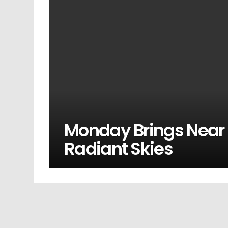
Monday Brings Near
Radiant Skies