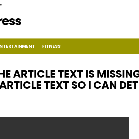
ce
Press
NTERTAINMENT
FITNESS
HE ARTICLE TEXT IS MISSIN
ARTICLE TEXT SO I CAN DE