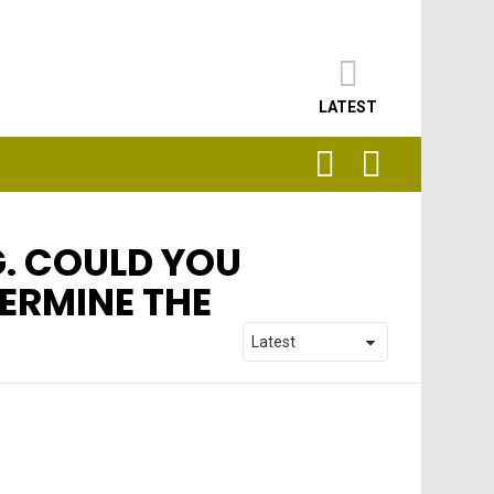
LATEST
SEARCH
LOGIN
G. COULD YOU
TERMINE THE