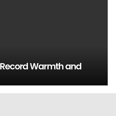
 Record Warmth and