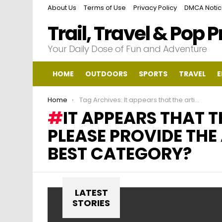
About Us
Terms of Use
Privacy Policy
DMCA Noti
Trail, Travel & Pop 
Your Daily Dose of Fun and Adventure
HOME
OUTDOORS
SPORTS
TRAVEL
E
You are here:
Home
Tag Archives: It appears that the article text is missing. Could you please provide the article text so I can determine the best category?
IT APPEARS THAT T
PLEASE PROVIDE THE 
BEST CATEGORY?
LATEST
STORIES