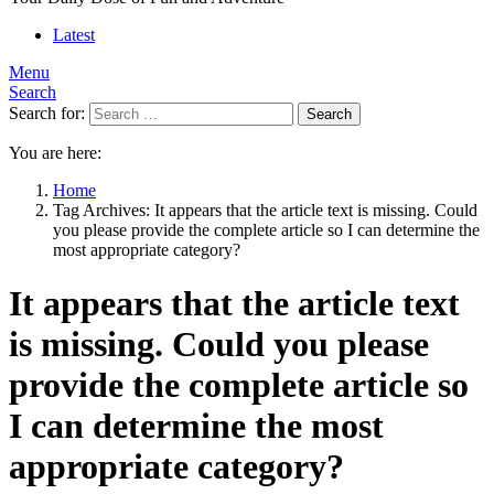
Latest
Menu
Search
Search for:
Search
You are here:
Home
Tag Archives: It appears that the article text is missing. Could
you please provide the complete article so I can determine the
most appropriate category?
It appears that the article text
is missing. Could you please
provide the complete article so
I can determine the most
appropriate category?