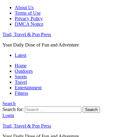
About Us
Terms of Use
Privacy Policy
DMCA Notice
Trail, Travel & Pop Press
Your Daily Dose of Fun and Adventure
Latest
Home
Outdoors
Sports
Travel
Entertainment
Fitness
Search
Search for:
Search
Login
Trail, Travel & Pop Press
Your Daily Dose of Fun and Adventure