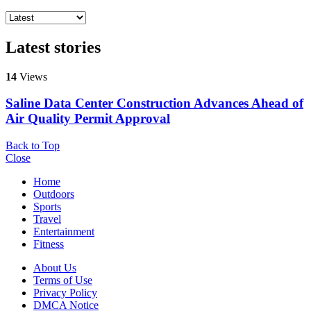
Latest stories
14
Views
Saline Data Center Construction Advances Ahead of
Air Quality Permit Approval
Back to Top
Close
Home
Outdoors
Sports
Travel
Entertainment
Fitness
About Us
Terms of Use
Privacy Policy
DMCA Notice