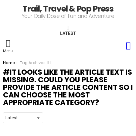
Trail, Travel & Pop Press
Your Daily Dose of Fun and Adventure
LATEST
S
Menu
You are here:
Home
Tag Archives: It looks like the article text is missing. Could you please provide the article content so I can choose the most appropriate category?
IT LOOKS LIKE THE ARTICLE TEXT IS
MISSING. COULD YOU PLEASE
PROVIDE THE ARTICLE CONTENT SO I
CAN CHOOSE THE MOST
APPROPRIATE CATEGORY?