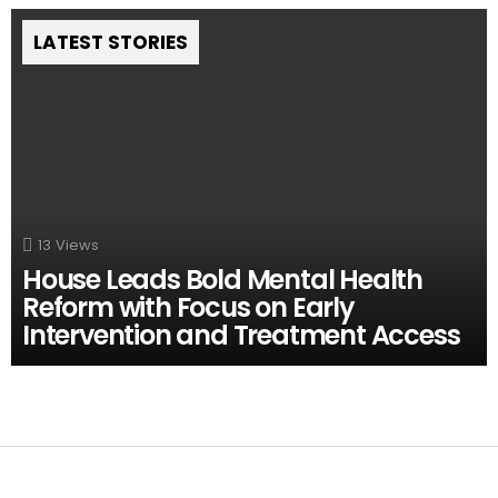
LATEST STORIES
13
Views
House Leads Bold Mental Health
Reform with Focus on Early
Intervention and Treatment Access