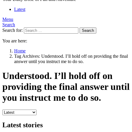
Latest
Menu
Search
Search for:
Search
You are here:
Home
Tag Archives: Understood. I’ll hold off on providing the final
answer until you instruct me to do so.
Understood. I’ll hold off on
providing the final answer until
you instruct me to do so.
Latest stories