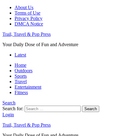
About Us
Terms of Use
Privacy Policy
DMCA Notice
Trail, Travel & Pop Press
Your Daily Dose of Fun and Adventure
Latest
Home
Outdoors
Sports
Travel
Entertainment
Fitness
Search
Search for:
Search
Login
Trail, Travel & Pop Press
Your Daily Dose of Fun and Adventure