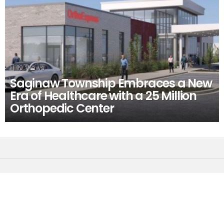
19
Views
Saginaw Township Embraces a New
Era of Healthcare with a 25 Million
Orthopedic Center