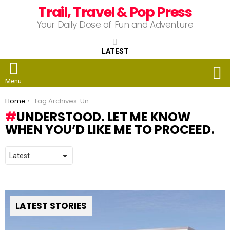
Trail, Travel & Pop Press
Your Daily Dose of Fun and Adventure
LATEST
S
Menu
You are here:
Home
Tag Archives: Understood. Let me know when you’d like me to proceed.
UNDERSTOOD. LET ME KNOW
WHEN YOU’D LIKE ME TO PROCEED.
LATEST STORIES