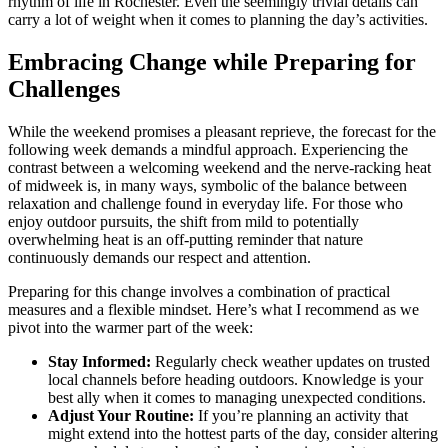
rhythm of life in Rochester. Even the seemingly trivial details can
carry a lot of weight when it comes to planning the day’s activities.
Embracing Change while Preparing for
Challenges
While the weekend promises a pleasant reprieve, the forecast for the
following week demands a mindful approach. Experiencing the
contrast between a welcoming weekend and the nerve-racking heat
of midweek is, in many ways, symbolic of the balance between
relaxation and challenge found in everyday life. For those who
enjoy outdoor pursuits, the shift from mild to potentially
overwhelming heat is an off-putting reminder that nature
continuously demands our respect and attention.
Preparing for this change involves a combination of practical
measures and a flexible mindset. Here’s what I recommend as we
pivot into the warmer part of the week:
Stay Informed:
Regularly check weather updates on trusted
local channels before heading outdoors. Knowledge is your
best ally when it comes to managing unexpected conditions.
Adjust Your Routine:
If you’re planning an activity that
might extend into the hottest parts of the day, consider altering