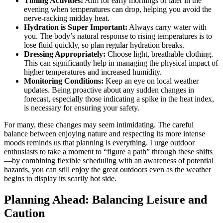
Timing Activities:
Aim for early mornings or later in the
evening when temperatures can drop, helping you avoid the
nerve-racking midday heat.
Hydration is Super Important:
Always carry water with
you. The body’s natural response to rising temperatures is to
lose fluid quickly, so plan regular hydration breaks.
Dressing Appropriately:
Choose light, breathable clothing.
This can significantly help in managing the physical impact of
higher temperatures and increased humidity.
Monitoring Conditions:
Keep an eye on local weather
updates. Being proactive about any sudden changes in
forecast, especially those indicating a spike in the heat index,
is necessary for ensuring your safety.
For many, these changes may seem intimidating. The careful
balance between enjoying nature and respecting its more intense
moods reminds us that planning is everything. I urge outdoor
enthusiasts to take a moment to “figure a path” through these shifts
—by combining flexible scheduling with an awareness of potential
hazards, you can still enjoy the great outdoors even as the weather
begins to display its scarily hot side.
Planning Ahead: Balancing Leisure and
Caution