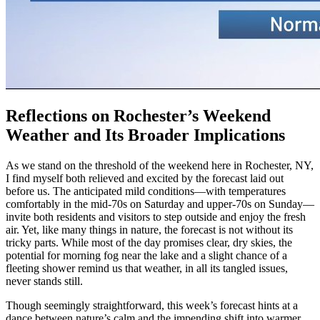
Reflections on Rochester’s Weekend
Weather and Its Broader Implications
As we stand on the threshold of the weekend here in Rochester, NY,
I find myself both relieved and excited by the forecast laid out
before us. The anticipated mild conditions—with temperatures
comfortably in the mid-70s on Saturday and upper-70s on Sunday—
invite both residents and visitors to step outside and enjoy the fresh
air. Yet, like many things in nature, the forecast is not without its
tricky parts. While most of the day promises clear, dry skies, the
potential for morning fog near the lake and a slight chance of a
fleeting shower remind us that weather, in all its tangled issues,
never stands still.
Though seemingly straightforward, this week’s forecast hints at a
dance between nature’s calm and the impending shift into warmer,