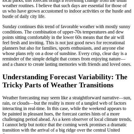
local parks, this forecast brings a refreshing change from the usual
weather routines. I believe that such days are essential for those of
us who have grown accustomed to indoor activities or the hustle and
bustle of daily city life.
Sunday continues this trend of favorable weather with mostly sunny
conditions. The combination of upper-70s temperatures and dew
points sitting comfortably in the lower 60s means that the air will
feel fresh and inviting. This is not just good news for recreational
planners but also for families, sports enthusiasts, and anyone else
whose plans rely on a dose of sunshine. Every crisp, clear day is a
reminder of the simple delight that comes from enjoying nature—
and a chance to create lasting memories with friends and loved ones.
Understanding Forecast Variability: The
Tricky Parts of Weather Transitions
Weather forecasting may seem like a straightforward narrative—sun,
rain, or clouds—but the reality is more of a tangled web of factors
interacting in real-time. In this case, while the weekend appears to
be painted in pleasant hues, the forecast carries hints of a more
challenging period ahead. As a keen observer of local climate trends,
I cannot help but notice that the coming week promises a dramatic
transition with the arrival of a big ridge over the central United