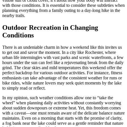
visible sun or cloud cover; it’s about how your body will interact
with those conditions. It is essential to consider these subtleties when
planning everything from a family outing to a day-long hike in the
nearby trails.
Outdoor Recreation in Changing
Conditions
There is an undeniable charm in how a weekend like this invites us
to get out and savor the moment. In a city like Rochester, where
urban life intermingles with vast parks and scenic waterfronts, a few
hours under the sun can feel like a rejuvenating break from the daily
grind. The clear skies and mild temperatures this weekend offer the
perfect backdrop for various outdoor activities. For instance, fitness
enthusiasts can take advantage of the consistent weather for runs or
bike rides, while nature lovers may seek quiet moments by the lake
to simply read or reflect.
In my opinion, such weather conditions allow one to “take the
wheel” when planning daily activities without constantly worrying
about sudden downpours or extreme heat. Yet, this freedom comes
with a caveat—one must remain aware of the delicate balance nature
maintains. Even on a morning that starts with the promise of clarity,
a fog bank near the lake could serve as a gentle reminder that nature