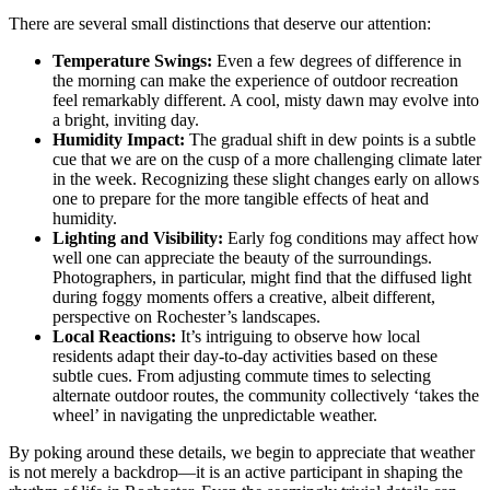
There are several small distinctions that deserve our attention:
Temperature Swings:
Even a few degrees of difference in
the morning can make the experience of outdoor recreation
feel remarkably different. A cool, misty dawn may evolve into
a bright, inviting day.
Humidity Impact:
The gradual shift in dew points is a subtle
cue that we are on the cusp of a more challenging climate later
in the week. Recognizing these slight changes early on allows
one to prepare for the more tangible effects of heat and
humidity.
Lighting and Visibility:
Early fog conditions may affect how
well one can appreciate the beauty of the surroundings.
Photographers, in particular, might find that the diffused light
during foggy moments offers a creative, albeit different,
perspective on Rochester’s landscapes.
Local Reactions:
It’s intriguing to observe how local
residents adapt their day-to-day activities based on these
subtle cues. From adjusting commute times to selecting
alternate outdoor routes, the community collectively ‘takes the
wheel’ in navigating the unpredictable weather.
By poking around these details, we begin to appreciate that weather
is not merely a backdrop—it is an active participant in shaping the