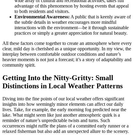
wide array of cultural and recreational activities, takes full
advantage of this phenomenon by hosting events that appeal
to both residents and visitors.
Environmental Awareness:
A public that is keenly aware of
the subtle details in weather encourages more mindful
interactions with the environment—be it through sustainable
practices or simply a greater appreciation for natural beauty.
All these factors come together to create an atmosphere where every
clear, mild day is cherished as a unique opportunity. In my view, the
interplay between comfortable outdoor conditions and nature’s
heavier moments is not just a forecast; it’s a story of adaptability and
community spirit.
Getting Into the Nitty-Gritty: Small
Distinctions in Local Weather Patterns
Diving into the fine points of our local weather offers significant
insights into how seemingly minor elements can affect our daily
lives. Take, for example, the early morning fog predicted near the
lake. What might seem like just another atmospheric quirk is a
reminder of nature’s unpredictable twists and turns. Such
occurrences might ruffle the plans of a committed early runner or a
relaxed fisherman but also add an unexpected allure to the scenery.