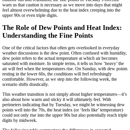
warn us that caution is necessary as we move into days that might
feel almost overwhelming due to the heat index creeping into the
upper 90s or even triple digits.
The Role of Dew Points and Heat Index:
Understanding the Fine Points
One of the critical factors that often gets overlooked in everyday
weather discussions is the dew point. Often confused with humidity,
dew point refers to the actual temperature at which air becomes
saturated with moisture. In simple terms, it tells us how ‘heavy’ the
air will feel when the temperatures rise. On Sunday, with dew points
resting in the lower 60s, the conditions will feel refreshingly
comfortable. However, as we step into the following week, the
scenario shifts drastically.
This weather transition is not simply about higher temperatures—it’s
also about how warm and sticky it will ultimately feel. With
perimeters indicating that by Tuesday, we might be witnessing dew
points well into the 70s, the heat index (or ‘feels like’ temperature)
could not only rise into the upper 90s but also potentially reach triple
digits by midweek.