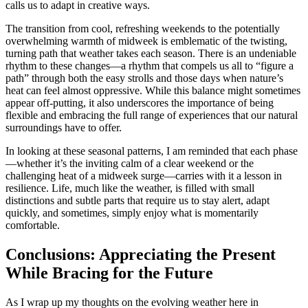
calls us to adapt in creative ways.
The transition from cool, refreshing weekends to the potentially
overwhelming warmth of midweek is emblematic of the twisting,
turning path that weather takes each season. There is an undeniable
rhythm to these changes—a rhythm that compels us all to “figure a
path” through both the easy strolls and those days when nature’s
heat can feel almost oppressive. While this balance might sometimes
appear off-putting, it also underscores the importance of being
flexible and embracing the full range of experiences that our natural
surroundings have to offer.
In looking at these seasonal patterns, I am reminded that each phase
—whether it’s the inviting calm of a clear weekend or the
challenging heat of a midweek surge—carries with it a lesson in
resilience. Life, much like the weather, is filled with small
distinctions and subtle parts that require us to stay alert, adapt
quickly, and sometimes, simply enjoy what is momentarily
comfortable.
Conclusions: Appreciating the Present
While Bracing for the Future
As I wrap up my thoughts on the evolving weather here in