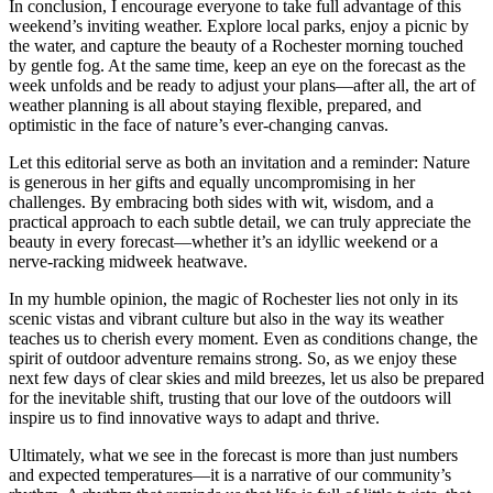
In conclusion, I encourage everyone to take full advantage of this
weekend’s inviting weather. Explore local parks, enjoy a picnic by
the water, and capture the beauty of a Rochester morning touched
by gentle fog. At the same time, keep an eye on the forecast as the
week unfolds and be ready to adjust your plans—after all, the art of
weather planning is all about staying flexible, prepared, and
optimistic in the face of nature’s ever-changing canvas.
Let this editorial serve as both an invitation and a reminder: Nature
is generous in her gifts and equally uncompromising in her
challenges. By embracing both sides with wit, wisdom, and a
practical approach to each subtle detail, we can truly appreciate the
beauty in every forecast—whether it’s an idyllic weekend or a
nerve-racking midweek heatwave.
In my humble opinion, the magic of Rochester lies not only in its
scenic vistas and vibrant culture but also in the way its weather
teaches us to cherish every moment. Even as conditions change, the
spirit of outdoor adventure remains strong. So, as we enjoy these
next few days of clear skies and mild breezes, let us also be prepared
for the inevitable shift, trusting that our love of the outdoors will
inspire us to find innovative ways to adapt and thrive.
Ultimately, what we see in the forecast is more than just numbers
and expected temperatures—it is a narrative of our community’s