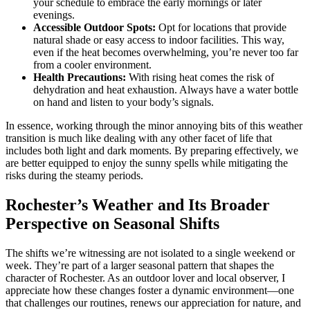
your schedule to embrace the early mornings or later
evenings.
Accessible Outdoor Spots:
Opt for locations that provide
natural shade or easy access to indoor facilities. This way,
even if the heat becomes overwhelming, you’re never too far
from a cooler environment.
Health Precautions:
With rising heat comes the risk of
dehydration and heat exhaustion. Always have a water bottle
on hand and listen to your body’s signals.
In essence, working through the minor annoying bits of this weather
transition is much like dealing with any other facet of life that
includes both light and dark moments. By preparing effectively, we
are better equipped to enjoy the sunny spells while mitigating the
risks during the steamy periods.
Rochester’s Weather and Its Broader
Perspective on Seasonal Shifts
The shifts we’re witnessing are not isolated to a single weekend or
week. They’re part of a larger seasonal pattern that shapes the
character of Rochester. As an outdoor lover and local observer, I
appreciate how these changes foster a dynamic environment—one
that challenges our routines, renews our appreciation for nature, and