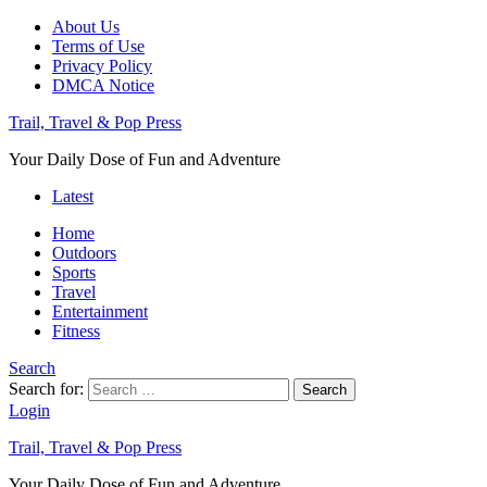
About Us
Terms of Use
Privacy Policy
DMCA Notice
Trail, Travel & Pop Press
Your Daily Dose of Fun and Adventure
Latest
Home
Outdoors
Sports
Travel
Entertainment
Fitness
Search
Search for:
Search
Login
Trail, Travel & Pop Press
Your Daily Dose of Fun and Adventure