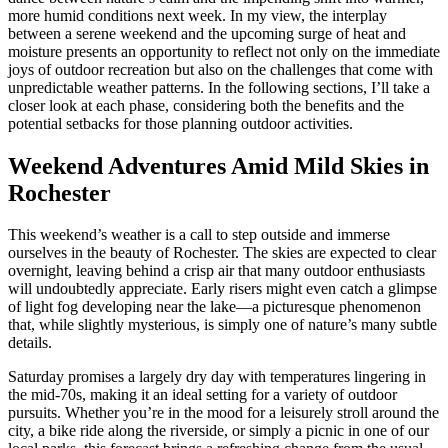
more humid conditions next week. In my view, the interplay
between a serene weekend and the upcoming surge of heat and
moisture presents an opportunity to reflect not only on the immediate
joys of outdoor recreation but also on the challenges that come with
unpredictable weather patterns. In the following sections, I’ll take a
closer look at each phase, considering both the benefits and the
potential setbacks for those planning outdoor activities.
Weekend Adventures Amid Mild Skies in
Rochester
This weekend’s weather is a call to step outside and immerse
ourselves in the beauty of Rochester. The skies are expected to clear
overnight, leaving behind a crisp air that many outdoor enthusiasts
will undoubtedly appreciate. Early risers might even catch a glimpse
of light fog developing near the lake—a picturesque phenomenon
that, while slightly mysterious, is simply one of nature’s many subtle
details.
Saturday promises a largely dry day with temperatures lingering in
the mid-70s, making it an ideal setting for a variety of outdoor
pursuits. Whether you’re in the mood for a leisurely stroll around the
city, a bike ride along the riverside, or simply a picnic in one of our