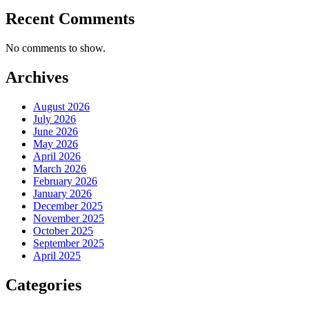
Recent Comments
No comments to show.
Archives
August 2026
July 2026
June 2026
May 2026
April 2026
March 2026
February 2026
January 2026
December 2025
November 2025
October 2025
September 2025
April 2025
Categories