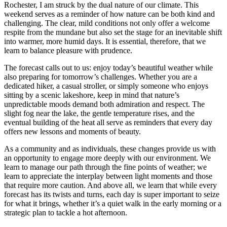
Rochester, I am struck by the dual nature of our climate. This
weekend serves as a reminder of how nature can be both kind and
challenging. The clear, mild conditions not only offer a welcome
respite from the mundane but also set the stage for an inevitable shift
into warmer, more humid days. It is essential, therefore, that we
learn to balance pleasure with prudence.
The forecast calls out to us: enjoy today’s beautiful weather while
also preparing for tomorrow’s challenges. Whether you are a
dedicated hiker, a casual stroller, or simply someone who enjoys
sitting by a scenic lakeshore, keep in mind that nature’s
unpredictable moods demand both admiration and respect. The
slight fog near the lake, the gentle temperature rises, and the
eventual building of the heat all serve as reminders that every day
offers new lessons and moments of beauty.
As a community and as individuals, these changes provide us with
an opportunity to engage more deeply with our environment. We
learn to manage our path through the fine points of weather; we
learn to appreciate the interplay between light moments and those
that require more caution. And above all, we learn that while every
forecast has its twists and turns, each day is super important to seize
for what it brings, whether it’s a quiet walk in the early morning or a
strategic plan to tackle a hot afternoon.