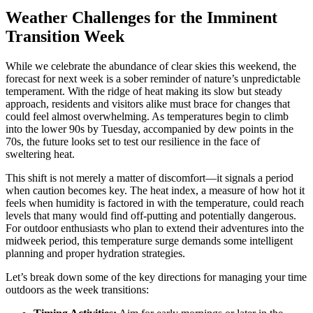
Weather Challenges for the Imminent
Transition Week
While we celebrate the abundance of clear skies this weekend, the
forecast for next week is a sober reminder of nature’s unpredictable
temperament. With the ridge of heat making its slow but steady
approach, residents and visitors alike must brace for changes that
could feel almost overwhelming. As temperatures begin to climb
into the lower 90s by Tuesday, accompanied by dew points in the
70s, the future looks set to test our resilience in the face of
sweltering heat.
This shift is not merely a matter of discomfort—it signals a period
when caution becomes key. The heat index, a measure of how hot it
feels when humidity is factored in with the temperature, could reach
levels that many would find off-putting and potentially dangerous.
For outdoor enthusiasts who plan to extend their adventures into the
midweek period, this temperature surge demands some intelligent
planning and proper hydration strategies.
Let’s break down some of the key directions for managing your time
outdoors as the week transitions: