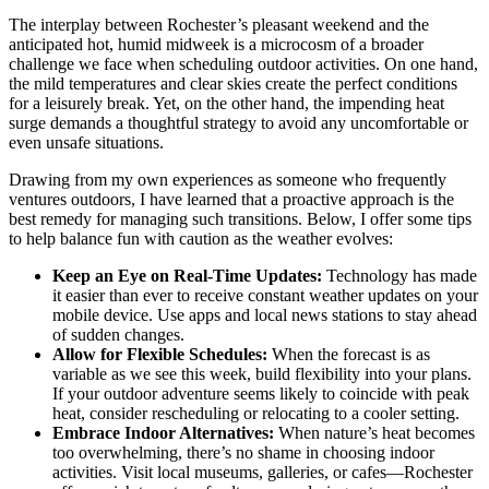
The interplay between Rochester’s pleasant weekend and the
anticipated hot, humid midweek is a microcosm of a broader
challenge we face when scheduling outdoor activities. On one hand,
the mild temperatures and clear skies create the perfect conditions
for a leisurely break. Yet, on the other hand, the impending heat
surge demands a thoughtful strategy to avoid any uncomfortable or
even unsafe situations.
Drawing from my own experiences as someone who frequently
ventures outdoors, I have learned that a proactive approach is the
best remedy for managing such transitions. Below, I offer some tips
to help balance fun with caution as the weather evolves:
Keep an Eye on Real-Time Updates:
Technology has made
it easier than ever to receive constant weather updates on your
mobile device. Use apps and local news stations to stay ahead
of sudden changes.
Allow for Flexible Schedules:
When the forecast is as
variable as we see this week, build flexibility into your plans.
If your outdoor adventure seems likely to coincide with peak
heat, consider rescheduling or relocating to a cooler setting.
Embrace Indoor Alternatives:
When nature’s heat becomes
too overwhelming, there’s no shame in choosing indoor
activities. Visit local museums, galleries, or cafes—Rochester