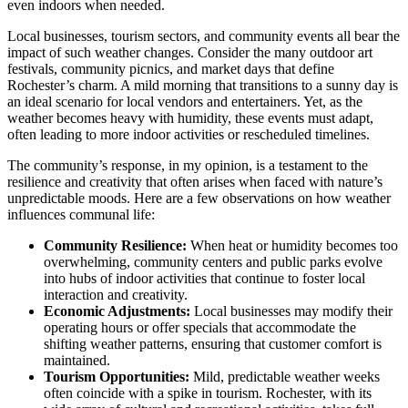
even indoors when needed.
Local businesses, tourism sectors, and community events all bear the
impact of such weather changes. Consider the many outdoor art
festivals, community picnics, and market days that define
Rochester’s charm. A mild morning that transitions to a sunny day is
an ideal scenario for local vendors and entertainers. Yet, as the
weather becomes heavy with humidity, these events must adapt,
often leading to more indoor activities or rescheduled timelines.
The community’s response, in my opinion, is a testament to the
resilience and creativity that often arises when faced with nature’s
unpredictable moods. Here are a few observations on how weather
influences communal life:
Community Resilience:
When heat or humidity becomes too
overwhelming, community centers and public parks evolve
into hubs of indoor activities that continue to foster local
interaction and creativity.
Economic Adjustments:
Local businesses may modify their
operating hours or offer specials that accommodate the
shifting weather patterns, ensuring that customer comfort is
maintained.
Tourism Opportunities:
Mild, predictable weather weeks
often coincide with a spike in tourism. Rochester, with its