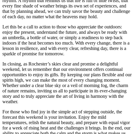
rhythm. A rhythm that reminds us that life is full of little twists, that
every fine shade of weather brings its own set of experiences, and
that by planning ahead, we can truly savor the beauty and challenge
of each day, no matter what the heavens may hold.
Let this be a call to action to those who appreciate the outdoors:
enjoy the present, understand the future, and always be ready with
an umbrella, a bottle of water, or simply a readiness to step back
indoors if the heat becomes too much. With every change, there is a
lesson in resilience, and with every clear, refreshing day, there is a
sparkle of promise for tomorrow.
In closing, as Rochester’s skies clear and promise a delightful
weekend, let us remember that our environment offers continual
opportunities to enjoy its gifts. By keeping our plans flexible and our
spirits high, we can make the most of every changing moment.
Whether under a clear blue sky or a veil of morning fog, the charm
of nature remains, inviting us all to participate in its ever-changing
story and to truly appreciate the art of living in harmony with the
weather.
For those who find joy in the simple act of stepping outside, the
forecast this weekend is your invitation. Enjoy the mild
temperatures, relish the natural beauty, and prepare with equal vigor
for a week of rising heat and the challenges it brings. In the end, our
ability to appreciate both the calm and the storm is what makes us