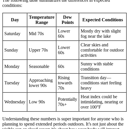
The following table summarizes the differences in expected
conditions:
Temperature
Dew
Day
Expected Conditions
Range
Points
Lower
Mostly dry with slight
Saturday
Mid 70s
60s
fog near the lake
Clear skies and
Lower
Sunday
Upper 70s
comfortable for outdoor
60s
activities
Sunny with stable
Monday
Seasonable
60s
conditions
Rising
Transition day—
Approaching
Tuesday
towards
conditions start feeling
lower 90s
70s
heavy
Heat index could be
Potentially
Wednesday
Low 90s
intimidating, nearing or
70s+
over 100°F
Understanding these numbers is super important for anyone who is
planning to spend extended periods outdoors. It’s not just about the