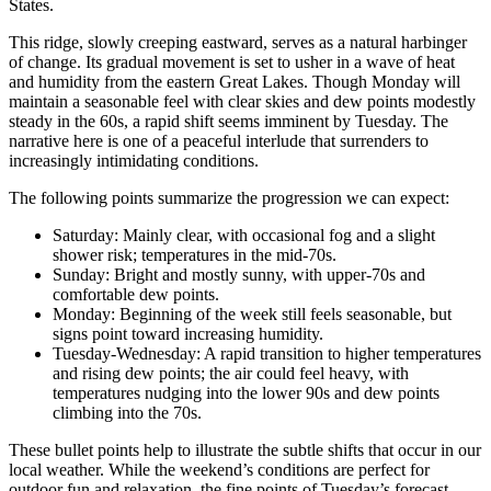
States.
This ridge, slowly creeping eastward, serves as a natural harbinger
of change. Its gradual movement is set to usher in a wave of heat
and humidity from the eastern Great Lakes. Though Monday will
maintain a seasonable feel with clear skies and dew points modestly
steady in the 60s, a rapid shift seems imminent by Tuesday. The
narrative here is one of a peaceful interlude that surrenders to
increasingly intimidating conditions.
The following points summarize the progression we can expect:
Saturday: Mainly clear, with occasional fog and a slight
shower risk; temperatures in the mid-70s.
Sunday: Bright and mostly sunny, with upper-70s and
comfortable dew points.
Monday: Beginning of the week still feels seasonable, but
signs point toward increasing humidity.
Tuesday-Wednesday: A rapid transition to higher temperatures
and rising dew points; the air could feel heavy, with
temperatures nudging into the lower 90s and dew points
climbing into the 70s.
These bullet points help to illustrate the subtle shifts that occur in our
local weather. While the weekend’s conditions are perfect for
outdoor fun and relaxation, the fine points of Tuesday’s forecast