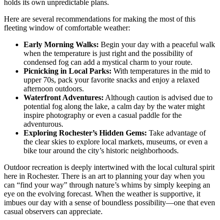
holds its own unpredictable plans.
Here are several recommendations for making the most of this
fleeting window of comfortable weather:
Early Morning Walks:
Begin your day with a peaceful walk
when the temperature is just right and the possibility of
condensed fog can add a mystical charm to your route.
Picnicking in Local Parks:
With temperatures in the mid to
upper 70s, pack your favorite snacks and enjoy a relaxed
afternoon outdoors.
Waterfront Adventures:
Although caution is advised due to
potential fog along the lake, a calm day by the water might
inspire photography or even a casual paddle for the
adventurous.
Exploring Rochester’s Hidden Gems:
Take advantage of
the clear skies to explore local markets, museums, or even a
bike tour around the city’s historic neighborhoods.
Outdoor recreation is deeply intertwined with the local cultural spirit
here in Rochester. There is an art to planning your day when you
can “find your way” through nature’s whims by simply keeping an
eye on the evolving forecast. When the weather is supportive, it
imbues our day with a sense of boundless possibility—one that even
casual observers can appreciate.