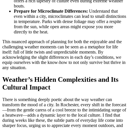
offers a rich tapestry of culture even during extreme weather
bouts.
Prepare for Microclimate Differences:
Understand that
even within a city, microclimates can lead to small distinctions
in temperature. Parks with dense foliage may offer a respite
from the sun, while open areas might expose you more
directly to the heat.
This nuanced approach of planning for both the enjoyable and the
challenging weather moments can be seen as a metaphor for life
itself: full of little twists and unpredictable moments. By
acknowledging the slight differences in each day’s conditions, we
equip ourselves with the know-how to not only survive but thrive in
any situation.
Weather’s Hidden Complexities and Its
Cultural Impact
There is something deeply poetic about the way weather can
transform the mood of a city. In Rochester, every shift in the forecast
—from the gentle caress of a cool breeze to the intimidating surge of
a heatwave—adds a dynamic layer to the local culture. I find that
during weeks like these, the subtle parts of everyday life come into
sharper focus, urging us to appreciate every moment outdoors, and