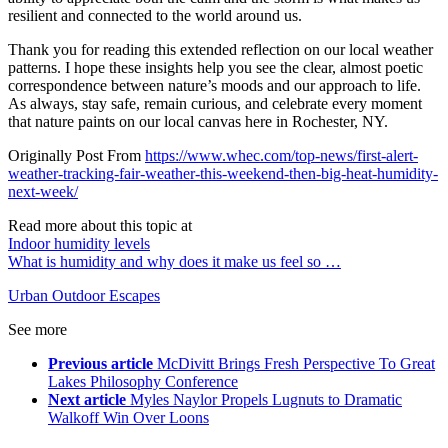
resilient and connected to the world around us.
Thank you for reading this extended reflection on our local weather
patterns. I hope these insights help you see the clear, almost poetic
correspondence between nature’s moods and our approach to life.
As always, stay safe, remain curious, and celebrate every moment
that nature paints on our local canvas here in Rochester, NY.
Originally Post From
https://www.whec.com/top-news/first-alert-
weather-tracking-fair-weather-this-weekend-then-big-heat-humidity-
next-week/
Read more about this topic at
Indoor humidity levels
What is humidity and why does it make us feel so …
Urban Outdoor Escapes
See more
Previous article
McDivitt Brings Fresh Perspective To Great
Lakes Philosophy Conference
Next article
Myles Naylor Propels Lugnuts to Dramatic
Walkoff Win Over Loons