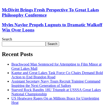
McDivitt Brings Fresh Perspective To Great Lakes
Philosophy Conference
Myles Naylor Propels Lugnuts to Dramatic Walkoff
Win Over Loons
Search
Search
Recent Posts
Beachwood Man Sentenced for Attempting to Film Minor at
Great Lakes Mall
Kaptur and Great Lakes Task Force Co Chairs Demand Bold
Action to End Brandon Road
Assistant Secretary Navy Tours Recruit Training Command
Inspiring the Next Generation of Sailors
Starved Rock Bandits 18U Triumph at USSSA Great Lakes
National Championship
US Heatwave Rages On as Millions Brace for Unrelenting
Heat