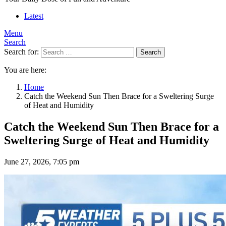
Latest
Menu
Search
Search for:
Search
You are here:
Home
Catch the Weekend Sun Then Brace for a Sweltering Surge
of Heat and Humidity
Catch the Weekend Sun Then Brace for a
Sweltering Surge of Heat and Humidity
June 27, 2026, 7:05 pm