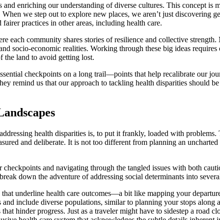
ns and enriching our understanding of diverse cultures. This concept is m
er. When we step out to explore new places, we aren’t just discovering ge
airer practices in other areas, including health care.
e each community shares stories of resilience and collective strength. Mu
s and socio-economic realities. Working through these big ideas requires
 the land to avoid getting lost.
ential checkpoints on a long trail—points that help recalibrate our journe
hey remind us that our approach to tackling health disparities should b
 Landscapes
dressing health disparities is, to put it frankly, loaded with problems. 
asured and deliberate. It is not too different from planning an uncharted
ear checkpoints and navigating through the tangled issues with both caut
e can break down the adventure of addressing social determinants into sev
 that underline health care outcomes—a bit like mapping your departure 
s and include diverse populations, similar to planning your stops along a
that hinder progress. Just as a traveler might have to sidestep a road cl
usive health care system that acknowledges the subtle details inheren