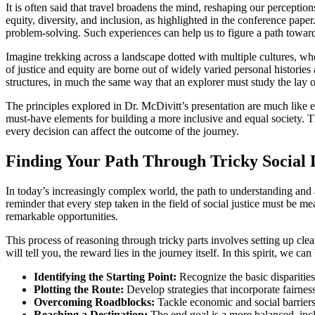
It is often said that travel broadens the mind, reshaping our perceptio
equity, diversity, and inclusion, as highlighted in the conference pap
problem-solving. Such experiences can help us to figure a path toward f
Imagine trekking across a landscape dotted with multiple cultures, wher
of justice and equity are borne out of widely varied personal historie
structures, in much the same way that an explorer must study the lay of
The principles explored in Dr. McDivitt’s presentation are much like ess
must-have elements for building a more inclusive and equal society. T
every decision can affect the outcome of the journey.
Finding Your Path Through Tricky Social
In today’s increasingly complex world, the path to understanding and ad
reminder that every step taken in the field of social justice must be me
remarkable opportunities.
This process of reasoning through tricky parts involves setting up cl
will tell you, the reward lies in the journey itself. In this spirit, w
Identifying the Starting Point:
Recognize the basic disparities
Plotting the Route:
Develop strategies that incorporate fairnes
Overcoming Roadblocks:
Tackle economic and social barriers 
Reaching a Destination:
The end goal is a more balanced, incl