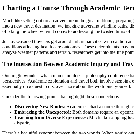
Charting a Course Through Academic Terr
Much like setting out on an adventure in the great outdoors, prepari
into a new travel destination, we imagine traversing winding paths, d
of taking the wheel when it comes to addressing the twisted turns of he
Just as seasoned travelers get around unfamiliar cities with caution a
conditions affecting health care outcomes. These determinants may incl
analyze weather patterns and terrain, researchers get into the fine poin
The Intersection Between Academic Inquiry and Trav
One might wonder: what connection does a philosophy conference have
perspectives. Academic exploration and travel both involve stepping ou
essentially on a quest to discover more about the world and yourself.
Consider the following points that highlight these connections:
Discovering New Routes:
Academics chart a course through cha
Embracing the Unexpected:
Both domains require an openness
Learning from Diverse Experiences:
Much like sampling local
disparity.
There’s a beautiful synergy between the two worlds. When you’re out o