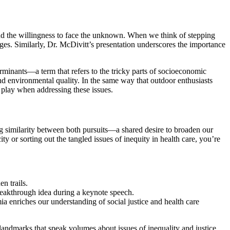
and the willingness to face the unknown. When we think of stepping
ges. Similarly, Dr. McDivitt’s presentation underscores the importance
erminants—a term that refers to the tricky parts of socioeconomic
and environmental quality. In the same way that outdoor enthusiasts
to play when addressing these issues.
g similarity between both pursuits—a shared desire to broaden our
y or sorting out the tangled issues of inequity in health care, you’re
n trails.
reakthrough idea during a keynote speech.
a enriches our understanding of social justice and health care
landmarks that speak volumes about issues of inequality and justice.