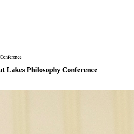
 Conference
at Lakes Philosophy Conference