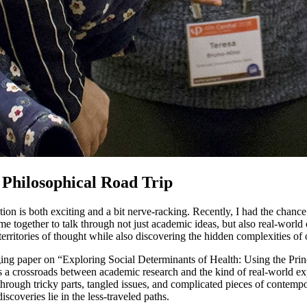
A Philosophical Road Trip
ion is both exciting and a bit nerve-racking. Recently, I had the chance
ogether to talk through not just academic ideas, but also real-world c
erritories of thought while also discovering the hidden complexities of 
aging paper on “Exploring Social Determinants of Health: Using the Princ
 a crossroads between academic research and the kind of real-world expl
 through tricky parts, tangled issues, and complicated pieces of contempo
scoveries lie in the less-traveled paths.