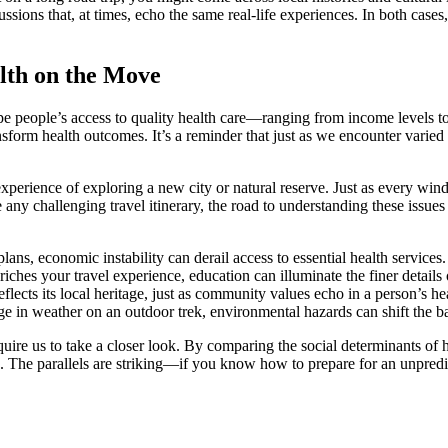
ons that, at times, echo the same real-life experiences. In both cases, t
lth on the Move
shape people’s access to quality health care—ranging from income levels 
ansform health outcomes. It’s a reminder that just as we encounter vari
perience of exploring a new city or natural reserve. Just as every windi
 any challenging travel itinerary, the road to understanding these issues 
lans, economic instability can derail access to essential health services.
ches your travel experience, education can illuminate the finer details o
lects its local heritage, just as community values echo in a person’s h
e in weather on an outdoor trek, environmental hazards can shift the ba
t require us to take a closer look. By comparing the social determinants of
. The parallels are striking—if you know how to prepare for an unpredi