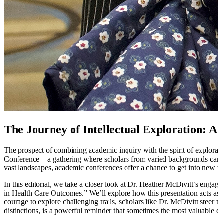
The Journey of Intellectual Exploration: 
The prospect of combining academic inquiry with the spirit of explorat
Conference—a gathering where scholars from varied backgrounds came t
vast landscapes, academic conferences offer a chance to get into new t
In this editorial, we take a closer look at Dr. Heather McDivitt’s eng
in Health Care Outcomes.” We’ll explore how this presentation acts as
courage to explore challenging trails, scholars like Dr. McDivitt steer
distinctions, is a powerful reminder that sometimes the most valuable di