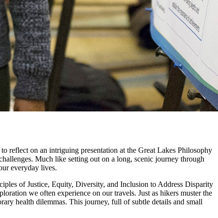
 to reflect on an intriguing presentation at the Great Lakes Philosophy
hallenges. Much like setting out on a long, scenic journey through
our everyday lives.
iples of Justice, Equity, Diversity, and Inclusion to Address Disparity
oration we often experience on our travels. Just as hikers muster the
rary health dilemmas. This journey, full of subtle details and small