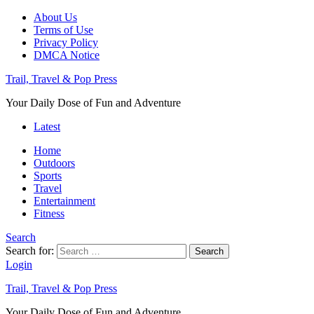
About Us
Terms of Use
Privacy Policy
DMCA Notice
Trail, Travel & Pop Press
Your Daily Dose of Fun and Adventure
Latest
Home
Outdoors
Sports
Travel
Entertainment
Fitness
Search
Search for:
Search
Login
Trail, Travel & Pop Press
Your Daily Dose of Fun and Adventure