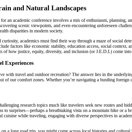
ain and Natural Landscapes
ng for an academic conference involves a mix of enthusiasm, planning, 
iscovering scenic viewpoints, and even encountering unforeseen challen
alth disparities in modern society.
nd curiosity, academics must find their way through a maze of social det
ude factors like economic stability, education access, social context, 
ts of how justice, equity, diversity, and inclusion (or J.E.D.I.) come in
el Experiences
 with travel and outdoor recreation? The answer lies in the underlyin
t of our comfort zones. Whether you’re navigating a bustling foreign cit
llenging research topics much like travelers seek new routes and hidde
 to surprises—perhaps a breathtaking vista on a mountain hike or a b
 cuisine while traveling, engaging with diverse perspectives in academi
n a long road trip, you might come across local histories and cultural 