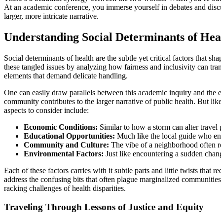
At an academic conference, you immerse yourself in debates and discussi
larger, more intricate narrative.
Understanding Social Determinants of Hea
Social determinants of health are the subtle yet critical factors that 
these tangled issues by analyzing how fairness and inclusivity can tr
elements that demand delicate handling.
One can easily draw parallels between this academic inquiry and the ex
community contributes to the larger narrative of public health. But like
aspects to consider include:
Economic Conditions:
Similar to how a storm can alter travel p
Educational Opportunities:
Much like the local guide who enri
Community and Culture:
The vibe of a neighborhood often ref
Environmental Factors:
Just like encountering a sudden chang
Each of these factors carries with it subtle parts and little twists tha
address the confusing bits that often plague marginalized communities
racking challenges of health disparities.
Traveling Through Lessons of Justice and Equity