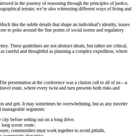
irrored in the journey of reasoning through the principles of justice,
ographical terrain; we’re also witnessing different ways of living and
ch like the subtle details that shape an individual’s identity, issues
 one to poke around the fine points of social norms and regulatory
y. These guidelines are not abstract ideals, but rather are critical,
e as careful and thoughtful as planning a complex expedition, where
The presentation at the conference was a clarion call to all of us—a
 travel route, where every twist and turn presents both risks and
ion and grit. It may sometimes be overwhelming, but as any traveler
eral manageable segments:
city before setting out on a long drive.
 long scenic route.
osure, communities must work together to avoid pitfalls.
t in community dynamics.