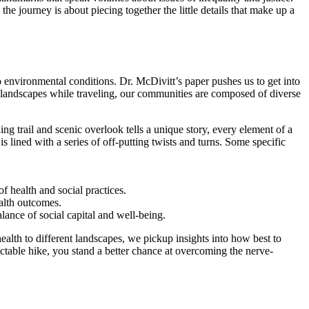
he journey is about piecing together the little details that make up a
to environmental conditions. Dr. McDivitt’s paper pushes us to get into
ed landscapes while traveling, our communities are composed of diverse
ng trail and scenic overlook tells a unique story, every element of a
is lined with a series of off-putting twists and turns. Some specific
f health and social practices.
ealth outcomes.
lance of social capital and well-being.
 health to different landscapes, we pickup insights into how best to
ctable hike, you stand a better chance at overcoming the nerve-