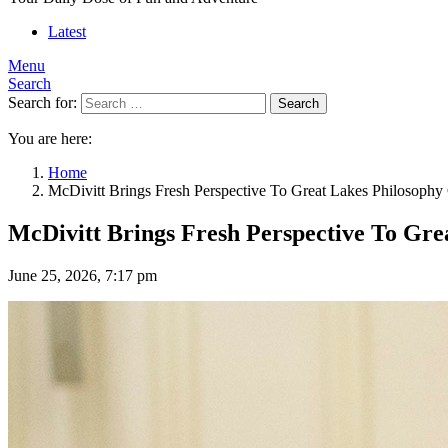
Latest
Menu
Search
Search for:
Search
You are here:
Home
McDivitt Brings Fresh Perspective To Great Lakes Philosophy
McDivitt Brings Fresh Perspective To Gre
June 25, 2026, 7:17 pm