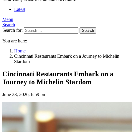
Latest
Menu
Search
Search for:
Search
You are here:
Home
Cincinnati Restaurants Embark on a Journey to Michelin
Stardom
Cincinnati Restaurants Embark on a
Journey to Michelin Stardom
June 23, 2026, 6:59 pm