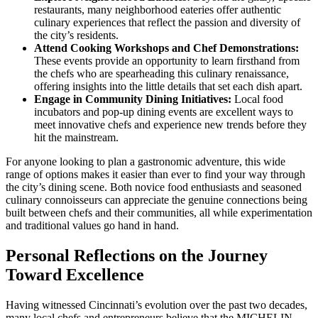
restaurants, many neighborhood eateries offer authentic
culinary experiences that reflect the passion and diversity of
the city’s residents.
Attend Cooking Workshops and Chef Demonstrations:
These events provide an opportunity to learn firsthand from
the chefs who are spearheading this culinary renaissance,
offering insights into the little details that set each dish apart.
Engage in Community Dining Initiatives:
Local food
incubators and pop-up dining events are excellent ways to
meet innovative chefs and experience new trends before they
hit the mainstream.
For anyone looking to plan a gastronomic adventure, this wide
range of options makes it easier than ever to find your way through
the city’s dining scene. Both novice food enthusiasts and seasoned
culinary connoisseurs can appreciate the genuine connections being
built between chefs and their communities, all while experimentation
and traditional values go hand in hand.
Personal Reflections on the Journey
Toward Excellence
Having witnessed Cincinnati’s evolution over the past two decades,
many local chefs and entrepreneurs believe that the MICHELIN