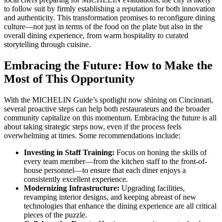
to follow suit by firmly establishing a reputation for both innovation
and authenticity. This transformation promises to reconfigure dining
culture—not just in terms of the food on the plate but also in the
overall dining experience, from warm hospitality to curated
storytelling through cuisine.
Embracing the Future: How to Make the
Most of This Opportunity
With the MICHELIN Guide’s spotlight now shining on Cincinnati,
several proactive steps can help both restaurateurs and the broader
community capitalize on this momentum. Embracing the future is all
about taking strategic steps now, even if the process feels
overwhelming at times. Some recommendations include:
Investing in Staff Training:
Focus on honing the skills of
every team member—from the kitchen staff to the front-of-
house personnel—to ensure that each diner enjoys a
consistently excellent experience.
Modernizing Infrastructure:
Upgrading facilities,
revamping interior designs, and keeping abreast of new
technologies that enhance the dining experience are all critical
pieces of the puzzle.