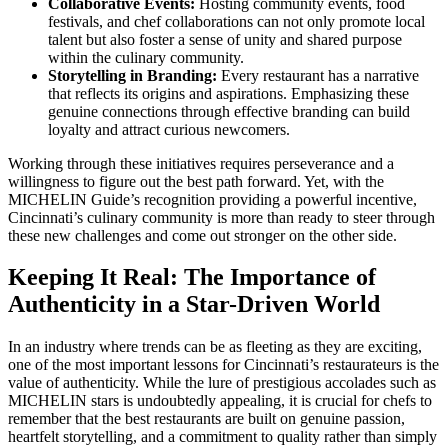
Collaborative Events:
Hosting community events, food
festivals, and chef collaborations can not only promote local
talent but also foster a sense of unity and shared purpose
within the culinary community.
Storytelling in Branding:
Every restaurant has a narrative
that reflects its origins and aspirations. Emphasizing these
genuine connections through effective branding can build
loyalty and attract curious newcomers.
Working through these initiatives requires perseverance and a
willingness to figure out the best path forward. Yet, with the
MICHELIN Guide’s recognition providing a powerful incentive,
Cincinnati’s culinary community is more than ready to steer through
these new challenges and come out stronger on the other side.
Keeping It Real: The Importance of
Authenticity in a Star-Driven World
In an industry where trends can be as fleeting as they are exciting,
one of the most important lessons for Cincinnati’s restaurateurs is the
value of authenticity. While the lure of prestigious accolades such as
MICHELIN stars is undoubtedly appealing, it is crucial for chefs to
remember that the best restaurants are built on genuine passion,
heartfelt storytelling, and a commitment to quality rather than simply