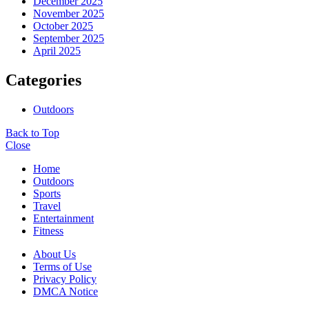
December 2025
November 2025
October 2025
September 2025
April 2025
Categories
Outdoors
Back to Top
Close
Home
Outdoors
Sports
Travel
Entertainment
Fitness
About Us
Terms of Use
Privacy Policy
DMCA Notice