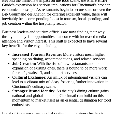
Beyond the immediate impact on the food scene, the MICHELIN
Guide’s expansion has serious implications for Cincinnati’s broader
economic landscape. As restaurants begin to secure stars or even the
Bib Gourmand designation for offering excellent value, there will
inevitably be a corresponding boost in tourism, local spending, and
job creation within the hospitality sector.
Business leaders and tourism officials are now finding their way
through the myriad opportunities that come with increased media
attention and visitor interest. This shift is expected to have several
key benefits for the city, including:
Increased Tourism Revenue:
More visitors mean higher
spending on dining, accommodations, and related services.
Job Creation:
With the rise of new restaurants and the
expansion of existing ones, there is bound to be more work
for chefs, waitstaff, and support services.
Cultural Exchange:
An influx of international visitors can
lead to a vibrant mix of ideas, fostering further innovation in
Cincinnati’s culinary scene.
Stronger Brand Identity:
As the city’s dining culture gains
national and global attention, Cincinnati can build on this
momentum to market itself as an essential destination for food
enthusiasts.
Local officials are already collaborating with business leaders to