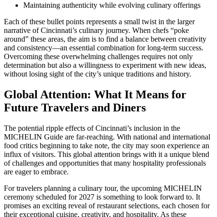
Maintaining authenticity while evolving culinary offerings
Each of these bullet points represents a small twist in the larger
narrative of Cincinnati’s culinary journey. When chefs “poke
around” these areas, the aim is to find a balance between creativity
and consistency—an essential combination for long-term success.
Overcoming these overwhelming challenges requires not only
determination but also a willingness to experiment with new ideas,
without losing sight of the city’s unique traditions and history.
Global Attention: What It Means for
Future Travelers and Diners
The potential ripple effects of Cincinnati’s inclusion in the
MICHELIN Guide are far-reaching. With national and international
food critics beginning to take note, the city may soon experience an
influx of visitors. This global attention brings with it a unique blend
of challenges and opportunities that many hospitality professionals
are eager to embrace.
For travelers planning a culinary tour, the upcoming MICHELIN
ceremony scheduled for 2027 is something to look forward to. It
promises an exciting reveal of restaurant selections, each chosen for
their exceptional cuisine, creativity, and hospitality. As these