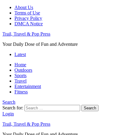
About Us
Terms of Use
Privacy Policy
DMCA Notice
Trail, Travel & Pop Press
Your Daily Dose of Fun and Adventure
Latest
Home
Outdoors
Sports
Travel
Entertainment
Fitness
Search
Search for:
Search
Login
Trail, Travel & Pop Press
Your Daily Dose of Fun and Adventure