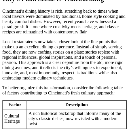
Cincinnati’s dining history is rich, stretching back to times when
local flavors were dominated by traditional, home-style cooking and
hearty comfort dishes. However, recent years have witnessed a
paradigm shift—one where creativity meets heritage, and classic
recipes are reimagined with contemporary flair.
Local restaurateurs now take a closer look at the fine points that
make up an excellent dining experience. Instead of simply serving
food, they are now crafting stories on a plate: stories replete with
regional influences, global inspirations, and a touch of personal
passion. This approach is a clear departure from the old, more rigid
dining avenues, and it reflects the city’s willingness to experiment,
innovate, and, most importantly, respect its traditions while also
embracing modern culinary techniques.
To better organize this transformation, consider the following table
of factors contributing to Cincinnati’s fresh culinary approach:
Factor
Description
A rich historical backdrop that informs many of the
Cultural
city’s classic dishes, now revisited with a modern
Heritage
twist.