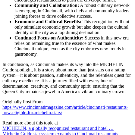
Community and Collaboration:
A robust culinary network
is emerging in Cincinnati, with chefs and community leaders
joining forces to drive collective success.
Economic and Cultural Benefits:
This recognition will not
only stimulate economic growth but also deepen the cultural
identity of the city as a top dining destination.
Continued Focus on Authenticity:
Success in this new era
relies on remaining true to the essence of what makes
Cincinnati unique, even as the city embraces new trends in
gastronomy.
In conclusion, as Cincinnati makes its way into the MICHELIN
Guide spotlight, it is a story about more than just stars on a rating
system—it is about passion, authenticity, and the relentless quest for
culinary excellence. It is a journey filled with every hue of
determination, creativity, and community spirit, ensuring that the
Queen City remains a jewel in America’s vibrant culinary crown.
Originally Post From
https://www.cincinnatimagazine.com/article/cincinnati-restaurants-
now-eligible-for-michelin-stars/
Read more about this topic at
MICHELIN, a globally recognized restaurant and hotel …
Michelin Guide star system expands to Cincinnati restaurants