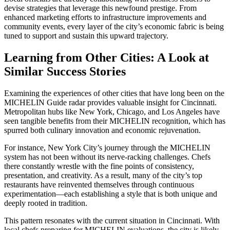
devise strategies that leverage this newfound prestige. From
enhanced marketing efforts to infrastructure improvements and
community events, every layer of the city’s economic fabric is being
tuned to support and sustain this upward trajectory.
Learning from Other Cities: A Look at
Similar Success Stories
Examining the experiences of other cities that have long been on the
MICHELIN Guide radar provides valuable insight for Cincinnati.
Metropolitan hubs like New York, Chicago, and Los Angeles have
seen tangible benefits from their MICHELIN recognition, which has
spurred both culinary innovation and economic rejuvenation.
For instance, New York City’s journey through the MICHELIN
system has not been without its nerve-racking challenges. Chefs
there constantly wrestle with the fine points of consistency,
presentation, and creativity. As a result, many of the city’s top
restaurants have reinvented themselves through continuous
experimentation—each establishing a style that is both unique and
deeply rooted in tradition.
This pattern resonates with the current situation in Cincinnati. With
local chefs preparing for MICHELIN evaluations, the city is likely