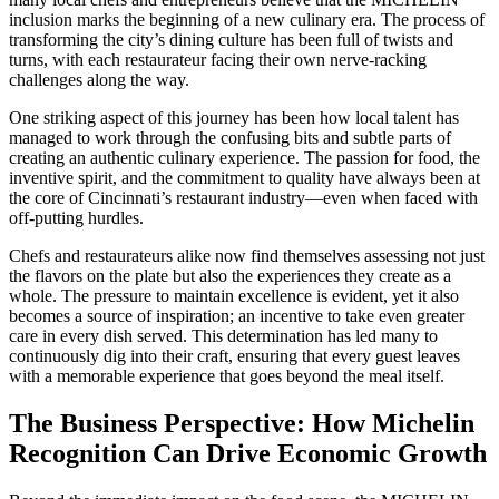
inclusion marks the beginning of a new culinary era. The process of
transforming the city’s dining culture has been full of twists and
turns, with each restaurateur facing their own nerve-racking
challenges along the way.
One striking aspect of this journey has been how local talent has
managed to work through the confusing bits and subtle parts of
creating an authentic culinary experience. The passion for food, the
inventive spirit, and the commitment to quality have always been at
the core of Cincinnati’s restaurant industry—even when faced with
off-putting hurdles.
Chefs and restaurateurs alike now find themselves assessing not just
the flavors on the plate but also the experiences they create as a
whole. The pressure to maintain excellence is evident, yet it also
becomes a source of inspiration; an incentive to take even greater
care in every dish served. This determination has led many to
continuously dig into their craft, ensuring that every guest leaves
with a memorable experience that goes beyond the meal itself.
The Business Perspective: How Michelin
Recognition Can Drive Economic Growth