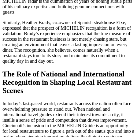
MICHELIN radar is the culmination of years of honing subtle parts
of his culinary expertise and building genuine connections with
guests.
Similarly, Heather Brady, co-owner of Spanish steakhouse Etxe,
expressed that the prospect of MICHELIN recognition is a form of
validation. Brady’s experience emphasizes that the true measure of
success in the restaurant business is not merely chasing stars, but
creating an environment that leaves a lasting impression on every
diner. The recognition, she believes, comes naturally when a
restaurant stays true to its story and maintains its commitment to
quality day in and day out.
The Role of National and International
Recognition in Shaping Local Restaurant
Scenes
In today’s fast-paced world, restaurants across the nation often face
overwhelming pressure to stand out. When national and
international travel guides extend their interest towards a city, it
instills a sense of pride and competition that drives improvement.
Cincinnati’s inclusion in the MICHELIN Guide is an opportunity
for local restaurateurs to figure a path out of the status quo and into a
realm where genuine innovation defines the dining experience.