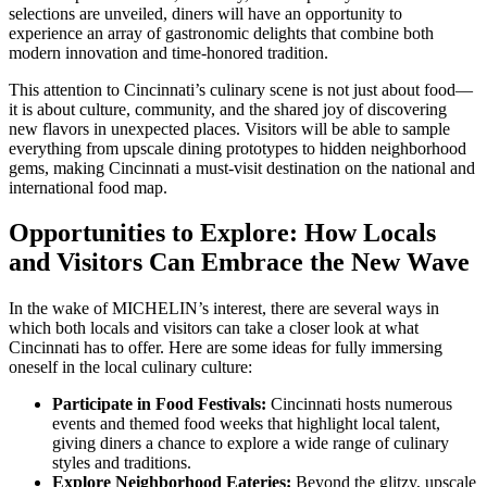
selections are unveiled, diners will have an opportunity to
experience an array of gastronomic delights that combine both
modern innovation and time-honored tradition.
This attention to Cincinnati’s culinary scene is not just about food—
it is about culture, community, and the shared joy of discovering
new flavors in unexpected places. Visitors will be able to sample
everything from upscale dining prototypes to hidden neighborhood
gems, making Cincinnati a must-visit destination on the national and
international food map.
Opportunities to Explore: How Locals
and Visitors Can Embrace the New Wave
In the wake of MICHELIN’s interest, there are several ways in
which both locals and visitors can take a closer look at what
Cincinnati has to offer. Here are some ideas for fully immersing
oneself in the local culinary culture:
Participate in Food Festivals:
Cincinnati hosts numerous
events and themed food weeks that highlight local talent,
giving diners a chance to explore a wide range of culinary
styles and traditions.
Explore Neighborhood Eateries:
Beyond the glitzy, upscale