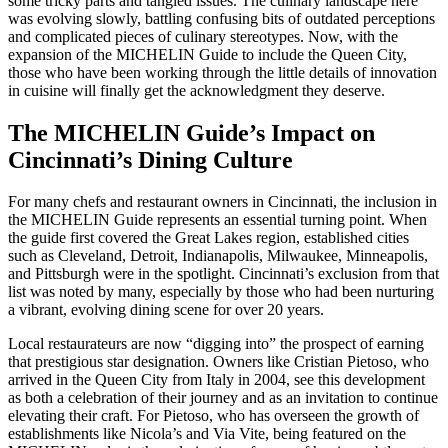
some tricky parts and tangled issues. The culinary landscape here
was evolving slowly, battling confusing bits of outdated perceptions
and complicated pieces of culinary stereotypes. Now, with the
expansion of the MICHELIN Guide to include the Queen City,
those who have been working through the little details of innovation
in cuisine will finally get the acknowledgment they deserve.
The MICHELIN Guide’s Impact on
Cincinnati’s Dining Culture
For many chefs and restaurant owners in Cincinnati, the inclusion in
the MICHELIN Guide represents an essential turning point. When
the guide first covered the Great Lakes region, established cities
such as Cleveland, Detroit, Indianapolis, Milwaukee, Minneapolis,
and Pittsburgh were in the spotlight. Cincinnati’s exclusion from that
list was noted by many, especially by those who had been nurturing
a vibrant, evolving dining scene for over 20 years.
Local restaurateurs are now “digging into” the prospect of earning
that prestigious star designation. Owners like Cristian Pietoso, who
arrived in the Queen City from Italy in 2004, see this development
as both a celebration of their journey and as an invitation to continue
elevating their craft. For Pietoso, who has overseen the growth of
establishments like Nicola’s and Via Vite, being featured on the