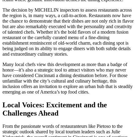
The decision by MICHELIN inspectors to assess restaurants across
the region is, in many ways, a call-to-action. Restaurants now have
the chance to demonstrate that their dishes are not only rich in flavor
but are also remarkably executed with the personality and creativity
of talented chefs. Whether it’s the bold flavors of a modern fusion
restaurant or the carefully curated menu of a fine-dining
establishment reminiscent of old-world charm, each dining spot is
being judged on its ability to engage diners with both subtle details
and extraordinary culinary stories.
Many local chefs view this development as more than a badge of
honor—it’s also a strategic tool to attract visitors who may never
have considered Cincinnati a dining destination before. For those
unfamiliar with the city’s cultural and culinary heritage, this
inclusion offers an invitation to explore an urban hub that is steadily
emerging as one of America’s top food cities.
Local Voices: Excitement and the
Challenges Ahead
From the passionate words of restauranteurs like Pietoso to the
strategic outlook shared by local tourism leaders such as Julie