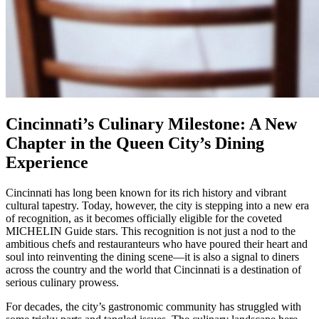
Cincinnati’s Culinary Milestone: A New
Chapter in the Queen City’s Dining
Experience
Cincinnati has long been known for its rich history and vibrant
cultural tapestry. Today, however, the city is stepping into a new era
of recognition, as it becomes officially eligible for the coveted
MICHELIN Guide stars. This recognition is not just a nod to the
ambitious chefs and restauranteurs who have poured their heart and
soul into reinventing the dining scene—it is also a signal to diners
across the country and the world that Cincinnati is a destination of
serious culinary prowess.
For decades, the city’s gastronomic community has struggled with