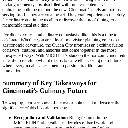
racking moments, it is also filled with limitless potential. In
embracing both the old and the new, Cincinnati’s chefs are not just
serving food—they are creating art. They craft experiences that defy
the ordinary and invite us all to rediscover the joy of dining, one
memorable meal at a time.
For diners, critics, and culinary enthusiasts alike, this is a time to
celebrate. Whether you are a local or a visitor planning your next
gastronomic adventure, the Queen City promises an exciting fusion
of flavors, cultures, and histories that come together in the most
unexpected ways. With MICHELIN stars on the horizon, Cincinnati
is ready to redefine what it means to eat well—serving up a future
where every meal is a testament to passion, tradition, and
innovation.
Summary of Key Takeaways for
Cincinnati’s Culinary Future
To wrap up, here are some of the major points that underscore the
significance of this historic moment:
Recognition and Validation:
Being featured in the
MICHELIN Guide validates decades of hard work and
encourages restaurateurs to push the envelope further.