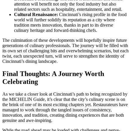
attention will benefit not only the food industry but also
related sectors such as hospitality, entertainment, and retail.
Cultural Renaissance:
Cincinnati’s rising profile in the food
world will further solidify its reputation as a city where
tradition meets innovation, thanks in part to its diverse
culinary heritage and forward-thinking chefs.
The culmination of these developments will hopefully inspire future
generations of culinary professionals. The journey will be filled with
its own set of challenging bits and overwhelming scenarios, but each
twist, each unexpected turn, will serve to strengthen the identity of
Cincinnati’s dining landscape.
Final Thoughts: A Journey Worth
Celebrating
As we take a closer look at Cincinnati’s path to being recognized by
the MICHELIN Guide, it’s clear that the city’s culinary scene is on
the brink of one of its most exciting chapters yet. Restaurateurs have
managed to work through the tangled issues of consistency,
innovation, and tradition, creating dining experiences that are both
genuine and awe-inspiring.
While the road ahead may be loaded with challenges and nerve-