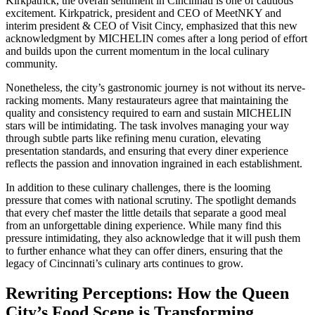
Kirkpatrick, the overall sentiment in Cincinnati is one of cautious
excitement. Kirkpatrick, president and CEO of MeetNKY and
interim president & CEO of Visit Cincy, emphasized that this new
acknowledgment by MICHELIN comes after a long period of effort
and builds upon the current momentum in the local culinary
community.
Nonetheless, the city’s gastronomic journey is not without its nerve-
racking moments. Many restaurateurs agree that maintaining the
quality and consistency required to earn and sustain MICHELIN
stars will be intimidating. The task involves managing your way
through subtle parts like refining menu curation, elevating
presentation standards, and ensuring that every diner experience
reflects the passion and innovation ingrained in each establishment.
In addition to these culinary challenges, there is the looming
pressure that comes with national scrutiny. The spotlight demands
that every chef master the little details that separate a good meal
from an unforgettable dining experience. While many find this
pressure intimidating, they also acknowledge that it will push them
to further enhance what they can offer diners, ensuring that the
legacy of Cincinnati’s culinary arts continues to grow.
Rewriting Perceptions: How the Queen
City’s Food Scene is Transforming