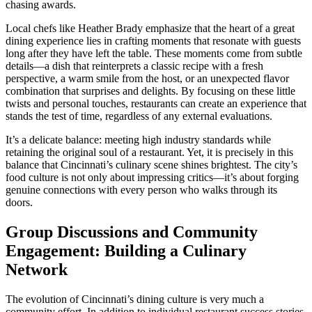
chasing awards.
Local chefs like Heather Brady emphasize that the heart of a great
dining experience lies in crafting moments that resonate with guests
long after they have left the table. These moments come from subtle
details—a dish that reinterprets a classic recipe with a fresh
perspective, a warm smile from the host, or an unexpected flavor
combination that surprises and delights. By focusing on these little
twists and personal touches, restaurants can create an experience that
stands the test of time, regardless of any external evaluations.
It’s a delicate balance: meeting high industry standards while
retaining the original soul of a restaurant. Yet, it is precisely in this
balance that Cincinnati’s culinary scene shines brightest. The city’s
food culture is not only about impressing critics—it’s about forging
genuine connections with every person who walks through its
doors.
Group Discussions and Community
Engagement: Building a Culinary
Network
The evolution of Cincinnati’s dining culture is very much a
community effort. In addition to individual restaurant success stories,