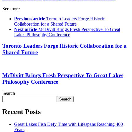
See more
Previous article
Toronto Leaders Forge Historic
Collaboration for a Shared Future
Next article
McDivitt Brings Fresh Perspective To Great
Lakes Philosophy Conference
Toronto Leaders Forge Historic Collaboration for a
Shared Future
McDivitt Brings Fresh Perspective To Great Lakes
Philosophy Conference
Search
Search
Recent Posts
Great Lakes Fish Defy Time with Lifespans Reaching 400
Years