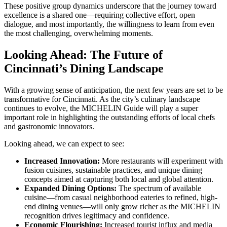
These positive group dynamics underscore that the journey toward
excellence is a shared one—requiring collective effort, open
dialogue, and most importantly, the willingness to learn from even
the most challenging, overwhelming moments.
Looking Ahead: The Future of
Cincinnati’s Dining Landscape
With a growing sense of anticipation, the next few years are set to be
transformative for Cincinnati. As the city’s culinary landscape
continues to evolve, the MICHELIN Guide will play a super
important role in highlighting the outstanding efforts of local chefs
and gastronomic innovators.
Looking ahead, we can expect to see:
Increased Innovation:
More restaurants will experiment with
fusion cuisines, sustainable practices, and unique dining
concepts aimed at capturing both local and global attention.
Expanded Dining Options:
The spectrum of available
cuisine—from casual neighborhood eateries to refined, high-
end dining venues—will only grow richer as the MICHELIN
recognition drives legitimacy and confidence.
Economic Flourishing:
Increased tourist influx and media