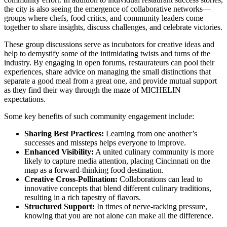
the city is also seeing the emergence of collaborative networks—
groups where chefs, food critics, and community leaders come
together to share insights, discuss challenges, and celebrate victories.
These group discussions serve as incubators for creative ideas and
help to demystify some of the intimidating twists and turns of the
industry. By engaging in open forums, restaurateurs can pool their
experiences, share advice on managing the small distinctions that
separate a good meal from a great one, and provide mutual support
as they find their way through the maze of MICHELIN
expectations.
Some key benefits of such community engagement include:
Sharing Best Practices:
Learning from one another’s
successes and missteps helps everyone to improve.
Enhanced Visibility:
A united culinary community is more
likely to capture media attention, placing Cincinnati on the
map as a forward-thinking food destination.
Creative Cross-Pollination:
Collaborations can lead to
innovative concepts that blend different culinary traditions,
resulting in a rich tapestry of flavors.
Structured Support:
In times of nerve-racking pressure,
knowing that you are not alone can make all the difference.