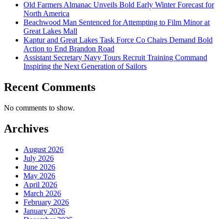
Old Farmers Almanac Unveils Bold Early Winter Forecast for
North America
Beachwood Man Sentenced for Attempting to Film Minor at
Great Lakes Mall
Kaptur and Great Lakes Task Force Co Chairs Demand Bold
Action to End Brandon Road
Assistant Secretary Navy Tours Recruit Training Command
Inspiring the Next Generation of Sailors
Recent Comments
No comments to show.
Archives
August 2026
July 2026
June 2026
May 2026
April 2026
March 2026
February 2026
January 2026