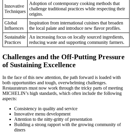
Adoption of contemporary cooking methods that
Innovative
challenge traditional practices while respecting their
Techniques
origins.
Global
Inspiration from international cuisines that broaden
Influences
the local palate and introduce new flavor profiles.
Sustainable
An increasing focus on locally sourced ingredients,
Practices
reducing waste and supporting community farmers.
Challenges and the Off-Putting Pressure
of Sustaining Excellence
In the face of this new attention, the path forward is loaded with
both opportunities and tough, overwhelming challenges.
Restaurateurs must now work through the tricky parts of meeting
MICHELIN’s high standards, which often include the following
aspects:
Consistency in quality and service
Innovative menu development
Attention to the nitty-gritty of presentation
Building a strong rapport with the growing community of
diners