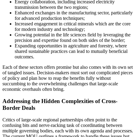
Energy collaboration, including increased electricity
transmission between the two regions;
Enhanced exchanges in the manufacturing sector, particularly
for advanced production techniques;
Increased engagement in critical minerals which are the core
for modern industry and technology;
Growing potential in the life sciences field by leveraging the
precision and expertise found on both sides of the border;
Expanding opportunities in agriculture and forestry, where
shared sustainable practices can lead to mutually beneficial
outcomes.
Each of these sectors offers promise but also comes with its own set
of tangled issues. Decision-makers must sort out complicated pieces
of policy and plan how to reap the benefits fully without
succumbing to the overwhelming challenges that large-scale
economic overhauls often bring.
Addressing the Hidden Complexities of Cross-
Border Deals
Critics of large-scale regional partnerships often point to the
confusing bits and nerve-racking task of coordinating between
multiple governing bodies, each with its own agenda and processes.
The current MOU outlines a framework to handle these issues but