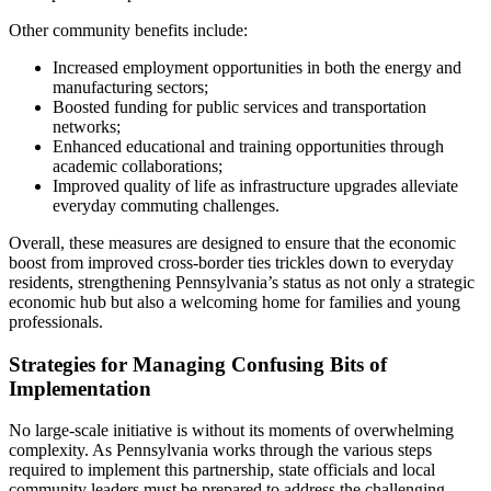
Other community benefits include:
Increased employment opportunities in both the energy and
manufacturing sectors;
Boosted funding for public services and transportation
networks;
Enhanced educational and training opportunities through
academic collaborations;
Improved quality of life as infrastructure upgrades alleviate
everyday commuting challenges.
Overall, these measures are designed to ensure that the economic
boost from improved cross-border ties trickles down to everyday
residents, strengthening Pennsylvania’s status as not only a strategic
economic hub but also a welcoming home for families and young
professionals.
Strategies for Managing Confusing Bits of
Implementation
No large-scale initiative is without its moments of overwhelming
complexity. As Pennsylvania works through the various steps
required to implement this partnership, state officials and local
community leaders must be prepared to address the challenging