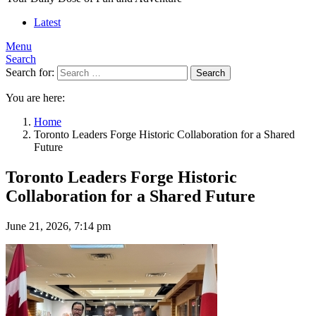
Latest
Menu
Search
Search for:
Search
You are here:
Home
Toronto Leaders Forge Historic Collaboration for a Shared
Future
Toronto Leaders Forge Historic
Collaboration for a Shared Future
June 21, 2026, 7:14 pm