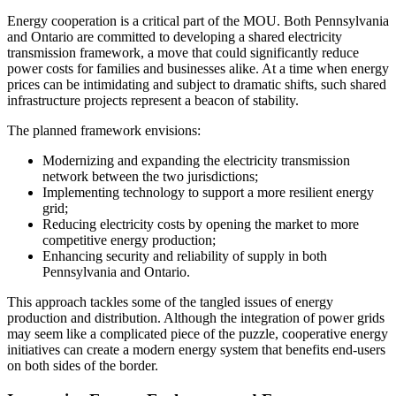
Energy cooperation is a critical part of the MOU. Both Pennsylvania
and Ontario are committed to developing a shared electricity
transmission framework, a move that could significantly reduce
power costs for families and businesses alike. At a time when energy
prices can be intimidating and subject to dramatic shifts, such shared
infrastructure projects represent a beacon of stability.
The planned framework envisions:
Modernizing and expanding the electricity transmission
network between the two jurisdictions;
Implementing technology to support a more resilient energy
grid;
Reducing electricity costs by opening the market to more
competitive energy production;
Enhancing security and reliability of supply in both
Pennsylvania and Ontario.
This approach tackles some of the tangled issues of energy
production and distribution. Although the integration of power grids
may seem like a complicated piece of the puzzle, cooperative energy
initiatives can create a modern energy system that benefits end-users
on both sides of the border.