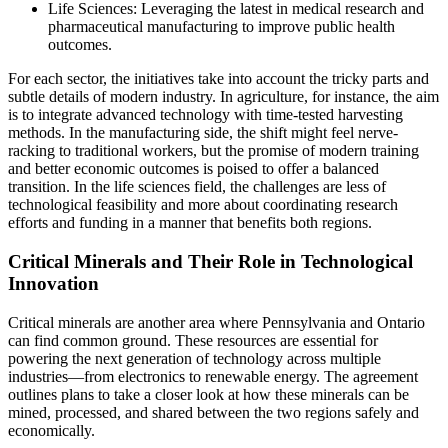
Life Sciences: Leveraging the latest in medical research and
pharmaceutical manufacturing to improve public health
outcomes.
For each sector, the initiatives take into account the tricky parts and
subtle details of modern industry. In agriculture, for instance, the aim
is to integrate advanced technology with time-tested harvesting
methods. In the manufacturing side, the shift might feel nerve-
racking to traditional workers, but the promise of modern training
and better economic outcomes is poised to offer a balanced
transition. In the life sciences field, the challenges are less of
technological feasibility and more about coordinating research
efforts and funding in a manner that benefits both regions.
Critical Minerals and Their Role in Technological
Innovation
Critical minerals are another area where Pennsylvania and Ontario
can find common ground. These resources are essential for
powering the next generation of technology across multiple
industries—from electronics to renewable energy. The agreement
outlines plans to take a closer look at how these minerals can be
mined, processed, and shared between the two regions safely and
economically.