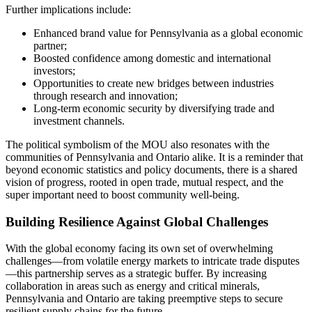
Further implications include:
Enhanced brand value for Pennsylvania as a global economic
partner;
Boosted confidence among domestic and international
investors;
Opportunities to create new bridges between industries
through research and innovation;
Long-term economic security by diversifying trade and
investment channels.
The political symbolism of the MOU also resonates with the
communities of Pennsylvania and Ontario alike. It is a reminder that
beyond economic statistics and policy documents, there is a shared
vision of progress, rooted in open trade, mutual respect, and the
super important need to boost community well-being.
Building Resilience Against Global Challenges
With the global economy facing its own set of overwhelming
challenges—from volatile energy markets to intricate trade disputes
—this partnership serves as a strategic buffer. By increasing
collaboration in areas such as energy and critical minerals,
Pennsylvania and Ontario are taking preemptive steps to secure
resilient supply chains for the future.