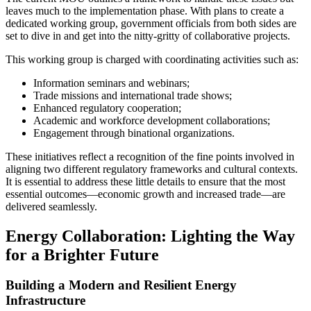
leaves much to the implementation phase. With plans to create a
dedicated working group, government officials from both sides are
set to dive in and get into the nitty-gritty of collaborative projects.
This working group is charged with coordinating activities such as:
Information seminars and webinars;
Trade missions and international trade shows;
Enhanced regulatory cooperation;
Academic and workforce development collaborations;
Engagement through binational organizations.
These initiatives reflect a recognition of the fine points involved in
aligning two different regulatory frameworks and cultural contexts.
It is essential to address these little details to ensure that the most
essential outcomes—economic growth and increased trade—are
delivered seamlessly.
Energy Collaboration: Lighting the Way
for a Brighter Future
Building a Modern and Resilient Energy
Infrastructure