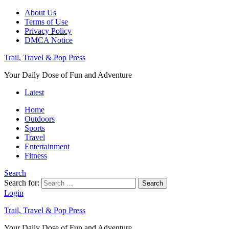
About Us
Terms of Use
Privacy Policy
DMCA Notice
Trail, Travel & Pop Press
Your Daily Dose of Fun and Adventure
Latest
Home
Outdoors
Sports
Travel
Entertainment
Fitness
Search
Search for:
Search
Login
Trail, Travel & Pop Press
Your Daily Dose of Fun and Adventure