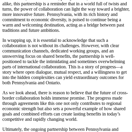
alike, this partnership is a reminder that in a world full of twists and
turns, the power of collaboration can light the way toward a brighter,
more innovative future. Pennsylvania, with its rich history and
commitment to economic diversity, is poised to continue being a
warm and welcoming destination, acting as a bridge between past
traditions and future ambitions.
In wrapping up, it is essential to acknowledge that such a
collaboration is not without its challenges. However, with clear
communication channels, dedicated working groups, and an
unswerving focus on shared benefits, the partnership is well-
positioned to tackle the intimidating and sometimes overwhelming
parts of international collaboration. This is a story of progress—a
story where open dialogue, mutual respect, and a willingness to get
into the hidden complexities can yield extraordinary outcomes for
both Pennsylvania and Ontario.
As we look ahead, there is reason to believe that the future of cross-
border collaboration holds immense promise. The progress made
through agreements like this one not only contributes to regional
economic strength but also sets a powerful example of how shared
goals and combined efforts can create lasting benefits in today’s
competitive and rapidly changing world.
Ultimately, the ongoing partnership between Pennsylvania and