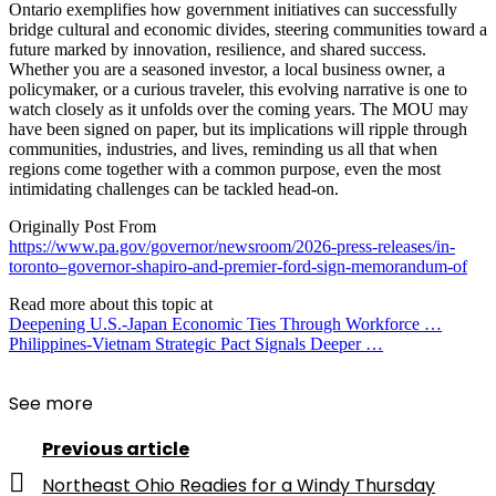
Ontario exemplifies how government initiatives can successfully
bridge cultural and economic divides, steering communities toward a
future marked by innovation, resilience, and shared success.
Whether you are a seasoned investor, a local business owner, a
policymaker, or a curious traveler, this evolving narrative is one to
watch closely as it unfolds over the coming years. The MOU may
have been signed on paper, but its implications will ripple through
communities, industries, and lives, reminding us all that when
regions come together with a common purpose, even the most
intimidating challenges can be tackled head-on.
Originally Post From
https://www.pa.gov/governor/newsroom/2026-press-releases/in-
toronto–governor-shapiro-and-premier-ford-sign-memorandum-of
Read more about this topic at
Deepening U.S.-Japan Economic Ties Through Workforce …
Philippines-Vietnam Strategic Pact Signals Deeper …
See more
Previous article
Northeast Ohio Readies for a Windy Thursday