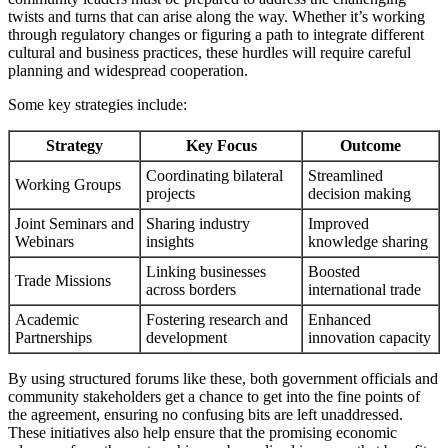
twists and turns that can arise along the way. Whether it’s working
through regulatory changes or figuring a path to integrate different
cultural and business practices, these hurdles will require careful
planning and widespread cooperation.
Some key strategies include:
Strategy
Key Focus
Outcome
Coordinating bilateral
Streamlined
Working Groups
projects
decision making
Joint Seminars and
Sharing industry
Improved
Webinars
insights
knowledge sharing
Linking businesses
Boosted
Trade Missions
across borders
international trade
Academic
Fostering research and
Enhanced
Partnerships
development
innovation capacity
By using structured forums like these, both government officials and
community stakeholders get a chance to get into the fine points of
the agreement, ensuring no confusing bits are left unaddressed.
These initiatives also help ensure that the promising economic