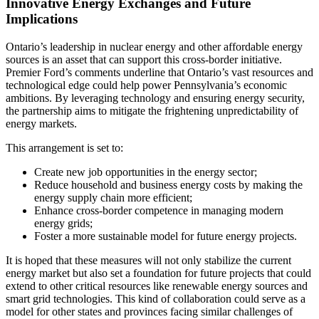
Innovative Energy Exchanges and Future
Implications
Ontario’s leadership in nuclear energy and other affordable energy
sources is an asset that can support this cross-border initiative.
Premier Ford’s comments underline that Ontario’s vast resources and
technological edge could help power Pennsylvania’s economic
ambitions. By leveraging technology and ensuring energy security,
the partnership aims to mitigate the frightening unpredictability of
energy markets.
This arrangement is set to:
Create new job opportunities in the energy sector;
Reduce household and business energy costs by making the
energy supply chain more efficient;
Enhance cross-border competence in managing modern
energy grids;
Foster a more sustainable model for future energy projects.
It is hoped that these measures will not only stabilize the current
energy market but also set a foundation for future projects that could
extend to other critical resources like renewable energy sources and
smart grid technologies. This kind of collaboration could serve as a
model for other states and provinces facing similar challenges of