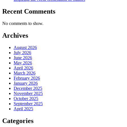
Recent Comments
No comments to show.
Archives
August 2026
July 2026
June 2026
May 2026
April 2026
March 2026
February 2026
January 2026
December 2025
November 2025
October 2025
September 2025
April 2025
Categories