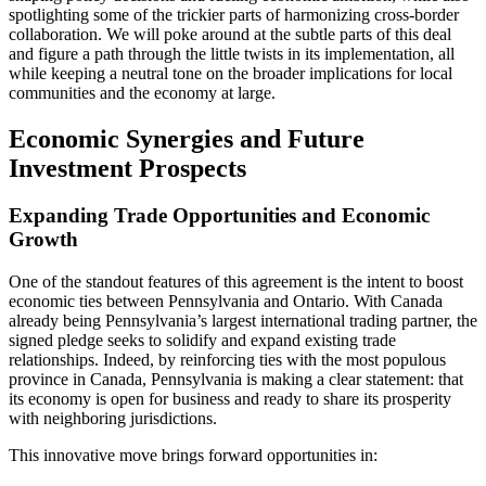
spotlighting some of the trickier parts of harmonizing cross-border
collaboration. We will poke around at the subtle parts of this deal
and figure a path through the little twists in its implementation, all
while keeping a neutral tone on the broader implications for local
communities and the economy at large.
Economic Synergies and Future
Investment Prospects
Expanding Trade Opportunities and Economic
Growth
One of the standout features of this agreement is the intent to boost
economic ties between Pennsylvania and Ontario. With Canada
already being Pennsylvania’s largest international trading partner, the
signed pledge seeks to solidify and expand existing trade
relationships. Indeed, by reinforcing ties with the most populous
province in Canada, Pennsylvania is making a clear statement: that
its economy is open for business and ready to share its prosperity
with neighboring jurisdictions.
This innovative move brings forward opportunities in: