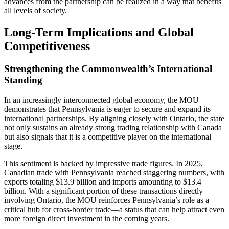
advances from the partnership can be realized in a way that benefits
all levels of society.
Long-Term Implications and Global
Competitiveness
Strengthening the Commonwealth’s International
Standing
In an increasingly interconnected global economy, the MOU
demonstrates that Pennsylvania is eager to secure and expand its
international partnerships. By aligning closely with Ontario, the state
not only sustains an already strong trading relationship with Canada
but also signals that it is a competitive player on the international
stage.
This sentiment is backed by impressive trade figures. In 2025,
Canadian trade with Pennsylvania reached staggering numbers, with
exports totaling $13.9 billion and imports amounting to $13.4
billion. With a significant portion of these transactions directly
involving Ontario, the MOU reinforces Pennsylvania’s role as a
critical hub for cross-border trade—a status that can help attract even
more foreign direct investment in the coming years.