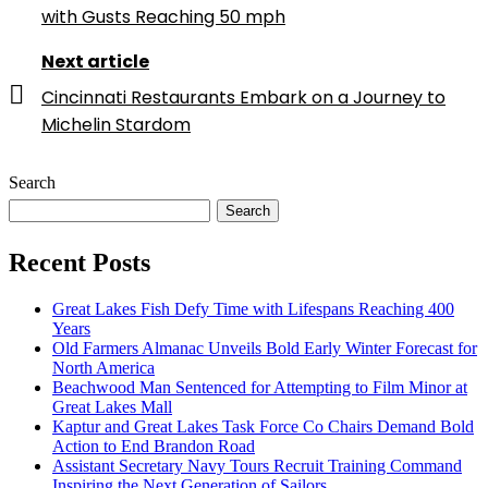
with Gusts Reaching 50 mph
Next article
Cincinnati Restaurants Embark on a Journey to
Michelin Stardom
Search
Search
Recent Posts
Great Lakes Fish Defy Time with Lifespans Reaching 400
Years
Old Farmers Almanac Unveils Bold Early Winter Forecast for
North America
Beachwood Man Sentenced for Attempting to Film Minor at
Great Lakes Mall
Kaptur and Great Lakes Task Force Co Chairs Demand Bold
Action to End Brandon Road
Assistant Secretary Navy Tours Recruit Training Command
Inspiring the Next Generation of Sailors