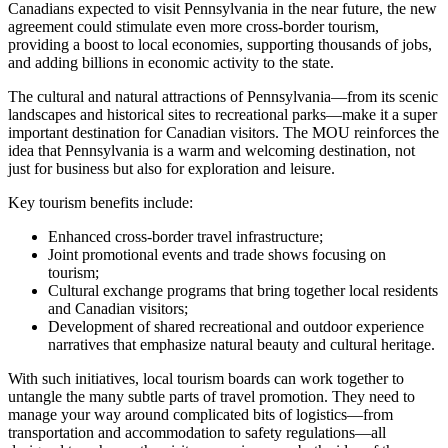
Canadians expected to visit Pennsylvania in the near future, the new
agreement could stimulate even more cross-border tourism,
providing a boost to local economies, supporting thousands of jobs,
and adding billions in economic activity to the state.
The cultural and natural attractions of Pennsylvania—from its scenic
landscapes and historical sites to recreational parks—make it a super
important destination for Canadian visitors. The MOU reinforces the
idea that Pennsylvania is a warm and welcoming destination, not
just for business but also for exploration and leisure.
Key tourism benefits include:
Enhanced cross-border travel infrastructure;
Joint promotional events and trade shows focusing on
tourism;
Cultural exchange programs that bring together local residents
and Canadian visitors;
Development of shared recreational and outdoor experience
narratives that emphasize natural beauty and cultural heritage.
With such initiatives, local tourism boards can work together to
untangle the many subtle parts of travel promotion. They need to
manage your way around complicated bits of logistics—from
transportation and accommodation to safety regulations—all