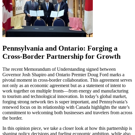
Pennsylvania and Ontario: Forging a
Cross-Border Partnership for Growth
The recent Memorandum of Understanding signed between
Governor Josh Shapiro and Ontario Premier Doug Ford marks a
pivotal moment in cross-border collaboration. This agreement serves
not only as an economic agreement but as a statement of intent to
work together on multiple fronts—from energy and manufacturing
to tourism and technological innovation. In today’s global market,
forging strong network ties is super important, and Pennsylvania’s
renewed focus on its relationship with Canada highlights the state’s
commitment to welcoming both businesses and travelers from across
the border.
In this opinion piece, we take a closer look at how this partnership is
shaping policy decisions and fueling economic ambition, while also