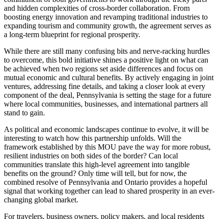
and hidden complexities of cross-border collaboration. From
boosting energy innovation and revamping traditional industries to
expanding tourism and community growth, the agreement serves as
a long-term blueprint for regional prosperity.
While there are still many confusing bits and nerve-racking hurdles
to overcome, this bold initiative shines a positive light on what can
be achieved when two regions set aside differences and focus on
mutual economic and cultural benefits. By actively engaging in joint
ventures, addressing fine details, and taking a closer look at every
component of the deal, Pennsylvania is setting the stage for a future
where local communities, businesses, and international partners all
stand to gain.
As political and economic landscapes continue to evolve, it will be
interesting to watch how this partnership unfolds. Will the
framework established by this MOU pave the way for more robust,
resilient industries on both sides of the border? Can local
communities translate this high-level agreement into tangible
benefits on the ground? Only time will tell, but for now, the
combined resolve of Pennsylvania and Ontario provides a hopeful
signal that working together can lead to shared prosperity in an ever-
changing global market.
For travelers, business owners, policy makers, and local residents