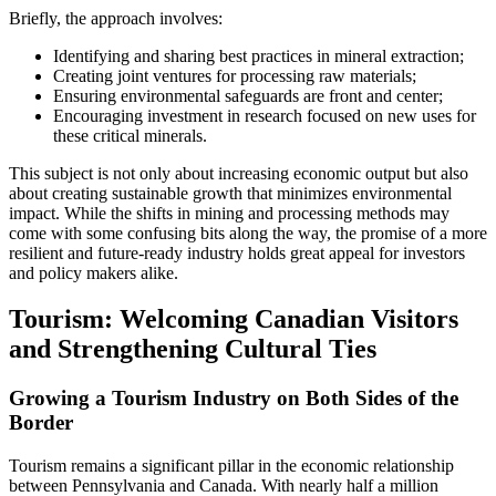
Briefly, the approach involves:
Identifying and sharing best practices in mineral extraction;
Creating joint ventures for processing raw materials;
Ensuring environmental safeguards are front and center;
Encouraging investment in research focused on new uses for
these critical minerals.
This subject is not only about increasing economic output but also
about creating sustainable growth that minimizes environmental
impact. While the shifts in mining and processing methods may
come with some confusing bits along the way, the promise of a more
resilient and future-ready industry holds great appeal for investors
and policy makers alike.
Tourism: Welcoming Canadian Visitors
and Strengthening Cultural Ties
Growing a Tourism Industry on Both Sides of the
Border
Tourism remains a significant pillar in the economic relationship
between Pennsylvania and Canada. With nearly half a million