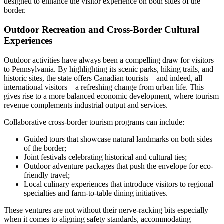
designed to enhance the visitor experience on both sides of the
border.
Outdoor Recreation and Cross-Border Cultural
Experiences
Outdoor activities have always been a compelling draw for visitors
to Pennsylvania. By highlighting its scenic parks, hiking trails, and
historic sites, the state offers Canadian tourists—and indeed, all
international visitors—a refreshing change from urban life. This
gives rise to a more balanced economic development, where tourism
revenue complements industrial output and services.
Collaborative cross-border tourism programs can include:
Guided tours that showcase natural landmarks on both sides
of the border;
Joint festivals celebrating historical and cultural ties;
Outdoor adventure packages that push the envelope for eco-
friendly travel;
Local culinary experiences that introduce visitors to regional
specialties and farm-to-table dining initiatives.
These ventures are not without their nerve-racking bits especially
when it comes to aligning safety standards, accommodating