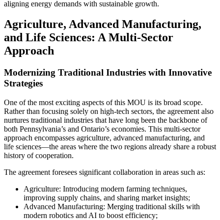
aligning energy demands with sustainable growth.
Agriculture, Advanced Manufacturing,
and Life Sciences: A Multi-Sector
Approach
Modernizing Traditional Industries with Innovative
Strategies
One of the most exciting aspects of this MOU is its broad scope.
Rather than focusing solely on high-tech sectors, the agreement also
nurtures traditional industries that have long been the backbone of
both Pennsylvania’s and Ontario’s economies. This multi-sector
approach encompasses agriculture, advanced manufacturing, and
life sciences—the areas where the two regions already share a robust
history of cooperation.
The agreement foresees significant collaboration in areas such as:
Agriculture: Introducing modern farming techniques,
improving supply chains, and sharing market insights;
Advanced Manufacturing: Merging traditional skills with
modern robotics and AI to boost efficiency;