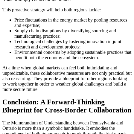
This proactive strategy will help both regions tackle:
Price fluctuations in the energy market by pooling resources
and expertise;
Supply chain disruptions by diversifying sourcing and
manufacturing practices;
Technological challenges by fostering innovation in joint
research and development projects;
Environmental concerns by adopting sustainable practices that
benefit both the economy and the ecosystem.
At a time when global markets can feel both intimidating and
unpredictable, these collaborative measures are not only practical but
also reassuring. They provide a blueprint for other regions looking
to work together in order to weather global challenges and build a
more secure future.
Conclusion: A Forward-Thinking
Blueprint for Cross-Border Collaboration
The Memorandum of Understanding between Pennsylvania and
Ontario is more than a symbolic handshake. It embodies the
commitment of both governments to work through the tricky parts