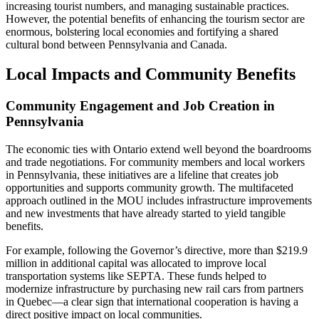
increasing tourist numbers, and managing sustainable practices.
However, the potential benefits of enhancing the tourism sector are
enormous, bolstering local economies and fortifying a shared
cultural bond between Pennsylvania and Canada.
Local Impacts and Community Benefits
Community Engagement and Job Creation in
Pennsylvania
The economic ties with Ontario extend well beyond the boardrooms
and trade negotiations. For community members and local workers
in Pennsylvania, these initiatives are a lifeline that creates job
opportunities and supports community growth. The multifaceted
approach outlined in the MOU includes infrastructure improvements
and new investments that have already started to yield tangible
benefits.
For example, following the Governor’s directive, more than $219.9
million in additional capital was allocated to improve local
transportation systems like SEPTA. These funds helped to
modernize infrastructure by purchasing new rail cars from partners
in Quebec—a clear sign that international cooperation is having a
direct positive impact on local communities.