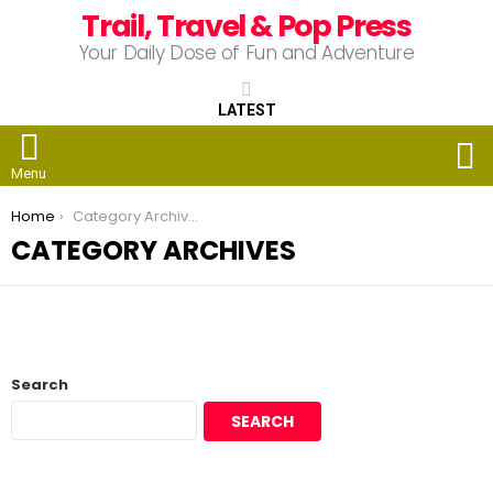
Trail, Travel & Pop Press
Your Daily Dose of Fun and Adventure
LATEST
S
Menu
You are here:
Home
Category Archives
CATEGORY ARCHIVES
Search
SEARCH