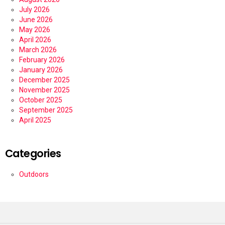
July 2026
June 2026
May 2026
April 2026
March 2026
February 2026
January 2026
December 2025
November 2025
October 2025
September 2025
April 2025
Categories
Outdoors