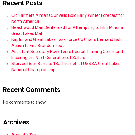
Recent Posts
Old Farmers Almanac Unveils Bold Early Winter Forecast for
North America
Beachwood Man Sentenced for Attempting to Film Minor at
Great Lakes Mall
Kaptur and Great Lakes Task Force Co Chairs Demand Bold
Action to End Brandon Road
Assistant Secretary Navy Tours Recruit Training Command
Inspiring the Next Generation of Sailors
Starved Rock Bandits 18U Triumph at USSSA Great Lakes
National Championship
Recent Comments
No comments to show.
Archives
August 2026