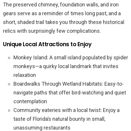
The preserved chimney, foundation walls, and iron
gears serve as a reminder of times long past, and a
short, shaded trail takes you through these historical
relics with surprisingly few complications.
Unique Local Attractions to Enjoy
Monkey Island: A small island populated by spider
monkeys—a quirky local landmark that invites
relaxation
Boardwalks Through Wetland Habitats: Easy-to-
navigate paths that offer bird-watching and quiet
contemplation
Community eateries with a local twist: Enjoy a
taste of Florida’s natural bounty in small,
unassuming restaurants