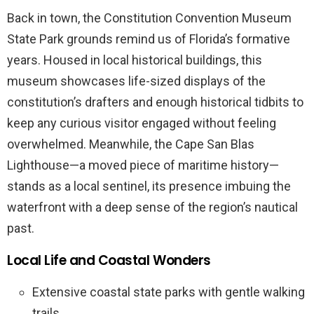
Back in town, the Constitution Convention Museum
State Park grounds remind us of Florida’s formative
years. Housed in local historical buildings, this
museum showcases life-sized displays of the
constitution’s drafters and enough historical tidbits to
keep any curious visitor engaged without feeling
overwhelmed. Meanwhile, the Cape San Blas
Lighthouse—a moved piece of maritime history—
stands as a local sentinel, its presence imbuing the
waterfront with a deep sense of the region’s nautical
past.
Local Life and Coastal Wonders
Extensive coastal state parks with gentle walking
trails