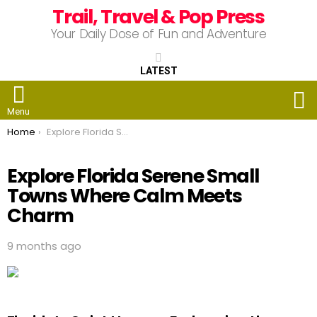
Trail, Travel & Pop Press
Your Daily Dose of Fun and Adventure
LATEST
S
Menu
You are here:
Home
Explore Florida Serene Small Towns Where Calm Meets Charm
Explore Florida Serene Small
Towns Where Calm Meets
Charm
9 months ago