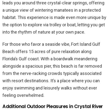
leads you around three crystal-clear springs, offering
a unique view of wintering manatees in a protected
habitat. This experience is made even more unique by
the option to explore via trolley or boat, letting you get
into the rhythm of nature at your own pace.
For those who favor a seaside vibe, Fort Island Gulf
Beach offers 15 acres of pure relaxation along
Florida’s Gulf coast. With a boardwalk meandering
alongside a spacious pier, this beach is far removed
from the nerve-racking crowds typically associated
with resort destinations. It’s a place where you can
enjoy swimming and leisurely walks without ever
feeling overwhelmed.
Additional Outdoor Pleasures in Crystal River