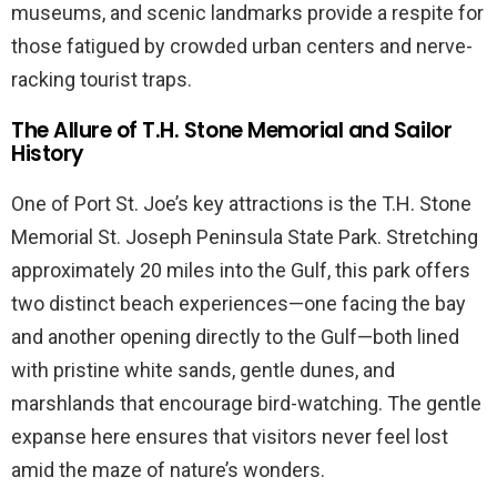
museums, and scenic landmarks provide a respite for
those fatigued by crowded urban centers and nerve-
racking tourist traps.
The Allure of T.H. Stone Memorial and Sailor
History
One of Port St. Joe’s key attractions is the T.H. Stone
Memorial St. Joseph Peninsula State Park. Stretching
approximately 20 miles into the Gulf, this park offers
two distinct beach experiences—one facing the bay
and another opening directly to the Gulf—both lined
with pristine white sands, gentle dunes, and
marshlands that encourage bird-watching. The gentle
expanse here ensures that visitors never feel lost
amid the maze of nature’s wonders.