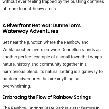
without ever feeling trapped by the bustling confines
of more tourist-heavy areas.
A Riverfront Retreat: Dunnellon’s
Waterway Adventures
Set near the junction where the Rainbow and
Withlacoochee rivers entwine, Dunnellon stands as
another perfect example of a small town that wraps
nature, history, and community together in a
harmonious blend. Its natural setting is a gateway to
outdoor adventures that are anything but
overwhelming.
Embracing the Flow of Rainbow Springs
The Rainbow Springs State Park is a star feature in