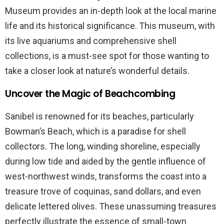
Museum provides an in-depth look at the local marine
life and its historical significance. This museum, with
its live aquariums and comprehensive shell
collections, is a must-see spot for those wanting to
take a closer look at nature’s wonderful details.
Uncover the Magic of Beachcombing
Sanibel is renowned for its beaches, particularly
Bowman’s Beach, which is a paradise for shell
collectors. The long, winding shoreline, especially
during low tide and aided by the gentle influence of
west-northwest winds, transforms the coast into a
treasure trove of coquinas, sand dollars, and even
delicate lettered olives. These unassuming treasures
perfectly illustrate the essence of small-town