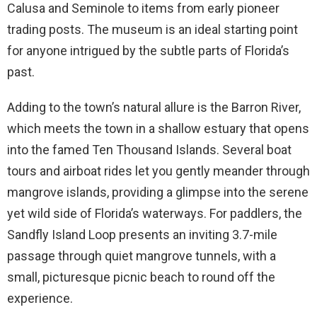
Calusa and Seminole to items from early pioneer
trading posts. The museum is an ideal starting point
for anyone intrigued by the subtle parts of Florida’s
past.
Adding to the town’s natural allure is the Barron River,
which meets the town in a shallow estuary that opens
into the famed Ten Thousand Islands. Several boat
tours and airboat rides let you gently meander through
mangrove islands, providing a glimpse into the serene
yet wild side of Florida’s waterways. For paddlers, the
Sandfly Island Loop presents an inviting 3.7-mile
passage through quiet mangrove tunnels, with a
small, picturesque picnic beach to round off the
experience.