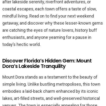
after lakeside serenity, riverfront adventures, or
coastal escapes, each town offers a taste of slow,
mindful living. Read on to find your next weekend
getaway, and discover why these lesser-known gems
are catching the eyes of nature lovers, history buff
enthusiasts, and anyone yearning for a pause in
today’s hectic world.
Discover Florida’s Hidden Gem: Mount
Dora’s Lakeside Tranquility
Mount Dora stands as a testament to the beauty of
simple living. Unlike bustling metropolises, this town
embodies a laid-back charm enhanced by its iconic
lakes, art-filled streets, and well-preserved historical
venues. The town is especially appealing for those