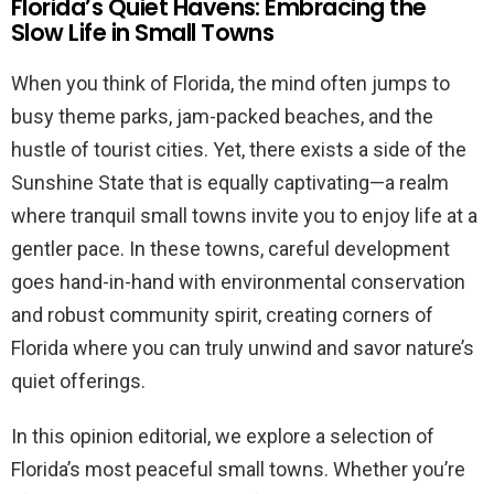
Florida’s Quiet Havens: Embracing the
Slow Life in Small Towns
When you think of Florida, the mind often jumps to
busy theme parks, jam-packed beaches, and the
hustle of tourist cities. Yet, there exists a side of the
Sunshine State that is equally captivating—a realm
where tranquil small towns invite you to enjoy life at a
gentler pace. In these towns, careful development
goes hand-in-hand with environmental conservation
and robust community spirit, creating corners of
Florida where you can truly unwind and savor nature’s
quiet offerings.
In this opinion editorial, we explore a selection of
Florida’s most peaceful small towns. Whether you’re