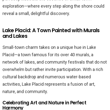
exploration—where every step along the shore could
reveal a small, delightful discovery.
Lake Placid: A Town Painted with Murals
and Lakes
Small-town charm takes on a unique hue in Lake
Placid—a town famous for its over 40 murals, a
network of lakes, and community festivals that do not
overwhelm but rather invite participation. With a rich
cultural backdrop and numerous water-based
activities, Lake Placid represents a fusion of art,
nature, and community.
Celebrating Art and Nature in Perfect
Harmony