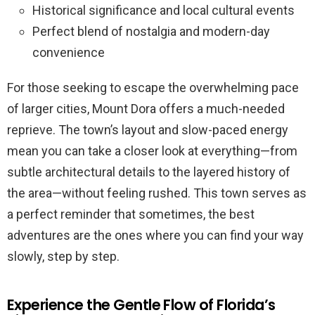
Historical significance and local cultural events
Perfect blend of nostalgia and modern-day
convenience
For those seeking to escape the overwhelming pace
of larger cities, Mount Dora offers a much-needed
reprieve. The town’s layout and slow-paced energy
mean you can take a closer look at everything—from
subtle architectural details to the layered history of
the area—without feeling rushed. This town serves as
a perfect reminder that sometimes, the best
adventures are the ones where you can find your way
slowly, step by step.
Experience the Gentle Flow of Florida’s