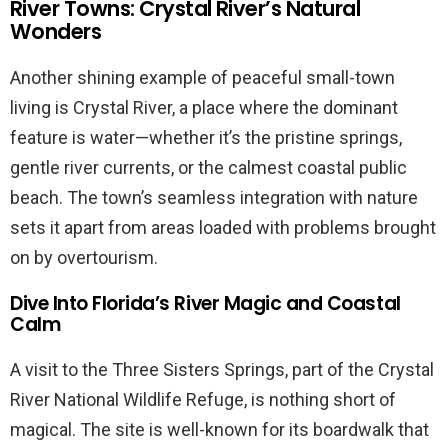
River Towns: Crystal River’s Natural
Wonders
Another shining example of peaceful small-town
living is Crystal River, a place where the dominant
feature is water—whether it’s the pristine springs,
gentle river currents, or the calmest coastal public
beach. The town’s seamless integration with nature
sets it apart from areas loaded with problems brought
on by overtourism.
Dive Into Florida’s River Magic and Coastal
Calm
A visit to the Three Sisters Springs, part of the Crystal
River National Wildlife Refuge, is nothing short of
magical. The site is well-known for its boardwalk that