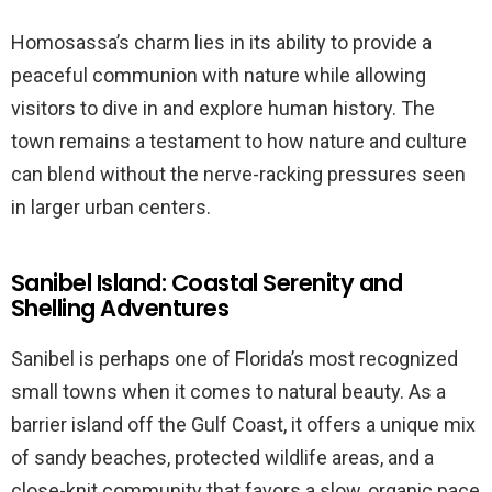
Homosassa’s charm lies in its ability to provide a
peaceful communion with nature while allowing
visitors to dive in and explore human history. The
town remains a testament to how nature and culture
can blend without the nerve-racking pressures seen
in larger urban centers.
Sanibel Island: Coastal Serenity and
Shelling Adventures
Sanibel is perhaps one of Florida’s most recognized
small towns when it comes to natural beauty. As a
barrier island off the Gulf Coast, it offers a unique mix
of sandy beaches, protected wildlife areas, and a
close-knit community that favors a slow, organic pace