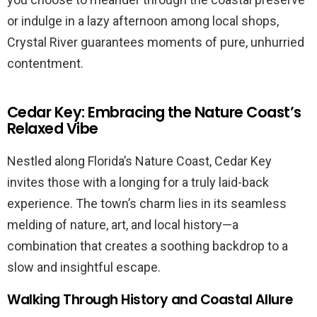
or indulge in a lazy afternoon among local shops,
Crystal River guarantees moments of pure, unhurried
contentment.
Cedar Key: Embracing the Nature Coast’s
Relaxed Vibe
Nestled along Florida’s Nature Coast, Cedar Key
invites those with a longing for a truly laid-back
experience. The town’s charm lies in its seamless
melding of nature, art, and local history—a
combination that creates a soothing backdrop to a
slow and insightful escape.
Walking Through History and Coastal Allure