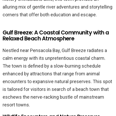
alluring mix of gentle river adventures and storytelling
corners that offer both education and escape.
Gulf Breeze: A Coastal Community with a
Relaxed Beach Atmosphere
Nestled near Pensacola Bay, Gulf Breeze radiates a
calm energy with its unpretentious coastal charm.
The town is defined by a slow-burning schedule
enhanced by attractions that range from animal
encounters to expansive natural preserves. This spot
is tailored for visitors in search of a beach town that
eschews the nerve-racking bustle of mainstream
resort towns.