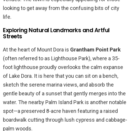
looking to get away from the confusing bits of city
life.
Exploring Natural Landmarks and Artful
Streets
At the heart of Mount Dora is
Grantham Point Park
(often referred to as Lighthouse Park), where a 35-
foot lighthouse proudly overlooks the calm expanse
of Lake Dora. It is here that you can sit on a bench,
sketch the serene marina views, and absorb the
gentle beauty of a sunset that gently merges into the
water. The nearby Palm Island Park is another notable
spot—a preserved 8-acre haven featuring a raised
boardwalk cutting through lush cypress and cabbage-
palm woods.