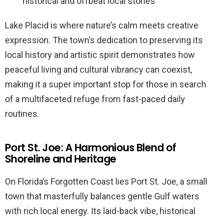
historical and offbeat local stories
Lake Placid is where nature’s calm meets creative
expression. The town’s dedication to preserving its
local history and artistic spirit demonstrates how
peaceful living and cultural vibrancy can coexist,
making it a super important stop for those in search
of a multifaceted refuge from fast-paced daily
routines.
Port St. Joe: A Harmonious Blend of
Shoreline and Heritage
On Florida’s Forgotten Coast lies Port St. Joe, a small
town that masterfully balances gentle Gulf waters
with rich local energy. Its laid-back vibe, historical