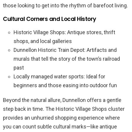
those looking to get into the rhythm of barefoot living.
Cultural Corners and Local History
Historic Village Shops: Antique stores, thrift
shops, and local galleries
Dunnellon Historic Train Depot: Artifacts and
murals that tell the story of the town’s railroad
past
Locally managed water sports: Ideal for
beginners and those easing into outdoor fun
Beyond the natural allure, Dunnellon offers a gentle
step back in time. The Historic Village Shops cluster
provides an unhurried shopping experience where
you can count subtle cultural marks—like antique