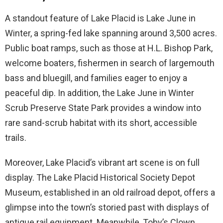
A standout feature of Lake Placid is Lake June in
Winter, a spring-fed lake spanning around 3,500 acres.
Public boat ramps, such as those at H.L. Bishop Park,
welcome boaters, fishermen in search of largemouth
bass and bluegill, and families eager to enjoy a
peaceful dip. In addition, the Lake June in Winter
Scrub Preserve State Park provides a window into
rare sand-scrub habitat with its short, accessible
trails.
Moreover, Lake Placid’s vibrant art scene is on full
display. The Lake Placid Historical Society Depot
Museum, established in an old railroad depot, offers a
glimpse into the town’s storied past with displays of
antique rail equipment. Meanwhile, Toby’s Clown