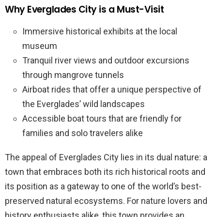
Why Everglades City is a Must-Visit
Immersive historical exhibits at the local
museum
Tranquil river views and outdoor excursions
through mangrove tunnels
Airboat rides that offer a unique perspective of
the Everglades’ wild landscapes
Accessible boat tours that are friendly for
families and solo travelers alike
The appeal of Everglades City lies in its dual nature: a
town that embraces both its rich historical roots and
its position as a gateway to one of the world’s best-
preserved natural ecosystems. For nature lovers and
history enthusiasts alike, this town provides an