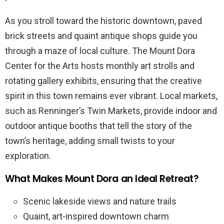
As you stroll toward the historic downtown, paved
brick streets and quaint antique shops guide you
through a maze of local culture. The Mount Dora
Center for the Arts hosts monthly art strolls and
rotating gallery exhibits, ensuring that the creative
spirit in this town remains ever vibrant. Local markets,
such as Renninger’s Twin Markets, provide indoor and
outdoor antique booths that tell the story of the
town’s heritage, adding small twists to your
exploration.
What Makes Mount Dora an Ideal Retreat?
Scenic lakeside views and nature trails
Quaint, art-inspired downtown charm