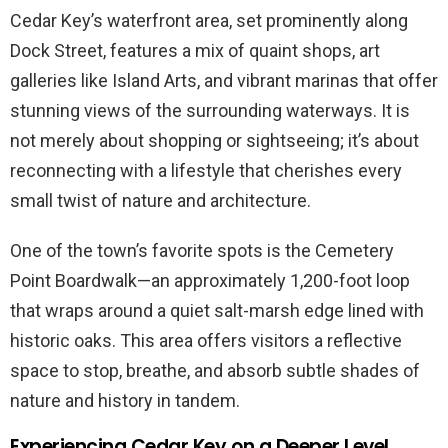
Cedar Key’s waterfront area, set prominently along
Dock Street, features a mix of quaint shops, art
galleries like Island Arts, and vibrant marinas that offer
stunning views of the surrounding waterways. It is
not merely about shopping or sightseeing; it’s about
reconnecting with a lifestyle that cherishes every
small twist of nature and architecture.
One of the town’s favorite spots is the Cemetery
Point Boardwalk—an approximately 1,200-foot loop
that wraps around a quiet salt-marsh edge lined with
historic oaks. This area offers visitors a reflective
space to stop, breathe, and absorb subtle shades of
nature and history in tandem.
Experiencing Cedar Key on a Deeper Level