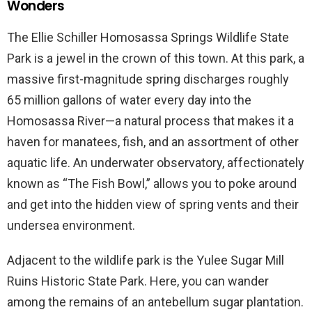
Wonders
The Ellie Schiller Homosassa Springs Wildlife State
Park is a jewel in the crown of this town. At this park, a
massive first-magnitude spring discharges roughly
65 million gallons of water every day into the
Homosassa River—a natural process that makes it a
haven for manatees, fish, and an assortment of other
aquatic life. An underwater observatory, affectionately
known as “The Fish Bowl,” allows you to poke around
and get into the hidden view of spring vents and their
undersea environment.
Adjacent to the wildlife park is the Yulee Sugar Mill
Ruins Historic State Park. Here, you can wander
among the remains of an antebellum sugar plantation.