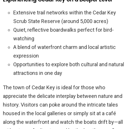
Extensive trail networks within the Cedar Key
Scrub State Reserve (around 5,000 acres)
Quiet, reflective boardwalks perfect for bird-
watching
A blend of waterfront charm and local artistic
expression
Opportunities to explore both cultural and natural
attractions in one day
The town of Cedar Key is ideal for those who
appreciate the delicate interplay between nature and
history. Visitors can poke around the intricate tales
housed in the local galleries or simply sit at a café
along the waterfront and watch the boats drift by—all