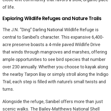
of life.
Exploring Wildlife Refuges and Nature Trails
The J.N. “Ding” Darling National Wildlife Refuge is
central to Sanibel’s character. This expansive 6,400-
acre preserve boasts a 4-mile paved Wildlife Drive
that winds through mangroves and marshes, offering
ample opportunities to see bird species that number
over 230 annually. Whether you choose to kayak along
the nearby Tarpon Bay or simply stroll along the Indigo
Trail, each step is filled with nature’s small twists and
turns.
Alongside the refuge, Sanibel offers more than just
scenic walks. The Bailey‑Matthews National Shell