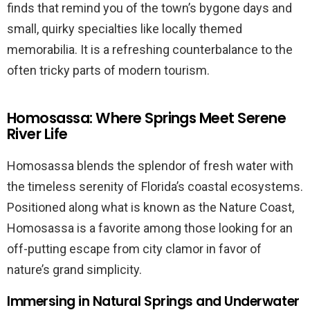
finds that remind you of the town’s bygone days and
small, quirky specialties like locally themed
memorabilia. It is a refreshing counterbalance to the
often tricky parts of modern tourism.
Homosassa: Where Springs Meet Serene
River Life
Homosassa blends the splendor of fresh water with
the timeless serenity of Florida’s coastal ecosystems.
Positioned along what is known as the Nature Coast,
Homosassa is a favorite among those looking for an
off-putting escape from city clamor in favor of
nature’s grand simplicity.
Immersing in Natural Springs and Underwater