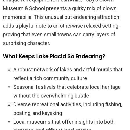
Museum & School presents a quirky mix of clown
memorabilia. This unusual but endearing attraction
adds a playful note to an otherwise relaxed setting,
proving that even small towns can carry layers of
surprising character.
What Keeps Lake Placid So Endearing?
A robust network of lakes and artful murals that
reflect a rich community culture
Seasonal festivals that celebrate local heritage
without the overwhelming bustle
Diverse recreational activities, including fishing,
boating, and kayaking
Local museums that offer insights into both