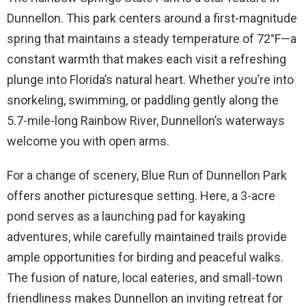
Dunnellon. This park centers around a first-magnitude
spring that maintains a steady temperature of 72°F—a
constant warmth that makes each visit a refreshing
plunge into Florida’s natural heart. Whether you’re into
snorkeling, swimming, or paddling gently along the
5.7-mile-long Rainbow River, Dunnellon’s waterways
welcome you with open arms.
For a change of scenery, Blue Run of Dunnellon Park
offers another picturesque setting. Here, a 3-acre
pond serves as a launching pad for kayaking
adventures, while carefully maintained trails provide
ample opportunities for birding and peaceful walks.
The fusion of nature, local eateries, and small-town
friendliness makes Dunnellon an inviting retreat for