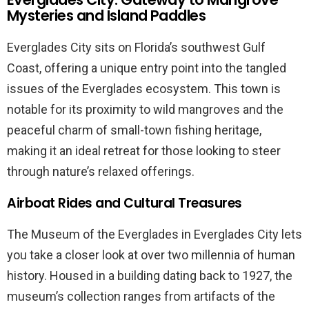
Mysteries and Island Paddles
Everglades City sits on Florida’s southwest Gulf
Coast, offering a unique entry point into the tangled
issues of the Everglades ecosystem. This town is
notable for its proximity to wild mangroves and the
peaceful charm of small-town fishing heritage,
making it an ideal retreat for those looking to steer
through nature’s relaxed offerings.
Airboat Rides and Cultural Treasures
The Museum of the Everglades in Everglades City lets
you take a closer look at over two millennia of human
history. Housed in a building dating back to 1927, the
museum’s collection ranges from artifacts of the