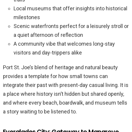
Local museums that offer insights into historical
milestones
Scenic waterfronts perfect for a leisurely stroll or
a quiet afternoon of reflection
A community vibe that welcomes long-stay
visitors and day-trippers alike
Port St. Joe’s blend of heritage and natural beauty
provides a template for how small towns can
integrate their past with present-day casual living. It is
a place where history isn’t hidden but shared openly,
and where every beach, boardwalk, and museum tells
a story waiting to be listened to.
Everglades City: Gateway to Mangrove