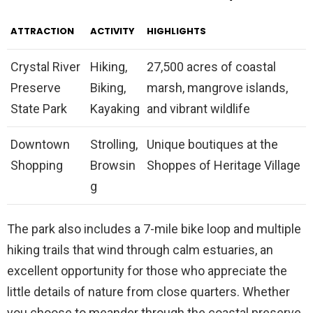
ATTRACTION
ACTIVITY
HIGHLIGHTS
Crystal River
Hiking,
27,500 acres of coastal
Preserve
Biking,
marsh, mangrove islands,
State Park
Kayaking
and vibrant wildlife
Downtown
Strolling,
Unique boutiques at the
Shopping
Browsin
Shoppes of Heritage Village
g
The park also includes a 7-mile bike loop and multiple
hiking trails that wind through calm estuaries, an
excellent opportunity for those who appreciate the
little details of nature from close quarters. Whether
you choose to meander through the coastal preserve