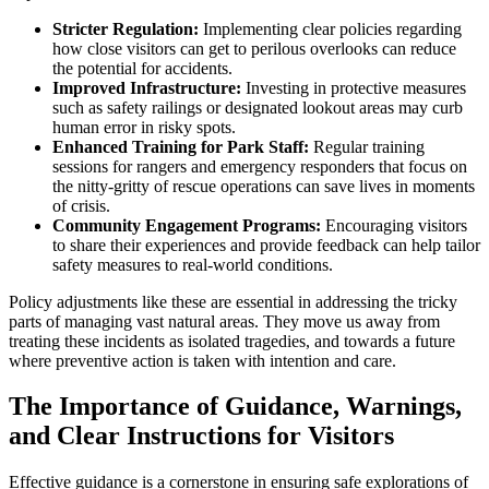
Stricter Regulation:
Implementing clear policies regarding
how close visitors can get to perilous overlooks can reduce
the potential for accidents.
Improved Infrastructure:
Investing in protective measures
such as safety railings or designated lookout areas may curb
human error in risky spots.
Enhanced Training for Park Staff:
Regular training
sessions for rangers and emergency responders that focus on
the nitty-gritty of rescue operations can save lives in moments
of crisis.
Community Engagement Programs:
Encouraging visitors
to share their experiences and provide feedback can help tailor
safety measures to real-world conditions.
Policy adjustments like these are essential in addressing the tricky
parts of managing vast natural areas. They move us away from
treating these incidents as isolated tragedies, and towards a future
where preventive action is taken with intention and care.
The Importance of Guidance, Warnings,
and Clear Instructions for Visitors
Effective guidance is a cornerstone in ensuring safe explorations of