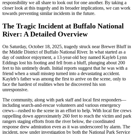
responsibility we all share to look out for one another. By taking a
closer look at this tragedy and its broader implications, we can work
towards preventing similar incidents in the future.
The Tragic Incident at Buffalo National
River: A Detailed Overview
On Saturday, October 18, 2025, tragedy struck near Brewer Bluff in
the Middle District of Buffalo National River. In what started as a
day of outdoor enjoyment, a 13-year-old boy named Kayleb Lynn
Eddings lost his footing and fell from a bluff, plunging about 200
feet to his untimely death. Initial reports suggest that he was with a
friend when a small misstep turned into a devastating accident.
Kayleb’s father was among the first to arrive on the scene, only to
face the hardest of realities when he discovered his son
unresponsive.
The community, along with park staff and local first responders—
including search-and-rescue volunteers and various emergency
crews—rushed to the scene in an effort to help. With local fire crews
rappelling down approximately 260 feet to reach the victim and park
rangers staging efforts from the river below, the coordinated
response drew admiration even as it was underscored by alarm. The
incident, now under investigation by both the National Park Service