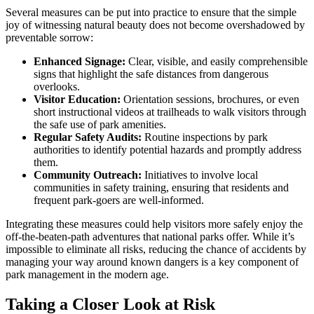
Several measures can be put into practice to ensure that the simple
joy of witnessing natural beauty does not become overshadowed by
preventable sorrow:
Enhanced Signage:
Clear, visible, and easily comprehensible
signs that highlight the safe distances from dangerous
overlooks.
Visitor Education:
Orientation sessions, brochures, or even
short instructional videos at trailheads to walk visitors through
the safe use of park amenities.
Regular Safety Audits:
Routine inspections by park
authorities to identify potential hazards and promptly address
them.
Community Outreach:
Initiatives to involve local
communities in safety training, ensuring that residents and
frequent park-goers are well-informed.
Integrating these measures could help visitors more safely enjoy the
off-the-beaten-path adventures that national parks offer. While it’s
impossible to eliminate all risks, reducing the chance of accidents by
managing your way around known dangers is a key component of
park management in the modern age.
Taking a Closer Look at Risk