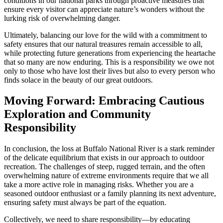
conditions in our national parks through proactive measures that
ensure every visitor can appreciate nature’s wonders without the
lurking risk of overwhelming danger.
Ultimately, balancing our love for the wild with a commitment to
safety ensures that our natural treasures remain accessible to all,
while protecting future generations from experiencing the heartache
that so many are now enduring. This is a responsibility we owe not
only to those who have lost their lives but also to every person who
finds solace in the beauty of our great outdoors.
Moving Forward: Embracing Cautious
Exploration and Community
Responsibility
In conclusion, the loss at Buffalo National River is a stark reminder
of the delicate equilibrium that exists in our approach to outdoor
recreation. The challenges of steep, rugged terrain, and the often
overwhelming nature of extreme environments require that we all
take a more active role in managing risks. Whether you are a
seasoned outdoor enthusiast or a family planning its next adventure,
ensuring safety must always be part of the equation.
Collectively, we need to share responsibility—by educating