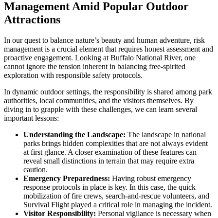
Management Amid Popular Outdoor
Attractions
In our quest to balance nature’s beauty and human adventure, risk
management is a crucial element that requires honest assessment and
proactive engagement. Looking at Buffalo National River, one
cannot ignore the tension inherent in balancing free-spirited
exploration with responsible safety protocols.
In dynamic outdoor settings, the responsibility is shared among park
authorities, local communities, and the visitors themselves. By
diving in to grapple with these challenges, we can learn several
important lessons:
Understanding the Landscape:
The landscape in national
parks brings hidden complexities that are not always evident
at first glance. A closer examination of these features can
reveal small distinctions in terrain that may require extra
caution.
Emergency Preparedness:
Having robust emergency
response protocols in place is key. In this case, the quick
mobilization of fire crews, search-and-rescue volunteers, and
Survival Flight played a critical role in managing the incident.
Visitor Responsibility:
Personal vigilance is necessary when