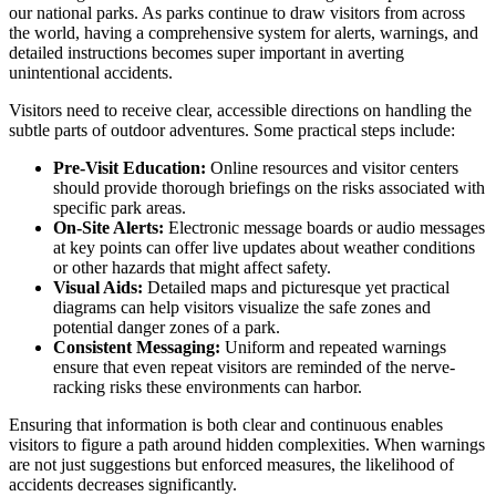
our national parks. As parks continue to draw visitors from across
the world, having a comprehensive system for alerts, warnings, and
detailed instructions becomes super important in averting
unintentional accidents.
Visitors need to receive clear, accessible directions on handling the
subtle parts of outdoor adventures. Some practical steps include:
Pre-Visit Education:
Online resources and visitor centers
should provide thorough briefings on the risks associated with
specific park areas.
On-Site Alerts:
Electronic message boards or audio messages
at key points can offer live updates about weather conditions
or other hazards that might affect safety.
Visual Aids:
Detailed maps and picturesque yet practical
diagrams can help visitors visualize the safe zones and
potential danger zones of a park.
Consistent Messaging:
Uniform and repeated warnings
ensure that even repeat visitors are reminded of the nerve-
racking risks these environments can harbor.
Ensuring that information is both clear and continuous enables
visitors to figure a path around hidden complexities. When warnings
are not just suggestions but enforced measures, the likelihood of
accidents decreases significantly.