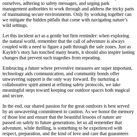
ourselves, adhering to safety messages, and urging park
management authorities to work through and address the tricky parts
of maintaining secure environments. Only by working together can
we mitigate the hidden pitfalls that come with navigating nature’s
wild settings.
Let this incident act as a gentle but firm reminder: when exploring
the natural world, remember that the call of adventure is always
coupled with a need to figure a path through the safe zones. Just as
Kayleb’s story has touched many hearts, it should also inspire lasting
changes that prevent such tragedies from repeating.
Embracing a future where preventive measures are super important,
technology aids communication, and community bonds offer
unwavering support is the only way forward. By nurturing a
collaborative spirit aimed at refining safety protocols, we take
meaningful steps toward keeping our outdoor spaces both magical
and secure.
In the end, our shared passion for the great outdoors is best served
by an unwavering commitment to caution. As we honor the memory
of those lost and ensure that the beautiful lessons of nature are
passed on safely to future generations, let us all remember that
adventure, while thrilling, is something to be experienced with
respect, preparation, and the kind of love and care that guarantees