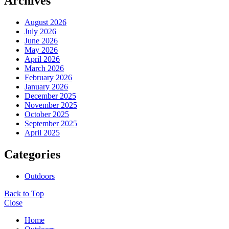
Archives
August 2026
July 2026
June 2026
May 2026
April 2026
March 2026
February 2026
January 2026
December 2025
November 2025
October 2025
September 2025
April 2025
Categories
Outdoors
Back to Top
Close
Home