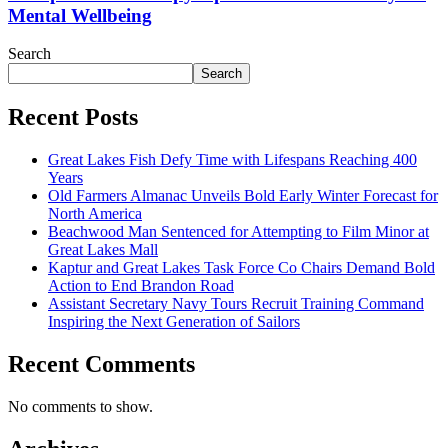
Mental Wellbeing
Search
Search
Recent Posts
Great Lakes Fish Defy Time with Lifespans Reaching 400
Years
Old Farmers Almanac Unveils Bold Early Winter Forecast for
North America
Beachwood Man Sentenced for Attempting to Film Minor at
Great Lakes Mall
Kaptur and Great Lakes Task Force Co Chairs Demand Bold
Action to End Brandon Road
Assistant Secretary Navy Tours Recruit Training Command
Inspiring the Next Generation of Sailors
Recent Comments
No comments to show.