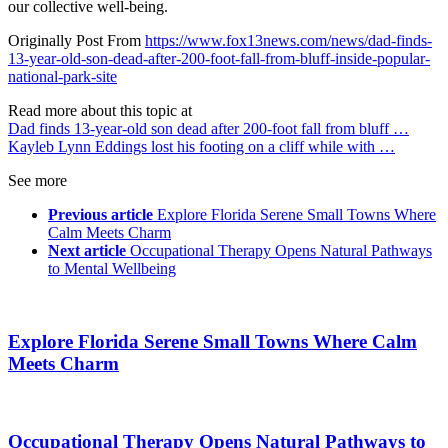
our collective well-being.
Originally Post From
https://www.fox13news.com/news/dad-finds-
13-year-old-son-dead-after-200-foot-fall-from-bluff-inside-popular-
national-park-site
Read more about this topic at
Dad finds 13-year-old son dead after 200-foot fall from bluff …
Kayleb Lynn Eddings lost his footing on a cliff while with …
See more
Previous article
Explore Florida Serene Small Towns Where
Calm Meets Charm
Next article
Occupational Therapy Opens Natural Pathways
to Mental Wellbeing
Explore Florida Serene Small Towns Where Calm
Meets Charm
Occupational Therapy Opens Natural Pathways to