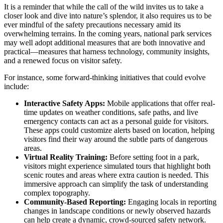
It is a reminder that while the call of the wild invites us to take a
closer look and dive into nature’s splendor, it also requires us to be
ever mindful of the safety precautions necessary amid its
overwhelming terrains. In the coming years, national park services
may well adopt additional measures that are both innovative and
practical—measures that harness technology, community insights,
and a renewed focus on visitor safety.
For instance, some forward-thinking initiatives that could evolve
include:
Interactive Safety Apps:
Mobile applications that offer real-
time updates on weather conditions, safe paths, and live
emergency contacts can act as a personal guide for visitors.
These apps could customize alerts based on location, helping
visitors find their way around the subtle parts of dangerous
areas.
Virtual Reality Training:
Before setting foot in a park,
visitors might experience simulated tours that highlight both
scenic routes and areas where extra caution is needed. This
immersive approach can simplify the task of understanding
complex topography.
Community-Based Reporting:
Engaging locals in reporting
changes in landscape conditions or newly observed hazards
can help create a dynamic, crowd-sourced safety network.