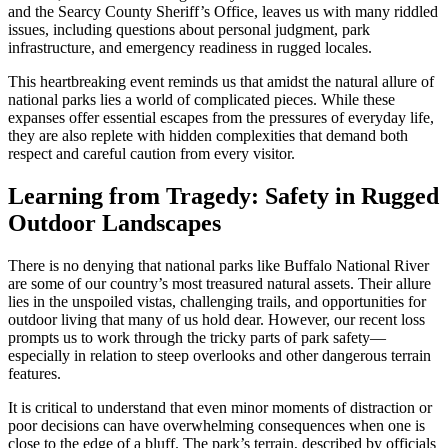
and the Searcy County Sheriff’s Office, leaves us with many riddled
issues, including questions about personal judgment, park
infrastructure, and emergency readiness in rugged locales.
This heartbreaking event reminds us that amidst the natural allure of
national parks lies a world of complicated pieces. While these
expanses offer essential escapes from the pressures of everyday life,
they are also replete with hidden complexities that demand both
respect and careful caution from every visitor.
Learning from Tragedy: Safety in Rugged
Outdoor Landscapes
There is no denying that national parks like Buffalo National River
are some of our country’s most treasured natural assets. Their allure
lies in the unspoiled vistas, challenging trails, and opportunities for
outdoor living that many of us hold dear. However, our recent loss
prompts us to work through the tricky parts of park safety—
especially in relation to steep overlooks and other dangerous terrain
features.
It is critical to understand that even minor moments of distraction or
poor decisions can have overwhelming consequences when one is
close to the edge of a bluff. The park’s terrain, described by officials