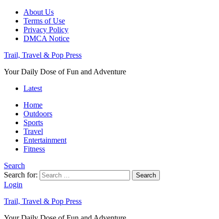
About Us
Terms of Use
Privacy Policy
DMCA Notice
Trail, Travel & Pop Press
Your Daily Dose of Fun and Adventure
Latest
Home
Outdoors
Sports
Travel
Entertainment
Fitness
Search
Search for:
Search
Login
Trail, Travel & Pop Press
Your Daily Dose of Fun and Adventure