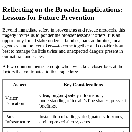
Reflecting on the Broader Implications:
Lessons for Future Prevention
Beyond immediate safety improvements and rescue protocols, this
tragedy invites us to ponder the broader lessons it offers. It is an
opportunity for all stakeholders—families, park authorities, local
agencies, and policymakers—to come together and consider how
best to manage the little twists and unexpected dangers present in
our natural landscapes.
A few common themes emerge when we take a closer look at the
factors that contributed to this tragic loss:
Aspect
Key Considerations
Clear, ongoing safety information;
Visitor
understanding of terrain’s fine shades; pre-visit
Education
briefings.
Park
Installation of railings, designated safe zones,
Infrastructure
and improved alert systems.