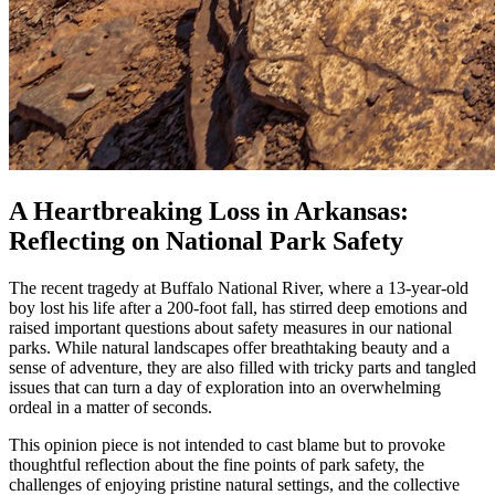
A Heartbreaking Loss in Arkansas:
Reflecting on National Park Safety
The recent tragedy at Buffalo National River, where a 13‐year‐old
boy lost his life after a 200-foot fall, has stirred deep emotions and
raised important questions about safety measures in our national
parks. While natural landscapes offer breathtaking beauty and a
sense of adventure, they are also filled with tricky parts and tangled
issues that can turn a day of exploration into an overwhelming
ordeal in a matter of seconds.
This opinion piece is not intended to cast blame but to provoke
thoughtful reflection about the fine points of park safety, the
challenges of enjoying pristine natural settings, and the collective