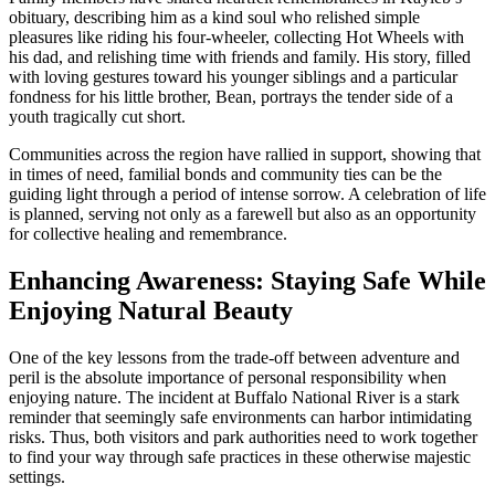
obituary, describing him as a kind soul who relished simple
pleasures like riding his four-wheeler, collecting Hot Wheels with
his dad, and relishing time with friends and family. His story, filled
with loving gestures toward his younger siblings and a particular
fondness for his little brother, Bean, portrays the tender side of a
youth tragically cut short.
Communities across the region have rallied in support, showing that
in times of need, familial bonds and community ties can be the
guiding light through a period of intense sorrow. A celebration of life
is planned, serving not only as a farewell but also as an opportunity
for collective healing and remembrance.
Enhancing Awareness: Staying Safe While
Enjoying Natural Beauty
One of the key lessons from the trade-off between adventure and
peril is the absolute importance of personal responsibility when
enjoying nature. The incident at Buffalo National River is a stark
reminder that seemingly safe environments can harbor intimidating
risks. Thus, both visitors and park authorities need to work together
to find your way through safe practices in these otherwise majestic
settings.