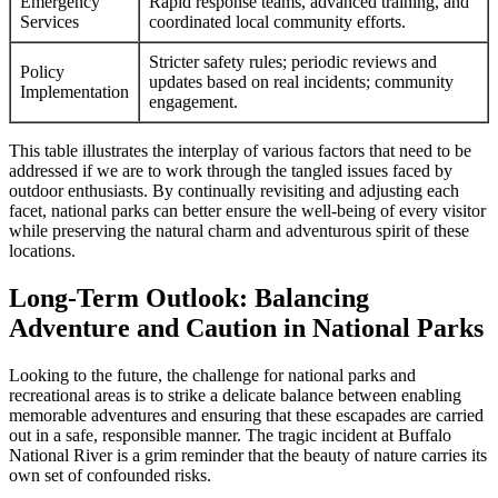
Emergency
Rapid response teams, advanced training, and
Services
coordinated local community efforts.
Stricter safety rules; periodic reviews and
Policy
updates based on real incidents; community
Implementation
engagement.
This table illustrates the interplay of various factors that need to be
addressed if we are to work through the tangled issues faced by
outdoor enthusiasts. By continually revisiting and adjusting each
facet, national parks can better ensure the well-being of every visitor
while preserving the natural charm and adventurous spirit of these
locations.
Long-Term Outlook: Balancing
Adventure and Caution in National Parks
Looking to the future, the challenge for national parks and
recreational areas is to strike a delicate balance between enabling
memorable adventures and ensuring that these escapades are carried
out in a safe, responsible manner. The tragic incident at Buffalo
National River is a grim reminder that the beauty of nature carries its
own set of confounded risks.