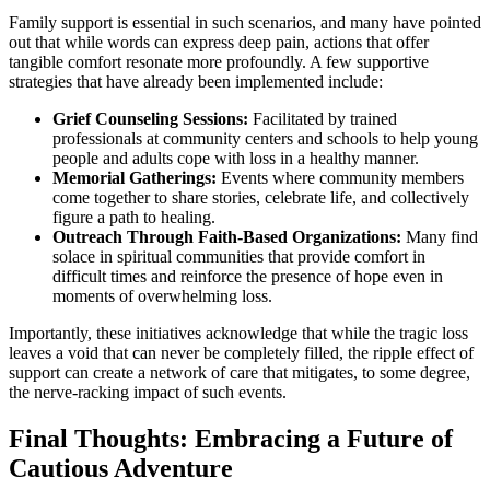
Family support is essential in such scenarios, and many have pointed
out that while words can express deep pain, actions that offer
tangible comfort resonate more profoundly. A few supportive
strategies that have already been implemented include:
Grief Counseling Sessions:
Facilitated by trained
professionals at community centers and schools to help young
people and adults cope with loss in a healthy manner.
Memorial Gatherings:
Events where community members
come together to share stories, celebrate life, and collectively
figure a path to healing.
Outreach Through Faith-Based Organizations:
Many find
solace in spiritual communities that provide comfort in
difficult times and reinforce the presence of hope even in
moments of overwhelming loss.
Importantly, these initiatives acknowledge that while the tragic loss
leaves a void that can never be completely filled, the ripple effect of
support can create a network of care that mitigates, to some degree,
the nerve-racking impact of such events.
Final Thoughts: Embracing a Future of
Cautious Adventure