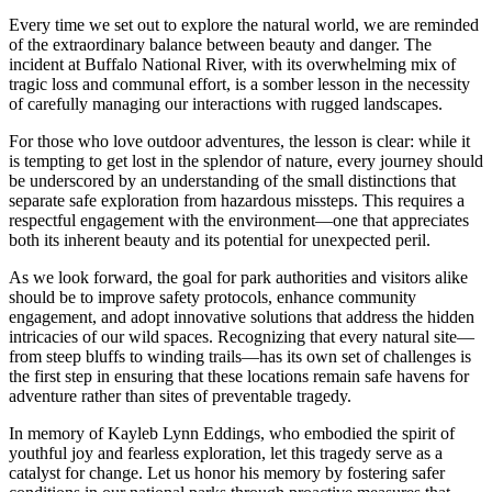
Every time we set out to explore the natural world, we are reminded
of the extraordinary balance between beauty and danger. The
incident at Buffalo National River, with its overwhelming mix of
tragic loss and communal effort, is a somber lesson in the necessity
of carefully managing our interactions with rugged landscapes.
For those who love outdoor adventures, the lesson is clear: while it
is tempting to get lost in the splendor of nature, every journey should
be underscored by an understanding of the small distinctions that
separate safe exploration from hazardous missteps. This requires a
respectful engagement with the environment—one that appreciates
both its inherent beauty and its potential for unexpected peril.
As we look forward, the goal for park authorities and visitors alike
should be to improve safety protocols, enhance community
engagement, and adopt innovative solutions that address the hidden
intricacies of our wild spaces. Recognizing that every natural site—
from steep bluffs to winding trails—has its own set of challenges is
the first step in ensuring that these locations remain safe havens for
adventure rather than sites of preventable tragedy.
In memory of Kayleb Lynn Eddings, who embodied the spirit of
youthful joy and fearless exploration, let this tragedy serve as a
catalyst for change. Let us honor his memory by fostering safer