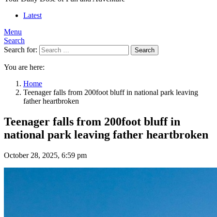
Latest
Menu
Search
Search for:
Search
You are here:
Home
Teenager falls from 200foot bluff in national park leaving
father heartbroken
Teenager falls from 200foot bluff in
national park leaving father heartbroken
October 28, 2025, 6:59 pm