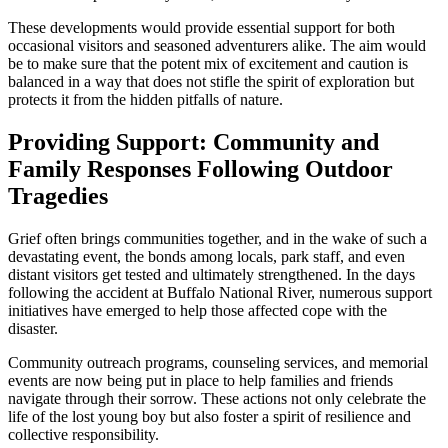
These developments would provide essential support for both
occasional visitors and seasoned adventurers alike. The aim would
be to make sure that the potent mix of excitement and caution is
balanced in a way that does not stifle the spirit of exploration but
protects it from the hidden pitfalls of nature.
Providing Support: Community and
Family Responses Following Outdoor
Tragedies
Grief often brings communities together, and in the wake of such a
devastating event, the bonds among locals, park staff, and even
distant visitors get tested and ultimately strengthened. In the days
following the accident at Buffalo National River, numerous support
initiatives have emerged to help those affected cope with the
disaster.
Community outreach programs, counseling services, and memorial
events are now being put in place to help families and friends
navigate through their sorrow. These actions not only celebrate the
life of the lost young boy but also foster a spirit of resilience and
collective responsibility.