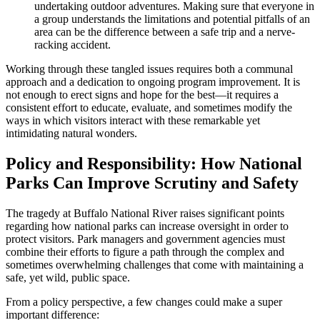
undertaking outdoor adventures. Making sure that everyone in
a group understands the limitations and potential pitfalls of an
area can be the difference between a safe trip and a nerve-
racking accident.
Working through these tangled issues requires both a communal
approach and a dedication to ongoing program improvement. It is
not enough to erect signs and hope for the best—it requires a
consistent effort to educate, evaluate, and sometimes modify the
ways in which visitors interact with these remarkable yet
intimidating natural wonders.
Policy and Responsibility: How National
Parks Can Improve Scrutiny and Safety
The tragedy at Buffalo National River raises significant points
regarding how national parks can increase oversight in order to
protect visitors. Park managers and government agencies must
combine their efforts to figure a path through the complex and
sometimes overwhelming challenges that come with maintaining a
safe, yet wild, public space.
From a policy perspective, a few changes could make a super
important difference: