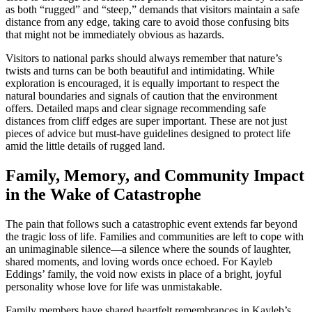
as both “rugged” and “steep,” demands that visitors maintain a safe
distance from any edge, taking care to avoid those confusing bits
that might not be immediately obvious as hazards.
Visitors to national parks should always remember that nature’s
twists and turns can be both beautiful and intimidating. While
exploration is encouraged, it is equally important to respect the
natural boundaries and signals of caution that the environment
offers. Detailed maps and clear signage recommending safe
distances from cliff edges are super important. These are not just
pieces of advice but must-have guidelines designed to protect life
amid the little details of rugged land.
Family, Memory, and Community Impact
in the Wake of Catastrophe
The pain that follows such a catastrophic event extends far beyond
the tragic loss of life. Families and communities are left to cope with
an unimaginable silence—a silence where the sounds of laughter,
shared moments, and loving words once echoed. For Kayleb
Eddings’ family, the void now exists in place of a bright, joyful
personality whose love for life was unmistakable.
Family members have shared heartfelt remembrances in Kayleb’s