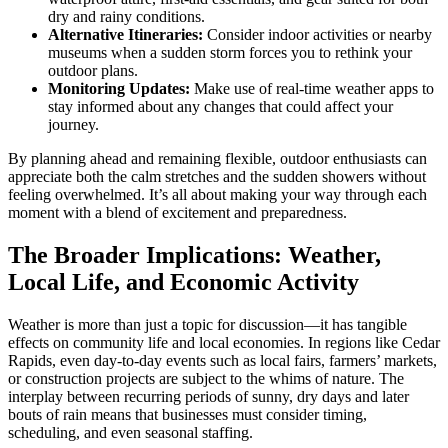
dry and rainy conditions.
Alternative Itineraries:
Consider indoor activities or nearby
museums when a sudden storm forces you to rethink your
outdoor plans.
Monitoring Updates:
Make use of real-time weather apps to
stay informed about any changes that could affect your
journey.
By planning ahead and remaining flexible, outdoor enthusiasts can
appreciate both the calm stretches and the sudden showers without
feeling overwhelmed. It’s all about making your way through each
moment with a blend of excitement and preparedness.
The Broader Implications: Weather,
Local Life, and Economic Activity
Weather is more than just a topic for discussion—it has tangible
effects on community life and local economies. In regions like Cedar
Rapids, even day-to-day events such as local fairs, farmers’ markets,
or construction projects are subject to the whims of nature. The
interplay between recurring periods of sunny, dry days and later
bouts of rain means that businesses must consider timing,
scheduling, and even seasonal staffing.