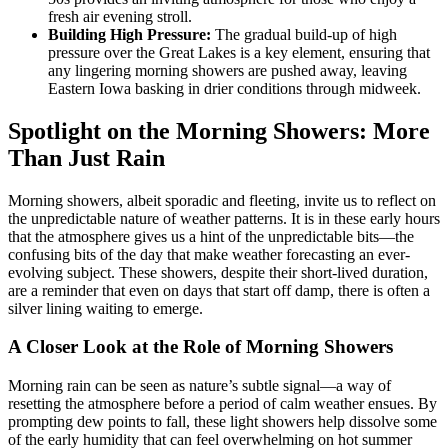
fresh air evening stroll.
Building High Pressure:
The gradual build-up of high
pressure over the Great Lakes is a key element, ensuring that
any lingering morning showers are pushed away, leaving
Eastern Iowa basking in drier conditions through midweek.
Spotlight on the Morning Showers: More
Than Just Rain
Morning showers, albeit sporadic and fleeting, invite us to reflect on
the unpredictable nature of weather patterns. It is in these early hours
that the atmosphere gives us a hint of the unpredictable bits—the
confusing bits of the day that make weather forecasting an ever-
evolving subject. These showers, despite their short-lived duration,
are a reminder that even on days that start off damp, there is often a
silver lining waiting to emerge.
A Closer Look at the Role of Morning Showers
Morning rain can be seen as nature’s subtle signal—a way of
resetting the atmosphere before a period of calm weather ensues. By
prompting dew points to fall, these light showers help dissolve some
of the early humidity that can feel overwhelming on hot summer