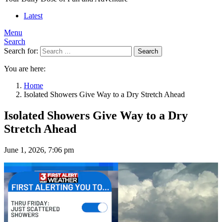
Latest
Menu
Search
Search for:
Search
You are here:
Home
Isolated Showers Give Way to a Dry Stretch Ahead
Isolated Showers Give Way to a Dry
Stretch Ahead
June 1, 2026, 7:06 pm