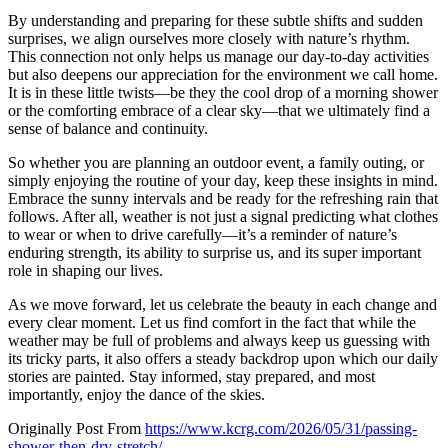
By understanding and preparing for these subtle shifts and sudden
surprises, we align ourselves more closely with nature’s rhythm.
This connection not only helps us manage our day-to-day activities
but also deepens our appreciation for the environment we call home.
It is in these little twists—be they the cool drop of a morning shower
or the comforting embrace of a clear sky—that we ultimately find a
sense of balance and continuity.
So whether you are planning an outdoor event, a family outing, or
simply enjoying the routine of your day, keep these insights in mind.
Embrace the sunny intervals and be ready for the refreshing rain that
follows. After all, weather is not just a signal predicting what clothes
to wear or when to drive carefully—it’s a reminder of nature’s
enduring strength, its ability to surprise us, and its super important
role in shaping our lives.
As we move forward, let us celebrate the beauty in each change and
every clear moment. Let us find comfort in the fact that while the
weather may be full of problems and always keep us guessing with
its tricky parts, it also offers a steady backdrop upon which our daily
stories are painted. Stay informed, stay prepared, and most
importantly, enjoy the dance of the skies.
Originally Post From
https://www.kcrg.com/2026/05/31/passing-
shower-then-dry-stretch/