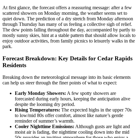
At first glance, the forecast offers a reassuring message: after a few
scattered showers on Monday morning, the weather seems set to
quiet down. The prediction of a dry stretch from Monday afternoon
through Thursday has many of us feeling a collective sigh of relief.
The dew points falling throughout the day, accompanied by partly to
mostly sunny skies, hint at a stable pattern that should allow locals to
enjoy outdoor activities, from family picnics to leisurely walks in the
park.
Forecast Breakdown: Key Details for Cedar Rapids
Residents
Breaking down the meteorological message into its basic elements
can help us steer through the finer points of what to expect:
Early Monday Showers:
A few spotty showers are
forecasted during early hours, keeping the anticipation alive
despite the looming dry period.
Rising Temperatures:
The expected highs in the upper 70s
to low/mid 80s offer comfort, almost like nature’s gentle
reminder of summer’s warmth.
Cooler Nighttime Emissions:
Although gusts are light and
moist air is fading, the nighttime cooling down into the mid
50s provides an inviting atmosphere for those who enjoy a