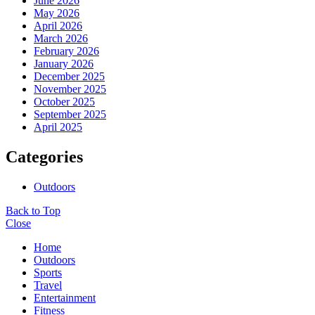
June 2026
May 2026
April 2026
March 2026
February 2026
January 2026
December 2025
November 2025
October 2025
September 2025
April 2025
Categories
Outdoors
Back to Top
Close
Home
Outdoors
Sports
Travel
Entertainment
Fitness