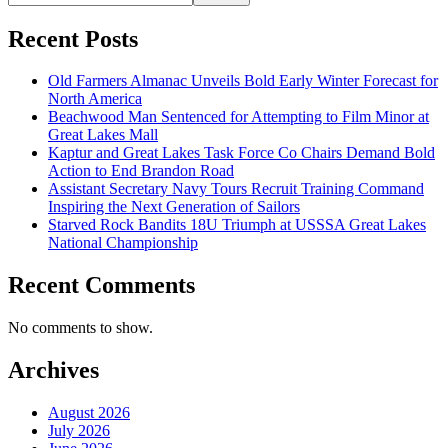
Recent Posts
Old Farmers Almanac Unveils Bold Early Winter Forecast for
North America
Beachwood Man Sentenced for Attempting to Film Minor at
Great Lakes Mall
Kaptur and Great Lakes Task Force Co Chairs Demand Bold
Action to End Brandon Road
Assistant Secretary Navy Tours Recruit Training Command
Inspiring the Next Generation of Sailors
Starved Rock Bandits 18U Triumph at USSSA Great Lakes
National Championship
Recent Comments
No comments to show.
Archives
August 2026
July 2026