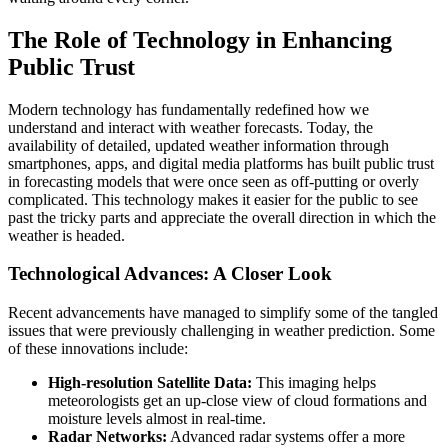
The Role of Technology in Enhancing
Public Trust
Modern technology has fundamentally redefined how we
understand and interact with weather forecasts. Today, the
availability of detailed, updated weather information through
smartphones, apps, and digital media platforms has built public trust
in forecasting models that were once seen as off-putting or overly
complicated. This technology makes it easier for the public to see
past the tricky parts and appreciate the overall direction in which the
weather is headed.
Technological Advances: A Closer Look
Recent advancements have managed to simplify some of the tangled
issues that were previously challenging in weather prediction. Some
of these innovations include:
High-resolution Satellite Data:
This imaging helps
meteorologists get an up-close view of cloud formations and
moisture levels almost in real-time.
Radar Networks:
Advanced radar systems offer a more