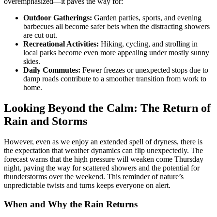
overemphasized—it paves the way for:
Outdoor Gatherings:
Garden parties, sports, and evening
barbecues all become safer bets when the distracting showers
are cut out.
Recreational Activities:
Hiking, cycling, and strolling in
local parks become even more appealing under mostly sunny
skies.
Daily Commutes:
Fewer freezes or unexpected stops due to
damp roads contribute to a smoother transition from work to
home.
Looking Beyond the Calm: The Return of
Rain and Storms
However, even as we enjoy an extended spell of dryness, there is
the expectation that weather dynamics can flip unexpectedly. The
forecast warns that the high pressure will weaken come Thursday
night, paving the way for scattered showers and the potential for
thunderstorms over the weekend. This reminder of nature’s
unpredictable twists and turns keeps everyone on alert.
When and Why the Rain Returns