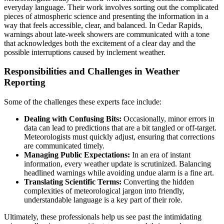
everyday language. Their work involves sorting out the complicated
pieces of atmospheric science and presenting the information in a
way that feels accessible, clear, and balanced. In Cedar Rapids,
warnings about late-week showers are communicated with a tone
that acknowledges both the excitement of a clear day and the
possible interruptions caused by inclement weather.
Responsibilities and Challenges in Weather
Reporting
Some of the challenges these experts face include:
Dealing with Confusing Bits:
Occasionally, minor errors in
data can lead to predictions that are a bit tangled or off-target.
Meteorologists must quickly adjust, ensuring that corrections
are communicated timely.
Managing Public Expectations:
In an era of instant
information, every weather update is scrutinized. Balancing
headlined warnings while avoiding undue alarm is a fine art.
Translating Scientific Terms:
Converting the hidden
complexities of meteorological jargon into friendly,
understandable language is a key part of their role.
Ultimately, these professionals help us see past the intimidating