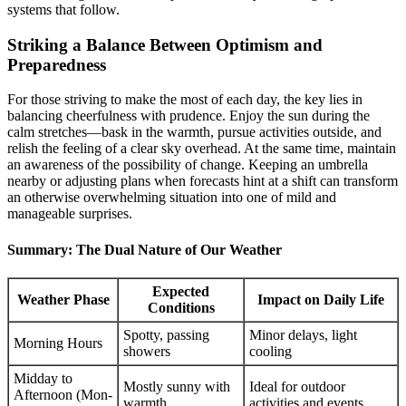
systems that follow.
Striking a Balance Between Optimism and
Preparedness
For those striving to make the most of each day, the key lies in
balancing cheerfulness with prudence. Enjoy the sun during the
calm stretches—bask in the warmth, pursue activities outside, and
relish the feeling of a clear sky overhead. At the same time, maintain
an awareness of the possibility of change. Keeping an umbrella
nearby or adjusting plans when forecasts hint at a shift can transform
an otherwise overwhelming situation into one of mild and
manageable surprises.
Summary: The Dual Nature of Our Weather
Expected
Weather Phase
Impact on Daily Life
Conditions
Spotty, passing
Minor delays, light
Morning Hours
showers
cooling
Midday to
Mostly sunny with
Ideal for outdoor
Afternoon (Mon-
warmth
activities and events