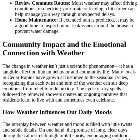
Review Commute Routes:
Moist weather may affect driving
conditions; re-checking your route or leaving a bit earlier can
help manage your way through unexpected delays.
Home Maintenance:
If extended rain is predicted, it may be
a good time to inspect minor leak issues around the house to
prevent water damage.
Community Impact and the Emotional
Connection with Weather
The change in weather isn’t just a scientific phenomenon—it has a
tangible effect on human behavior and community life. Many locals
in Cedar Rapids have grown accustomed to the seasonal cycles,
recognizing that each twist and turn of the weather can stir deep
emotions, from relief to mild anxiety. The cycle of dry spells
followed by renewed showers creates an ongoing narrative that
residents learn to live with and sometimes even celebrate.
How Weather Influences Our Daily Moods
The interplay between weather and mood is filled with little twists
and subtle details. On one hand, the promise of long, clear days
during the calm stretch might uplift spirits, encouraging outdoor