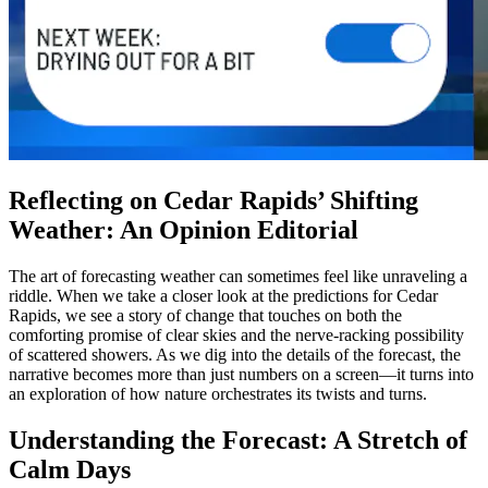
Reflecting on Cedar Rapids’ Shifting
Weather: An Opinion Editorial
The art of forecasting weather can sometimes feel like unraveling a
riddle. When we take a closer look at the predictions for Cedar
Rapids, we see a story of change that touches on both the
comforting promise of clear skies and the nerve-racking possibility
of scattered showers. As we dig into the details of the forecast, the
narrative becomes more than just numbers on a screen—it turns into
an exploration of how nature orchestrates its twists and turns.
Understanding the Forecast: A Stretch of
Calm Days