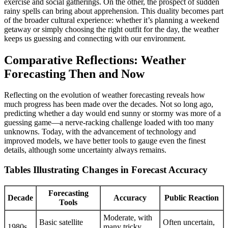
exercise and social gatherings. On the other, the prospect of sudden
rainy spells can bring about apprehension. This duality becomes part
of the broader cultural experience: whether it’s planning a weekend
getaway or simply choosing the right outfit for the day, the weather
keeps us guessing and connecting with our environment.
Comparative Reflections: Weather
Forecasting Then and Now
Reflecting on the evolution of weather forecasting reveals how
much progress has been made over the decades. Not so long ago,
predicting whether a day would end sunny or stormy was more of a
guessing game—a nerve-racking challenge loaded with too many
unknowns. Today, with the advancement of technology and
improved models, we have better tools to gauge even the finest
details, although some uncertainty always remains.
Tables Illustrating Changes in Forecast Accuracy
Forecasting
Decade
Accuracy
Public Reaction
Tools
Moderate, with
Basic satellite
Often uncertain,
1980s
many tricky