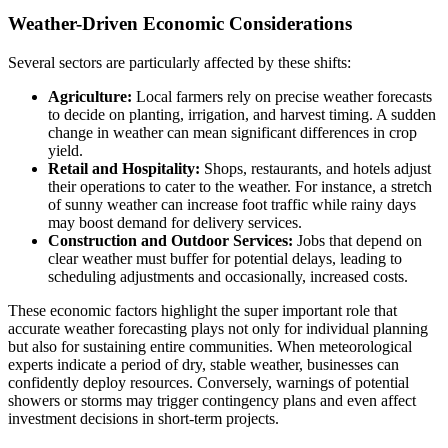
Weather-Driven Economic Considerations
Several sectors are particularly affected by these shifts:
Agriculture:
Local farmers rely on precise weather forecasts
to decide on planting, irrigation, and harvest timing. A sudden
change in weather can mean significant differences in crop
yield.
Retail and Hospitality:
Shops, restaurants, and hotels adjust
their operations to cater to the weather. For instance, a stretch
of sunny weather can increase foot traffic while rainy days
may boost demand for delivery services.
Construction and Outdoor Services:
Jobs that depend on
clear weather must buffer for potential delays, leading to
scheduling adjustments and occasionally, increased costs.
These economic factors highlight the super important role that
accurate weather forecasting plays not only for individual planning
but also for sustaining entire communities. When meteorological
experts indicate a period of dry, stable weather, businesses can
confidently deploy resources. Conversely, warnings of potential
showers or storms may trigger contingency plans and even affect
investment decisions in short-term projects.