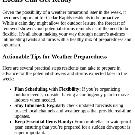
Given the possibility of a weather turnaround later in the week, it
becomes important for Cedar Rapids residents to be proactive.
While a calm day might allow for outdoor leisure, the forecast of
renewed showers and potential storms reminds us of the need to be
flexible. It’s all about making your way through nature’s at-times
intimidating twists and turns with a healthy mix of preparedness and
optimism.
Actionable Tips for Weather Preparedness
Here are several practical steps residents can take to prepare in
advance for the potential showers and storms expected later in the
week:
Plan Scheduling with Flexibility:
If you’re organizing
outdoor events, consider having a contingency plan to move
indoors when needed.
Stay Informed:
Regularly check updated forecasts using
trusted local channels and weather apps that provide real-time
updates.
Keep Essential Items Handy:
From umbrellas to waterproof
gear, ensuring that you’re prepared for a sudden downpour is
super important.