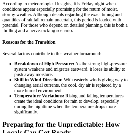
According to meteorological insights, it is Friday night when
conditions appear especially promising for the return of moist,
stormy weather. Although details regarding the exact timing and
quantities of rainfall remain uncertain, this period is loaded with
potential. For those who depend on detailed planning, this is both a
thrilling and a nerve-racking scenario.
Reasons for the Transition
Several factors contribute to this weather turnaround:
Breakdown of High Pressure:
As the strong high-pressure
system weakens and migrates eastward, it loses its ability to
push away moisture.
Shift in Wind Direction:
With easterly winds giving way to
changing aerial currents, the cool, dry air is replaced by a
more humid environment.
Temperature Variations:
Rising and falling temperatures
create the ideal conditions for rain to develop, especially
during the nighttime when the temperature drops more
significantly.
Preparing for the Unpredictable: How
Locals Can Get Ready