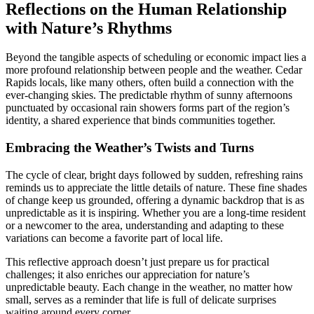
Reflections on the Human Relationship
with Nature’s Rhythms
Beyond the tangible aspects of scheduling or economic impact lies a
more profound relationship between people and the weather. Cedar
Rapids locals, like many others, often build a connection with the
ever-changing skies. The predictable rhythm of sunny afternoons
punctuated by occasional rain showers forms part of the region’s
identity, a shared experience that binds communities together.
Embracing the Weather’s Twists and Turns
The cycle of clear, bright days followed by sudden, refreshing rains
reminds us to appreciate the little details of nature. These fine shades
of change keep us grounded, offering a dynamic backdrop that is as
unpredictable as it is inspiring. Whether you are a long-time resident
or a newcomer to the area, understanding and adapting to these
variations can become a favorite part of local life.
This reflective approach doesn’t just prepare us for practical
challenges; it also enriches our appreciation for nature’s
unpredictable beauty. Each change in the weather, no matter how
small, serves as a reminder that life is full of delicate surprises
waiting around every corner.