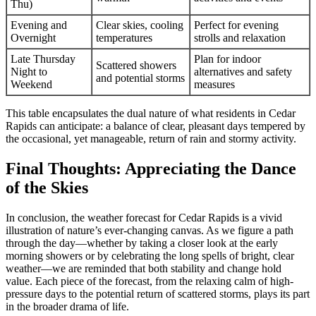
Thu)
Evening and
Clear skies, cooling
Perfect for evening
Overnight
temperatures
strolls and relaxation
Late Thursday
Plan for indoor
Scattered showers
Night to
alternatives and safety
and potential storms
Weekend
measures
This table encapsulates the dual nature of what residents in Cedar
Rapids can anticipate: a balance of clear, pleasant days tempered by
the occasional, yet manageable, return of rain and stormy activity.
Final Thoughts: Appreciating the Dance
of the Skies
In conclusion, the weather forecast for Cedar Rapids is a vivid
illustration of nature’s ever-changing canvas. As we figure a path
through the day—whether by taking a closer look at the early
morning showers or by celebrating the long spells of bright, clear
weather—we are reminded that both stability and change hold
value. Each piece of the forecast, from the relaxing calm of high-
pressure days to the potential return of scattered storms, plays its part
in the broader drama of life.