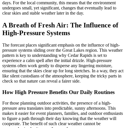
days. For the local community, this means that the environment
undergoes small, yet significant, changes that eventually lead to
clear skies and stable weather later in the day.
A Breath of Fresh Air: The Influence of
High-Pressure Systems
The forecast places significant emphasis on the influence of high-
pressure systems sliding over the Great Lakes region. This weather
pattern is key to understanding why Cedar Rapids is set to
experience a calm spell after the initial drizzle. High-pressure
systems often work gently to disperse any lingering moisture,
ensuring that the skies clear up for long stretches. In a way, they act
like silent custodians of the atmosphere, keeping the tricky parts in
check so that nature can reveal a fairer side.
How High Pressure Benefits Our Daily Routines
For those planning outdoor activities, the presence of a high-
pressure area translates into predictable, sunny afternoons. This
makes it easier for event planners, families, and outdoor enthusiasts
to figure a path through their day knowing that the weather will
cooperate. The benefit of such clear weather cannot be