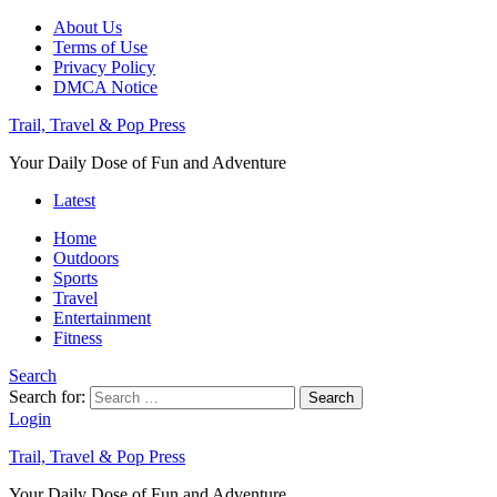
About Us
Terms of Use
Privacy Policy
DMCA Notice
Trail, Travel & Pop Press
Your Daily Dose of Fun and Adventure
Latest
Home
Outdoors
Sports
Travel
Entertainment
Fitness
Search
Search for:
Search
Login
Trail, Travel & Pop Press
Your Daily Dose of Fun and Adventure