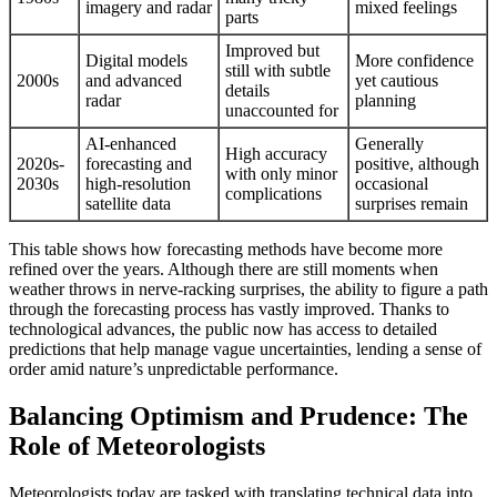
imagery and radar
mixed feelings
parts
Improved but
Digital models
More confidence
still with subtle
2000s
and advanced
yet cautious
details
radar
planning
unaccounted for
AI-enhanced
Generally
High accuracy
2020s-
forecasting and
positive, although
with only minor
2030s
high-resolution
occasional
complications
satellite data
surprises remain
This table shows how forecasting methods have become more
refined over the years. Although there are still moments when
weather throws in nerve-racking surprises, the ability to figure a path
through the forecasting process has vastly improved. Thanks to
technological advances, the public now has access to detailed
predictions that help manage vague uncertainties, lending a sense of
order amid nature’s unpredictable performance.
Balancing Optimism and Prudence: The
Role of Meteorologists
Meteorologists today are tasked with translating technical data into