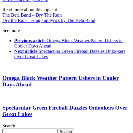
Read more about this topic at
The Beta Band – Dry The Rain
Dry the Rain – song and lyrics by The Beta Band
See more
Previous article
Omega Block Weather Pattern Ushers in
Cooler Days Ahead
Next article
Spectacular Green Fireball Dazzles Onlookers
Over Great Lakes
Omega Block Weather Pattern Ushers in Cooler
Days Ahead
Spectacular Green Fireball Dazzles Onlookers Over
Great Lakes
Search
Search