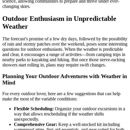
science, allowing communities to prepare and thrive under ever-
changing skies.
Outdoor Enthusiasm in Unpredictable
Weather
The forecast’s promise of a few dry days, followed by the possibility
of rain and stormy patches over the weekend, poses some interesting
questions for outdoor enthusiasts. When the weather is predictable
and clear, it encourages a range of activities—from camping trips in
nearby parks to kayaking and hiking. But once those nerve-racking
showers start rolling in, plans may require swift changes.
Planning Your Outdoor Adventures with Weather in
Mind
For every outdoor lover, here are a few suggestions that can help
make the most of the variable conditions:
Flexible Scheduling:
Organize your outdoor excursions in a
way that allows rescheduling if the weather shifts
unexpectedly.
Comprehensive Gear:
Keep a well-stocked kit including
waterproof attire, first-aid essentials, and gear suited for both