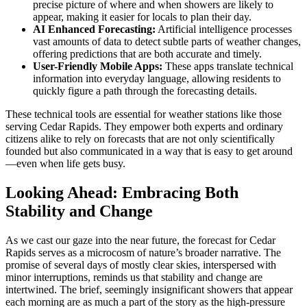
precise picture of where and when showers are likely to
appear, making it easier for locals to plan their day.
AI Enhanced Forecasting:
Artificial intelligence processes
vast amounts of data to detect subtle parts of weather changes,
offering predictions that are both accurate and timely.
User-Friendly Mobile Apps:
These apps translate technical
information into everyday language, allowing residents to
quickly figure a path through the forecasting details.
These technical tools are essential for weather stations like those
serving Cedar Rapids. They empower both experts and ordinary
citizens alike to rely on forecasts that are not only scientifically
founded but also communicated in a way that is easy to get around
—even when life gets busy.
Looking Ahead: Embracing Both
Stability and Change
As we cast our gaze into the near future, the forecast for Cedar
Rapids serves as a microcosm of nature’s broader narrative. The
promise of several days of mostly clear skies, interspersed with
minor interruptions, reminds us that stability and change are
intertwined. The brief, seemingly insignificant showers that appear
each morning are as much a part of the story as the high-pressure