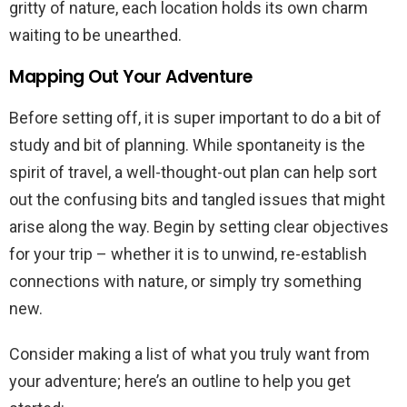
gritty of nature, each location holds its own charm
waiting to be unearthed.
Mapping Out Your Adventure
Before setting off, it is super important to do a bit of
study and bit of planning. While spontaneity is the
spirit of travel, a well-thought-out plan can help sort
out the confusing bits and tangled issues that might
arise along the way. Begin by setting clear objectives
for your trip – whether it is to unwind, re-establish
connections with nature, or simply try something
new.
Consider making a list of what you truly want from
your adventure; here’s an outline to help you get