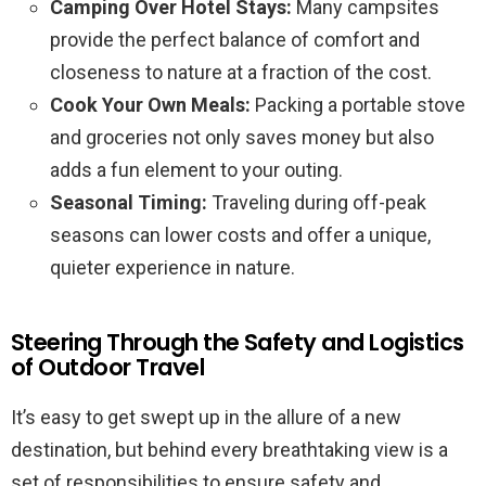
Camping Over Hotel Stays:
Many campsites
provide the perfect balance of comfort and
closeness to nature at a fraction of the cost.
Cook Your Own Meals:
Packing a portable stove
and groceries not only saves money but also
adds a fun element to your outing.
Seasonal Timing:
Traveling during off-peak
seasons can lower costs and offer a unique,
quieter experience in nature.
Steering Through the Safety and Logistics
of Outdoor Travel
It’s easy to get swept up in the allure of a new
destination, but behind every breathtaking view is a
set of responsibilities to ensure safety and