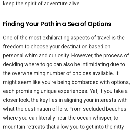
keep the spirit of adventure alive.
Finding Your Path in a Sea of Options
One of the most exhilarating aspects of travel is the
freedom to choose your destination based on
personal whim and curiosity. However, the process of
deciding where to go can also be intimidating due to
the overwhelming number of choices available. It
might seem like you’re being bombarded with options,
each promising unique experiences. Yet, if you take a
closer look, the key lies in aligning your interests with
what the destination offers. From secluded beaches
where you can literally hear the ocean whisper, to
mountain retreats that allow you to get into the nitty-