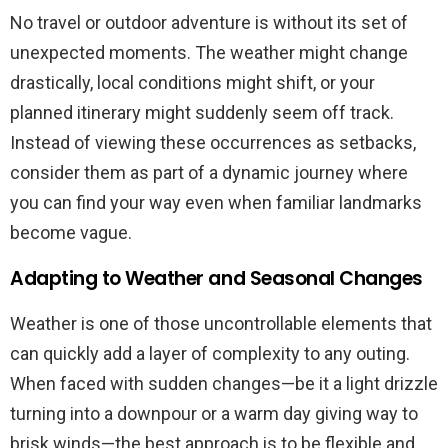
No travel or outdoor adventure is without its set of
unexpected moments. The weather might change
drastically, local conditions might shift, or your
planned itinerary might suddenly seem off track.
Instead of viewing these occurrences as setbacks,
consider them as part of a dynamic journey where
you can find your way even when familiar landmarks
become vague.
Adapting to Weather and Seasonal Changes
Weather is one of those uncontrollable elements that
can quickly add a layer of complexity to any outing.
When faced with sudden changes—be it a light drizzle
turning into a downpour or a warm day giving way to
brisk winds—the best approach is to be flexible and