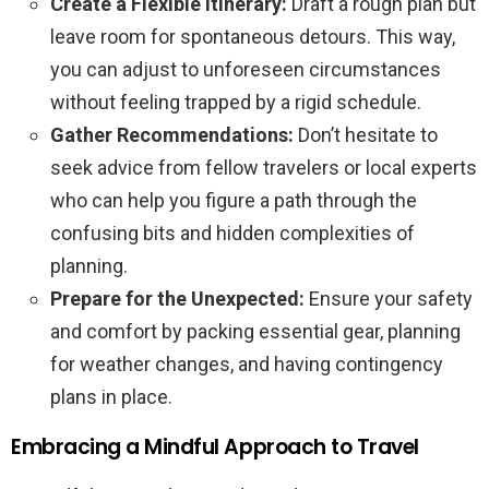
Create a Flexible Itinerary:
Draft a rough plan but
leave room for spontaneous detours. This way,
you can adjust to unforeseen circumstances
without feeling trapped by a rigid schedule.
Gather Recommendations:
Don’t hesitate to
seek advice from fellow travelers or local experts
who can help you figure a path through the
confusing bits and hidden complexities of
planning.
Prepare for the Unexpected:
Ensure your safety
and comfort by packing essential gear, planning
for weather changes, and having contingency
plans in place.
Embracing a Mindful Approach to Travel