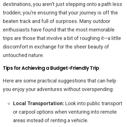
destinations, you aren’t just stepping onto a path less
trodden; you’re ensuring that your journey is off the
beaten track and full of surprises. Many outdoor
enthusiasts have found that the most memorable
trips are those that involve a bit of roughing it—a little
discomfort in exchange for the sheer beauty of
untouched nature.
Tips for Achieving a Budget-Friendly Trip
Here are some practical suggestions that can help
you enjoy your adventures without overspending:
Local Transportation:
Look into public transport
or carpool options when venturing into remote
areas instead of renting a vehicle.