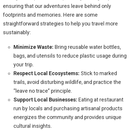
ensuring that our adventures leave behind only
footprints and memories. Here are some
straightforward strategies to help you travel more
sustainably:
Minimize Waste:
Bring reusable water bottles,
bags, and utensils to reduce plastic usage during
your trip.
Respect Local Ecosystems:
Stick to marked
trails, avoid disturbing wildlife, and practice the
“leave no trace” principle.
Support Local Businesses:
Eating at restaurant
run by locals and purchasing artisanal products
energizes the community and provides unique
cultural insights.