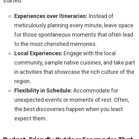
started:
Experiences over Itineraries:
Instead of
meticulously planning every minute, leave space
for those spontaneous moments that often lead
to the most cherished memories.
Local Experiences:
Engage with the local
community, sample native cuisines, and take part
in activities that showcase the rich culture of the
region.
Flexibility in Schedule:
Accommodate for
unexpected events or moments of rest. Often,
the best discoveries happen when you least
expect them.