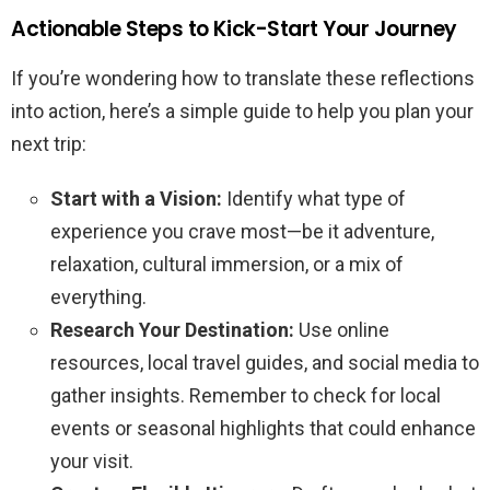
Actionable Steps to Kick-Start Your Journey
If you’re wondering how to translate these reflections
into action, here’s a simple guide to help you plan your
next trip:
Start with a Vision:
Identify what type of
experience you crave most—be it adventure,
relaxation, cultural immersion, or a mix of
everything.
Research Your Destination:
Use online
resources, local travel guides, and social media to
gather insights. Remember to check for local
events or seasonal highlights that could enhance
your visit.