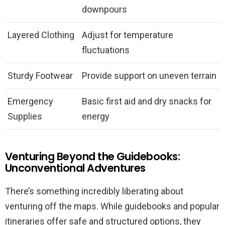
downpours
Layered Clothing
Adjust for temperature
fluctuations
Sturdy Footwear
Provide support on uneven terrain
Emergency
Basic first aid and dry snacks for
Supplies
energy
Venturing Beyond the Guidebooks:
Unconventional Adventures
There’s something incredibly liberating about
venturing off the maps. While guidebooks and popular
itineraries offer safe and structured options, they