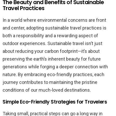
The Beauty and Benefits of Sustainable
Travel Practices
In a world where environmental concerns are front
and center, adopting sustainable travel practices is
both a responsibility and a rewarding aspect of
outdoor experiences. Sustainable travel isn’t just
about reducing your carbon footprint—it’s about
preserving the earth’s inherent beauty for future
generations while forging a deeper connection with
nature. By embracing eco-friendly practices, each
journey contributes to maintaining the pristine
conditions of our much-loved destinations.
Simple Eco-Friendly Strategies for Travelers
Taking small, practical steps can go a long way in