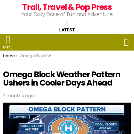
Trail, Travel & Pop Press
Your Daily Dose of Fun and Adventure
LATEST
S
Menu
You are here:
Home
Omega Block Weather Pattern Ushers in Cooler Days Ahead
Omega Block Weather Pattern
Ushers in Cooler Days Ahead
2 months ago