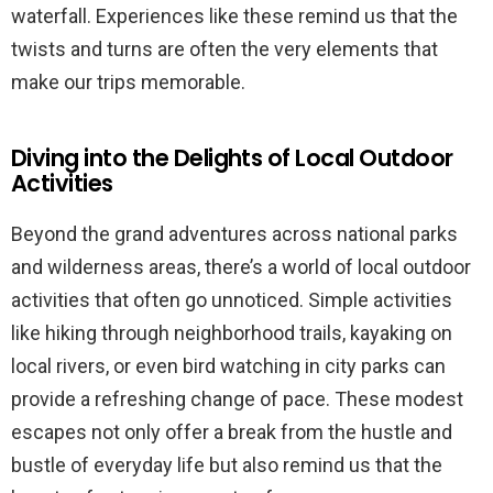
waterfall. Experiences like these remind us that the
twists and turns are often the very elements that
make our trips memorable.
Diving into the Delights of Local Outdoor
Activities
Beyond the grand adventures across national parks
and wilderness areas, there’s a world of local outdoor
activities that often go unnoticed. Simple activities
like hiking through neighborhood trails, kayaking on
local rivers, or even bird watching in city parks can
provide a refreshing change of pace. These modest
escapes not only offer a break from the hustle and
bustle of everyday life but also remind us that the