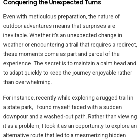
Conquering the Unexpected Turns
Even with meticulous preparation, the nature of
outdoor adventures means that surprises are
inevitable. Whether it’s an unexpected change in
weather or encountering a trail that requires a redirect,
these moments come as part and parcel of the
experience. The secret is to maintain a calm head and
to adapt quickly to keep the journey enjoyable rather
than overwhelming.
For instance, recently while exploring a rugged trail in
a state park, I found myself faced with a sudden
downpour and a washed-out path. Rather than viewing
it as a problem, I took it as an opportunity to explore an
alternative route that led to a mesmerizing hidden