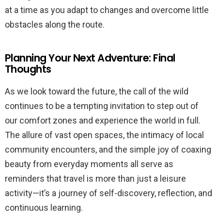
at a time as you adapt to changes and overcome little
obstacles along the route.
Planning Your Next Adventure: Final
Thoughts
As we look toward the future, the call of the wild
continues to be a tempting invitation to step out of
our comfort zones and experience the world in full.
The allure of vast open spaces, the intimacy of local
community encounters, and the simple joy of coaxing
beauty from everyday moments all serve as
reminders that travel is more than just a leisure
activity—it’s a journey of self-discovery, reflection, and
continuous learning.