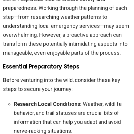
preparedness. Working through the planning of each
step—from researching weather patterns to
understanding local emergency services—may seem
overwhelming. However, a proactive approach can
transform these potentially intimidating aspects into
manageable, even enjoyable parts of the process.
Essential Preparatory Steps
Before venturing into the wild, consider these key
steps to secure your journey:
Research Local Conditions:
Weather, wildlife
behavior, and trail statuses are crucial bits of
information that can help you adapt and avoid
nerve-racking situations.