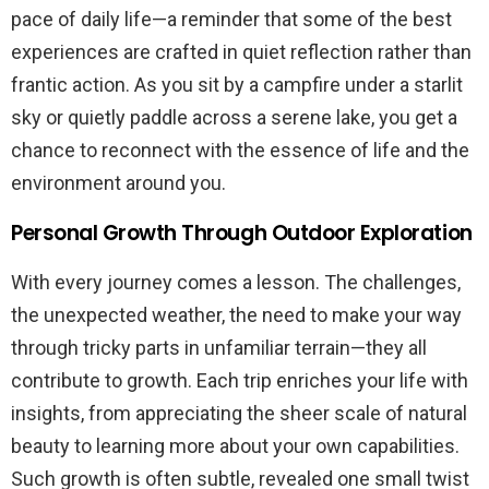
pace of daily life—a reminder that some of the best
experiences are crafted in quiet reflection rather than
frantic action. As you sit by a campfire under a starlit
sky or quietly paddle across a serene lake, you get a
chance to reconnect with the essence of life and the
environment around you.
Personal Growth Through Outdoor Exploration
With every journey comes a lesson. The challenges,
the unexpected weather, the need to make your way
through tricky parts in unfamiliar terrain—they all
contribute to growth. Each trip enriches your life with
insights, from appreciating the sheer scale of natural
beauty to learning more about your own capabilities.
Such growth is often subtle, revealed one small twist