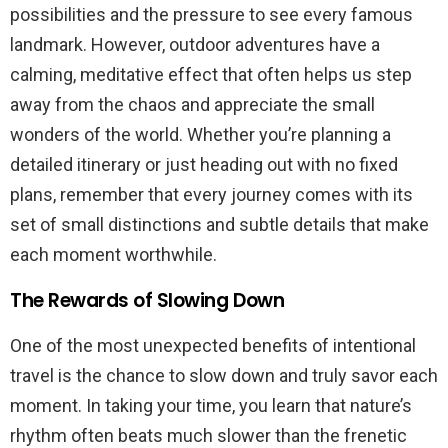
possibilities and the pressure to see every famous
landmark. However, outdoor adventures have a
calming, meditative effect that often helps us step
away from the chaos and appreciate the small
wonders of the world. Whether you’re planning a
detailed itinerary or just heading out with no fixed
plans, remember that every journey comes with its
set of small distinctions and subtle details that make
each moment worthwhile.
The Rewards of Slowing Down
One of the most unexpected benefits of intentional
travel is the chance to slow down and truly savor each
moment. In taking your time, you learn that nature’s
rhythm often beats much slower than the frenetic