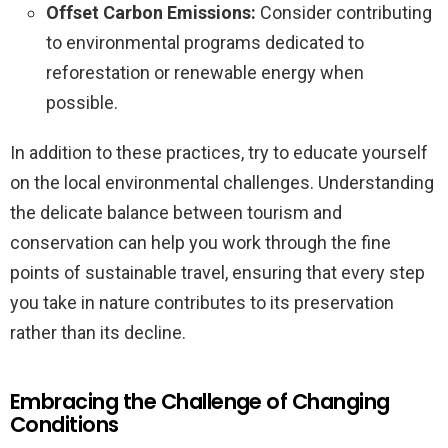
Offset Carbon Emissions:
Consider contributing
to environmental programs dedicated to
reforestation or renewable energy when
possible.
In addition to these practices, try to educate yourself
on the local environmental challenges. Understanding
the delicate balance between tourism and
conservation can help you work through the fine
points of sustainable travel, ensuring that every step
you take in nature contributes to its preservation
rather than its decline.
Embracing the Challenge of Changing
Conditions