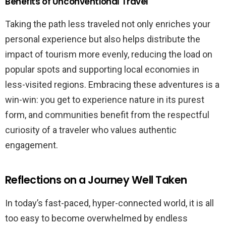
Benefits of Unconventional Travel
Taking the path less traveled not only enriches your
personal experience but also helps distribute the
impact of tourism more evenly, reducing the load on
popular spots and supporting local economies in
less-visited regions. Embracing these adventures is a
win-win: you get to experience nature in its purest
form, and communities benefit from the respectful
curiosity of a traveler who values authentic
engagement.
Reflections on a Journey Well Taken
In today’s fast-paced, hyper-connected world, it is all
too easy to become overwhelmed by endless