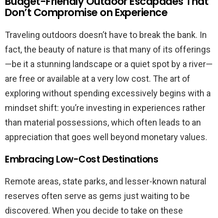
Budget-Friendly Outdoor Escapades That
Don’t Compromise on Experience
Traveling outdoors doesn’t have to break the bank. In
fact, the beauty of nature is that many of its offerings
—be it a stunning landscape or a quiet spot by a river—
are free or available at a very low cost. The art of
exploring without spending excessively begins with a
mindset shift: you’re investing in experiences rather
than material possessions, which often leads to an
appreciation that goes well beyond monetary values.
Embracing Low-Cost Destinations
Remote areas, state parks, and lesser-known natural
reserves often serve as gems just waiting to be
discovered. When you decide to take on these