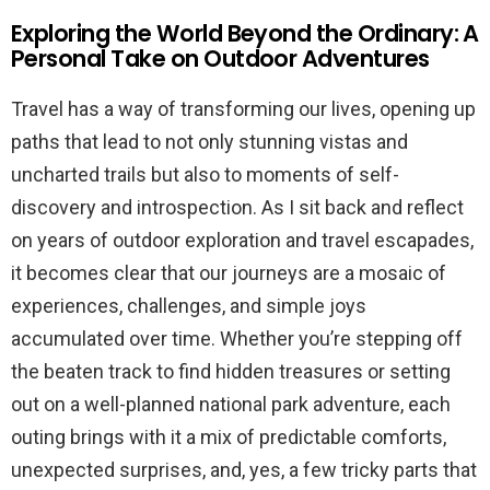
Exploring the World Beyond the Ordinary: A
Personal Take on Outdoor Adventures
Travel has a way of transforming our lives, opening up
paths that lead to not only stunning vistas and
uncharted trails but also to moments of self-
discovery and introspection. As I sit back and reflect
on years of outdoor exploration and travel escapades,
it becomes clear that our journeys are a mosaic of
experiences, challenges, and simple joys
accumulated over time. Whether you’re stepping off
the beaten track to find hidden treasures or setting
out on a well-planned national park adventure, each
outing brings with it a mix of predictable comforts,
unexpected surprises, and, yes, a few tricky parts that