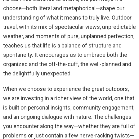
choose—both literal and metaphorical—shape our
understanding of what it means to truly live. Outdoor
travel, with its mix of spectacular views, unpredictable
weather, and moments of pure, unplanned perfection,
teaches us that life is a balance of structure and
spontaneity. It encourages us to embrace both the
organized and the off-the-cuff, the well-planned and
the delightfully unexpected.
When we choose to experience the great outdoors,
we are investing in a richer view of the world, one that
is built on personal insights, community engagement,
and an ongoing dialogue with nature. The challenges
you encounter along the way—whether they are full of
problems or just contain a few nerve-racking twists—