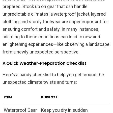
prepared. Stock up on gear that can handle
unpredictable climates; a waterproof jacket, layered
clothing, and sturdy footwear are super important for
ensuring comfort and safety. In many instances,
adapting to these conditions can lead to new and
enlightening experiences—like observing a landscape
from a newly unexpected perspective.
A Quick Weather-Preparation Checklist
Here’s a handy checklist to help you get around the
unexpected climate twists and turns:
ITEM
PURPOSE
Waterproof Gear
Keep you dry in sudden