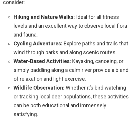
consider:
Hiking and Nature Walks:
Ideal for all fitness
levels and an excellent way to observe local flora
and fauna.
Cycling Adventures:
Explore paths and trails that
wind through parks and along scenic routes.
Water-Based Activities:
Kayaking, canoeing, or
simply paddling along a calm river provide a blend
of relaxation and light exercise.
Wildlife Observation:
Whether it’s bird watching
or tracking local deer populations, these activities
can be both educational and immensely
satisfying.