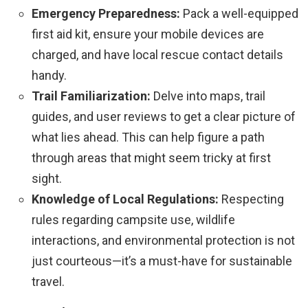
Emergency Preparedness:
Pack a well-equipped
first aid kit, ensure your mobile devices are
charged, and have local rescue contact details
handy.
Trail Familiarization:
Delve into maps, trail
guides, and user reviews to get a clear picture of
what lies ahead. This can help figure a path
through areas that might seem tricky at first
sight.
Knowledge of Local Regulations:
Respecting
rules regarding campsite use, wildlife
interactions, and environmental protection is not
just courteous—it’s a must-have for sustainable
travel.