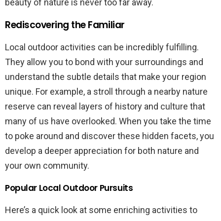
beauty of nature is never too far away.
Rediscovering the Familiar
Local outdoor activities can be incredibly fulfilling.
They allow you to bond with your surroundings and
understand the subtle details that make your region
unique. For example, a stroll through a nearby nature
reserve can reveal layers of history and culture that
many of us have overlooked. When you take the time
to poke around and discover these hidden facets, you
develop a deeper appreciation for both nature and
your own community.
Popular Local Outdoor Pursuits
Here’s a quick look at some enriching activities to