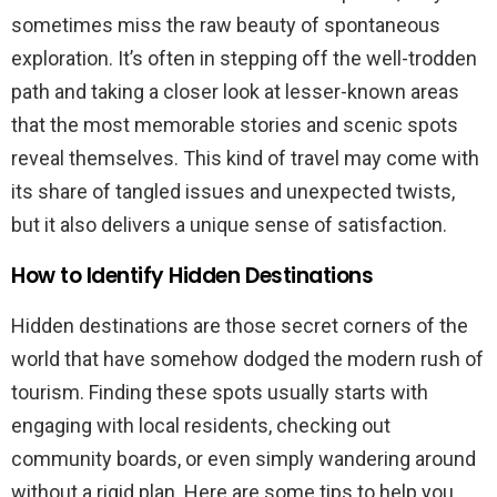
sometimes miss the raw beauty of spontaneous
exploration. It’s often in stepping off the well-trodden
path and taking a closer look at lesser-known areas
that the most memorable stories and scenic spots
reveal themselves. This kind of travel may come with
its share of tangled issues and unexpected twists,
but it also delivers a unique sense of satisfaction.
How to Identify Hidden Destinations
Hidden destinations are those secret corners of the
world that have somehow dodged the modern rush of
tourism. Finding these spots usually starts with
engaging with local residents, checking out
community boards, or even simply wandering around
without a rigid plan. Here are some tips to help you