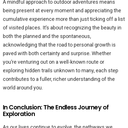
A mindful approach to outdoor adventures means
being present at every moment and appreciating the
cumulative experience more than just ticking off a list
of visited places. It’s about recognizing the beauty in
both the planned and the spontaneous,
acknowledging that the road to personal growth is
paved with both certainty and surprise. Whether
you’re venturing out on a well-known route or
exploring hidden trails unknown to many, each step
contributes to a fuller, richer understanding of the
world around you.
In Conclusion: The Endless Journey of
Exploration
As our lives continue to evolve, the pathways we