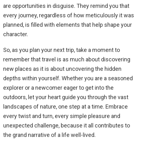
are opportunities in disguise. They remind you that
every journey, regardless of how meticulously it was
planned, is filled with elements that help shape your
character.
So, as you plan your next trip, take a moment to
remember that travel is as much about discovering
new places as it is about uncovering the hidden
depths within yourself. Whether you are a seasoned
explorer or a newcomer eager to get into the
outdoors, let your heart guide you through the vast
landscapes of nature, one step at a time. Embrace
every twist and turn, every simple pleasure and
unexpected challenge, because it all contributes to
the grand narrative of a life well-lived.