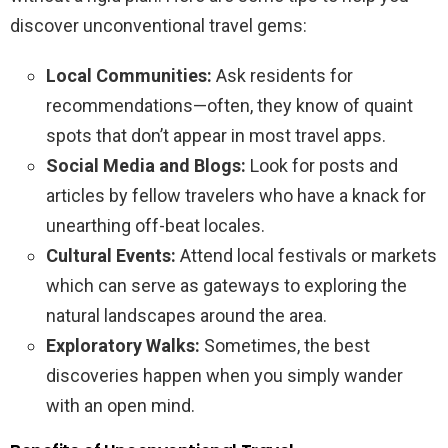
discover unconventional travel gems:
Local Communities:
Ask residents for
recommendations—often, they know of quaint
spots that don’t appear in most travel apps.
Social Media and Blogs:
Look for posts and
articles by fellow travelers who have a knack for
unearthing off-beat locales.
Cultural Events:
Attend local festivals or markets
which can serve as gateways to exploring the
natural landscapes around the area.
Exploratory Walks:
Sometimes, the best
discoveries happen when you simply wander
with an open mind.